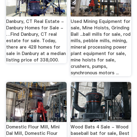
Danbury, CT Real Estate -
Used Mining Equipment for
Danbury Homes for Sale -
sale, Mine Hoists, Grinding
…Find Danbury, CT real
Ball ...ball mills for sale, rod
estate for sale. Today,
mills, pebble mills, mining,
there are 428 homes for
mineral processing power
sale in Danbury at a median
plant equipment for sale,
listing price of 338,000.
mine hoists for sale,
crushers, pumps,
synchronous motors ...
Domestic Flour Mill, Mini
Wood Bats 4 Sale - Wood
Dal Mill, Domestic Flour
baseball bat for sale, Best