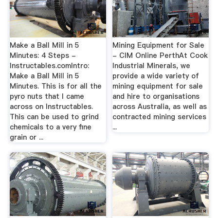
Make a Ball Mill in 5
Mining Equipment for Sale
Minutes: 4 Steps -
- CIM Online PerthAt Cook
Instructables.comIntro:
Industrial Minerals, we
Make a Ball Mill in 5
provide a wide variety of
Minutes. This is for all the
mining equipment for sale
pyro nuts that I came
and hire to organisations
across on Instructables.
across Australia, as well as
This can be used to grind
contracted mining services
chemicals to a very fine
...
grain or ...