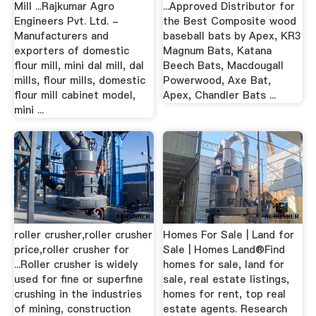
Mill ...Rajkumar Agro
...Approved Distributor for
Engineers Pvt. Ltd. -
the Best Composite wood
Manufacturers and
baseball bats by Apex, KR3
exporters of domestic
Magnum Bats, Katana
flour mill, mini dal mill, dal
Beech Bats, Macdougall
mills, flour mills, domestic
Powerwood, Axe Bat,
flour mill cabinet model,
Apex, Chandler Bats ...
mini ...
roller crusher,roller crusher
Homes For Sale | Land for
price,roller crusher for
Sale | Homes Land®Find
...Roller crusher is widely
homes for sale, land for
used for fine or superfine
sale, real estate listings,
crushing in the industries
homes for rent, top real
of mining, construction
estate agents. Research