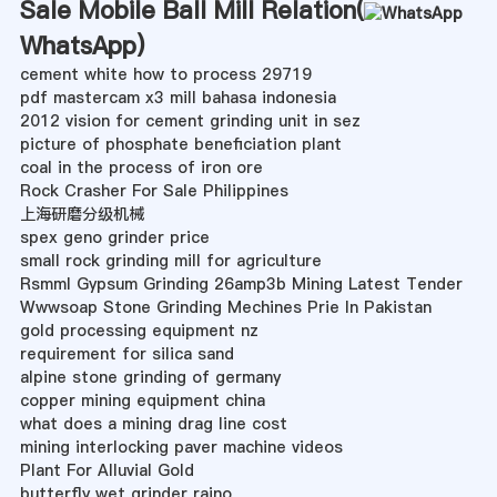
Sale Mobile Ball Mill Relation(
WhatsApp
)
cement white how to process 29719
pdf mastercam x3 mill bahasa indonesia
2012 vision for cement grinding unit in sez
picture of phosphate beneficiation plant
coal in the process of iron ore
Rock Crasher For Sale Philippines
上海研磨分级机械
spex geno grinder price
small rock grinding mill for agriculture
Rsmml Gypsum Grinding 26amp3b Mining Latest Tender
Wwwsoap Stone Grinding Mechines Prie In Pakistan
gold processing equipment nz
requirement for silica sand
alpine stone grinding of germany
copper mining equipment china
what does a mining drag line cost
mining interlocking paver machine videos
Plant For Alluvial Gold
butterfly wet grinder raino