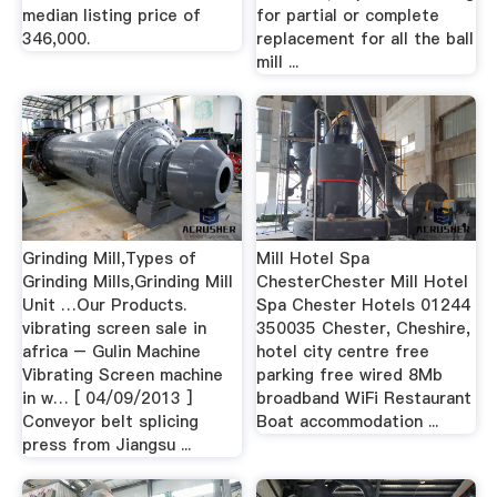
median listing price of
for partial or complete
346,000.
replacement for all the ball
mill ...
Grinding Mill,Types of
Mill Hotel Spa
Grinding Mills,Grinding Mill
ChesterChester Mill Hotel
Unit …Our Products.
Spa Chester Hotels 01244
vibrating screen sale in
350035 Chester, Cheshire,
africa – Gulin Machine
hotel city centre free
Vibrating Screen machine
parking free wired 8Mb
in w… [ 04/09/2013 ]
broadband WiFi Restaurant
Conveyor belt splicing
Boat accommodation ...
press from Jiangsu ...