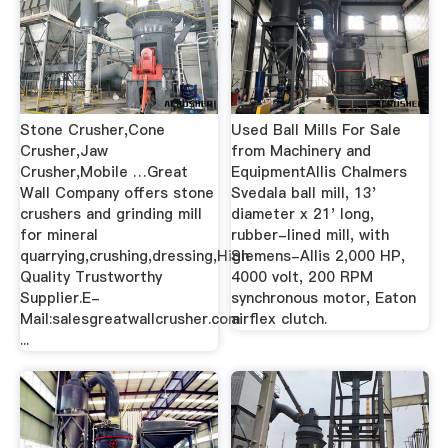
Stone Crusher,Cone
Used Ball Mills For Sale
Crusher,Jaw
from Machinery and
Crusher,Mobile …Great
EquipmentAllis Chalmers
Wall Company offers stone
Svedala ball mill, 13'
crushers and grinding mill
diameter x 21' long,
for mineral
rubber-lined mill, with
quarrying,crushing,dressing,High
Siemens-Allis 2,000 HP,
Quality Trustworthy
4000 volt, 200 RPM
Supplier.E-
synchronous motor, Eaton
Mail:salesgreatwallcrusher.com
airflex clutch.
...