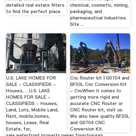
detailed real estate filters
chemical, cosmetic, mining,
to find the perfect place.
packaging, and
pharmaceutical industries.
Site ...
U.S. LAKE HOMES FOR
Cnc Router kit | G0704 and
SALE - CLASSIFIEDS -
BF20L Cnc Conversion Kit
Houses, …U.S. LAKE
- CncWhen it comes to
HOMES FOR SALE -
getting more rigid and
CLASSIFIEDS - Houses,
accurate CNC Router or
Land, Lots, Mobile Land,
CNC Router kit, visit us.
Rent, mobile,homes,
We also have quality BF20L
houses, Lease, Real
and G0704 CNC
Estate, for,
Conversion Kit.
sale,waterfront,property,owner,foreclosures