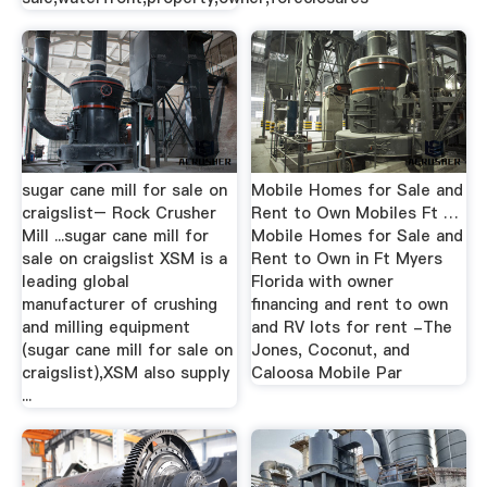
sugar cane mill for sale on
Mobile Homes for Sale and
craigslist– Rock Crusher
Rent to Own Mobiles Ft …
Mill ...sugar cane mill for
Mobile Homes for Sale and
sale on craigslist XSM is a
Rent to Own in Ft Myers
leading global
Florida with owner
manufacturer of crushing
financing and rent to own
and milling equipment
and RV lots for rent -The
(sugar cane mill for sale on
Jones, Coconut, and
craigslist),XSM also supply
Caloosa Mobile Par
...