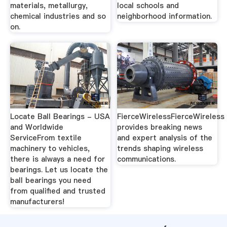
materials, metallurgy,
local schools and
chemical industries and so
neighborhood information.
on.
Locate Ball Bearings - USA
FierceWirelessFierceWireless
and Worldwide
provides breaking news
ServiceFrom textile
and expert analysis of the
machinery to vehicles,
trends shaping wireless
there is always a need for
communications.
bearings. Let us locate the
ball bearings you need
from qualified and trusted
manufacturers!