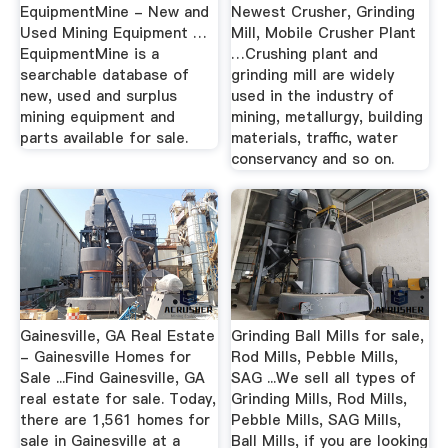
EquipmentMine - New and
Newest Crusher, Grinding
Used Mining Equipment …
Mill, Mobile Crusher Plant
EquipmentMine is a
…Crushing plant and
searchable database of
grinding mill are widely
new, used and surplus
used in the industry of
mining equipment and
mining, metallurgy, building
parts available for sale.
materials, traffic, water
conservancy and so on.
Gainesville, GA Real Estate
Grinding Ball Mills for sale,
- Gainesville Homes for
Rod Mills, Pebble Mills,
Sale ...Find Gainesville, GA
SAG ...We sell all types of
real estate for sale. Today,
Grinding Mills, Rod Mills,
there are 1,561 homes for
Pebble Mills, SAG Mills,
sale in Gainesville at a
Ball Mills, if you are looking