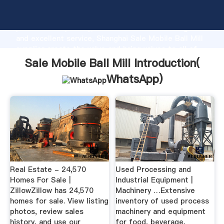
Sale Mobile Ball Mill manufacturer Grasping strong
production capability, advanced research strength
and excellent service, Shanghai Sale Mobile Ball Mill
supplier create the value and bring values to all of
customers.
Sale Mobile Ball Mill Introduction(
WhatsApp
)
Real Estate - 24,570
Used Processing and
Homes For Sale |
Industrial Equipment |
ZillowZillow has 24,570
Machinery …Extensive
homes for sale. View listing
inventory of used process
photos, review sales
machinery and equipment
history, and use our
for food, beverage,