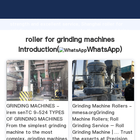
roller for grinding machines manufacturer Grasping
strong production capability, advanced research
strength and excellent service, Shanghai roller for
grinding machines supplier create the value and bring
values to all of customers.
roller for grinding machines
Introduction(
WhatsApp
)
GRINDING MACHINES -
Grinding Machine Rollers -
irem senTC 9-524 TYPES
mmesa.orgGrinding
OF GRINDING MACHINES
Machine Rollers; Roll
From the simplest grinding
Grinding Service – Roll
machine to the most
Grinding Machine | … Trust
complex, grinding machines
the experts at Precision