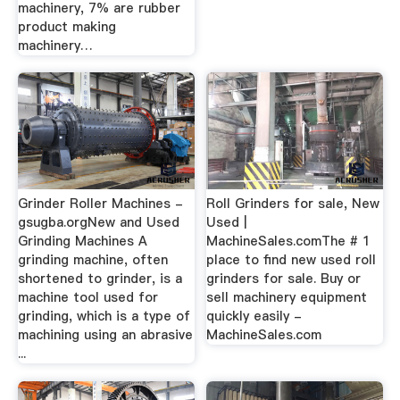
machinery, 7% are rubber
product making
machinery…
Grinder Roller Machines -
Roll Grinders for sale, New
gsugba.orgNew and Used
Used |
Grinding Machines A
MachineSales.comThe # 1
grinding machine, often
place to find new used roll
shortened to grinder, is a
grinders for sale. Buy or
machine tool used for
sell machinery equipment
grinding, which is a type of
quickly easily -
machining using an abrasive
MachineSales.com
...