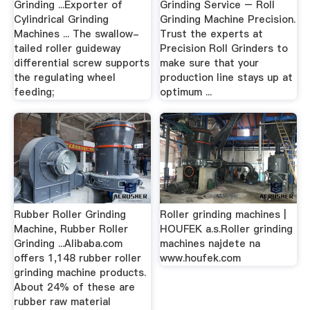
Grinding ...Exporter of
Grinding Service – Roll
Cylindrical Grinding
Grinding Machine Precision.
Machines ... The swallow-
Trust the experts at
tailed roller guideway
Precision Roll Grinders to
differential screw supports
make sure that your
the regulating wheel
production line stays up at
feeding;
optimum ...
Rubber Roller Grinding
Roller grinding machines |
Machine, Rubber Roller
HOUFEK a.s.Roller grinding
Grinding ...Alibaba.com
machines najdete na
offers 1,148 rubber roller
www.houfek.com
grinding machine products.
About 24% of these are
rubber raw material