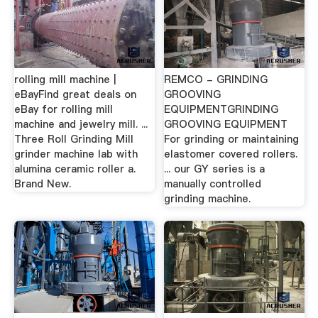
rolling mill machine |
REMCO - GRINDING
eBayFind great deals on
GROOVING
eBay for rolling mill
EQUIPMENTGRINDING
machine and jewelry mill. ...
GROOVING EQUIPMENT
Three Roll Grinding Mill
For grinding or maintaining
grinder machine lab with
elastomer covered rollers.
alumina ceramic roller a.
... our GY series is a
Brand New.
manually controlled
grinding machine.