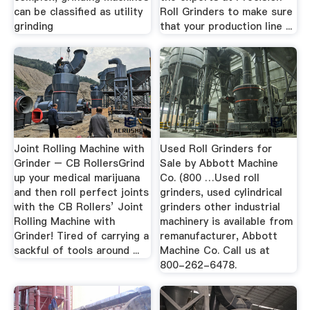
can be classified as utility
Roll Grinders to make sure
grinding
that your production line ...
Joint Rolling Machine with
Used Roll Grinders for
Grinder – CB RollersGrind
Sale by Abbott Machine
up your medical marijuana
Co. (800 …Used roll
and then roll perfect joints
grinders, used cylindrical
with the CB Rollers’ Joint
grinders other industrial
Rolling Machine with
machinery is available from
Grinder! Tired of carrying a
remanufacturer, Abbott
sackful of tools around ...
Machine Co. Call us at
800-262-6478.