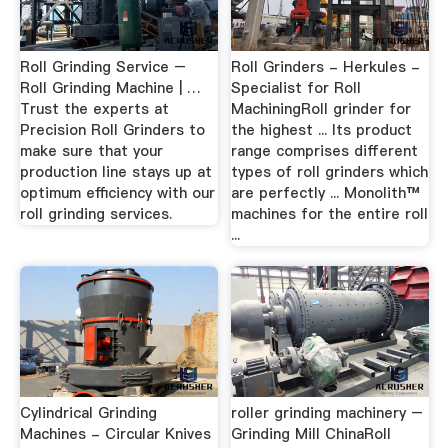
Roll Grinding Service –
Roll Grinders - Herkules -
Roll Grinding Machine | …
Specialist for Roll
Trust the experts at
MachiningRoll grinder for
Precision Roll Grinders to
the highest ... Its product
make sure that your
range comprises different
production line stays up at
types of roll grinders which
optimum efficiency with our
are perfectly ... Monolith™
roll grinding services.
machines for the entire roll
...
Cylindrical Grinding
roller grinding machinery –
Machines - Circular Knives
Grinding Mill ChinaRoll