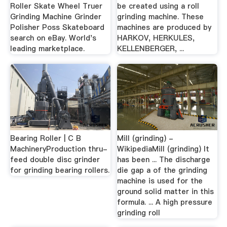
Roller Skate Wheel Truer
be created using a roll
Grinding Machine Grinder
grinding machine. These
Polisher Poss Skateboard
machines are produced by
search on eBay. World's
HARKOV, HERKULES,
leading marketplace.
KELLENBERGER, ...
Bearing Roller | C B
Mill (grinding) -
MachineryProduction thru-
WikipediaMill (grinding) It
feed double disc grinder
has been ... The discharge
for grinding bearing rollers.
die gap a of the grinding
machine is used for the
ground solid matter in this
formula. ... A high pressure
grinding roll