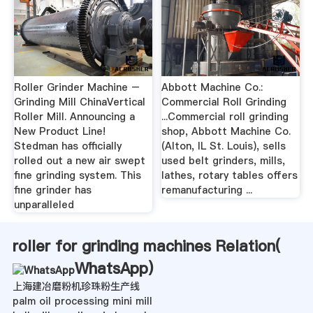
Roller Grinder Machine –
Abbott Machine Co.:
Grinding Mill ChinaVertical
Commercial Roll Grinding
Roller Mill. Announcing a
...Commercial roll grinding
New Product Line!
shop, Abbott Machine Co.
Stedman has officially
(Alton, IL St. Louis), sells
rolled out a new air swept
used belt grinders, mills,
fine grinding system. This
lathes, rotary tables offers
fine grinder has
remanufacturing ...
unparalleled
roller for grinding machines Relation(
WhatsApp
)
上海建冶磨粉机珍珠粉生产线
palm oil processing mini mill