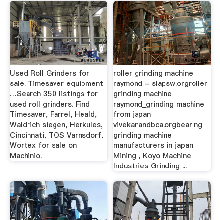
Used Roll Grinders for
roller grinding machine
sale. Timesaver equipment
raymond - slapsw.orgroller
…Search 350 listings for
grinding machine
used roll grinders. Find
raymond_grinding machine
Timesaver, Farrel, Heald,
from japan
Waldrich siegen, Herkules,
vivekanandbca.orgbearing
Cincinnati, TOS Varnsdorf,
grinding machine
Wortex for sale on
manufacturers in japan
Machinio.
Mining , Koyo Machine
Industries Grinding ...