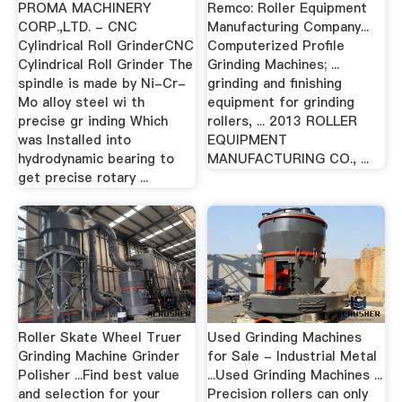
PROMA MACHINERY
Remco: Roller Equipment
CORP.,LTD. - CNC
Manufacturing Company...
Cylindrical Roll GrinderCNC
Computerized Profile
Cylindrical Roll Grinder The
Grinding Machines; ...
spindle is made by Ni-Cr-
grinding and finishing
Mo alloy steel wi th
equipment for grinding
precise gr inding Which
rollers, ... 2013 ROLLER
was Installed into
EQUIPMENT
hydrodynamic bearing to
MANUFACTURING CO., ...
get precise rotary ...
Roller Skate Wheel Truer
Used Grinding Machines
Grinding Machine Grinder
for Sale - Industrial Metal
Polisher ...Find best value
...Used Grinding Machines ...
and selection for your
Precision rollers can only