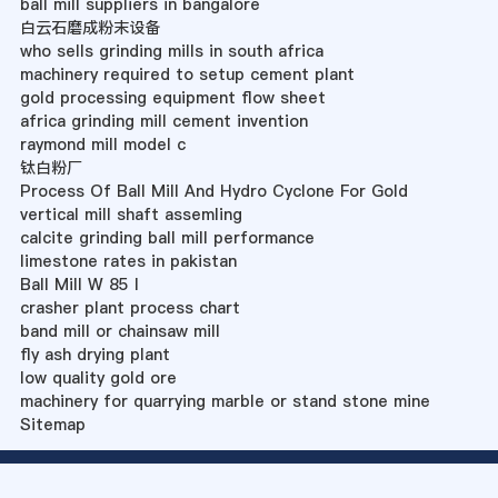
ball mill suppliers in bangalore
白云石磨成粉末设备
who sells grinding mills in south africa
machinery required to setup cement plant
gold processing equipment flow sheet
africa grinding mill cement invention
raymond mill model c
钛白粉厂
Process Of Ball Mill And Hydro Cyclone For Gold
vertical mill shaft assemling
calcite grinding ball mill performance
limestone rates in pakistan
Ball Mill W 85 I
crasher plant process chart
band mill or chainsaw mill
fly ash drying plant
low quality gold ore
machinery for quarrying marble or stand stone mine
Sitemap