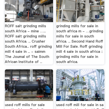
ROFF salt grinding mills
grinding mills for sale in
south Africa - mine …...
south africa m - …grinding
ROFF salt grinding mills
mills for sale in south
south Africa. ... Crusher
africa. ... Second Hand Roff
South Africa... roff grinding
Mill For Sale. Roff grinding
mill 4 sale in ... - saimm
mill 4 sale in south africa ::
The Joumal of The South
grinding mills for sale in
African Institute of ...
south africa.
used roff mills for sale
used roff mill for sale in sa