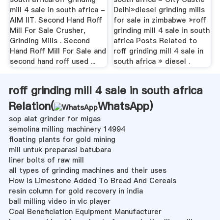
mill 4 sale in south africa -
Delhi»diesel grinding mills
AIM IIT. Second Hand Roff
for sale in zimbabwe »roff
Mill For Sale Crusher,
grinding mill 4 sale in south
Grinding Mills . Second
africa Posts Related to
Hand Roff Mill For Sale and
roff grinding mill 4 sale in
second hand roff used ...
south africa » diesel .
roff grinding mill 4 sale in south africa
Relation(
WhatsApp
)
sop alat grinder for migas
semolina milling machinery 14994
floating plants for gold mining
mill untuk preparasi batubara
liner bolts of raw mill
all types of grinding machines and their uses
How Is Limestone Added To Bread And Cereals
resin column for gold recovery in india
ball milling video in vlc player
Coal Beneficiation Equipment Manufacturer