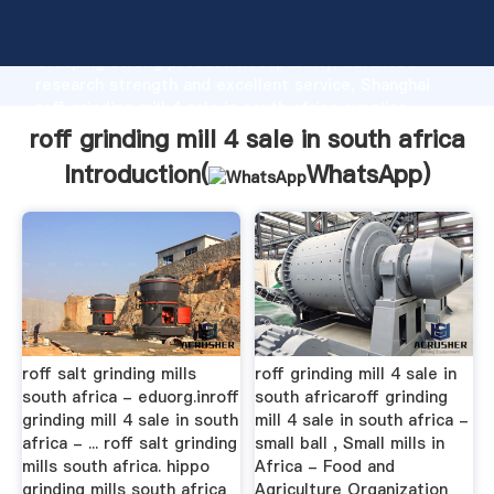
roff grinding mill 4 sale in south africa manufacturer
Grasping strong production capability, advanced
research strength and excellent service, Shanghai
roff grinding mill 4 sale in south africa supplier
create the value and bring values to all of customers.
roff grinding mill 4 sale in south africa
Introduction(
WhatsApp
)
roff salt grinding mills
roff grinding mill 4 sale in
south africa - eduorg.inroff
south africaroff grinding
grinding mill 4 sale in south
mill 4 sale in south africa -
africa - ... roff salt grinding
small ball , Small mills in
mills south africa. hippo
Africa - Food and
grinding mills south africa
Agriculture Organization