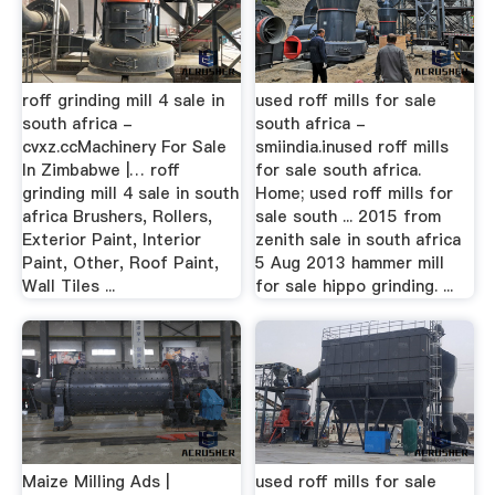
roff grinding mill 4 sale in
used roff mills for sale
south africa -
south africa -
cvxz.ccMachinery For Sale
smiindia.inused roff mills
In Zimbabwe |… roff
for sale south africa.
grinding mill 4 sale in south
Home; used roff mills for
africa Brushers, Rollers,
sale south ... 2015 from
Exterior Paint, Interior
zenith sale in south africa
Paint, Other, Roof Paint,
5 Aug 2013 hammer mill
Wall Tiles ...
for sale hippo grinding. ...
Maize Milling Ads |
used roff mills for sale