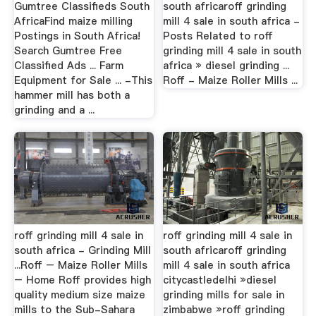
Gumtree Classifieds South
south africaroff grinding
AfricaFind maize milling
mill 4 sale in south africa -
Postings in South Africa!
Posts Related to roff
Search Gumtree Free
grinding mill 4 sale in south
Classified Ads ... Farm
africa » diesel grinding ...
Equipment for Sale ... -This
Roff - Maize Roller Mills ...
hammer mill has both a
grinding and a ...
roff grinding mill 4 sale in
roff grinding mill 4 sale in
south africa - Grinding Mill
south africaroff grinding
...Roff – Maize Roller Mills
mill 4 sale in south africa
– Home Roff provides high
citycastledelhi »diesel
quality medium size maize
grinding mills for sale in
mills to the Sub-Sahara
zimbabwe »roff grinding