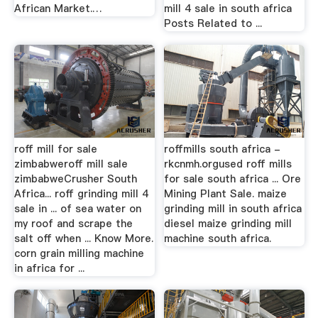
African Market.…
mill 4 sale in south africa
Posts Related to ...
roff mill for sale
roffmills south africa -
zimbabweroff mill sale
rkcnmh.orgused roff mills
zimbabweCrusher South
for sale south africa ... Ore
Africa... roff grinding mill 4
Mining Plant Sale. maize
sale in ... of sea water on
grinding mill in south africa
my roof and scrape the
diesel maize grinding mill
salt off when ... Know More.
machine south africa.
corn grain milling machine
in africa for ...