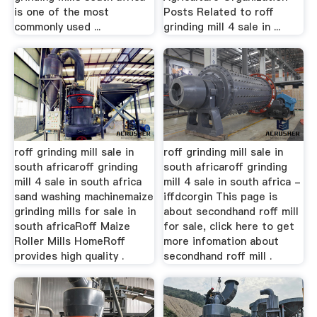
is one of the most
Posts Related to roff
commonly used ...
grinding mill 4 sale in ...
roff grinding mill sale in
roff grinding mill sale in
south africaroff grinding
south africaroff grinding
mill 4 sale in south africa
mill 4 sale in south africa -
sand washing machinemaize
iffdcorgin This page is
grinding mills for sale in
about secondhand roff mill
south africaRoff Maize
for sale, click here to get
Roller Mills HomeRoff
more infomation about
provides high quality .
secondhand roff mill .