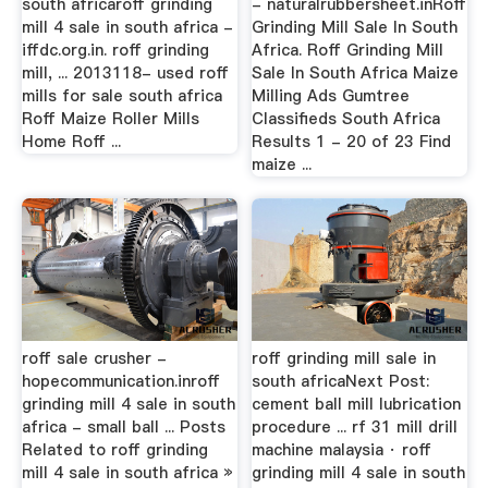
south africaroff grinding
- naturalrubbersheet.inRoff
mill 4 sale in south africa -
Grinding Mill Sale In South
iffdc.org.in. roff grinding
Africa. Roff Grinding Mill
mill, ... 2013118- used roff
Sale In South Africa Maize
mills for sale south africa
Milling Ads Gumtree
Roff Maize Roller Mills
Classifieds South Africa
Home Roff ...
Results 1 - 20 of 23 Find
maize ...
roff sale crusher -
roff grinding mill sale in
hopecommunication.inroff
south africaNext Post:
grinding mill 4 sale in south
cement ball mill lubrication
africa - small ball ... Posts
procedure ... rf 31 mill drill
Related to roff grinding
machine malaysia · roff
mill 4 sale in south africa »
grinding mill 4 sale in south