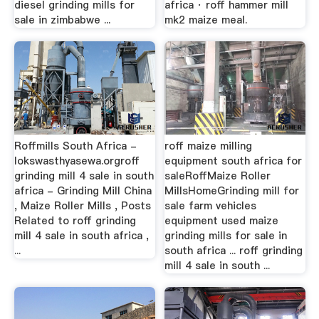
diesel grinding mills for
africa · roff hammer mill
sale in zimbabwe ...
mk2 maize meal.
Roffmills South Africa -
roff maize milling
lokswasthyasewa.orgroff
equipment south africa for
grinding mill 4 sale in south
saleRoffMaize Roller
africa - Grinding Mill China
MillsHomeGrinding mill for
, Maize Roller Mills , Posts
sale farm vehicles
Related to roff grinding
equipment used maize
mill 4 sale in south africa ,
grinding mills for sale in
...
south africa ... roff grinding
mill 4 sale in south ...