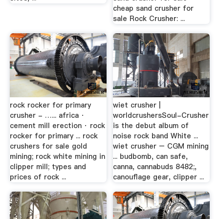
cheap sand crusher for
sale Rock Crusher: ...
rock rocker for primary
wiet crusher |
crusher - …... africa ·
worldcrushersSoul-Crusher
cement mill erection · rock
is the debut album of
rocker for primary ... rock
noise rock band White ...
crushers for sale gold
wiet crusher – CGM mining
mining; rock white mining in
... budbomb, can safe,
clipper mill; types and
canna, cannabuds 8482;,
prices of rock ...
canouflage gear, clipper ...