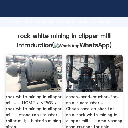
rock white mining in clipper mill manufacturer
Grasping strong production capability, advanced
research strength and excellent service, Shanghai
rock white mining in clipper mill supplier create the
value and bring values to all of customers.
rock white mining in clipper mill
Introduction(
WhatsApp
)
rock white mining in clipper
cheap-sand-crusher-for-
mill - …HOME > NEWS >
sale_zicccrusher - …...
rock white mining in clipper
Cheap sand crusher for
mill. ... stone rock crusher
sale; rock white mining in
roller mill; ... historic mining
clipper mill; ... Home >cheap
sites, ...
sand crusher for sale