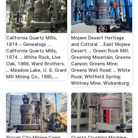
California Quartz Mills,
Mojave Desert Heritage
1874 - Genealogy …
and Cultural …East Mojave
California Quartz Mills,
Desert; ... Green Rock Mill;
1874. ... White Rock, Live
Greening Mountain; Greens
Oak, 1866, Ward Brothers.
Canyon; Greens Mine;
... Meadow Lake, U. S. Grant
Greens Well Road; ... White
Mill Mining Co., 1865, ...
Rock; Whitfield Spring;
Whitney Mine; Wickenburg;
Slocan City Mining Camp -
Quartz Crushing Machine