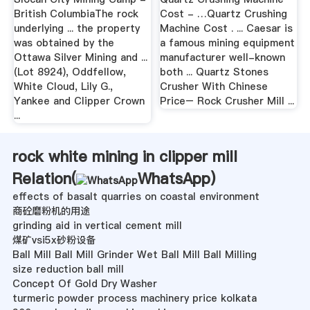
British ColumbiaThe rock
Cost - …Quartz Crushing
underlying ... the property
Machine Cost . ... Caesar is
was obtained by the
a famous mining equipment
Ottawa Silver Mining and ...
manufacturer well-known
(Lot 8924), Oddfellow,
both ... Quartz Stones
White Cloud, Lily G.,
Crusher With Chinese
Yankee and Clipper Crown
Price– Rock Crusher Mill ...
...
rock white mining in clipper mill
Relation(
WhatsApp
)
effects of basalt quarries on coastal environment
商砼磨粉机的用途
grinding aid in vertical cement mill
煤矿vsi5x砂粉设备
Ball Mill Ball Mill Grinder Wet Ball Mill Ball Milling
size reduction ball mill
Concept Of Gold Dry Washer
turmeric powder process machinery price kolkata