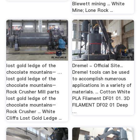
Blewett mining ... White
Mine; Lone Rock ...
lost gold ledge of the
Dremel - Official Site...
chocolate mountains– …
Dremel tools can be used
lost gold ledge of the
to accomplish numerous
chocolate mountains–
applications in a variety of
Rock Crusher Mill parts
materials. ... Cotton White
lost gold ledge of the
PLA Filament DF01 01. 3D
chocolate mountains–
FILAMENT DF02 01 Deep
Rock Crusher ... White
…
Cliffs Lost Gold Ledge ...