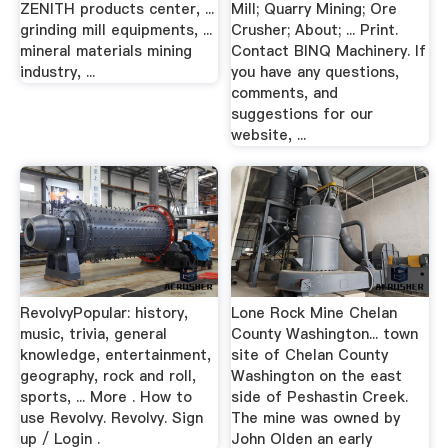
ZENITH products center, ...
Mill; Quarry Mining; Ore
grinding mill equipments, ...
Crusher; About; ... Print.
mineral materials mining
Contact BINQ Machinery. If
industry, ...
you have any questions,
comments, and
suggestions for our
website, ...
RevolvyPopular: history,
Lone Rock Mine Chelan
music, trivia, general
County Washington... town
knowledge, entertainment,
site of Chelan County
geography, rock and roll,
Washington on the east
sports, ... More . How to
side of Peshastin Creek.
use Revolvy. Revolvy. Sign
The mine was owned by
up / Login .
John Olden an early