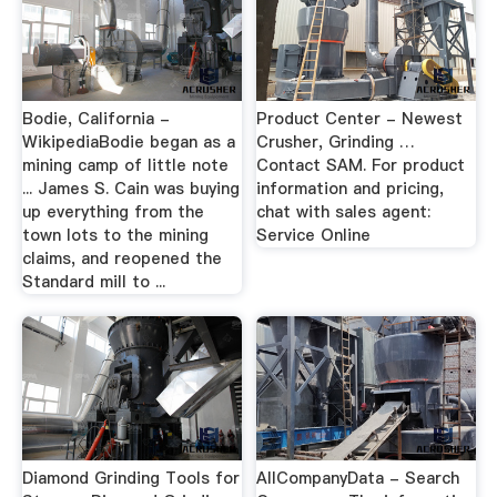
Bodie, California -
Product Center - Newest
WikipediaBodie began as a
Crusher, Grinding …
mining camp of little note
Contact SAM. For product
... James S. Cain was buying
information and pricing,
up everything from the
chat with sales agent:
town lots to the mining
Service Online
claims, and reopened the
Standard mill to ...
Diamond Grinding Tools for
AllCompanyData - Search