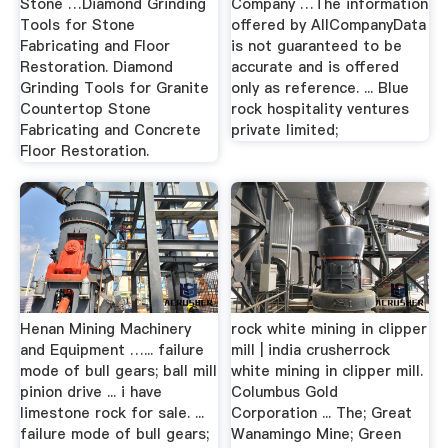
Stone …Diamond Grinding
Company …The information
Tools for Stone
offered by AllCompanyData
Fabricating and Floor
is not guaranteed to be
Restoration. Diamond
accurate and is offered
Grinding Tools for Granite
only as reference. ... Blue
Countertop Stone
rock hospitality ventures
Fabricating and Concrete
private limited;
Floor Restoration.
Henan Mining Machinery
rock white mining in clipper
and Equipment …... failure
mill | india crusherrock
mode of bull gears; ball mill
white mining in clipper mill.
pinion drive ... i have
Columbus Gold
limestone rock for sale. ...
Corporation ... The; Great
failure mode of bull gears;
Wanamingo Mine; Green