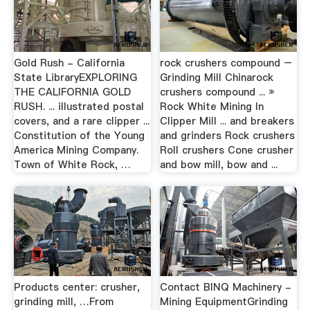
Gold Rush - California
rock crushers compound –
State LibraryEXPLORING
Grinding Mill Chinarock
THE CALIFORNIA GOLD
crushers compound ... »
RUSH. ... illustrated postal
Rock White Mining In
covers, and a rare clipper ...
Clipper Mill ... and breakers
Constitution of the Young
and grinders Rock crushers
America Mining Company.
Roll crushers Cone crusher
Town of White Rock, …
and bow mill, bow and ...
Products center: crusher,
Contact BINQ Machinery -
grinding mill, …From
Mining EquipmentGrinding