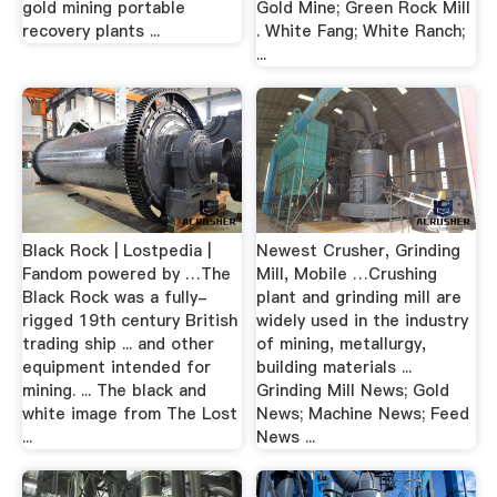
gold mining portable
Gold Mine; Green Rock Mill
recovery plants ...
. White Fang; White Ranch;
...
Black Rock | Lostpedia |
Newest Crusher, Grinding
Fandom powered by …The
Mill, Mobile …Crushing
Black Rock was a fully-
plant and grinding mill are
rigged 19th century British
widely used in the industry
trading ship ... and other
of mining, metallurgy,
equipment intended for
building materials ...
mining. ... The black and
Grinding Mill News; Gold
white image from The Lost
News; Machine News; Feed
...
News ...