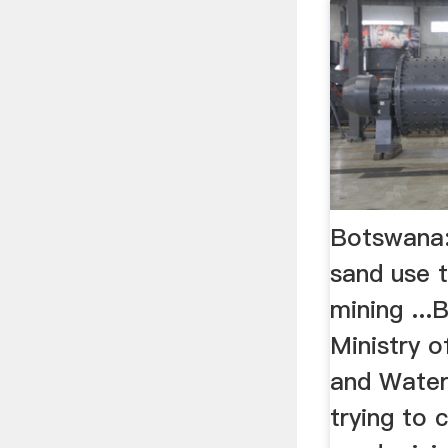
Botswana
sand use 
mining ...
Ministry o
and Water
trying to c