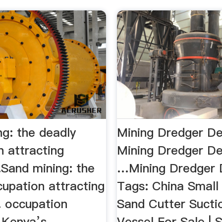
ng: the deadly
Mining Dredger De
n attracting
Mining Dredger Des
.Sand mining: the
…Mining Dredger D
upation attracting
Tags: China Small
. occupation
Sand Cutter Sucti
g Kenya’s
Vessel For Sale | 