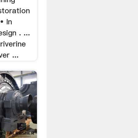
storation
• In
ign . ...
riverine
er ...