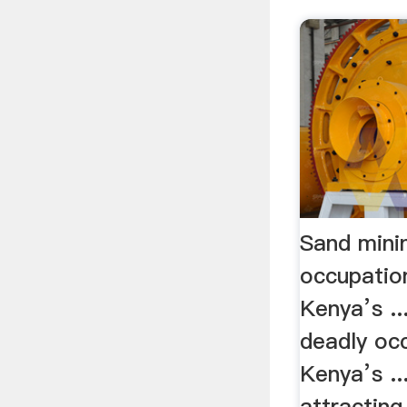
Sand mini
occupatio
Kenya’s ..
deadly occ
Kenya’s ..
attractin