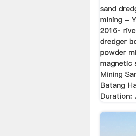
sand dredg
mining - 
2016· rive
dredger bo
powder mi
magnetic s
Mining Sa
Batang Ha
Duration: .