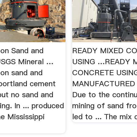
ion Sand and
READY MIXED C
USGS Mineral …
USING …READY 
ion sand and
CONCRETE USIN
. portland cement
MANUFACTURED S
but no sand and
Due to the contin
ing. In ... produced
mining of sand fro
e Mississippi
led to ... The mix