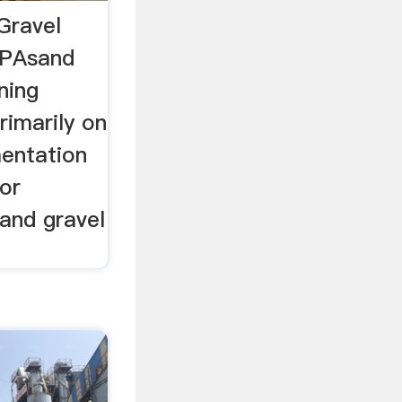
Gravel
EPAsand
ning
imarily on
entation
for
and gravel