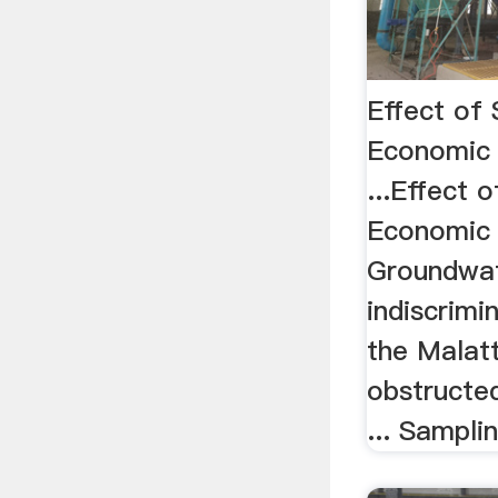
Effect of
Economic
...Effect 
Economic
Groundwat
indiscrimi
the Malatt
obstructed
... Sampli