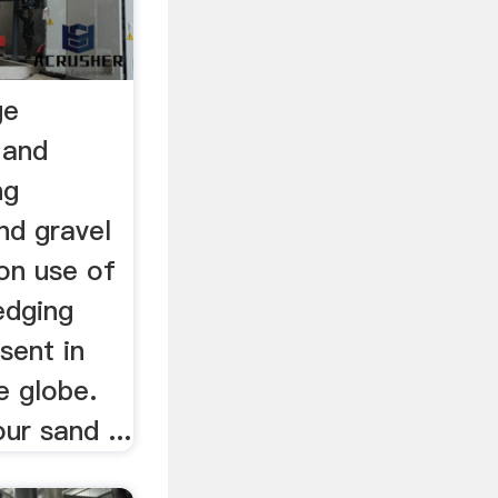
ge
 and
ng
nd gravel
on use of
edging
sent in
e globe.
ur sand ...