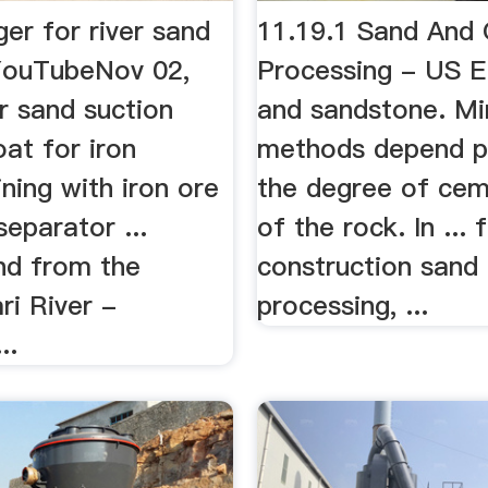
er for river sand
11.19.1 Sand And 
YouTubeNov 02,
Processing - US 
r sand suction
and sandstone. Mi
at for iron
methods depend pr
ning with iron ore
the degree of cem
eparator ...
of the rock. In ... 
nd from the
construction sand 
ri River -
processing, ...
..