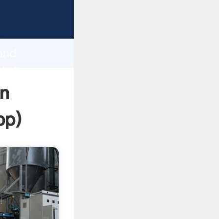
ping
h
and
 bring
gn
pp
)