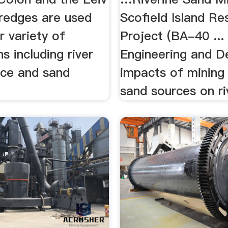
dredges are used
Scofield Island Re
r variety of
Project (BA-40 ... 
ns including river
Engineering and Des
ce and sand
impacts of mining 
sand sources on riv