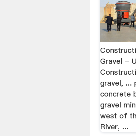
Construct
Gravel - 
Construct
gravel, ..
concrete 
gravel min
west of th
River, ...