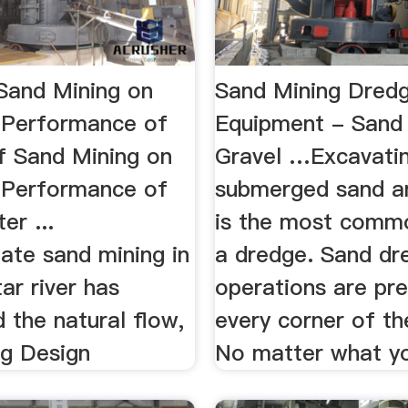
 Sand Mining on
Sand Mining Dred
 Performance of
Equipment - Sand
of Sand Mining on
Gravel …Excavati
 Performance of
submerged sand a
er ...
is the most comm
nate sand mining in
a dredge. Sand dr
ar river has
operations are pre
 the natural flow,
every corner of th
ng Design
No matter what yo