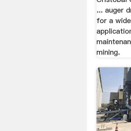
... auger 
for a wide
applicatio
maintenan
mining.