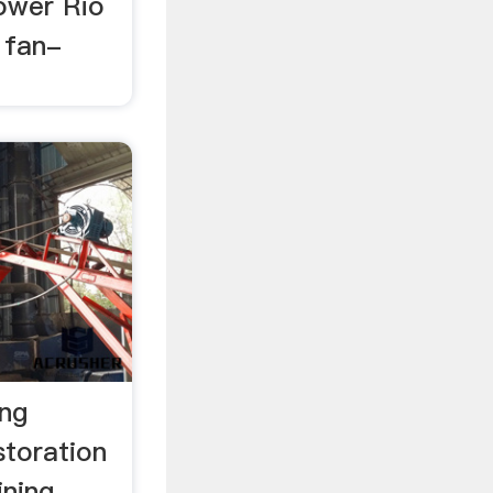
lower Rio
 fan-
ing
storation
ning