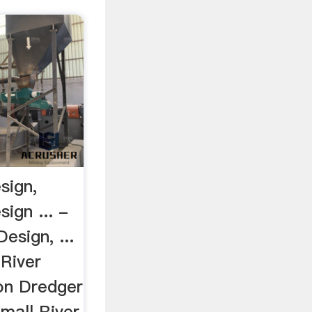
sign,
ign ... -
esign, ...
 River
on Dredger
Small River