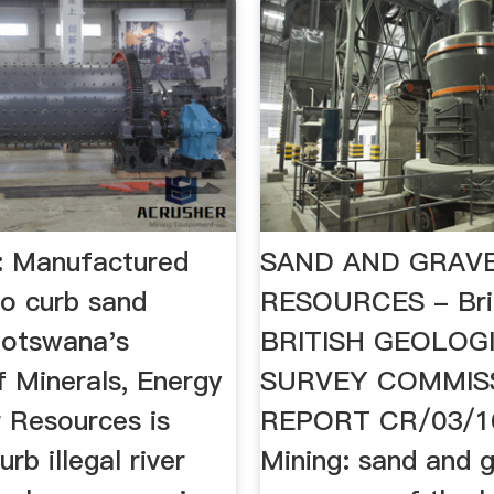
: Manufactured
SAND AND GRAV
to curb sand
RESOURCES - Bri
Botswana's
BRITISH GEOLOG
f Minerals, Energy
SURVEY COMMIS
 Resources is
REPORT CR/03/16
urb illegal river
Mining: sand and g