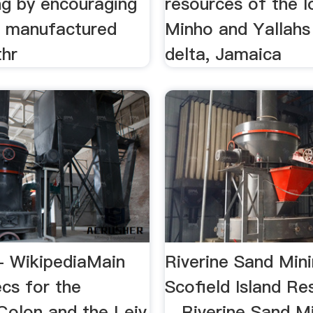
ng by encouraging
resources of the 
f manufactured
Minho and Yallahs
thr
delta, Jamaica
- WikipediaMain
Riverine Sand Min
cs for the
Scofield Island Re
Colon and the Leiv
…Riverine Sand Mi