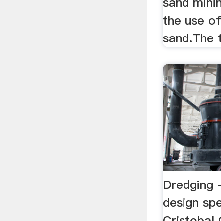
sand mini
the use o
sand.The 
Dredging 
design spe
Cristobal 