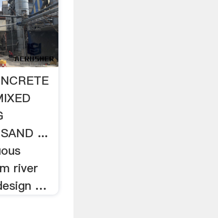
ONCRETE
MIXED
G
AND ...
uous
m river
 design …