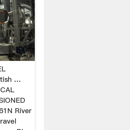
EL
tish …
ICAL
SIONED
1N River
ravel