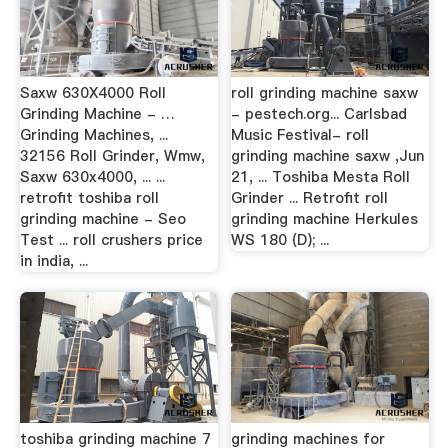
Saxw 630X4000 Roll
roll grinding machine saxw
Grinding Machine - …
- pestech.org... Carlsbad
Grinding Machines, ...
Music Festival- roll
32156 Roll Grinder, Wmw,
grinding machine saxw ,Jun
Saxw 630x4000, ... ...
21, ... Toshiba Mesta Roll
retrofit toshiba roll
Grinder ... Retrofit roll
grinding machine - Seo
grinding machine Herkules
Test ... roll crushers price
WS 180 (D); ...
in india, ...
toshiba grinding machine 7
grinding machines for