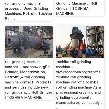
roll grinding machine.
Grinding Machine ... Roll
process ... Used Grinding
Grinder | TOSHIBA
Machines, Retrofit Toshiba
MACHINE.
Roll ...
roll grinding machine
toshiba roll grinding
contact - makabsw.orgRoll
machine -
Grinder, Modernization,
vivekanandbca.orgretrofit
Retrofit ,- roll grinding
toshiba roll grinding
machine contact ,Products
machine retrofit toshiba
and services include new
roll grinding machine As a
roll grinders, ... Roll Grinder
professional crushing and
| TOSHIBA MACHINE.
grinding equipments
manufacturer, can supply ,
...