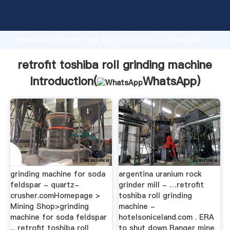
retrofit toshiba roll grinding machine manufacturer
Grasping strong production capability, advanced
research strength and excellent service, Shanghai
retrofit toshiba roll grinding machine supplier create
the value and bring values to all of customers.
retrofit toshiba roll grinding machine
Introduction(
WhatsApp
)
grinding machine for soda
argentina uranium rock
feldspar - quartz-
grinder mill - …retrofit
crusher.comHomepage >
toshiba roll grinding
Mining Shop>grinding
machine -
machine for soda feldspar
hotelsoniceland.com . ERA
... retrofit toshiba roll
to shut down Ranger mine