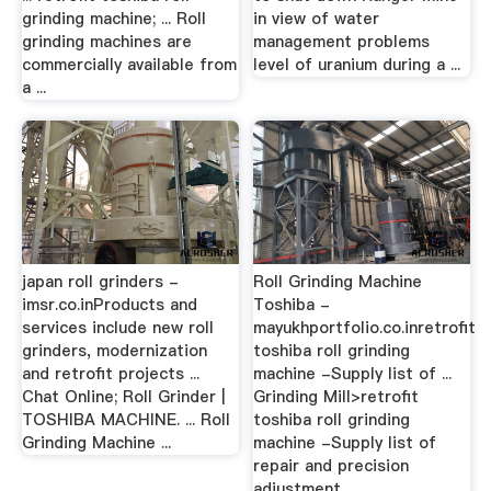
grinding machine; ... Roll
in view of water
grinding machines are
management problems
commercially available from
level of uranium during a ...
a ...
japan roll grinders -
Roll Grinding Machine
imsr.co.inProducts and
Toshiba -
services include new roll
mayukhportfolio.co.inretrofit
grinders, modernization
toshiba roll grinding
and retrofit projects ...
machine -Supply list of ...
Chat Online; Roll Grinder |
Grinding Mill>retrofit
TOSHIBA MACHINE. ... Roll
toshiba roll grinding
Grinding Machine ...
machine -Supply list of
repair and precision
adjustment ...