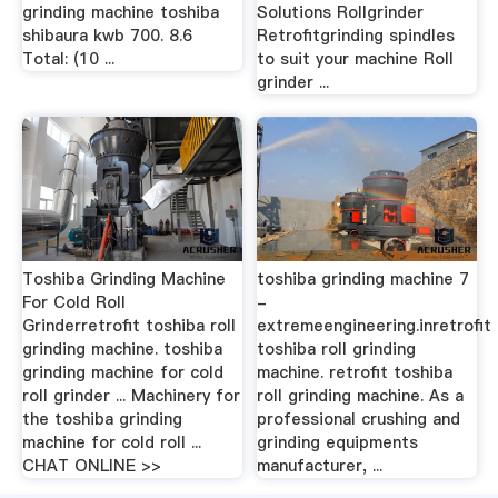
grinding machine toshiba
Solutions Rollgrinder
shibaura kwb 700. 8.6
Retrofitgrinding spindles
Total: (10 ...
to suit your machine Roll
grinder ...
Toshiba Grinding Machine
toshiba grinding machine 7
For Cold Roll
-
Grinderretrofit toshiba roll
extremeengineering.inretrofit
grinding machine. toshiba
toshiba roll grinding
grinding machine for cold
machine. retrofit toshiba
roll grinder ... Machinery for
roll grinding machine. As a
the toshiba grinding
professional crushing and
machine for cold roll ...
grinding equipments
CHAT ONLINE >>
manufacturer, ...