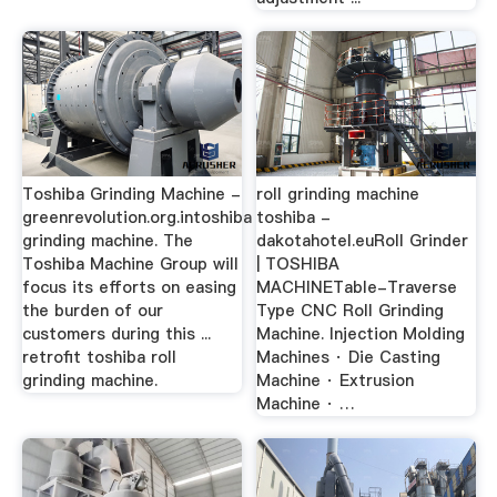
Toshiba Grinding Machine -
roll grinding machine
greenrevolution.org.intoshiba
toshiba -
grinding machine. The
dakotahotel.euRoll Grinder
Toshiba Machine Group will
| TOSHIBA
focus its efforts on easing
MACHINETable-Traverse
the burden of our
Type CNC Roll Grinding
customers during this ...
Machine. Injection Molding
retrofit toshiba roll
Machines · Die Casting
grinding machine.
Machine · Extrusion
Machine · …