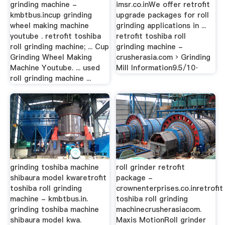
grinding machine -
imsr.co.inWe offer retrofit
kmbtbus.incup grinding
upgrade packages for roll
wheel making machine
grinding applications in ...
youtube . retrofit toshiba
retrofit toshiba roll
roll grinding machine; ... Cup
grinding machine -
Grinding Wheel Making
crusherasia.com › Grinding
Machine Youtube. ... used
Mill Information9.5/10·
roll grinding machine ...
grinding toshiba machine
roll grinder retrofit
shibaura model kwaretrofit
package -
toshiba roll grinding
crownenterprises.co.inretrofit
machine - kmbtbus.in.
toshiba roll grinding
grinding toshiba machine
machinecrusherasiacom.
shibaura model kwa.
Maxis MotionRoll grinder