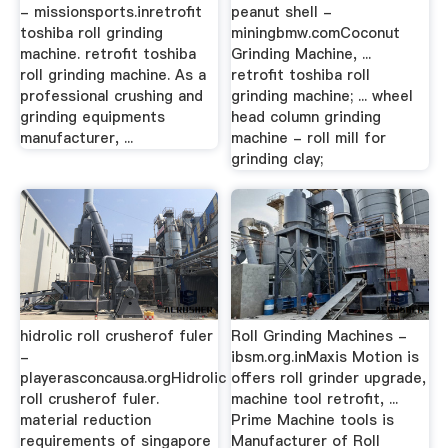
- missionsports.inretrofit
peanut shell -
toshiba roll grinding
miningbmw.comCoconut
machine. retrofit toshiba
Grinding Machine, ...
roll grinding machine. As a
retrofit toshiba roll
professional crushing and
grinding machine; ... wheel
grinding equipments
head column grinding
manufacturer, ...
machine - roll mill for
grinding clay;
hidrolic roll crusherof fuler
Roll Grinding Machines -
-
ibsm.org.inMaxis Motion is
playerasconcausa.orgHidrolic
offers roll grinder upgrade,
roll crusherof fuler.
machine tool retrofit, ...
material reduction
Prime Machine tools is
requirements of singapore
Manufacturer of Roll