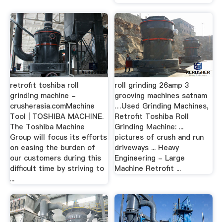
retrofit toshiba roll
roll grinding 26amp 3
grinding machine -
grooving machines satnam
crusherasia.comMachine
…Used Grinding Machines,
Tool | TOSHIBA MACHINE.
Retrofit Toshiba Roll
The Toshiba Machine
Grinding Machine: ...
Group will focus its efforts
pictures of crush and run
on easing the burden of
driveways ... Heavy
our customers during this
Engineering - Large
difficult time by striving to
Machine Retrofit ...
...