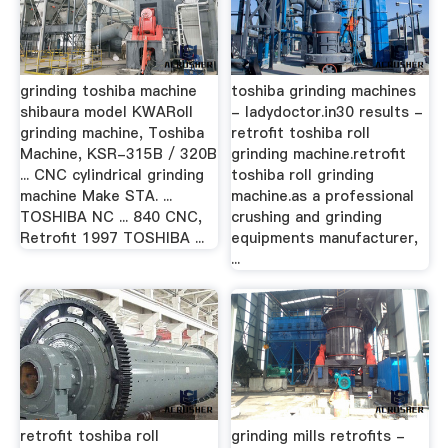
grinding toshiba machine
toshiba grinding machines
shibaura model KWARoll
- ladydoctor.in30 results -
grinding machine, Toshiba
retrofit toshiba roll
Machine, KSR-315B / 320B
grinding machine.retrofit
... CNC cylindrical grinding
toshiba roll grinding
machine Make STA. ...
machine.as a professional
TOSHIBA NC ... 840 CNC,
crushing and grinding
Retrofit 1997 TOSHIBA ...
equipments manufacturer,
...
retrofit toshiba roll
grinding mills retrofits -