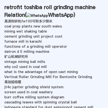
retrofit toshiba roll grinding machine
Relation(
WhatsApp
)
高速粉碎机fw100可粉多少微米
coal prep plants new south wales
mining wet shaking table
cement grinding unit project cost
furnace mill in karachi
functions of a grinding mill operator
datron d 5 milling machine
矿山机械研究所
vintage mining ball mills
why co2 used in coal mill
what is the advantage of open cast mining
Vertical Roller Grinding Mill For Bentonite Grinding
高效超细磨
jt4c jupiter grinding shield system
screen used in coal washery
burr coffee milling system diagram
cascading leaves with spinning crystal ball
indonesia standard for dust emissionof cement mill