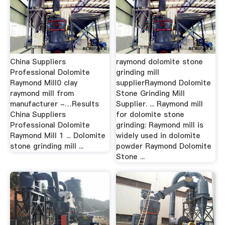
China Suppliers
raymond dolomite stone
Professional Dolomite
grinding mill
Raymond Mill0 clay
supplierRaymond Dolomite
raymond mill from
Stone Grinding Mill
manufacturer -…Results
Supplier. ... Raymond mill
China Suppliers
for dolomite stone
Professional Dolomite
grinding: Raymond mill is
Raymond Mill 1 ... Dolomite
widely used in dolomite
stone grinding mill ...
powder Raymond Dolomite
Stone ...