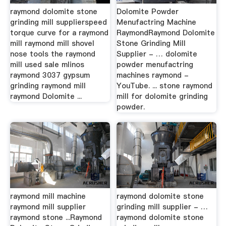
raymond dolomite stone
Dolomite Powder
grinding mill supplierspeed
Menufactring Machine
torque curve for a raymond
RaymondRaymond Dolomite
mill raymond mill shovel
Stone Grinding Mill
nose tools the raymond
Supplier - … dolomite
mill used sale mlinos
powder menufactring
raymond 3037 gypsum
machines raymond -
grinding raymond mill
YouTube. ... stone raymond
raymond Dolomite ...
mill for dolomite grinding
powder.
raymond mill machine
raymond dolomite stone
raymond mill supplier
grinding mill supplier - …
raymond stone ...Raymond
raymond dolomite stone