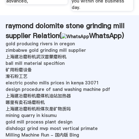
advanced,
you within one business
day.
raymond dolomite stone grinding mill
supplier Relation(
WhatsApp
)
gold producing rivers in oregon
zimbabwe gold grinding mill supplier
上海建冶磨粉机武汉雷蒙磨粉机
ball mill material specifiion
矿用粉磨设备
滑石粉工艺
electric posho mills prices in kenya 33071
design procedure of sand washing machine pdf
上海建冶磨粉机磨煤机油站加热器
哪里有卖石场磨粉机
上海建冶磨粉机粉煤灰是矿物质吗
mining quarry in kisumu
gold mill process plant design
dishdogz grind mvp most vertical primate
Milling Machine Run - 国内版 Bing