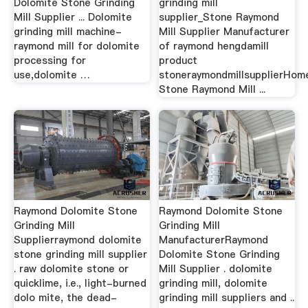
Dolomite Stone Grinding
grinding mill
Mill Supplier ... Dolomite
supplier_Stone Raymond
grinding mill machine-
Mill Supplier Manufacturer
raymond mill for dolomite
of raymond hengdamill
processing for
product
use,dolomite …
stoneraymondmillsupplierHom
Stone Raymond Mill ...
Raymond Dolomite Stone
Raymond Dolomite Stone
Grinding Mill
Grinding Mill
Supplierraymond dolomite
ManufacturerRaymond
stone grinding mill supplier
Dolomite Stone Grinding
. raw dolomite stone or
Mill Supplier . dolomite
quicklime, i.e., light-burned
grinding mill, dolomite
dolo mite, the dead-
grinding mill suppliers and ..