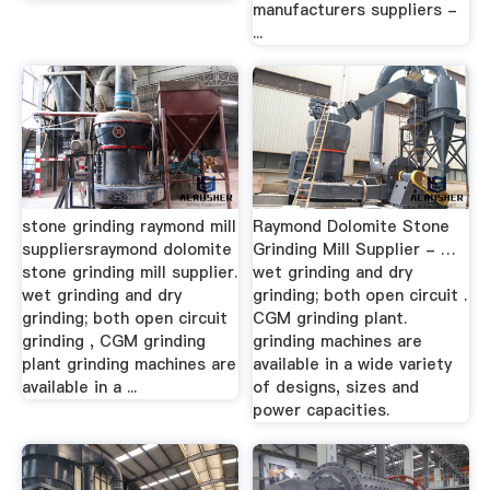
manufacturers suppliers -
...
stone grinding raymond mill
Raymond Dolomite Stone
suppliersraymond dolomite
Grinding Mill Supplier - …
stone grinding mill supplier.
wet grinding and dry
wet grinding and dry
grinding; both open circuit .
grinding; both open circuit
CGM grinding plant.
grinding , CGM grinding
grinding machines are
plant grinding machines are
available in a wide variety
available in a ...
of designs, sizes and
power capacities.