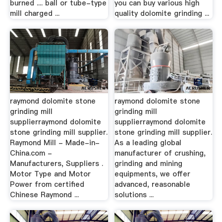
burned .... ball or tube-type
you can buy various high
mill charged ...
quality dolomite grinding ...
raymond dolomite stone
raymond dolomite stone
grinding mill
grinding mill
supplierraymond dolomite
supplierraymond dolomite
stone grinding mill supplier.
stone grinding mill supplier.
Raymond Mill - Made-in-
As a leading global
China.com -
manufacturer of crushing,
Manufacturers, Suppliers .
grinding and mining
Motor Type and Motor
equipments, we offer
Power from certified
advanced, reasonable
Chinese Raymond ...
solutions ...