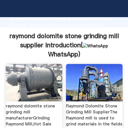
raymond dolomite stone grinding mill supplier
manufacturer Grasping strong production capability,
advanced research strength and excellent service,
Shanghai raymond dolomite stone grinding mill
supplier supplier create the value and bring values to
raymond dolomite stone grinding mill
all of customers.
supplier Introduction(
WhatsApp
)
raymond dolomite stone
Raymond Dolomite Stone
grinding mill
Grinding Mill SupplierThe
manufacturerGrinding
Raymond mill is used to
Raymond Mill,Hot Sale
grind materials in the fields