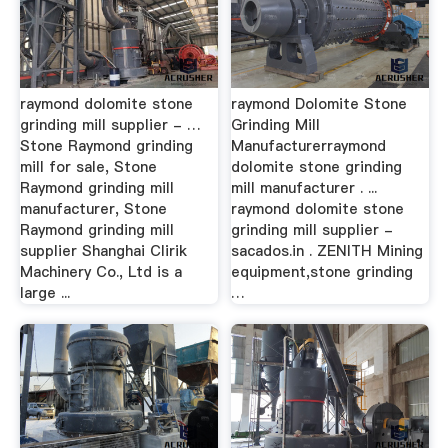
raymond dolomite stone
raymond Dolomite Stone
grinding mill supplier - …
Grinding Mill
Stone Raymond grinding
Manufacturerraymond
mill for sale, Stone
dolomite stone grinding
Raymond grinding mill
mill manufacturer . ...
manufacturer, Stone
raymond dolomite stone
Raymond grinding mill
grinding mill supplier -
supplier Shanghai Clirik
sacados.in . ZENITH Mining
Machinery Co., Ltd is a
equipment,stone grinding
large ...
…