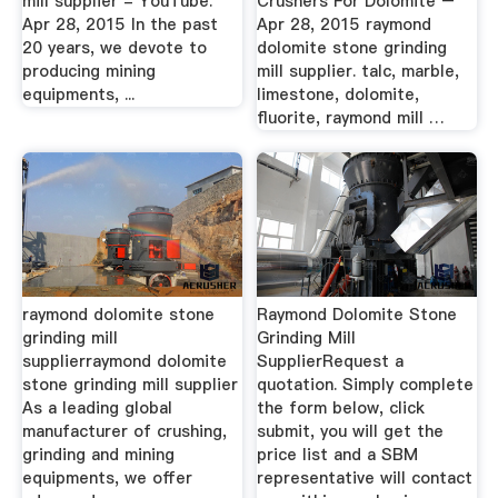
mill supplier - YouTube.
Crushers For Dolomite –
Apr 28, 2015 In the past
Apr 28, 2015 raymond
20 years, we devote to
dolomite stone grinding
producing mining
mill supplier. talc, marble,
equipments, ...
limestone, dolomite,
fluorite, raymond mill …
raymond dolomite stone
Raymond Dolomite Stone
grinding mill
Grinding Mill
supplierraymond dolomite
SupplierRequest a
stone grinding mill supplier
quotation. Simply complete
As a leading global
the form below, click
manufacturer of crushing,
submit, you will get the
grinding and mining
price list and a SBM
equipments, we offer
representative will contact