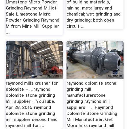
Limestone Micro Powder
of building materials,
Grinding Raymond M,Hot
mining, metallurgy and
Sale Limestone Micro
chemical; wet grinding and
Powder Grinding Raymond
dry grinding; both open
M from Mine Mill Supplier
circuit ...
…
raymond mills crusher for
raymond dolomite stone
dolomite - …raymond
grinding mill
dolomite stone grinding
manufacturerstone
mill supplier - YouTube.
grinding raymond mill
Apr 28, 2015 raymond
suppliers - ... Raymond
dolomite stone grinding
Dolomite Stone Grinding
mill supplier second hand
Mill Manufacturer. Get
raymond mill for …
More Info. raymond mill