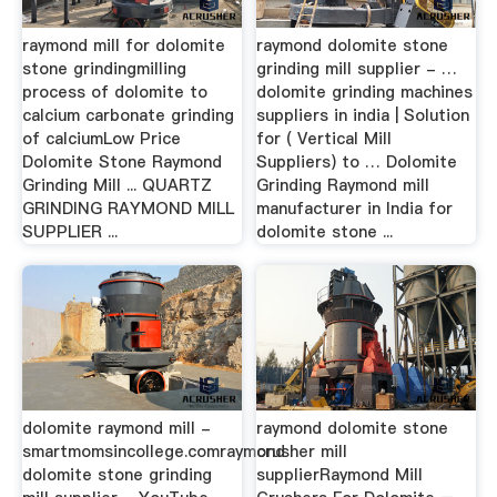
raymond mill for dolomite
raymond dolomite stone
stone grindingmilling
grinding mill supplier - …
process of dolomite to
dolomite grinding machines
calcium carbonate grinding
suppliers in india | Solution
of calciumLow Price
for ( Vertical Mill
Dolomite Stone Raymond
Suppliers) to … Dolomite
Grinding Mill ... QUARTZ
Grinding Raymond mill
GRINDING RAYMOND MILL
manufacturer in India for
SUPPLIER ...
dolomite stone ...
dolomite raymond mill -
raymond dolomite stone
smartmomsincollege.comraymond
crusher mill
dolomite stone grinding
supplierRaymond Mill