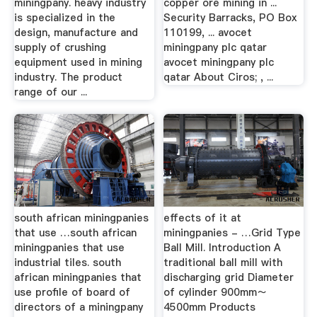
miningpany. heavy industry
copper ore mining in ...
is specialized in the
Security Barracks, PO Box
design, manufacture and
110199, ... avocet
supply of crushing
miningpany plc qatar
equipment used in mining
avocet miningpany plc
industry. The product
qatar About Ciros; , ...
range of our ...
south african miningpanies
effects of it at
that use …south african
miningpanies - …Grid Type
miningpanies that use
Ball Mill. Introduction A
industrial tiles. south
traditional ball mill with
african miningpanies that
discharging grid Diameter
use profile of board of
of cylinder 900mm～
directors of a miningpany
4500mm Products