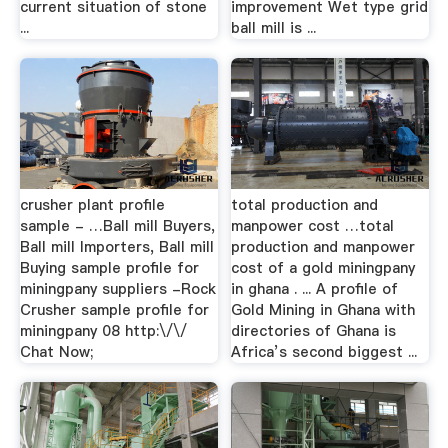
current situation of stone
improvement Wet type grid
...
ball mill is ...
crusher plant profile
total production and
sample - …Ball mill Buyers,
manpower cost …total
Ball mill Importers, Ball mill
production and manpower
Buying sample profile for
cost of a gold miningpany
miningpany suppliers -Rock
in ghana . ... A profile of
Crusher sample profile for
Gold Mining in Ghana with
miningpany 08 http:\/\/
directories of Ghana is
Chat Now;
Africa’s second biggest ...