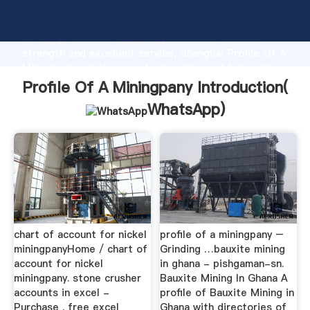
Profile Of A Miningpany manufacturer Grasping
strong production capability, advanced research
strength and excellent service, Shanghai Profile Of A
Miningpany supplier create the value and bring values
to all of customers.
Profile Of A Miningpany Introduction(
WhatsApp
)
chart of account for nickel
profile of a miningpany –
miningpanyHome / chart of
Grinding …bauxite mining
account for nickel
in ghana - pishgaman-sn.
miningpany. stone crusher
Bauxite Mining In Ghana A
accounts in excel -
profile of Bauxite Mining in
Purchase . free excel
Ghana with directories of