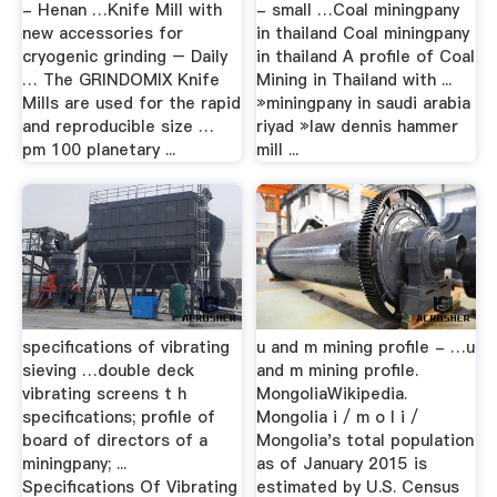
- Henan …Knife Mill with
- small …Coal miningpany
new accessories for
in thailand Coal miningpany
cryogenic grinding – Daily
in thailand A profile of Coal
… The GRINDOMIX Knife
Mining in Thailand with ...
Mills are used for the rapid
»miningpany in saudi arabia
and reproducible size …
riyad »law dennis hammer
pm 100 planetary ...
mill ...
specifications of vibrating
u and m mining profile - …u
sieving …double deck
and m mining profile.
vibrating screens t h
MongoliaWikipedia.
specifications; profile of
Mongolia i / m o l i /
board of directors of a
Mongolia's total population
miningpany; ...
as of January 2015 is
Specifications Of Vibrating
estimated by U.S. Census