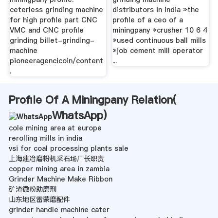
ceterless grinding machine
distributors in india »the
for high profile part CNC
profile of a ceo of a
VMC and CNC profile
miningpany »crusher 10 6 4
grinding billet-grinding-
»used continuous ball mills
machine
»job cement mill operator
pioneeragencicoin/content
...
.
Profile Of A Miningpany Relation(
WhatsApp
)
cole mining area at europe
rerolling mills in india
vsi for coal processing plants sale
上海建冶磨粉机采石场厂长职责
copper mining area in zambia
Grinder Machine Make Ribbon
矿渣微粉助磨剂
山东地区雷蒙磨配件
grinder handle machine cater