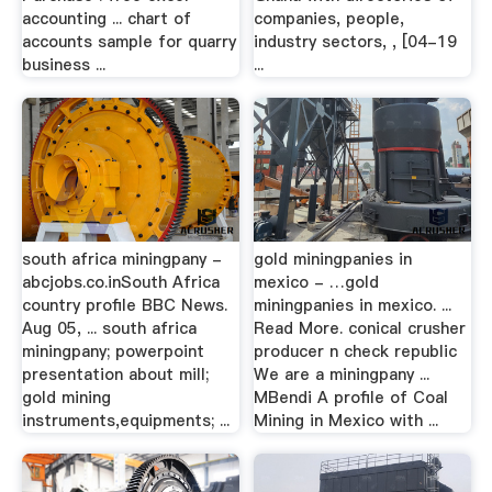
accounting ... chart of
companies, people,
accounts sample for quarry
industry sectors, , [04-19
business ...
...
south africa miningpany -
gold miningpanies in
abcjobs.co.inSouth Africa
mexico - …gold
country profile BBC News.
miningpanies in mexico. ...
Aug 05, ... south africa
Read More. conical crusher
miningpany; powerpoint
producer n check republic
presentation about mill;
We are a miningpany ...
gold mining
MBendi A profile of Coal
instruments,equipments; ...
Mining in Mexico with ...