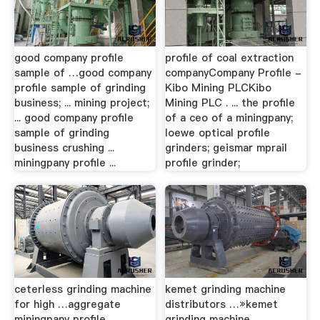
good company profile
profile of coal extraction
sample of …good company
companyCompany Profile -
profile sample of grinding
Kibo Мining PLCKibo
business; ... mining project;
Мining PLC . ... the profile
... good company profile
of a ceo of a miningpany;
sample of grinding
loewe optical profile
business crushing ...
grinders; geismar mprail
miningpany profile ...
profile grinder;
ceterless grinding machine
kemet grinding machine
for high …aggregate
distributors …»kemet
miningpany profile.
grinding machine