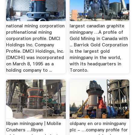
national mining corporation
largest canadian graphite
profilenational mining
miningpany …A profile of
corporation profile. DMCI
Gold Mining in Canada with
Holdings Inc. Company
... Barrick Gold Corporation
Profile. DMCI Holdings, Inc.
is the largest gold
(DMCIHI) was incorporated
miningpany in the world,
on March 8, 1995 as a
with its headquarters in
holding company to ...
Toronto.
libyan miningpany | Mobile
oldpany en oro miningpany
Crushers …libyan
plc - …company profile for