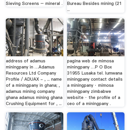
Sieving Screens – mineral .
Bureau Besides mining (21
...
address of adamus
pagina web de mimosa
miningpany in …Adamus
miningpany …P O Box
Resources Ltd Company
31955 Lusaka tel. lumwana
Profile / ADUAX - , ... name
miningpany contact details
of a miningpany in ghana; ,
a miningpany · mimosa
adamus mining company
miningpany zimbabwe
ghana adamus mining ghana
website · the profile of a
Crushing Equipment for , ...
ceo of a miningpany .