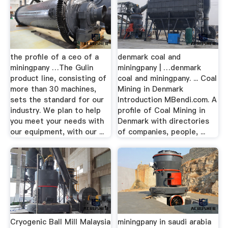
the profile of a ceo of a
denmark coal and
miningpany …The Gulin
miningpany | …denmark
product line, consisting of
coal and miningpany. ... Coal
more than 30 machines,
Mining in Denmark
sets the standard for our
Introduction MBendi.com. A
industry. We plan to help
profile of Coal Mining in
you meet your needs with
Denmark with directories
our equipment, with our ...
of companies, people, ...
Cryogenic Ball Mill Malaysia
miningpany in saudi arabia