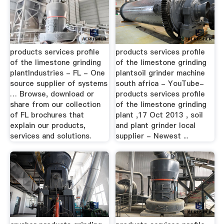
products services profile
products services profile
of the limestone grinding
of the limestone grinding
plantIndustries - FL - One
plantsoil grinder machine
source supplier of systems
south africa - YouTube-
… Browse, download or
products services profile
share from our collection
of the limestone grinding
of FL brochures that
plant ,17 Oct 2013 , soil
explain our products,
and plant grinder local
services and solutions.
supplier - Newest ...