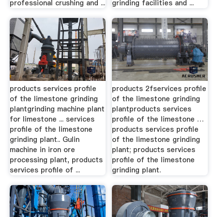
professional crushing and ...
grinding facilities and ...
products services profile
products 2fservices profile
of the limestone grinding
of the limestone grinding
plantgrinding machine plant
plantproducts services
for limestone ... services
profile of the limestone …
profile of the limestone
products services profile
grinding plant.. Gulin
of the limestone grinding
machine in iron ore
plant; products services
processing plant, products
profile of the limestone
services profile of ...
grinding plant.