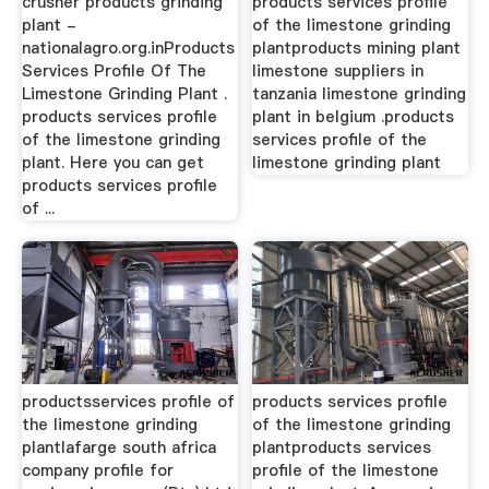
crusher products grinding
products services profile
plant -
of the limestone grinding
nationalagro.org.inProducts
plantproducts mining plant
Services Profile Of The
limestone suppliers in
Limestone Grinding Plant .
tanzania limestone grinding
products services profile
plant in belgium .products
of the limestone grinding
services profile of the
plant. Here you can get
limestone grinding plant
products services profile
of ...
productsservices profile of
products services profile
the limestone grinding
of the limestone grinding
plantlafarge south africa
plantproducts services
company profile for
profile of the limestone