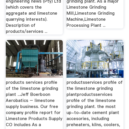
engineering news (Pty) Ltd
grinding plant. As a major
(which covers the
Limestone Grinding
aggregate and limestone
Mill,Limestone Grinding
quarrying interests).
Machine,Limestone
Description of
Processing Plant ...
products/services ...
products services profile
productsservices profile of
of the limestone grinding
the limestone grinding
plant ...Jeff Boerboon
plantproductsservices
Aerobatics – limestone
profile of the limestone
supply business. Our free
grinding plant. the most
company profile report for
up-to-date cement plant
Limestone Products Supply
accesories, including
CO includes As a
preheaters, kilns, coolers,