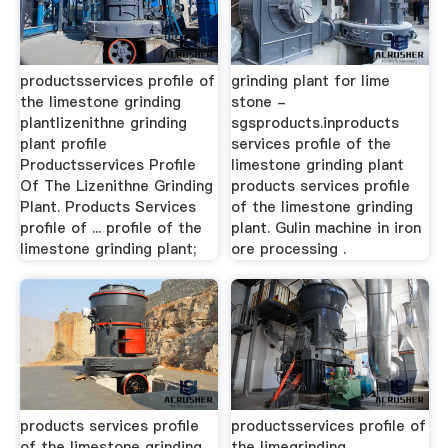
productsservices profile of
grinding plant for lime
the limestone grinding
stone -
plantlizenithne grinding
sgsproducts.inproducts
plant profile
services profile of the
Productsservices Profile
limestone grinding plant
Of The Lizenithne Grinding
products services profile
Plant. Products Services
of the limestone grinding
profile of ... profile of the
plant. Gulin machine in iron
limestone grinding plant;
ore processing .
products services profile
productsservices profile of
of the limestone grinding
the limegrinding