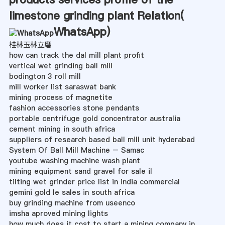
limestone grinding plant Relation(
WhatsApp
)
桂林玉林立磨
how can track the dal mill plant profit
vertical wet grinding ball mill
bodington 3 roll mill
mill worker list saraswat bank
mining process of magnetite
fashion accessories stone pendants
portable centrifuge gold concentrator australia
cement mining in south africa
suppliers of research based ball mill unit hyderabad
System Of Ball Mill Machine – Samac
youtube washing machine wash plant
mining equipment sand gravel for sale il
tilting wet grinder price list in india commercial
gemini gold le sales in south africa
buy grinding machine from useenco
imsha aproved mining lights
how much does it cost to start a mining company in