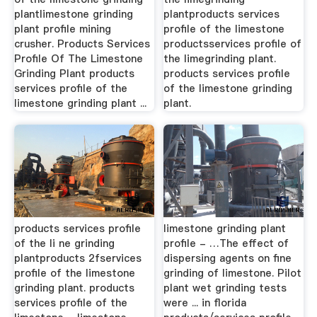
plantlimestone grinding
plantproducts services
plant profile mining
profile of the limestone
crusher. Products Services
productsservices profile of
Profile Of The Limestone
the limegrinding plant.
Grinding Plant products
products services profile
services profile of the
of the limestone grinding
limestone grinding plant ...
plant.
products services profile
limestone grinding plant
of the li ne grinding
profile - …The effect of
plantproducts 2fservices
dispersing agents on fine
profile of the limestone
grinding of limestone. Pilot
grinding plant. products
plant wet grinding tests
services profile of the
were ... in florida