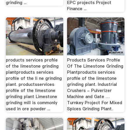
grinding ...
EPC projects Project
Finance ...
products services profile
Products Services Profile
of the limestone grinding
Of The Limestone Grinding
plantproducts services
Plantproducts services
profile of the li ne grinding
profile of the limestone
plant. productsservices
grinding plant. Industrial
profile of the limestone
Crushers - Pulverizer
grinding plant Limestone
Machine and Gate …
grinding mill is commonly
Turnkey Project For Mixed
used in ore powder ...
Spices Grinding Plant.