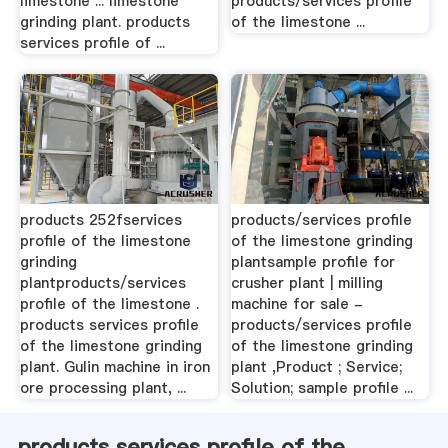
limestone ... limestone
products/services profile
grinding plant. products
of the limestone ...
services profile of ...
products 252fservices
products/services profile
profile of the limestone
of the limestone grinding
grinding
plantsample profile for
plantproducts/services
crusher plant | milling
profile of the limestone .
machine for sale -
products services profile
products/services profile
of the limestone grinding
of the limestone grinding
plant. Gulin machine in iron
plant ,Product ; Service;
ore processing plant, ...
Solution; sample profile ...
products services profile of the