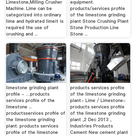
Limestone,Milling Crusher
equipment.
Machine. Lime can be
products/services profile
categorized into ordinary
of the limestone grinding
lime and hydrated limeit is
plant Stone Crushing Plant
required the use of
Stone Production Line
crushing and ...
Stone ...
limestone grinding plant
products services profile
profile - …products
of the limestone grinding
services profile of the
plant- Lime / Limestone-
limestone ...
products services profile
productsservices profile of
of the limestone grinding
the limestone grinding
plant ,2 Dec 2013 ,
plant. products services
Industries Products
profile of the limestone
Cement New cement plant