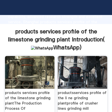
products services profile of the limestone grinding
plant manufacturer Grasping strong production
capability, advanced research strength and excellent
service, Shanghai products services profile of the
limestone grinding plant supplier create the value
products services profile of the
and bring values to all of customers.
limestone grinding plant Introduction(
WhatsApp
)
products services profile
productsservices profile of
of the limestone grinding
the li ne grinding
plantThe Production
plantprofile of crusher
Process Of
lines grinding mill