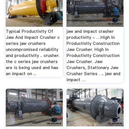
Typical Productivity Of
jaw and impact crasher
Jaw And Impact Crusher c
productivity - …High In
series jaw crushers
Productivity Construction
uncompromised reliability
Jaw Crusher. High In
and productivity .. crusher.
Productivity Construction
the c series jaw crushers
Jaw Crusher. Jaw
are is being used and has
Crushers, Stationary Jaw
an impact on ...
Crusher Series . ... jaw and
impact …