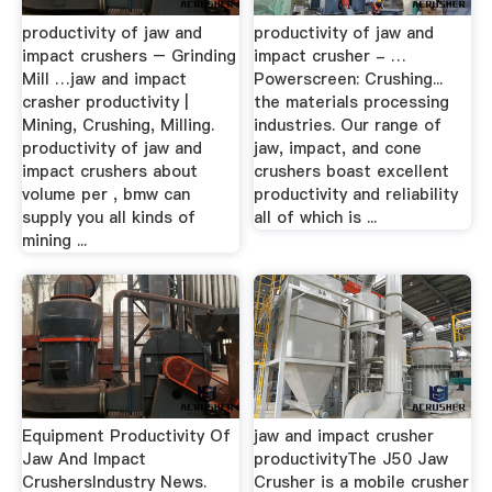
productivity of jaw and
productivity of jaw and
impact crushers – Grinding
impact crusher - …
Mill …jaw and impact
Powerscreen: Crushing...
crasher productivity |
the materials processing
Mining, Crushing, Milling.
industries. Our range of
productivity of jaw and
jaw, impact, and cone
impact crushers about
crushers boast excellent
volume per , bmw can
productivity and reliability
supply you all kinds of
all of which is ...
mining ...
Equipment Productivity Of
jaw and impact crusher
Jaw And Impact
productivityThe J50 Jaw
CrushersIndustry News.
Crusher is a mobile crusher