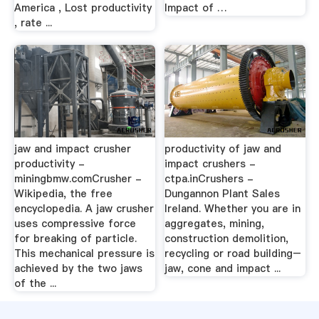
America , Lost productivity
Impact of …
, rate ...
jaw and impact crusher
productivity of jaw and
productivity -
impact crushers -
miningbmw.comCrusher -
ctpa.inCrushers -
Wikipedia, the free
Dungannon Plant Sales
encyclopedia. A jaw crusher
Ireland. Whether you are in
uses compressive force
aggregates, mining,
for breaking of particle.
construction demolition,
This mechanical pressure is
recycling or road building–
achieved by the two jaws
jaw, cone and impact ...
of the ...