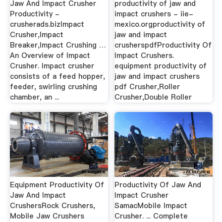
Jaw And Impact Crusher
productivity of jaw and
Productivity -
impact crushers - iie-
crusherads.bizImpact
mexico.orgproductivity of
Crusher,Impact
jaw and impact
Breaker,Impact Crushing …
crusherspdfProductivity Of
An Overview of Impact
Impact Crushers.
Crusher. Impact crusher
equipment productivity of
consists of a feed hopper,
jaw and impact crushers
feeder, swirling crushing
pdf Crusher,Roller
chamber, an ...
Crusher,Double Roller
Equipment Productivity Of
Productivity Of Jaw And
Jaw And Impact
Impact Crusher
CrushersRock Crushers,
SamacMobile Impact
Mobile Jaw Crushers
Crusher. ... Complete