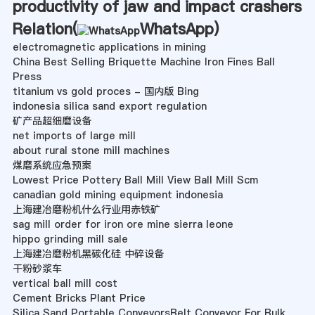
productivity of jaw and impact crashers
Relation(
WhatsApp
)
electromagnetic applications in mining
China Best Selling Briquette Machine Iron Fines Ball
Press
titanium vs gold proces - 国内版 Bing
indonesia silica sand export regulation
矿产品超细磨设备
net imports of large mill
about rural stone mill machines
煤磨系统应急预案
Lowest Price Pottery Ball Mill View Ball Mill Scm
canadian gold mining equipment indonesia
上海建冶磨粉机什么行业用赤铁矿
sag mill order for iron ore mine sierra leone
hippo grinding mill sale
上海建冶磨粉机黑碳化硅 中碎设备
干粉砂浆车
vertical ball mill cost
Cement Bricks Plant Price
Silica Sand Portable ConveyorsBelt Conveyor For Bulk