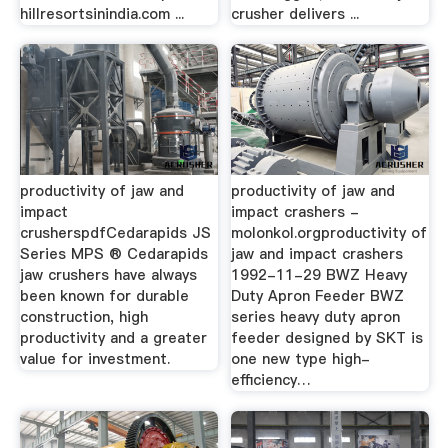
hillresortsinindia.com ...
crusher delivers ...
productivity of jaw and
productivity of jaw and
impact
impact crashers -
crusherspdfCedarapids JS
molonkol.orgproductivity of
Series MPS ® Cedarapids
jaw and impact crashers
jaw crushers have always
1992-11-29 BWZ Heavy
been known for durable
Duty Apron Feeder BWZ
construction, high
series heavy duty apron
productivity and a greater
feeder designed by SKT is
value for investment.
one new type high-
efficiency…