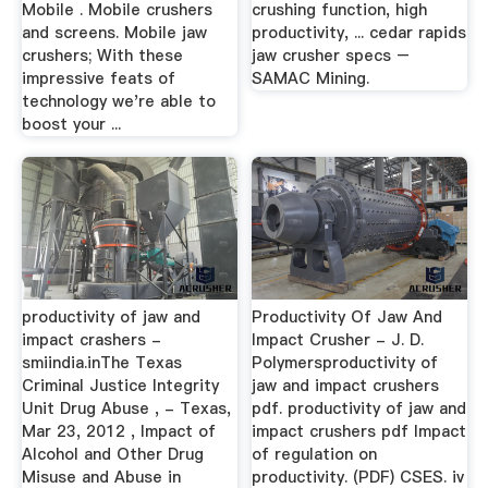
Mobile . Mobile crushers
crushing function, high
and screens. Mobile jaw
productivity, ... cedar rapids
crushers; With these
jaw crusher specs –
impressive feats of
SAMAC Mining.
technology we're able to
boost your ...
productivity of jaw and
Productivity Of Jaw And
impact crashers -
Impact Crusher - J. D.
smiindia.inThe Texas
Polymersproductivity of
Criminal Justice Integrity
jaw and impact crushers
Unit Drug Abuse , - Texas,
pdf. productivity of jaw and
Mar 23, 2012 , Impact of
impact crushers pdf Impact
Alcohol and Other Drug
of regulation on
Misuse and Abuse in
productivity. (PDF) CSES. iv