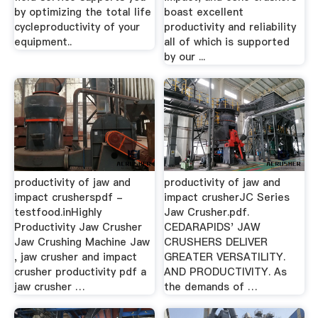
by optimizing the total life
boast excellent
cycleproductivity of your
productivity and reliability
equipment..
all of which is supported
by our ...
productivity of jaw and
productivity of jaw and
impact crusherspdf -
impact crusherJC Series
testfood.inHighly
Jaw Crusher.pdf.
Productivity Jaw Crusher
CEDARAPIDS' JAW
Jaw Crushing Machine Jaw
CRUSHERS DELIVER
, jaw crusher and impact
GREATER VERSATILITY.
crusher productivity pdf a
AND PRODUCTIVITY. As
jaw crusher …
the demands of …