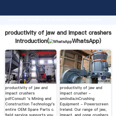
productivity of jaw and impact crashers manufacturer
Grasping strong production capability, advanced
research strength and excellent service, Shanghai
productivity of jaw and impact crashers supplier
create the value and bring values to all of customers.
productivity of jaw and impact crashers
Introduction(
WhatsApp
)
productivity of jaw and
productivity of jaw and
impact crushers
impact crusher -
pdfConsult 's Mining and
smiindia.inCrushing
Construction Technology's
Equipment - Powerscreen
entire OEM Spare Parts c.
Ireland. Our range of jaw,
field service supports you
impact, and cone crushers