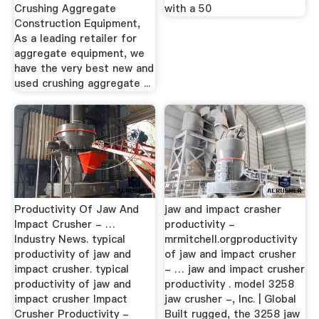
Crushing Aggregate
with a 50
Construction Equipment,
As a leading retailer for
aggregate equipment, we
have the very best new and
used crushing aggregate ...
Productivity Of Jaw And
jaw and impact crasher
Impact Crusher - …
productivity -
Industry News. typical
mrmitchell.orgproductivity
productivity of jaw and
of jaw and impact crusher
impact crusher. typical
- … jaw and impact crusher
productivity of jaw and
productivity . model 3258
impact crusher Impact
jaw crusher -, Inc. | Global
Crusher Productivity -
Built rugged, the 3258 jaw