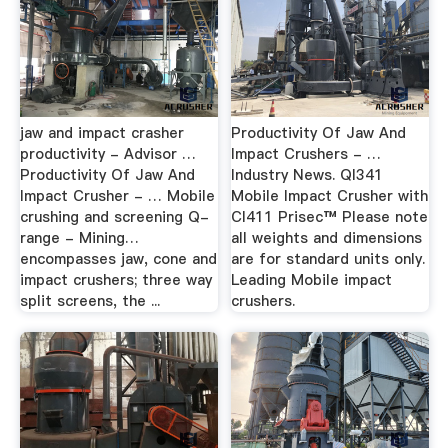
jaw and impact crasher
Productivity Of Jaw And
productivity - Advisor …
Impact Crushers - …
Productivity Of Jaw And
Industry News. QI341
Impact Crusher - … Mobile
Mobile Impact Crusher with
crushing and screening Q-
CI411 Prisec™ Please note
range - Mining…
all weights and dimensions
encompasses jaw, cone and
are for standard units only.
impact crushers; three way
Leading Mobile impact
split screens, the ...
crushers.