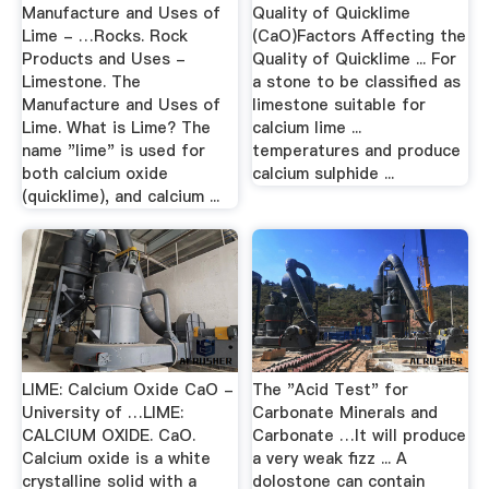
Manufacture and Uses of
Quality of Quicklime
Lime - …Rocks. Rock
(CaO)Factors Affecting the
Products and Uses -
Quality of Quicklime ... For
Limestone. The
a stone to be classified as
Manufacture and Uses of
limestone suitable for
Lime. What is Lime? The
calcium lime ...
name "lime" is used for
temperatures and produce
both calcium oxide
calcium sulphide ...
(quicklime), and calcium ...
LIME: Calcium Oxide CaO -
The "Acid Test" for
University of …LIME:
Carbonate Minerals and
CALCIUM OXIDE. CaO.
Carbonate …It will produce
Calcium oxide is a white
a very weak fizz ... A
crystalline solid with a
dolostone can contain