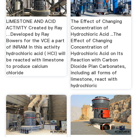
LIMESTONE AND ACID
The Effect of Changing
ACTIVITY Created by Ray
Concentration of
…Developed by Ray
Hydrochloric Acid ...The
Bowers for the VCE a part
Effect of Changing
of INRAM In this activity
Concentration of
hydrochloric acid ( HCl) will
Hydrochloric Acid on Its
be reacted with limestone
Reaction with Carbon
to produce calcium
Dioxide Plan Carbonates,
chloride
including all forms of
limestone, react with
hydrochloric