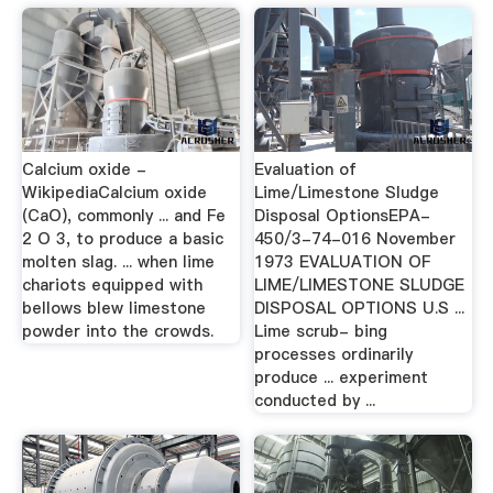
Calcium oxide -
Evaluation of
WikipediaCalcium oxide
Lime/Limestone Sludge
(CaO), commonly ... and Fe
Disposal OptionsEPA-
2 O 3, to produce a basic
450/3-74-016 November
molten slag. ... when lime
1973 EVALUATION OF
chariots equipped with
LIME/LIMESTONE SLUDGE
bellows blew limestone
DISPOSAL OPTIONS U.S ...
powder into the crowds.
Lime scrub- bing
processes ordinarily
produce ... experiment
conducted by ...