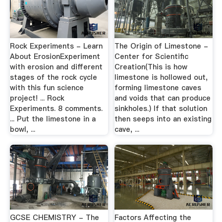
Rock Experiments - Learn
The Origin of Limestone -
About ErosionExperiment
Center for Scientific
with erosion and different
Creation(This is how
stages of the rock cycle
limestone is hollowed out,
with this fun science
forming limestone caves
project! ... Rock
and voids that can produce
Experiments. 8 comments.
sinkholes.) If that solution
... Put the limestone in a
then seeps into an existing
bowl, ...
cave, ...
GCSE CHEMISTRY - The
Factors Affecting the