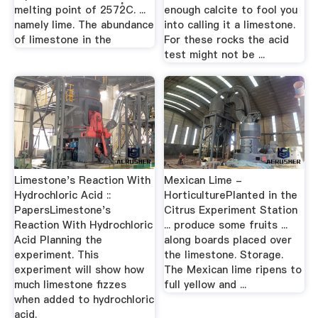
melting point of 2572̊C. ...
enough calcite to fool you
namely lime. The abundance
into calling it a limestone.
of limestone in the
For these rocks the acid
test might not be ...
Limestone's Reaction With
Mexican Lime -
Hydrochloric Acid ::
HorticulturePlanted in the
PapersLimestone's
Citrus Experiment Station
Reaction With Hydrochloric
... produce some fruits ...
Acid Planning the
along boards placed over
experiment. This
the limestone. Storage.
experiment will show how
The Mexican lime ripens to
much limestone fizzes
full yellow and ...
when added to hydrochloric
acid.