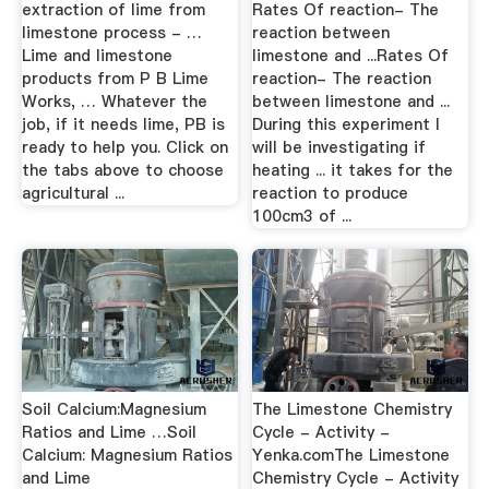
extraction of lime from
Rates Of reaction- The
limestone process - …
reaction between
Lime and limestone
limestone and ...Rates Of
products from P B Lime
reaction- The reaction
Works, … Whatever the
between limestone and ...
job, if it needs lime, PB is
During this experiment I
ready to help you. Click on
will be investigating if
the tabs above to choose
heating ... it takes for the
agricultural ...
reaction to produce
100cm3 of ...
Soil Calcium:Magnesium
The Limestone Chemistry
Ratios and Lime …Soil
Cycle - Activity -
Calcium: Magnesium Ratios
Yenka.comThe Limestone
and Lime
Chemistry Cycle - Activity