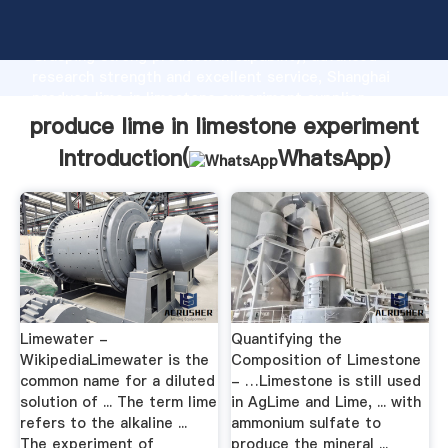
produce lime in limestone experiment manufacturer
Grasping strong production capability, advanced
research strength and excellent service, Shanghai
produce lime in limestone experiment supplier
create the value and bring values to all of customers.
produce lime in limestone experiment
Introduction(
WhatsApp
)
Limewater -
Quantifying the
WikipediaLimewater is the
Composition of Limestone
common name for a diluted
- …Limestone is still used
solution of ... The term lime
in AgLime and Lime, ... with
refers to the alkaline ...
ammonium sulfate to
The experiment of
produce the mineral ...