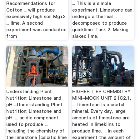
Recommendations for
... This is a simple
Cotton ... will produce
experiment. Limestone can
excessively high soil Mg+2
undergo a thermal ...
... lime. A second
decomposed to produce
experiment was conducted
quicklime. Task 2: Making
from
slaked lime.
Understanding Plant
HIGHER TIER CHEMISTRY
Nutrition: Limestone and
MINI-MOCK UNIT 2 [C2.1,
pH ...Understanding Plant
…Limestone is a useful
Nutrition: Limestone and
mineral. Every day, large
pH. ... acidic component
amounts of limestone are
used to produce ...
heated in limekilns to
including the chemistry of
produce lime. ... In each
the limestone [calcitic lime
experiment the amount of