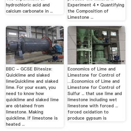
hydrochloric acid and
Experiment 4 • Quantifying
calcium carbonate in ...
the Composition of
Limestone ...
BBC - GCSE Bitesize:
Economics of Lime and
Quicklime and slaked
Limestone for Control of
limeQuicklime and slaked
…Economics of Lime and
lime. For your exam, you
Limestone for Control of
need to know how
Sulfur ... that use lime and
quicklime and slaked lime
limestone including wet
are obtained from
limestone with forced ...
limestone. Making
forced oxidation to
quicklime. If limestone is
produce gypsum is
heated ...