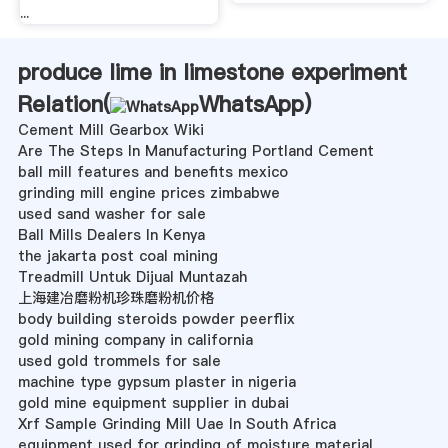
...
produce lime in limestone experiment
Relation(
WhatsApp
)
Cement Mill Gearbox Wiki
Are The Steps In Manufacturing Portland Cement
ball mill features and benefits mexico
grinding mill engine prices zimbabwe
used sand washer for sale
Ball Mills Dealers In Kenya
the jakarta post coal mining
Treadmill Untuk Dijual Muntazah
上海建冶磨粉机珍珠磨粉机价格
body building steroids powder peerflix
gold mining company in california
used gold trommels for sale
machine type gypsum plaster in nigeria
gold mine equipment supplier in dubai
Xrf Sample Grinding Mill Uae In South Africa
equipment used for grinding of moisture material