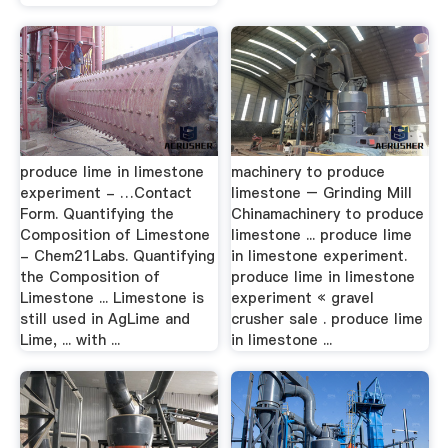
produce lime in limestone
machinery to produce
experiment - …Contact
limestone – Grinding Mill
Form. Quantifying the
Chinamachinery to produce
Composition of Limestone
limestone ... produce lime
- Chem21Labs. Quantifying
in limestone experiment.
the Composition of
produce lime in limestone
Limestone ... Limestone is
experiment « gravel
still used in AgLime and
crusher sale . produce lime
Lime, ... with ...
in limestone ...