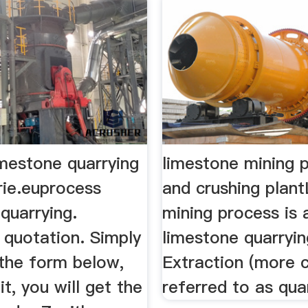
imestone quarrying
limestone mining 
rie.euprocess
and crushing plan
quarrying.
mining process is 
 quotation. Simply
limestone quarryin
the form below,
Extraction (more
it, you will get the
referred to as quar