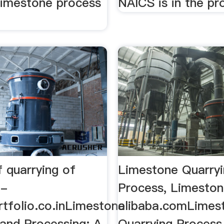
 limestone process
NAICS is in the p
 quarrying of
Limestone Quarry
 -
Process, Limestone
tfolio.co.inLimestone
alibaba.comLimes
 and Processing: A
Quarrying Process