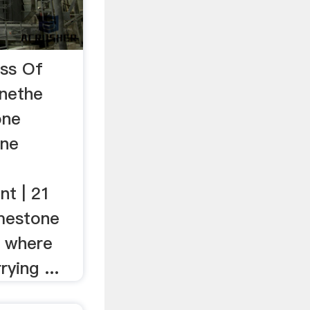
ess Of
onethe
one
one
nt | 21
mestone
e where
ying ...