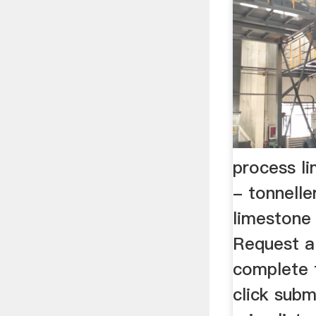
process l
- tonnelle
limestone 
Request a
complete 
click subm