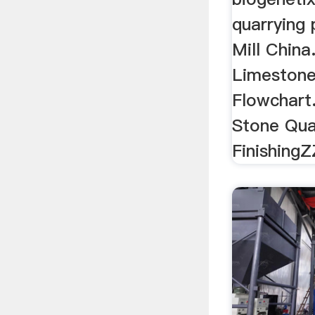
quarrying 
Mill Chin
Limestone
Flowchart
Stone Qua
Finishing