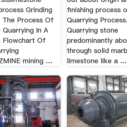
process Grinding
finishing process of
a. The Process Of
Quarrying Process
 Quarrying In A
Quarrying stone
. Flowchart Of
predominantly abov
rrying
through solid mar
ZZMINE mining …
limestone like a ...