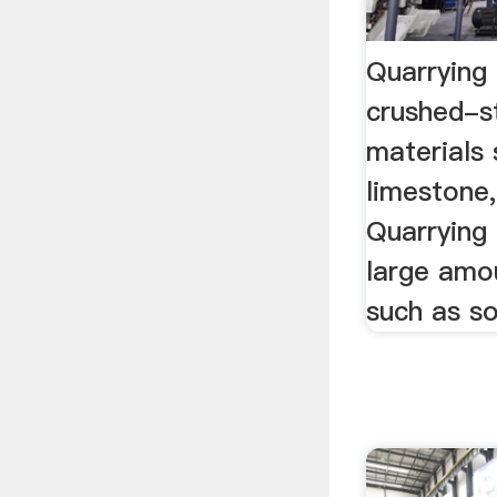
Quarrying 
crushed-s
materials 
limestone,
Quarrying
large amo
such as soi