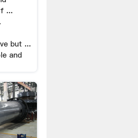
 ...
.
e but ...
ble and