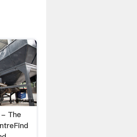
 - The
ntreFind
nd