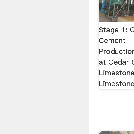
Stage 1: Q
Cement
Productio
at Cedar 
Limestone
Limestone 