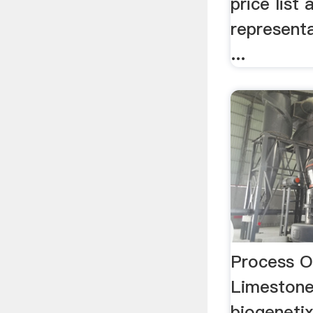
price list
representa
...
Process O
Limestone
biogeneti