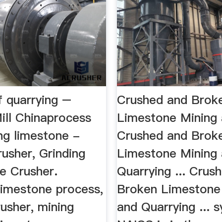
f quarrying –
Crushed and Brok
ill Chinaprocess
Limestone Mining
ng limestone -
Crushed and Brok
usher, Grinding
Limestone Mining
le Crusher.
Quarrying ... Crus
limestone process,
Broken Limestone
usher, mining
and Quarrying ... 