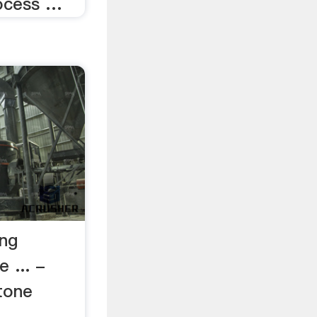
rocess …
ing
 ... -
tone
,