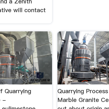
 and a Zenith
tive will contact
f Quarrying
Quarrying Process
 -
Marble Granite Ce
x.eulimestone
out about origin a