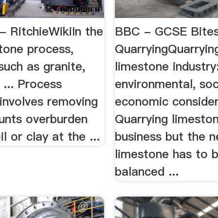
- RitchieWikiIn the
BBC - GCSE Bites
tone process,
QuarryingQuarryin
such as granite,
limestone industry
 ... Process
environmental, soc
 involves removing
economic consider
unts overburden
Quarrying limeston
l or clay at the ...
business but the n
limestone has to 
balanced ...