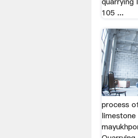
quarrying
105 ...
process of
limestone
mayukhpor
Quarrying