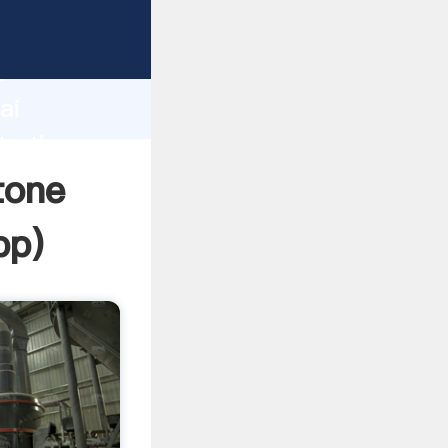
r
d
ai
te the
tone
pp
)