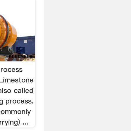
process
tLimestone
also called
g process.
 commonly
rying) ...