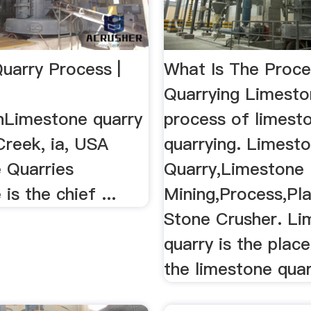
uarry Process |
What Is The Proc
Quarrying Limest
nLimestone quarry
process of limest
Creek, ia, USA
quarrying. Limest
 Quarries
Quarry,Limestone
is the chief ...
Mining,Process,Pla
Stone Crusher. Li
quarry is the plac
the limestone quarr