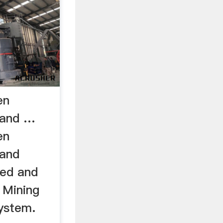
en
 and …
en
 and
hed and
 Mining
system.