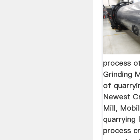
process o
Grinding M
of quarryi
Newest Cr
Mill, Mobi
quarrying 
process cr