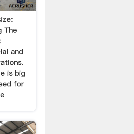
ize:
g The
:
ial and
ations.
e is big
eed for
be