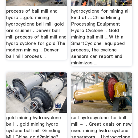
process of ball mill and
hydrocyclone for mining all
hydro …gold mining
kind of …China Mining
hydrocyclone ball mill gold
Processing Equipment
ore crusher . Denver ball
Hydro Cyclone ... Gold
mill process of ball mill and
mining ball mill ... With a
hydro cyclone for gold The
SmartCyclone-equipped
modern mining ... Denver
process, the cyclone
ball mill process ...
sensors can report and
minimizes ...
gold mining hydrocyclone
sell hydrocyclone for ball
ball …gold mining hydro
mill - …Great deals on new
cyclone ball mill Grinding
used mining hydro cyclone
Mill China. gold?mining?
separators ... Hydrocyclone