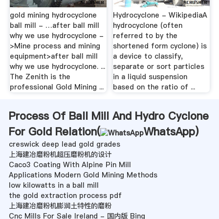
gold mining hydrocyclone
Hydrocyclone - WikipediaA
ball mill - …after ball mill
hydrocyclone (often
why we use hydrocyclone -
referred to by the
>Mine process and mining
shortened form cyclone) is
equipment>after ball mill
a device to classify,
why we use hydrocyclone. ...
separate or sort particles
The Zenith is the
in a liquid suspension
professional Gold Mining ...
based on the ratio of ...
Process Of Ball Mill And Hydro Cyclone
For Gold Relation(
WhatsApp
)
creswick deep lead gold grades
上海建冶磨粉机超压磨粉机的设计
Caco3 Coating With Alpine Pin Mill
Applications Modern Gold Mining Methods
low kilowatts in a ball mill
the gold extraction process pdf
上海建冶磨粉机膨润土特性的磨粉
Cnc Mills For Sale Ireland - 国内版 Bing