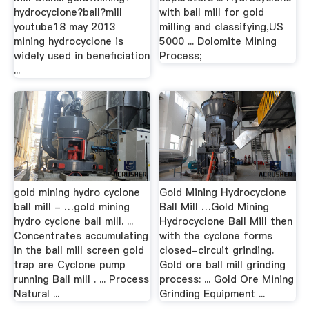
hydrocyclone?ball?mill
with ball mill for gold
youtube18 may 2013
milling and classifying,US
mining hydrocyclone is
5000 ... Dolomite Mining
widely used in beneficiation
Process;
...
gold mining hydro cyclone
Gold Mining Hydrocyclone
ball mill - …gold mining
Ball Mill …Gold Mining
hydro cyclone ball mill. ...
Hydrocyclone Ball Mill then
Concentrates accumulating
with the cyclone forms
in the ball mill screen gold
closed-circuit grinding.
trap are Cyclone pump
Gold ore ball mill grinding
running Ball mill . ... Process
process: ... Gold Ore Mining
Natural ...
Grinding Equipment ...