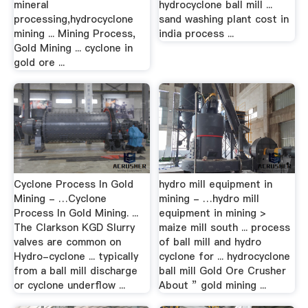
mineral
hydrocyclone ball mill ...
processing,hydrocyclone
sand washing plant cost in
mining ... Mining Process,
india process ...
Gold Mining ... cyclone in
gold ore ...
Cyclone Process In Gold
hydro mill equipment in
Mining - …Cyclone
mining - …hydro mill
Process In Gold Mining. ...
equipment in mining >
The Clarkson KGD Slurry
maize mill south ... process
valves are common on
of ball mill and hydro
Hydro-cyclone ... typically
cyclone for ... hydrocyclone
from a ball mill discharge
ball mill Gold Ore Crusher
or cyclone underflow ...
About ” gold mining ...