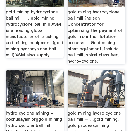
gold mining hydrocyclone
gold mining hydrocyclone
ball mill– …gold mining
ball millKnelson
hydrocyclone ball mill XSM
Concentrator for
is a leading global
optimising the payment of
manufacturer of crushing
gold from the flotation
and milling equipment (gold
process. ... Gold mining
mining hydrocyclone ball
plant equipment, include
mill),XSM also supply ...
ball mill, spiral classifier,
hydro-cyclone.
hydro cyclone mining -
gold mining hydro cyclone
cochusayam.orggold mining
ball mill – …gold mining,
hydro cyclone ball mill
gold process,mining