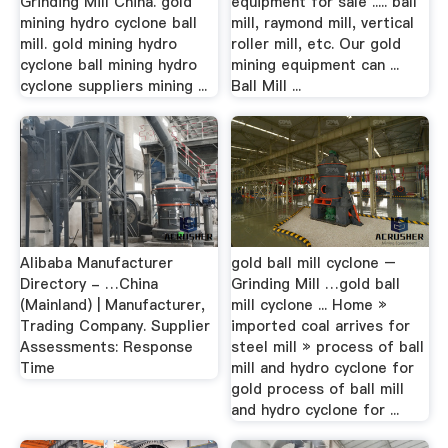
Grinding Mill China. gold
equipment for sale ..... ball
mining hydro cyclone ball
mill, raymond mill, vertical
mill. gold mining hydro
roller mill, etc. Our gold
cyclone ball mining hydro
mining equipment can ...
cyclone suppliers mining ...
Ball Mill ...
Alibaba Manufacturer
gold ball mill cyclone –
Directory - …China
Grinding Mill …gold ball
(Mainland) | Manufacturer,
mill cyclone ... Home »
Trading Company. Supplier
imported coal arrives for
Assessments: Response
steel mill » process of ball
Time
mill and hydro cyclone for
gold process of ball mill
and hydro cyclone for ...