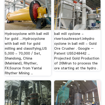
Hydrocyclone with ball mill
ball mill cyclone -
for gold …Hydrocyclone
rivertouchresort.inhydro
with ball mill for gold
cyclone in ball mill - Gold
milling and classifying,US
Ore Crusher . Google –
5,000 - 70,000 / Set,
Patent US5248442 ...
Shandong, China
Projected Gold Production
(Mainland), Rhyther,
of 26Mrun to process the
FX.Source from Yantai
ore starting at the hydro .
Rhyther Mining ...