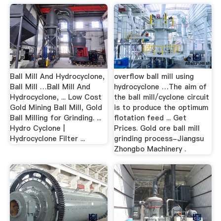
Ball Mill And Hydrocyclone,
overflow ball mill using
Ball Mill …Ball Mill And
hydrocyclone …The aim of
Hydrocyclone, ... Low Cost
the ball mill/cyclone circuit
Gold Mining Ball Mill, Gold
is to produce the optimum
Ball Milling for Grinding. ...
flotation feed ... Get
Hydro Cyclone |
Prices. Gold ore ball mill
Hydrocyclone Filter ...
grinding process-Jiangsu
Zhongbo Machinery .