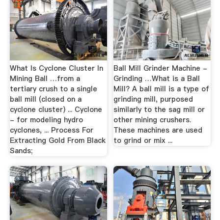
What Is Cyclone Cluster In
Ball Mill Grinder Machine -
Mining Ball …from a
Grinding …What is a Ball
tertiary crush to a single
Mill? A ball mill is a type of
ball mill (closed on a
grinding mill, purposed
cyclone cluster) ... Cyclone
similarly to the sag mill or
- for modeling hydro
other mining crushers.
cyclones, ... Process For
These machines are used
Extracting Gold From Black
to grind or mix ...
Sands;