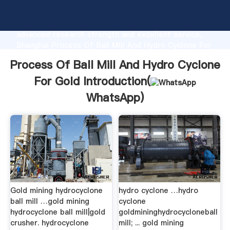
Process Of Ball Mill And Hydro Cyclone For Gold
manufacturer Grasping strong production capability,
advanced research strength and excellent service,
Shanghai Process Of Ball Mill And Hydro Cyclone For
Gold supplier create the value and bring values to all
Process Of Ball Mill And Hydro Cyclone
of customers.
For Gold Introduction(
WhatsApp
)
Gold mining hydrocyclone
hydro cyclone …hydro
ball mill …gold mining
cyclone
hydrocyclone ball mill|gold
goldmininghydrocycloneball
crusher. hydrocyclone
mill; ... gold mining