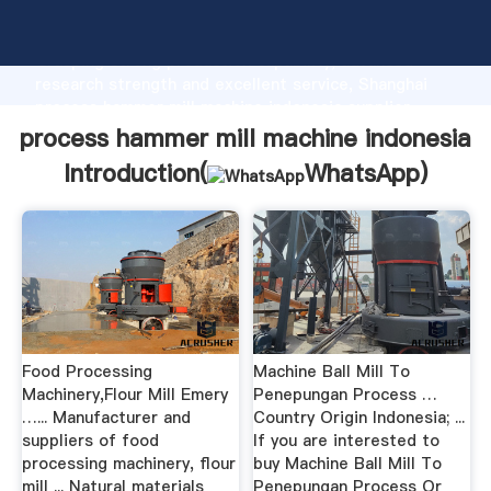
process hammer mill machine indonesia manufacturer
Grasping strong production capability, advanced
research strength and excellent service, Shanghai
process hammer mill machine indonesia supplier
create the value and bring values to all of customers.
process hammer mill machine indonesia
Introduction(
WhatsApp
)
Food Processing
Machine Ball Mill To
Machinery,Flour Mill Emery
Penepungan Process …
…... Manufacturer and
Country Origin Indonesia; ...
suppliers of food
If you are interested to
processing machinery, flour
buy Machine Ball Mill To
mill ... Natural materials
Penepungan Process Or