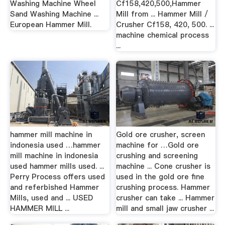
Washing Machine Wheel
Cf158,420,500,Hammer
Sand Washing Machine ...
Mill from ... Hammer Mill /
European Hammer Mill.
Crusher Cf158, 420, 500. ...
machine chemical process
...
hammer mill machine in
Gold ore crusher, screen
indonesia used …hammer
machine for …Gold ore
mill machine in indonesia
crushing and screening
used hammer mills used. ...
machine ... Cone crusher is
Perry Process offers used
used in the gold ore fine
and referbished Hammer
crushing process. Hammer
Mills, used and ... USED
crusher can take ... Hammer
HAMMER MILL ...
mill and small jaw crusher ...