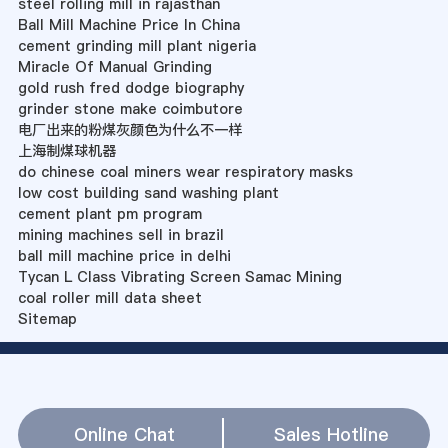
steel rolling mill in rajasthan
Ball Mill Machine Price In China
cement grinding mill plant nigeria
Miracle Of Manual Grinding
gold rush fred dodge biography
grinder stone make coimbutore
电厂出来的粉煤灰颜色为什么不一样
上海制煤球机器
do chinese coal miners wear respiratory masks
low cost building sand washing plant
cement plant pm program
mining machines sell in brazil
ball mill machine price in delhi
Tycan L Class Vibrating Screen Samac Mining
coal roller mill data sheet
Sitemap
Online Chat
Sales Hotline