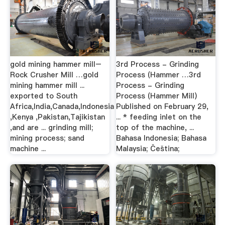
gold mining hammer mill–
3rd Process - Grinding
Rock Crusher Mill …gold
Process (Hammer …3rd
mining hammer mill ...
Process - Grinding
exported to South
Process (Hammer Mill)
Africa,India,Canada,Indonesia
Published on February 29,
,Kenya ,Pakistan,Tajikistan
... * feeding inlet on the
,and are ... grinding mill;
top of the machine, ...
mining process; sand
Bahasa Indonesia; Bahasa
machine ...
Malaysia; Čeština;