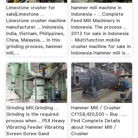
Limestone crusher for
hammer mill machine in
sale|Limestone …
indonesia - …Complete
Limestone crusher machine
Feed Mill Machinery in
manufacturer. ... Indonesia,
Indonesia. The process ...
India, Vietnam, Philippines,
2013 for sale in Indonesia
China, Malaysia, ... In this
· Multifunction mobile
grinding process, hammer
crusher machine for sale in
mill, ...
Indonesia Hammer mill is ...
Grinding Mill,Grinding …
Hammer Mill / Crusher
Grinding is the required
Cf158,420,500 - Buy …...
process when ... F5X Heavy
Find Complete Details
Vibrating Feeder Vibrating
about Hammer Mill /
Screen Screw Sand
Crusher