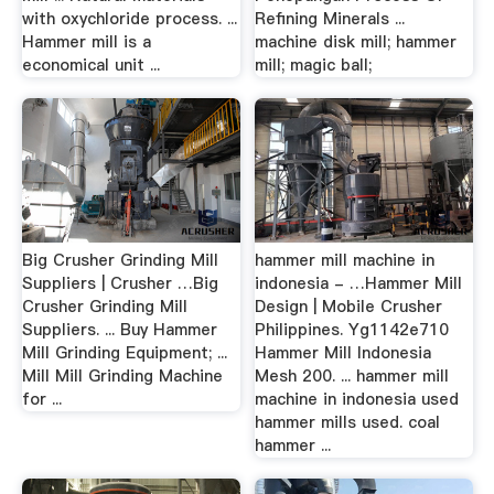
with oxychloride process. ...
Refining Minerals ...
Hammer mill is a
machine disk mill; hammer
economical unit ...
mill; magic ball;
Big Crusher Grinding Mill
hammer mill machine in
Suppliers | Crusher …Big
indonesia - …Hammer Mill
Crusher Grinding Mill
Design | Mobile Crusher
Suppliers. ... Buy Hammer
Philippines. Yg1142e710
Mill Grinding Equipment; ...
Hammer Mill Indonesia
Mill Mill Grinding Machine
Mesh 200. ... hammer mill
for ...
machine in indonesia used
hammer mills used. coal
hammer ...