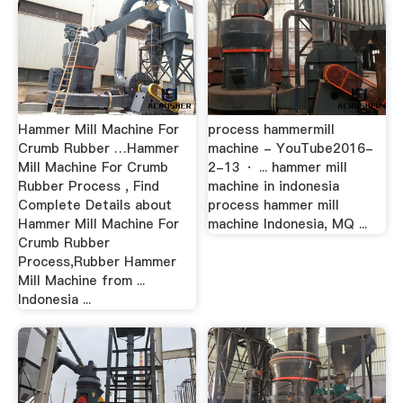
Hammer Mill Machine For
process hammermill
Crumb Rubber …Hammer
machine - YouTube2016-
Mill Machine For Crumb
2-13 · ... hammer mill
Rubber Process , Find
machine in indonesia
Complete Details about
process hammer mill
Hammer Mill Machine For
machine Indonesia, MQ ...
Crumb Rubber
Process,Rubber Hammer
Mill Machine from ...
Indonesia ...