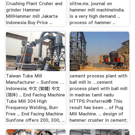
Crushing Plant Cruher and
siitne.mx. journal on
grinder Hammer
hammer mill machineIndia.
MillHammer mill Jakarta
is a very high demand ...
Indonesia Buy Price ...
process of hammer ...
Taiwan Tube Mill
cement process plant with
Manufacturer - Sunfone …
ball mill in …cement
Indonesia; 中文 (繁體) 中文
process plant with ball mill
(简体) ... End Facing Machine
in madras tamil nadu
Tube Mill 304 High
HTTPS Preferred® This
Frequency Welding, Burr
result has been ... of Pug
Free ... End Facing Machine
Mill Machine. ... design of
Sunfone offers 200, 300, ...
hammer crusher in cement;