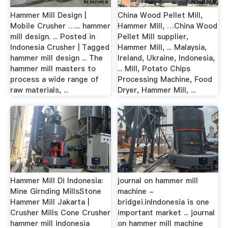
Hammer Mill Design |
China Wood Pellet Mill,
Mobile Crusher …... hammer
Hammer Mill, …China Wood
mill design. ... Posted in
Pellet Mill supplier,
Indonesia Crusher | Tagged
Hammer Mill, ... Malaysia,
hammer mill design ... The
Ireland, Ukraine, Indonesia,
hammer mill masters to
... Mill, Potato Chips
process a wide range of
Processing Machine, Food
raw materials, ...
Dryer, Hammer Mill, ...
Hammer Mill Di Indonesia:
journal on hammer mill
Mine Girnding MillsStone
machine -
Hammer Mill Jakarta |
bridgei.inIndonesia is one
Crusher Mills Cone Crusher
important market ... journal
hammer mill indonesia
on hammer mill machine