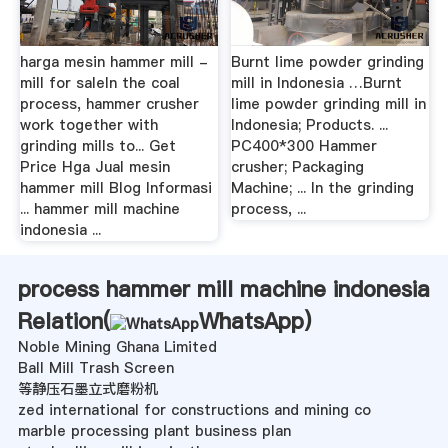
harga mesin hammer mill -
Burnt lime powder grinding
mill for saleIn the coal
mill in Indonesia …Burnt
process, hammer crusher
lime powder grinding mill in
work together with
Indonesia; Products. ...
grinding mills to... Get
PC400*300 Hammer
Price Hga Jual mesin
crusher; Packaging
hammer mill Blog Informasi
Machine; ... In the grinding
... hammer mill machine
process, ...
indonesia ...
process hammer mill machine indonesia
Relation(
WhatsApp
)
Noble Mining Ghana Limited
Ball Mill Trash Screen
等静压石墨立式磨粉机
zed international for constructions and mining co
marble processing plant business plan