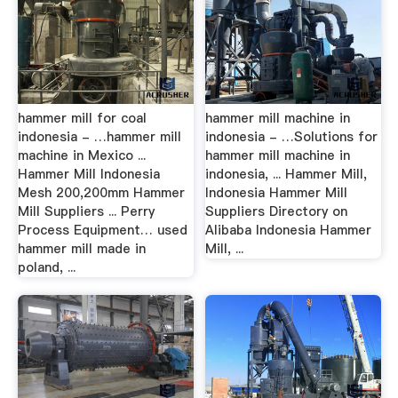
hammer mill for coal
hammer mill machine in
indonesia - …hammer mill
indonesia - …Solutions for
machine in Mexico ...
hammer mill machine in
Hammer Mill Indonesia
indonesia, ... Hammer Mill,
Mesh 200,200mm Hammer
Indonesia Hammer Mill
Mill Suppliers ... Perry
Suppliers Directory on
Process Equipment… used
Alibaba Indonesia Hammer
hammer mill made in
Mill, ...
poland, ...