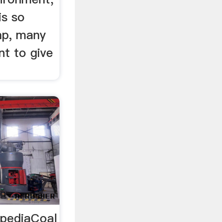
is so
ap, many
nt to give
ipediaCoal