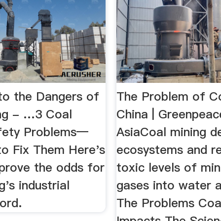
 to the Dangers of
The Problem of Co
ng - …3 Coal
China | Greenpeac
fety Problems—
AsiaCoal mining d
o Fix Them Here's
ecosystems and r
prove the odds for
toxic levels of mi
g's industrial
gases into water an
ord.
The Problems Coa
Impacts The Scie