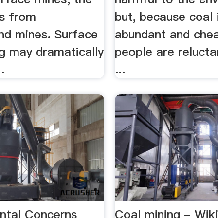
s from
but, because coal 
nd mines. Surface
abundant and che
ng may dramatically
people are relucta
.
...
ntal Concerns
Coal mining - Wik