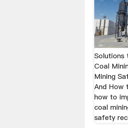
Solutions
Coal Mini
Mining Sa
And How t
how to im
coal minin
safety rec