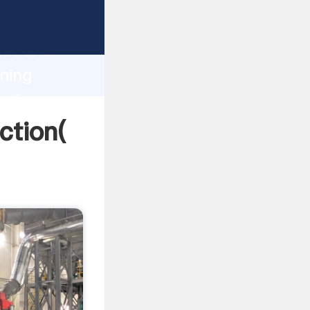
 strong
gth and
ning
 of
ction(