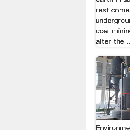
rest come
undergrou
coal mini
alter the ..
Environme