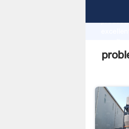
problems
producti
excellen
supplier
custome
probl