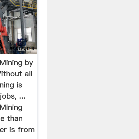
Mining by
thout all
ning is
obs, ...
Mining
e than
er is from