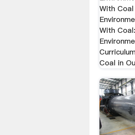
With Coal
Environme
With Coal
Environme
Curriculum
Coal in Ou