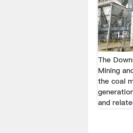
The Downs
Mining an
the coal m
generatio
and relat