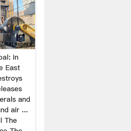
al: in
e East
estroys
eleases
nerals and
d air ...
l The
nce The