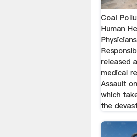
Coal Poll
Human He
Physicians
Responsibi
released 
medical re
Assault o
which tak
the devast