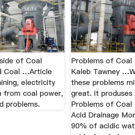
ide of Coal
Problems of Coal 
d Coal …Article
Kaleb Tawney …Wi
ining, electricity
these problems mi
n from coal power,
great. it produses j
ed problems.
Problems of Coal 
Acid Drainage Mor
90% of acidic wat