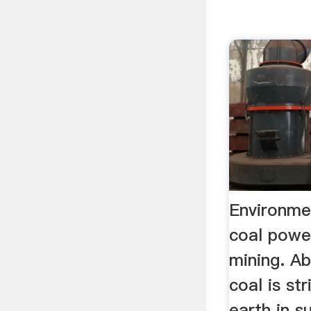
Environme
coal powe
mining. A
coal is st
earth in s