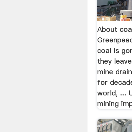
About coal
Greenpea
coal is go
they leave
mine drain
for decad
world, ...
mining im