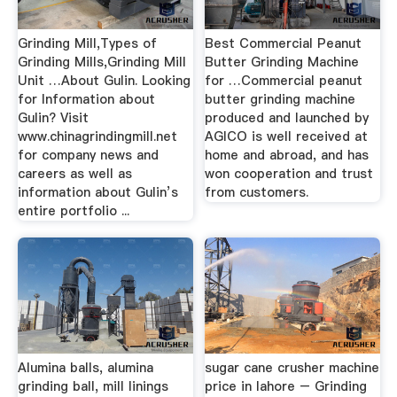
Grinding Mill,Types of
Best Commercial Peanut
Grinding Mills,Grinding Mill
Butter Grinding Machine
Unit …About Gulin. Looking
for …Commercial peanut
for Information about
butter grinding machine
Gulin? Visit
produced and launched by
www.chinagrindingmill.net
AGICO is well received at
for company news and
home and abroad, and has
careers as well as
won cooperation and trust
information about Gulin’s
from customers.
entire portfolio ...
Alumina balls, alumina
sugar cane crusher machine
grinding ball, mill linings
price in lahore – Grinding