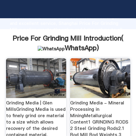
Price For Grinding Mill manufacturer Grasping strong
production capability, advanced research strength
and excellent service, Shanghai Price For Grinding
Mill supplier create the value and bring values to all
of customers.
Price For Grinding Mill Introduction(
WhatsApp
)
Grinding Media | Glen
Grinding Media - Mineral
MillsGrinding Media is used
Processing in
to finely grind ore material
MiningMetallurgical
to a size which allows
Content1 GRINDING RODS
recovery of the desired
2 Steel Grinding Rods2.1
contained material.
Rod Mill Rod Weights 3