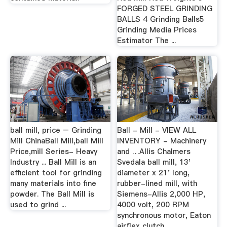
FORGED STEEL GRINDING
BALLS 4 Grinding Balls5
Grinding Media Prices
Estimator The ...
ball mill, price – Grinding
Ball - Mill - VIEW ALL
Mill ChinaBall Mill,ball Mill
INVENTORY - Machinery
Price,mill Series- Heavy
and …Allis Chalmers
Industry ... Ball Mill is an
Svedala ball mill, 13'
efficient tool for grinding
diameter x 21' long,
many materials into fine
rubber-lined mill, with
powder. The Ball Mill is
Siemens-Allis 2,000 HP,
used to grind ...
4000 volt, 200 RPM
synchronous motor, Eaton
airflex clutch.