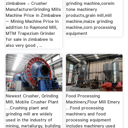
zimbabwe - Crusher
grinding machine,corwin
ManufacturerGrinding Mills
tone machinery
Machine Price in Zimbabwe
products,grain mill,mill
– Mining Machine Price In
machine,maize grinding
addition to Raymond Mill,
machine,corn processing
MTM Trapezium Grinder
equipment
for sale in zimbabwe is
also very good , ...
Newest Crusher, Grinding
Food Processing
Mill, Mobile Crusher Plant
Machinery,Flour Mill Emery
…Crushing plant and
…Food processing
grinding mill are widely
machinery and food
used in the industry of
processing equipment
mining, metallurgy, building
includes machinery used