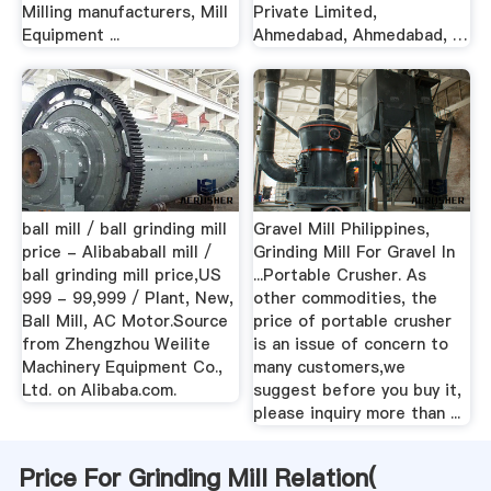
Milling manufacturers, Mill
Private Limited,
Equipment ...
Ahmedabad, Ahmedabad, …
ball mill / ball grinding mill
Gravel Mill Philippines,
price - Alibababall mill /
Grinding Mill For Gravel In
ball grinding mill price,US
...Portable Crusher. As
999 - 99,999 / Plant, New,
other commodities, the
Ball Mill, AC Motor.Source
price of portable crusher
from Zhengzhou Weilite
is an issue of concern to
Machinery Equipment Co.,
many customers,we
Ltd. on Alibaba.com.
suggest before you buy it,
please inquiry more than ...
Price For Grinding Mill Relation(