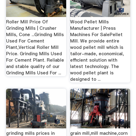
Roller Mill Price Of
Wood Pellet Mills
Grinding Mills | Crusher
Manufacturer | Press
Mills, Cone ...Grinding Mills
Machines For SalePellet
Used For Cement
Mill. We provide entire
Plant,Vertical Roller Mill
wood pellet mill which is
Price. Grinding Mills Used
tailor-made, economical,
For Cement Plant. Reliable
efficient solution with
and stable quality of our
latest technology. The
Grinding Mills Used For ...
wood pellet plant is
designed to ...
grinding mills prices in
grain mill,mill machine,corn