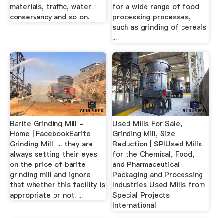
materials, traffic, water
for a wide range of food
conservancy and so on.
processing processes,
such as grinding of cereals
...
Barite Grinding Mill -
Used Mills For Sale,
Home | FacebookBarite
Grinding Mill, Size
Grinding Mill, ... they are
Reduction | SPIUsed Mills
always setting their eyes
for the Chemical, Food,
on the price of barite
and Pharmaceutical
grinding mill and ignore
Packaging and Processing
that whether this facility is
Industries Used Mills from
appropriate or not. ...
Special Projects
International