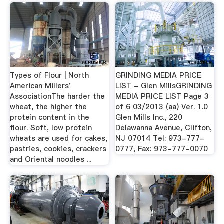
Types of Flour | North
GRINDING MEDIA PRICE
American Millers'
LIST - Glen MillsGRINDING
AssociationThe harder the
MEDIA PRICE LIST Page 3
wheat, the higher the
of 6 03/2013 (aa) Ver. 1.0
protein content in the
Glen Mills Inc., 220
flour. Soft, low protein
Delawanna Avenue, Clifton,
wheats are used for cakes,
NJ 07014 Tel: 973-777-
pastries, cookies, crackers
0777, Fax: 973-777-0070
and Oriental noodles ...