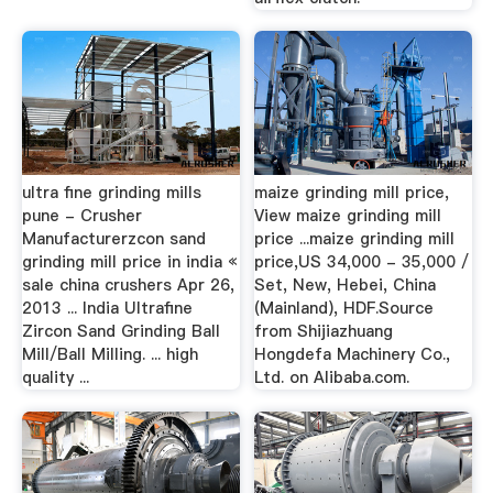
ultra fine grinding mills
maize grinding mill price,
pune - Crusher
View maize grinding mill
Manufacturerzcon sand
price ...maize grinding mill
grinding mill price in india «
price,US 34,000 - 35,000 /
sale china crushers Apr 26,
Set, New, Hebei, China
2013 ... India Ultrafine
(Mainland), HDF.Source
Zircon Sand Grinding Ball
from Shijiazhuang
Mill/Ball Milling. ... high
Hongdefa Machinery Co.,
quality ...
Ltd. on Alibaba.com.