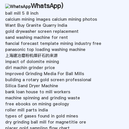
WhatsApp
)
ball mill 5 8 inch
calcium mining images calcium mining photos
Want Buy Granite Quarry India
gold drywasher screen replacement
sand washing machine for rent
fiancial forecast template mining industry free
panasonic top loading washing machine
上海建冶磨粉机煤矸石的来源
impact of dolomite mining
dirl machin grinder price
Improved Grinding Media For Ball Mills
building a rotary gold screen professional
Silica Sand Dryer Machine
bank loan house to mill workers
machine spinning and grinding waste
free ebooks on mining geology
roller mill parts india
types of gases found in gold mines
dry grinding ball mill for magnetitie ore
placer gold sampling flow chart