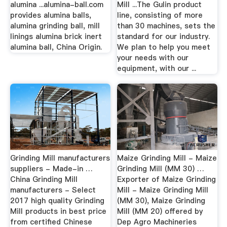
alumina ...alumina-ball.com
Mill ...The Gulin product
provides alumina balls,
line, consisting of more
alumina grinding ball, mill
than 30 machines, sets the
linings alumina brick inert
standard for our industry.
alumina ball, China Origin.
We plan to help you meet
your needs with our
equipment, with our ...
Grinding Mill manufacturers
Maize Grinding Mill - Maize
suppliers - Made-in …
Grinding Mill (MM 30) …
China Grinding Mill
Exporter of Maize Grinding
manufacturers - Select
Mill - Maize Grinding Mill
2017 high quality Grinding
(MM 30), Maize Grinding
Mill products in best price
Mill (MM 20) offered by
from certified Chinese
Dep Agro Machineries