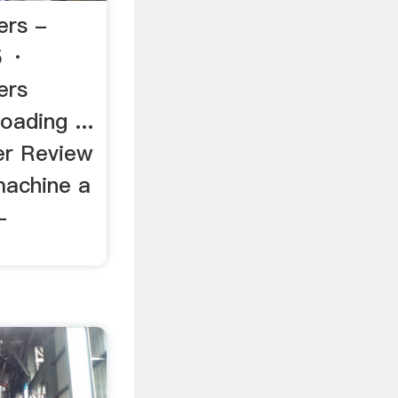
ers -
5 ·
ers
oading ...
er Review
 machine a
-