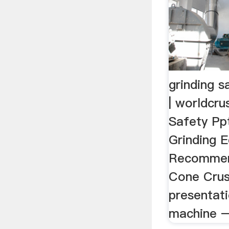
grinding s
| worldcru
Safety Pp
Grinding 
Recommen
Cone Crush
presentati
machine – 