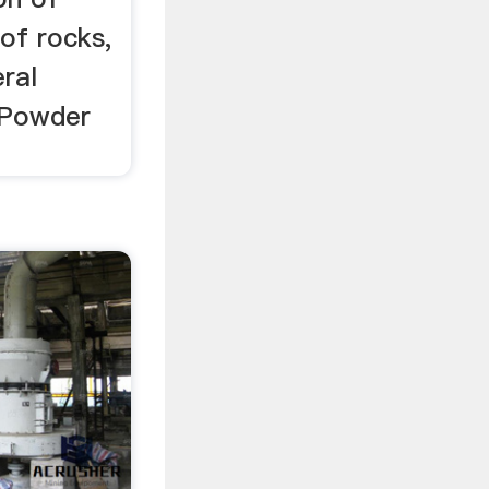
of rocks,
eral
e Powder