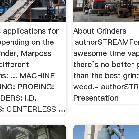
pplications for
About Grinders
epending on the
|authorSTREAMFo
rinder, Marposs
awesome time vap
ifferent
there’s no better 
ons: ... MACHINE
than the best grin
NG: PROBING:
weed.- authorST
DERS: I.D.
Presentation
S: CENTERLESS …