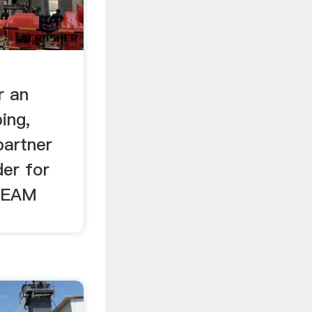
r an
ing,
partner
der for
REAM