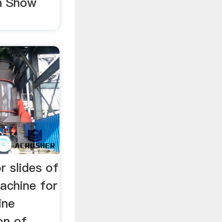
n Show
r slides of
achine for
ine
on of