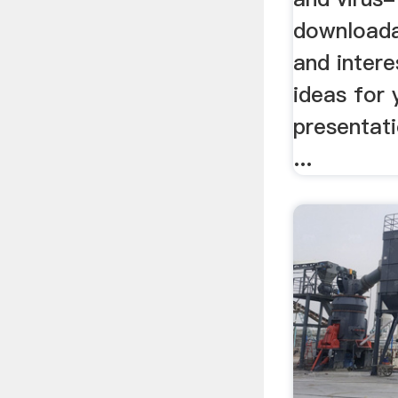
downloada
and intere
ideas for
presentati
...