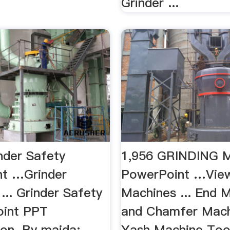
Grinder ...
nder Safety
1,956 GRINDING
t …Grinder
PowerPoint …View
 ... Grinder Safety
Machines ... End M
oint PPT
and Chamfer Mach
ion. By maida;
Yash Machine Tools