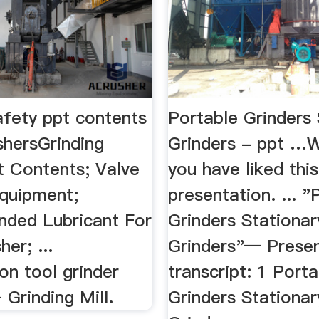
afety ppt contents
Portable Grinders 
shersGrinding
Grinders - ppt …W
t Contents; Valve
you have liked this
Equipment;
presentation. ... "
ded Lubricant For
Grinders Stationar
er; ...
Grinders"— Presen
on tool grinder
transcript: 1 Porta
Grinding Mill.
Grinders Stationar