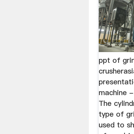
ppt of gri
crusheras
presentati
machine - 
The cylindr
type of g
used to s