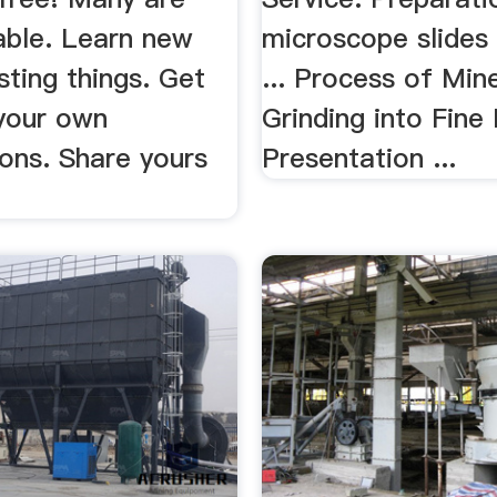
ble. Learn new
microscope slides 
sting things. Get
... Process of Min
 your own
Grinding into Fin
ons. Share yours
Presentation ...