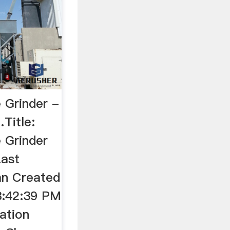
e Grinder -
Title:
e Grinder
Last
an Created
3:42:39 PM
ation