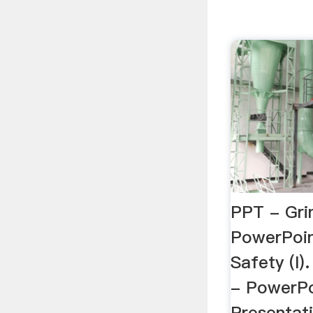
PPT - Gri
PowerPoin
Safety (I).
- PowerP
Presentat