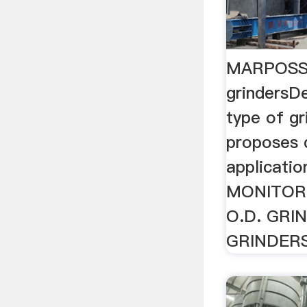
MARPOSS a
grindersD
type of g
proposes d
applicati
MONITORI
O.D. GRIN
GRINDER