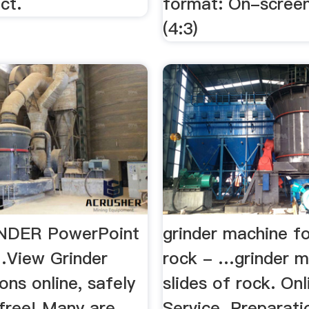
ct.
format: On-scree
(4:3)
INDER PowerPoint
grinder machine fo
View Grinder
rock - …grinder m
ons online, safely
slides of rock. Onl
-free! Many are
Service. Preparati