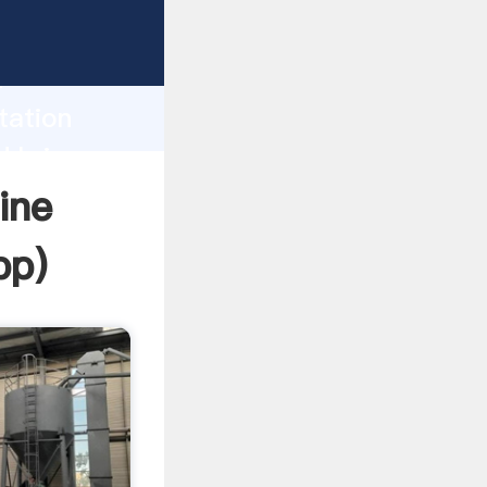
Grasping
h
tation
d bring
ine
pp
)