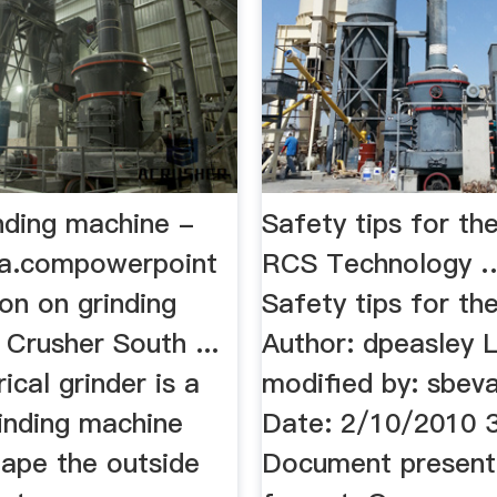
nding machine -
Safety tips for th
ia.compowerpoint
RCS Technology …
on on grinding
Safety tips for th
Crusher South ...
Author: dpeasley 
ical grinder is a
modified by: sbev
rinding machine
Date: 2/10/2010 
hape the outside
Document present