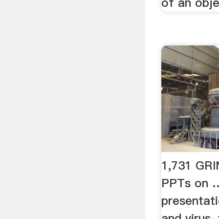
of an obje
1,731 GR
PPTs on …
presentati
and virus