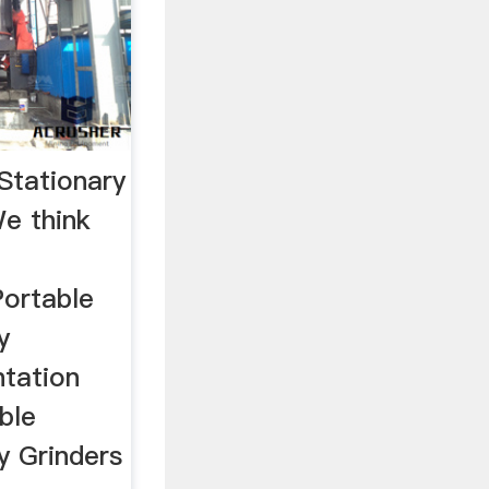
Stationary
e think
Portable
y
tation
ble
y Grinders