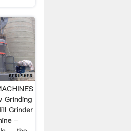
 MACHINES
 Grinding
ill Grinder
ine -
 ... the