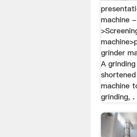
presentati
machine -
>Screenin
machine>p
grinder m
A grinding
shortened 
machine t
grinding, .