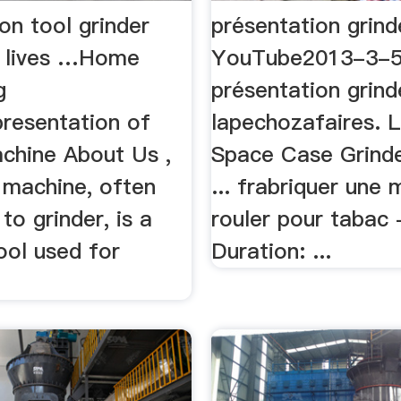
on tool grinder
présentation grind
 lives …Home
YouTube2013-3-
g
présentation grind
resentation of
lapechozafaires. L
achine About Us ,
Space Case Grind
 machine, often
... frabriquer une
to grinder, is a
rouler pour tabac 
ool used for
Duration: ...