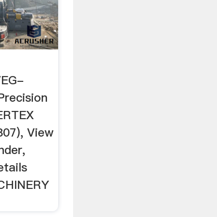
VEG-
Precision
VERTEX
07), View
nder,
tails
CHINERY