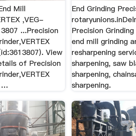
End Mill
End Grinding Preci
ERTEX ,VEG-
rotaryunions.inDe
3807 ...Precision
Precision Grinding
Grinder,VERTEX
end mill grinding 
id:3613807). View
resharpening servic
tails of Precision
sharpening, saw b
Grinder,VERTEX
sharpening, chain
 …
sharpening.