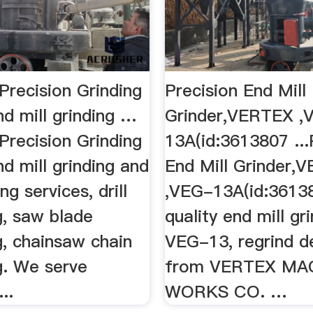
Precision Grinding
Precision End Mill
nd mill grinding …
Grinder,VERTEX ,
Precision Grinding
13A(id:3613807 ...
nd mill grinding and
End Mill Grinder,
ng services, drill
,VEG-13A(id:36138
g, saw blade
quality end mill gri
g, chainsaw chain
VEG-13, regrind de
g. We serve
from VERTEX MA
..
WORKS CO. …