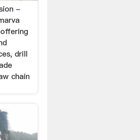
sion -
lmarva
 offering
and
es, drill
lade
saw chain