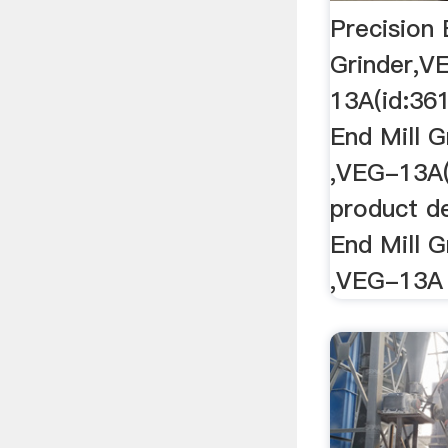
Precision 
Grinder,V
13A(id:361
End Mill 
,VEG-13A(
product de
End Mill 
,VEG-13A