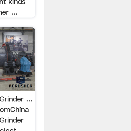
nt kinds
er ...
Grinder ...
comChina
 Grinder
elect