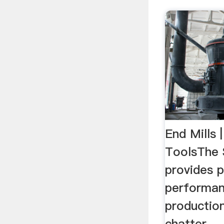
End Mills 
ToolsThe S
provides p
performan
productio
chatter. .