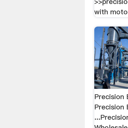
>>precisio
with moto
Precision 
Precision 
...Precisio
Wholesale