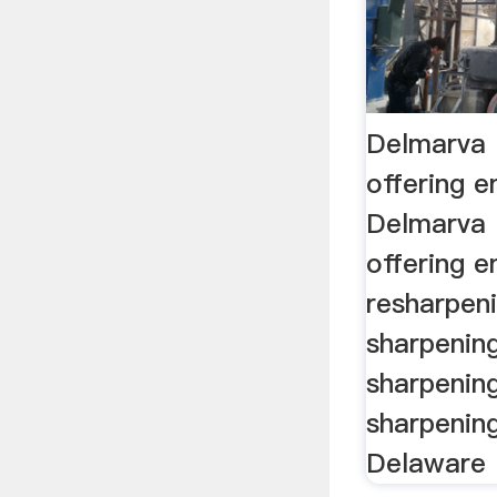
Delmarva 
offering e
Delmarva 
offering e
resharpeni
sharpenin
sharpenin
sharpenin
Delaware .