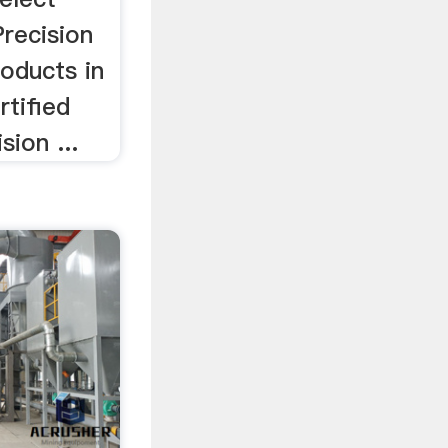
Precision
roducts in
rtified
sion ...