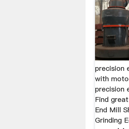
precision 
with moto
precision 
Find great
End Mill S
Grinding E