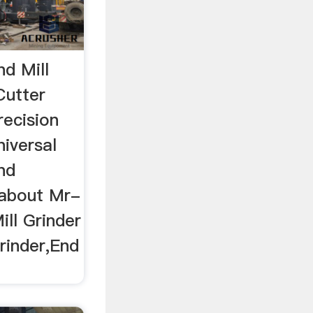
d Mill
Cutter
recision
niversal
ind
 about Mr-
ill Grinder
rinder,End