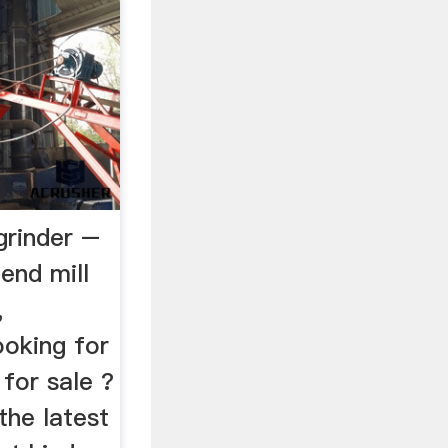
 grinder –
aend mill
,
oking for
 for sale ?
the latest