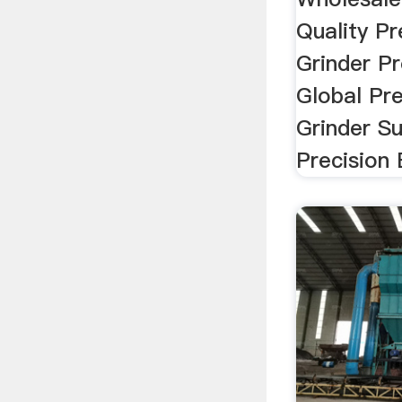
Quality Pr
Grinder P
Global Pre
Grinder Su
Precision E