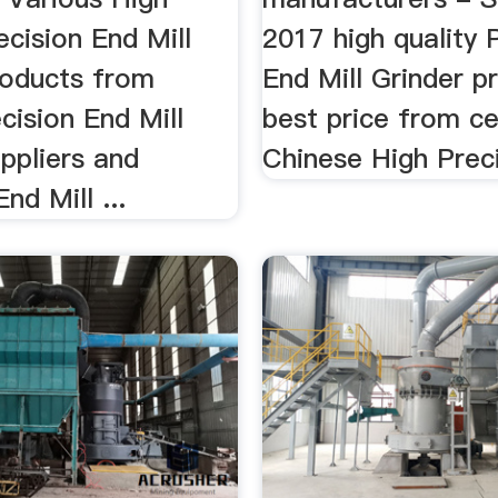
ecision End Mill
2017 high quality 
roducts from
End Mill Grinder p
cision End Mill
best price from ce
ppliers and
Chinese High Preci
nd Mill ...