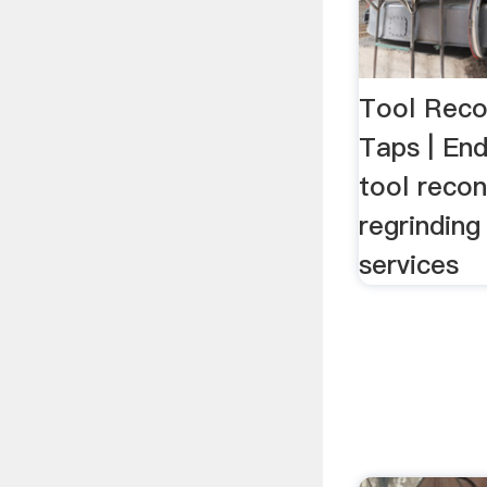
Tool Reco
Taps | En
tool recon
regrinding
services