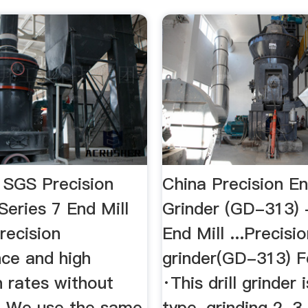
| SGS Precision
China Precision En
eries 7 End Mill
Grinder (GD-313) 
recision
End Mill ...Precisi
ce and high
grinder(GD-313) F
n rates without
·This drill grinder 
.. We use the same
type, grinding 2, 3