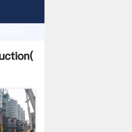
ng
h
ion end
 values
uction(