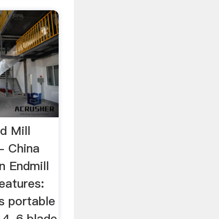
d Mill
- China
on Endmill
eatures:
is portable
, 4, 6 blade