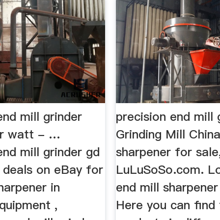
end mill grinder
precision end mill
r watt - …
Grinding Mill Chin
end mill grinder gd
sharpener for sale
 deals on eBay for
LuLuSoSo.com. Lo
harpener in
end mill sharpener
quipment ,
Here you can find 