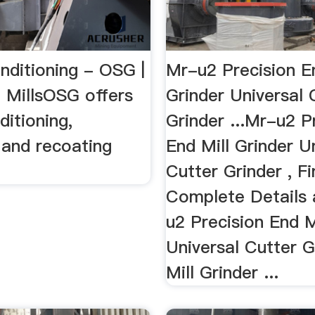
nditioning - OSG |
Mr-u2 Precision En
d MillsOSG offers
Grinder Universal 
ditioning,
Grinder ...Mr-u2 P
 and recoating
End Mill Grinder U
Cutter Grinder , F
Complete Details
u2 Precision End M
Universal Cutter G
Mill Grinder ...