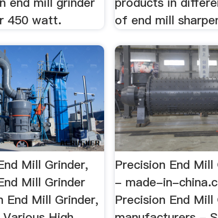
n end mill grinder
products in differe
r 450 watt.
of end mill sharpen
End Mill Grinder,
Precision End Mill 
End Mill Grinder
- made-in-china.
n End Mill Grinder,
Precision End Mill
 Various High
manufacturers - S