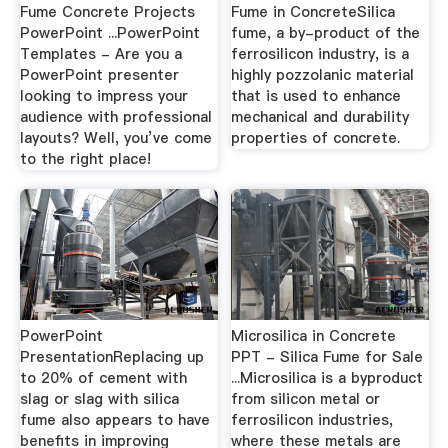
Fume Concrete Projects
Fume in ConcreteSilica
PowerPoint ...PowerPoint
fume, a by-product of the
Templates - Are you a
ferrosilicon industry, is a
PowerPoint presenter
highly pozzolanic material
looking to impress your
that is used to enhance
audience with professional
mechanical and durability
layouts? Well, you’ve come
properties of concrete.
to the right place!
PowerPoint
Microsilica in Concrete
PresentationReplacing up
PPT - Silica Fume for Sale
to 20% of cement with
...Microsilica is a byproduct
slag or slag with silica
from silicon metal or
fume also appears to have
ferrosilicon industries,
benefits in improving
where these metals are