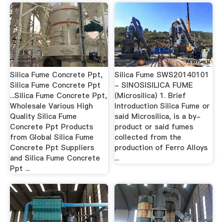
Silica Fume Concrete Ppt,
Silica Fume SWS20140101
Silica Fume Concrete Ppt
- SINOSISILICA FUME
...Silica Fume Concrete Ppt,
(Microsilica) 1. Brief
Wholesale Various High
Introduction Silica Fume or
Quality Silica Fume
said Microsilica, is a by-
Concrete Ppt Products
product or said fumes
from Global Silica Fume
collected from the
Concrete Ppt Suppliers
production of Ferro Alloys
and Silica Fume Concrete
...
Ppt ...