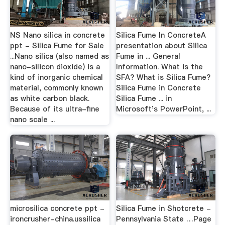
NS Nano silica in concrete
Silica Fume In ConcreteA
ppt - Silica Fume for Sale
presentation about Silica
...Nano silica (also named as
Fume in ... General
nano-silicon dioxide) is a
Information. What is the
kind of inorganic chemical
SFA? What is Silica Fume?
material, commonly known
Silica Fume in Concrete
as white carbon black.
Silica Fume ... in
Because of its ultra-fine
Microsoft's PowerPoint, ...
nano scale ...
microsilica concrete ppt -
Silica Fume in Shotcrete -
ironcrusher-china.ussilica
Pennsylvania State …Page