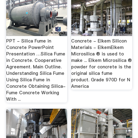
PPT - Silica Fume in
Concrete - Elkem Silicon
Concrete PowerPoint
Materials - ElkemElkem
Presentation …Silica Fume
Microsilica ® is used to
in Concrete. Cooperative
make ... Elkem Microsilica ®
Agreement. Main Outline.
powder for concrete is the
Understanding Silica Fume
original silica fume
Using Silica Fume in
product. Grade 970D for N
Concrete Obtaining Silica-
America
Fume Concrete Working
With ...