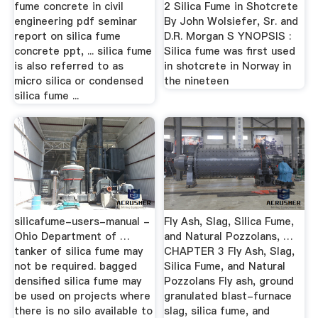
fume concrete in civil
2 Silica Fume in Shotcrete
engineering pdf seminar
By John Wolsiefer, Sr. and
report on silica fume
D.R. Morgan S YNOPSIS :
concrete ppt, ... silica fume
Silica fume was first used
is also referred to as
in shotcrete in Norway in
micro silica or condensed
the nineteen
silica fume ...
silicafume-users-manual -
Fly Ash, Slag, Silica Fume,
Ohio Department of …
and Natural Pozzolans, …
tanker of silica fume may
CHAPTER 3 Fly Ash, Slag,
not be required. bagged
Silica Fume, and Natural
densified silica fume may
Pozzolans Fly ash, ground
be used on projects where
granulated blast-furnace
there is no silo available to
slag, silica fume, and