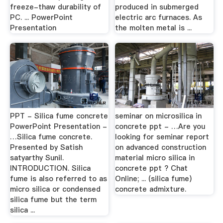
freeze-thaw durability of
produced in submerged
PC. ... PowerPoint
electric arc furnaces. As
Presentation
the molten metal is ...
PPT - Silica fume concrete
seminar on microsilica in
PowerPoint Presentation -
concrete ppt - …Are you
…Silica fume concrete.
looking for seminar report
Presented by Satish
on advanced construction
satyarthy Sunil.
material micro silica in
INTRODUCTION. Silica
concrete ppt ? Chat
fume is also referred to as
Online; ... (silica fume)
micro silica or condensed
concrete admixture.
silica fume but the term
silica ...