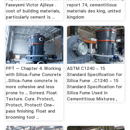
Faseyemi Victor Ajileye .
report 74, cementitious
cost of building materials,
materials des king, united
particularly cement is ...
kingdom
PPT – Chapter 4. Working
ASTM C1240 - 15
with Silica-Fume Concrete
Standard Specification for
...Silica-fume concrete is
Silica Fume ...C1240 - 15
more cohesive and less
Standard Specification for
prone to ... Screed. Float.
Silica Fume Used in
Texture. Cure. Protect,
Cementitious Mixtures ,
Protect, Protect! One-
pass finishing. Float and
brooming tool ...