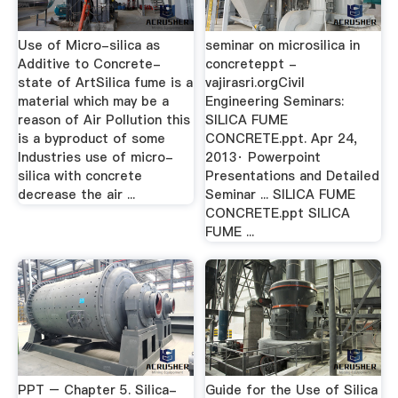
Use of Micro-silica as
seminar on microsilica in
Additive to Concrete-
concreteppt -
state of ArtSilica fume is a
vajirasri.orgCivil
material which may be a
Engineering Seminars:
reason of Air Pollution this
SILICA FUME
is a byproduct of some
CONCRETE.ppt. Apr 24,
Industries use of micro-
2013· Powerpoint
silica with concrete
Presentations and Detailed
decrease the air ...
Seminar ... SILICA FUME
CONCRETE.ppt SILICA
FUME ...
PPT – Chapter 5. Silica-
Guide for the Use of Silica