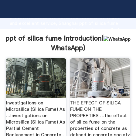
ppt of silica fume manufacturer Grasping strong
production capability, advanced research strength
and excellent service, Shanghai ppt of silica fume
supplier create the value and bring values to all of
customers.
ppt of silica fume Introduction(
WhatsApp
)
Investigations on
THE EFFECT OF SILICA
Microsilica (Silica Fume) As
FUME ON THE
…Investigations on
PROPERTIES …the effect
Microsilica (Silica Fume) As
of silica fume on the
Partial Cement
properties of concrete as
Replacement in Concrete .
defined in concrete society