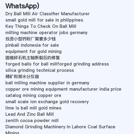
WhatsApp
)
Dry Ball Mill Air Classifier Manufacturer
small gold mill for sale in philippines
Key Things To Check On Ball Mill
milling machine operator jobs germany
投资小型钙粉厂需要多少钱
pinball indonesia for sale
equipment for gold mining
圆锥碎石机主轴断裂后的修复
forged balls for ball millforged grinding address
silica grinding technical process
精矿粉测水分仪器
ball milling machine supplier in germany
copper ore mining equipment manufacturer india price
catalog mining copper ore
small scale ion exchange gold recovery
lime is ball mill gold mines
Lead And Zinc Ball Mill
zenith cocoa powder mill
Diamond Grinding Machinery In Lahore Coal Surface
Mining