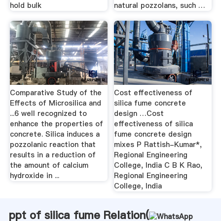
hold bulk
natural pozzolans, such …
Comparative Study of the
Cost effectiveness of
Effects of Microsilica and
silica fume concrete
...6 well recognized to
design …Cost
enhance the properties of
effectiveness of silica
concrete. Silica induces a
fume concrete design
pozzolanic reaction that
mixes P Rattish-Kumar*,
results in a reduction of
Regional Engineering
the amount of calcium
College, India C B K Rao,
hydroxide in ...
Regional Engineering
College, India
ppt of silica fume Relation(