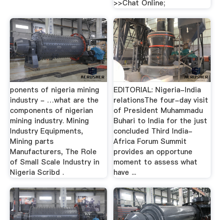
>>Chat Online;
ponents of nigeria mining
EDITORIAL: Nigeria-India
industry - …what are the
relationsThe four-day visit
components of nigerian
of President Mu­hammadu
mining industry. Mining
Buhari to India for the just
Industry Equipments,
concluded Third India-
Mining parts
Africa Forum Summit
Manufacturers, The Role
provides an opportune
of Small Scale Industry in
moment to assess what
Nigeria Scribd .
have ...