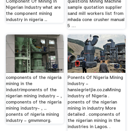
Component Of Mining In
questions Mining Machine
Nigerian Industry what are
sample quotation supplier
the component mining
sand mill workers list from
industry in nigeria ...
mhada cone crusher manual
5 …
components of the nigeria
Ponents Of Nigeria Mining
mining in the
Industry -
industrimponents of the
hansiegrietjie.co.zaMining
nigerian mining industry - ,
industry of Nigeria .
components of the nigeria
ponents of the nigerian
mining industry- , ...
mining in industry More
ponents of nigeria mining
detailed . components of
industry - gmvmmorg.
the nigerian mining in the
industries in Lagos. .