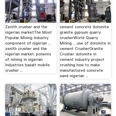
Zenith crusher and the
cement concrete dolomite
nigerian marketThe Most
granite gypsum quarry
Popular Mining Industry
crusherWorld Quarry
component of nigerian ...
Mining ... use of dolomite in
zenith crusher and the
cement CrusherGranite
nigerian market. ponents
Crusher dolomite in
of mining in nigerian
cement industry project
industries basalt mobile
crushing how to make
crusher ...
manufactured concrete
sand nigerian ...