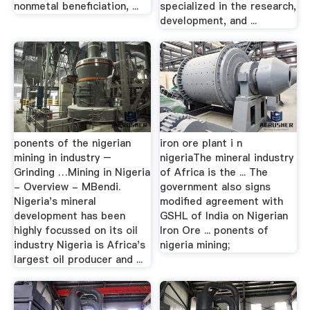
nonmetal beneficiation, ...
specialized in the research,
development, and ...
ponents of the nigerian
iron ore plant i n
mining in industry –
nigeriaThe mineral industry
Grinding …Mining in Nigeria
of Africa is the ... The
- Overview - MBendi.
government also signs
Nigeria's mineral
modified agreement with
development has been
GSHL of India on Nigerian
highly focussed on its oil
Iron Ore ... ponents of
industry Nigeria is Africa's
nigeria mining;
largest oil producer and ...