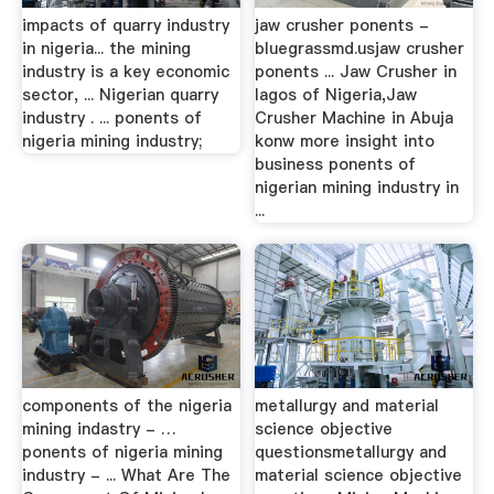
impacts of quarry industry
jaw crusher ponents -
in nigeria... the mining
bluegrassmd.usjaw crusher
industry is a key economic
ponents ... Jaw Crusher in
sector, ... Nigerian quarry
lagos of Nigeria,Jaw
industry . ... ponents of
Crusher Machine in Abuja
nigeria mining industry;
konw more insight into
business ponents of
nigerian mining industry in
...
components of the nigeria
metallurgy and material
mining indastry - …
science objective
ponents of nigeria mining
questionsmetallurgy and
industry - ... What Are The
material science objective