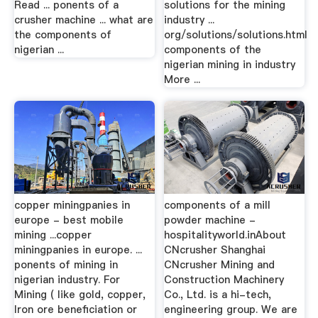
Read ... ponents of a
solutions for the mining
crusher machine ... what are
industry ...
the components of
org/solutions/solutions.html
nigerian ...
components of the
nigerian mining in industry
More ...
copper miningpanies in
components of a mill
europe - best mobile
powder machine -
mining ...copper
hospitalityworld.inAbout
miningpanies in europe. ...
CNcrusher Shanghai
ponents of mining in
CNcrusher Mining and
nigerian industry. For
Construction Machinery
Mining ( like gold, copper,
Co., Ltd. is a hi-tech,
Iron ore beneficiation or
engineering group. We are