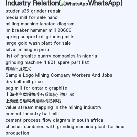
Industry Relation(
WhatsApp
)
studer s35 grinder repair
media mill for sale nano
milling machine labeled diagram
lm breaker hammer mill 20606
spring support of grinding mills
large gold wash plant for sale
silver mining in peru
list of granite quarry companies in nigeria
grinding machine 4 801 spare part list
煤粉细度定义
Sample Logo Mining Company Workers And Jobs
dry ball mill price
sag mill for ontario graphite
上海建冶磨粉机砂石系统皮带机厂家
上海建冶磨粉机磨粉机鹅卵石
value stream mapping in the mining industry
cement industry ball mill
cement process flow diagram in south africa
chusher combined with grinding machine plant for lime
production