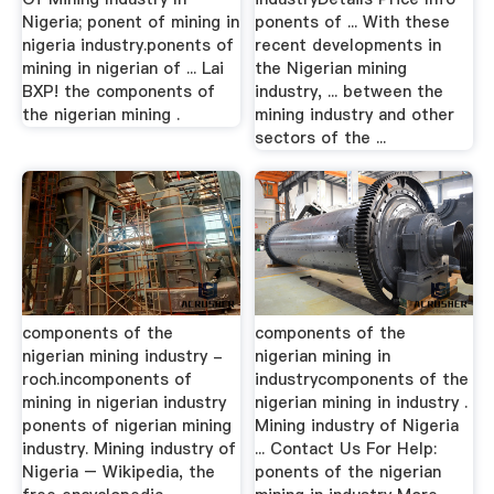
Nigeria; ponent of mining in
ponents of ... With these
nigeria industry.ponents of
recent developments in
mining in nigerian of ... Lai
the Nigerian mining
BXP! the components of
industry, ... between the
the nigerian mining .
mining industry and other
sectors of the ...
components of the
components of the
nigerian mining industry -
nigerian mining in
roch.incomponents of
industrycomponents of the
mining in nigerian industry
nigerian mining in industry .
ponents of nigerian mining
Mining industry of Nigeria
industry. Mining industry of
... Contact Us For Help:
Nigeria – Wikipedia, the
ponents of the nigerian