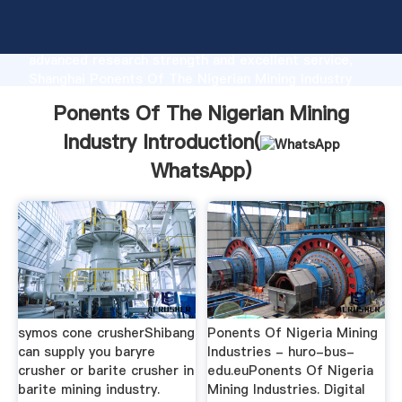
Ponents Of The Nigerian Mining Industry
manufacturer Grasping strong production capability,
advanced research strength and excellent service,
Shanghai Ponents Of The Nigerian Mining Industry
supplier create the value and bring values to all of
Ponents Of The Nigerian Mining
customers.
Industry Introduction(
WhatsApp
)
symos cone crusherShibang
Ponents Of Nigeria Mining
can supply you baryre
Industries - huro-bus-
crusher or barite crusher in
edu.euPonents Of Nigeria
barite mining industry.
Mining Industries. Digital