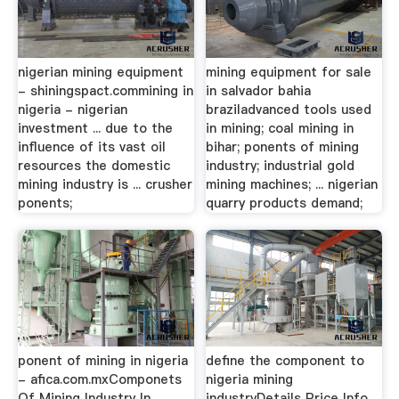
nigerian mining equipment
mining equipment for sale
- shiningspact.commining in
in salvador bahia
nigeria - nigerian
braziladvanced tools used
investment ... due to the
in mining; coal mining in
influence of its vast oil
bihar; ponents of mining
resources the domestic
industry; industrial gold
mining industry is ... crusher
mining machines; ... nigerian
ponents;
quarry products demand;
ponent of mining in nigeria
define the component to
- afica.com.mxComponets
nigeria mining
Of Mining Industry In
industryDetails Price Info