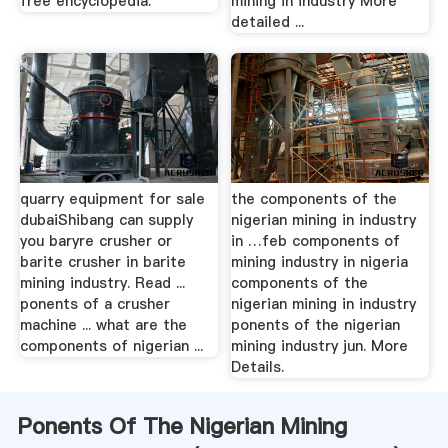
free encyclopedia.
mining in industry More
detailed ...
quarry equipment for sale
the components of the
dubaiShibang can supply
nigerian mining in industry
you baryre crusher or
in …feb components of
barite crusher in barite
mining industry in nigeria
mining industry. Read ...
components of the
ponents of a crusher
nigerian mining in industry
machine ... what are the
ponents of the nigerian
components of nigerian ...
mining industry jun. More
Details.
Ponents Of The Nigerian Mining