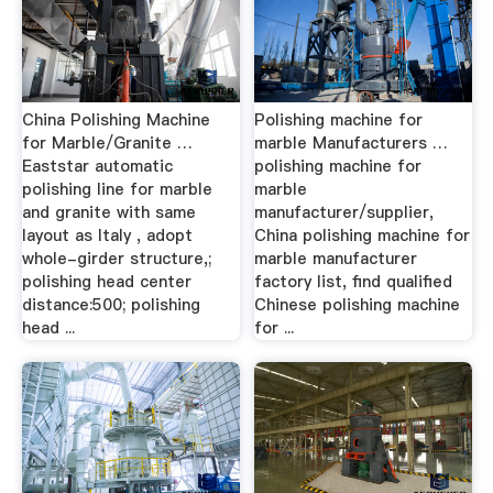
China Polishing Machine
Polishing machine for
for Marble/Granite …
marble Manufacturers …
Eaststar automatic
polishing machine for
polishing line for marble
marble
and granite with same
manufacturer/supplier,
layout as Italy , adopt
China polishing machine for
whole-girder structure,;
marble manufacturer
polishing head center
factory list, find qualified
distance:500; polishing
Chinese polishing machine
head ...
for ...