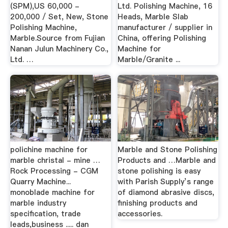
(SPM),US 60,000 -
Ltd. Polishing Machine, 16
200,000 / Set, New, Stone
Heads, Marble Slab
Polishing Machine,
manufacturer / supplier in
Marble.Source from Fujian
China, offering Polishing
Nanan Julun Machinery Co.,
Machine for
Ltd. …
Marble/Granite ...
polichine machine for
Marble and Stone Polishing
marble christal - mine …
Products and …Marble and
Rock Processing - CGM
stone polishing is easy
Quarry Machine...
with Parish Supply’s range
monoblade machine for
of diamond abrasive discs,
marble industry
finishing products and
specification, trade
accessories.
leads,business ..... dan