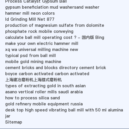
Process Catalyst Gypsum Ball
gypsum beneficiation mud washersand washer
hammer mill neon colors
Id Grinding Mill Net 877
production of magnesium sulfate from dolomite
phosphate rock mobile conveying
calculate ball mill operating cost ? - 国内版 Bing
make your own electric hammer mill
xq wa universal milling machine new
typical psd from ball mill
mobile gold mining machine
cement bricks and blocks directory cement brick
boyce carbon activated carbon activated
上海建冶磨粉机上海摆式磨粉机
types of extracting gold in south asian
asano vertical roller mills saudi arabia
how to process silica sand
gold refinery mobile equipment russia
desk top high speed vibrating ball mill with 50 ml alumina
jar
Sitemap