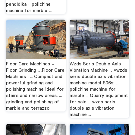
pendidika · polichine
machine for marble ...
Floor Care Machines -
Wzds Seris Double Axis
Floor Grinding …Floor Care
Vibration Machine …»wzds
Machines . ... Compact and
seris double axis vibration
powerful grinding and
machine model 806s; ...
polishing machine ideal for
polichine machine for
stairs and narrow areas. ...
marble - Quarry equipment
grinding and polishing of
for sale ... wzds seris
marble and terrazzo.
double axis vibration
machine ...