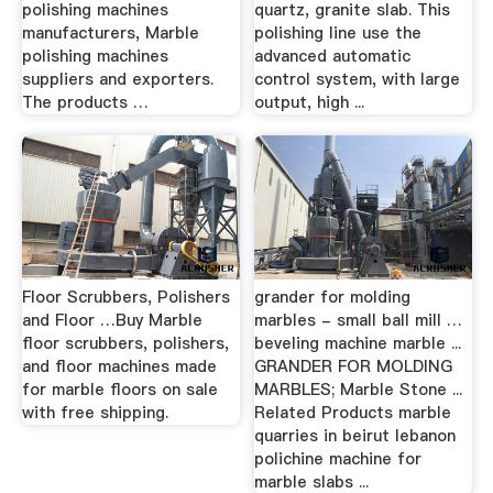
polishing machines
quartz, granite slab. This
manufacturers, Marble
polishing line use the
polishing machines
advanced automatic
suppliers and exporters.
control system, with large
The products …
output, high ...
Floor Scrubbers, Polishers
grander for molding
and Floor …Buy Marble
marbles - small ball mill …
floor scrubbers, polishers,
beveling machine marble ...
and floor machines made
GRANDER FOR MOLDING
for marble floors on sale
MARBLES; Marble Stone ...
with free shipping.
Related Products marble
quarries in beirut lebanon
polichine machine for
marble slabs ...