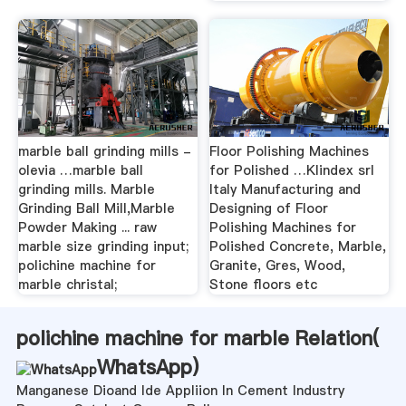
marble ball grinding mills -
Floor Polishing Machines
olevia …marble ball
for Polished …Klindex srl
grinding mills. Marble
Italy Manufacturing and
Grinding Ball Mill,Marble
Designing of Floor
Powder Making ... raw
Polishing Machines for
marble size grinding input;
Polished Concrete, Marble,
polichine machine for
Granite, Gres, Wood,
marble christal;
Stone floors etc
polichine machine for marble Relation(
WhatsApp
)
Manganese Dioand Ide Appliion In Cement Industry