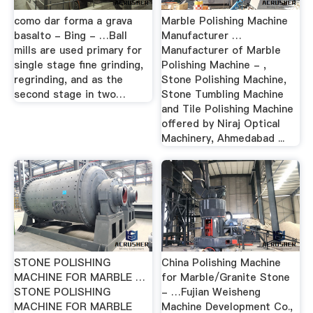
como dar forma a grava
Marble Polishing Machine
basalto - Bing - …Ball
Manufacturer …
mills are used primary for
Manufacturer of Marble
single stage fine grinding,
Polishing Machine - ,
regrinding, and as the
Stone Polishing Machine,
second stage in two…
Stone Tumbling Machine
and Tile Polishing Machine
offered by Niraj Optical
Machinery, Ahmedabad ...
STONE POLISHING
China Polishing Machine
MACHINE FOR MARBLE …
for Marble/Granite Stone
STONE POLISHING
- …Fujian Weisheng
MACHINE FOR MARBLE
Machine Development Co.,