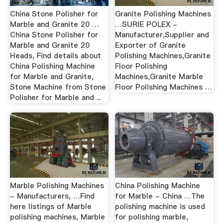
China Stone Polisher for
Granite Polishing Machines
Marble and Granite 20 …
…SURIE POLEX -
China Stone Polisher for
Manufacturer,Supplier and
Marble and Granite 20
Exporter of Granite
Heads, Find details about
Polishing Machines,Granite
China Polishing Machine
Floor Polishing
for Marble and Granite,
Machines,Granite Marble
Stone Machine from Stone
Floor Polishing Machines …
Polisher for Marble and ...
Marble Polishing Machines
China Polishing Machine
- Manufacturers, …Find
for Marble - China …The
here listings of Marble
polishing machine is used
polishing machines, Marble
for polishing marble,