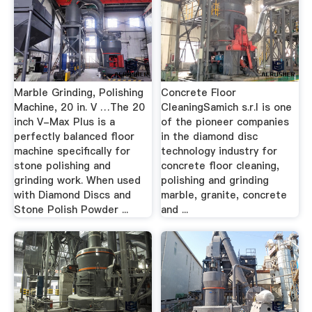
Marble Grinding, Polishing
Concrete Floor
Machine, 20 in. V …The 20
CleaningSamich s.r.l is one
inch V-Max Plus is a
of the pioneer companies
perfectly balanced floor
in the diamond disc
machine specifically for
technology industry for
stone polishing and
concrete floor cleaning,
grinding work. When used
polishing and grinding
with Diamond Discs and
marble, granite, concrete
Stone Polish Powder ...
and ...