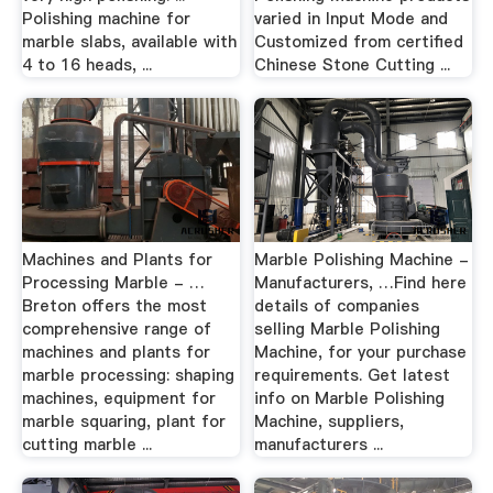
Polishing machine for
varied in Input Mode and
marble slabs, available with
Customized from certified
4 to 16 heads, ...
Chinese Stone Cutting ...
Machines and Plants for
Marble Polishing Machine -
Processing Marble - …
Manufacturers, …Find here
Breton offers the most
details of companies
comprehensive range of
selling Marble Polishing
machines and plants for
Machine, for your purchase
marble processing: shaping
requirements. Get latest
machines, equipment for
info on Marble Polishing
marble squaring, plant for
Machine, suppliers,
cutting marble ...
manufacturers ...