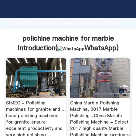
polichine machine for marble manufacturer Grasping
strong production capability, advanced research
strength and excellent service, Shanghai polichine
machine for marble supplier create the value and
bring values to all of customers.
polichine machine for marble
Introduction(
WhatsApp
)
SIMEC - Polishing
China Marble Polishing
machines for granite and …
Machine, 2017 Marble
hese polishing machines
Polishing ...China Marble
for granite ensure
Polishing Machine - Select
excellent productivity and
2017 high quality Marble
very high polishing. ...
Polishing Machine products