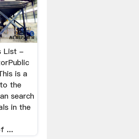
 List -
orPublic
This is a
 to the
can search
ls in the
 ...