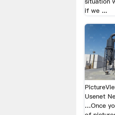
situation 
if we ...
PictureVi
Usenet Ne
…Once you
of picture