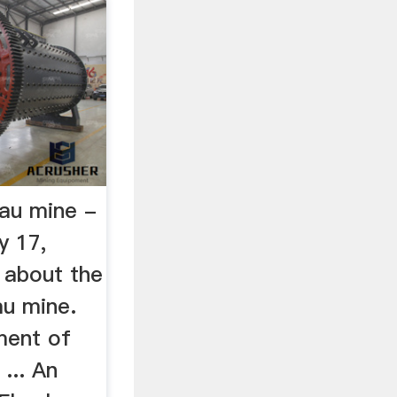
au mine -
 17,
 about the
u mine.
ment of
... An