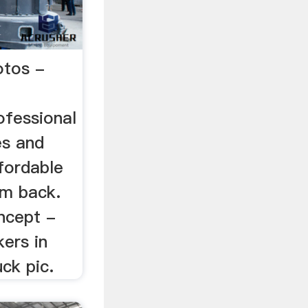
otos -
ofessional
es and
ffordable
om back.
ncept -
ers in
uck pic.