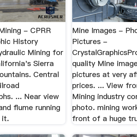
 Mining - CPRR
Mine Images - Ph
hic History
Pictures -
raulic Mining for
CrystalGraphicsPr
lifornia's Sierra
quality Mine imag
untains. Central
pictures at very a
ilroad
prices. ... View fr
hs. ... Near view
Mining industry co
and flume running
photo. mining work
it.
front of a huge tr