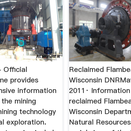
 Official
Reclaimed Flambe
ine provides
Wisconsin DNRMay
sive information
2011· Information
 the mining
reclaimed Flambea
mining technology
Wisconsin Depart
l exploration.
Natural Resources 