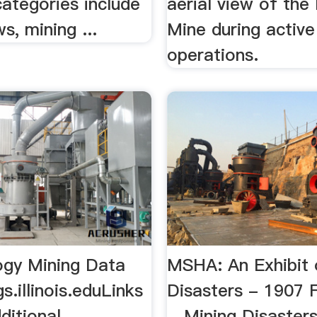
ategories include
aerial view of th
s, mining ...
Mine during active
operations.
ogy Mining Data
MSHA: An Exhibit 
s.illinois.eduLinks
Disasters - 1907 
ditional
…Mining Disasters