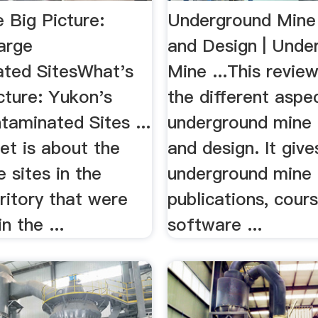
 Big Picture:
Underground Mine
arge
and Design | Unde
ted SitesWhat's
Mine ...This revie
cture: Yukon's
the different aspe
taminated Sites ...
underground mine 
et is about the
and design. It give
 sites in the
underground mine 
ritory that were
publications, cours
in the ...
software ...