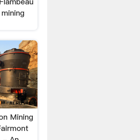
e Flambeau
 mining
on Mining
Fairmont
 - An