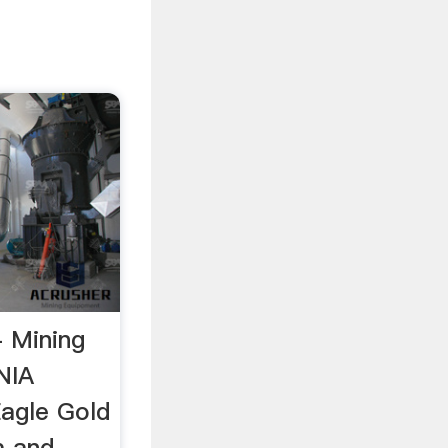
- Mining
NIA
agle Gold
m and