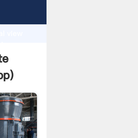
asping
h
al view
ring
te
pp
)