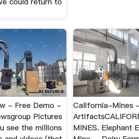
we could return to
ew - Free Demo -
California-Mines 
wsgroup Pictures
ArtifactsCALIFOR
 see the millions
MINES. Elephant E
s and videos (that
Mine ... Dairy Far