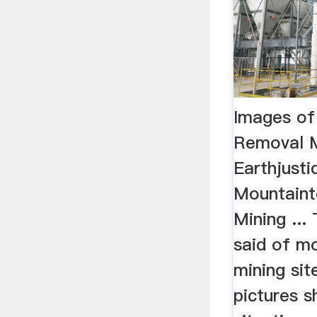
Images of
Removal M
Earthjust
Mountain
Mining ..
said of m
mining sit
pictures 