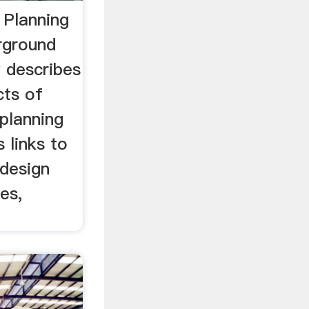
 Planning
rground
w describes
cts of
planning
s links to
design
es,