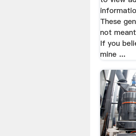
informatio
These gen
not meant 
If you bel
mine ...