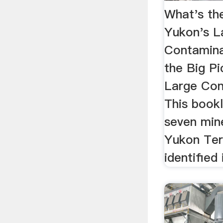
What's the
Yukon's L
Contamina
the Big Pi
Large Con
This bookl
seven mine
Yukon Ter
identified 