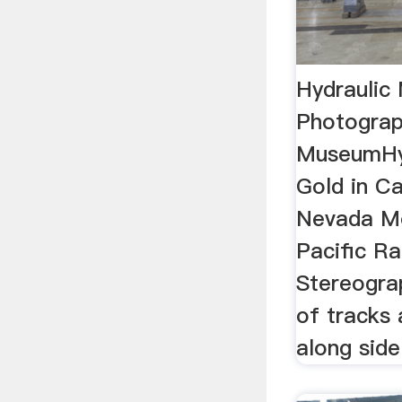
Hydraulic
Photograp
MuseumHyd
Gold in Ca
Nevada Mo
Pacific Ra
Stereograp
of tracks 
along side 