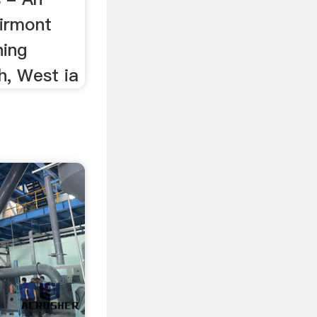
airmont
ing
, West ia