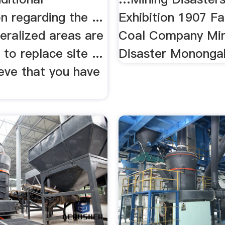
n regarding the ...
Exhibition 1907 F
eralized areas are
Coal Company Min
to replace site ...
Disaster Monongah
ieve that you have