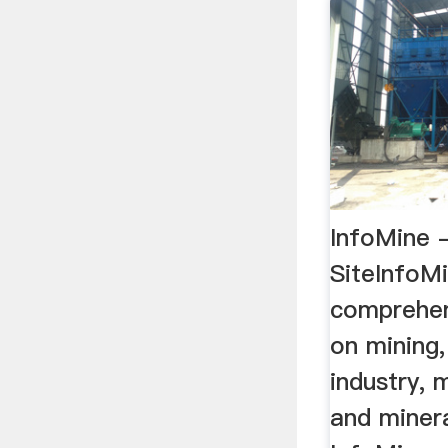
InfoMine -
SiteInfoM
comprehen
on mining,
industry, 
and minera