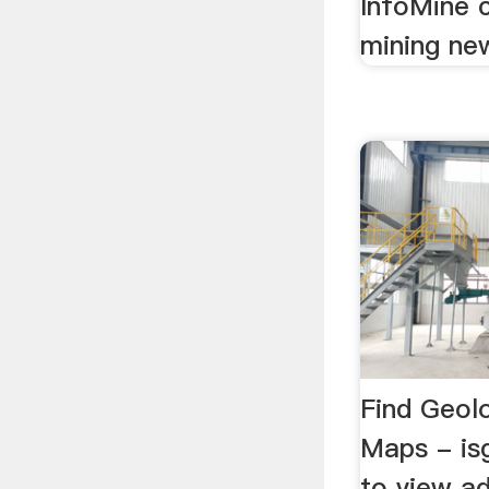
InfoMine c
mining new
Find Geol
Maps - isg
to view ad