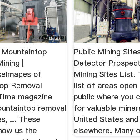
 Mountaintop
Public Mining Sites
ining |
Detector Prospect
iceImages of
Mining Sites List. 
top Removal
list of areas open
. Time magazine
public where you 
ountaintop removal
for valuable minera
es, ... These
United States and
show us the
elsewhere. Many of