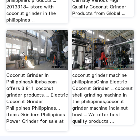
philippines products ...
Can Buy Various High
2013318- store with
Quality Coconut Grinder
coconut grinder in the
Products from Global ...
philippines ...
Coconut Grinder In
coconut grinder machine
PhilippinesAlibaba.com
philippinesChina Electric
offers 3,811 coconut
Coconut Grinder ... coconut
grinder products. ... Electric
shell grinding machine in
Coconut Grinder
the philippines,coconut
Philippines Philippines…
grinder machine india,nut
items Grinders Philippines
bowl ... We offer best
Power Grinder for sale at
quality products …
...