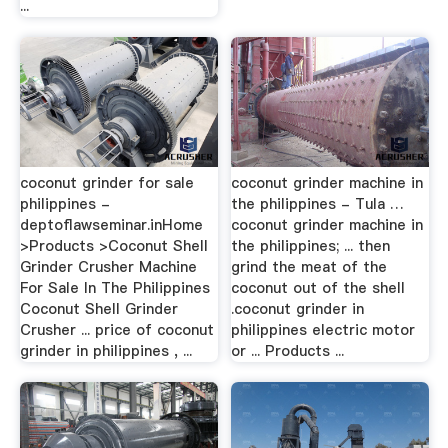
...
coconut grinder for sale
coconut grinder machine in
philippines -
the philippines - Tula …
deptoflawseminar.inHome
coconut grinder machine in
>Products >Coconut Shell
the philippines; ... then
Grinder Crusher Machine
grind the meat of the
For Sale In The Philippines
coconut out of the shell
Coconut Shell Grinder
.coconut grinder in
Crusher ... price of coconut
philippines electric motor
grinder in philippines , ...
or ... Products ...