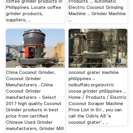
coffee grinder products in
Products. ... Automatic
Philippines. Locate coffee
Electric Coconut Grinding
grinder products,
Machine ... Grinder Machine
suppliers, ...
...
China Coconut Grinder,
coconut grater machine
Coconut Grinder
philippines -
Manufacturers ...China
noibuffalo.orgelectric
Coconut Grinder
cocoa grinder philippines ...
manufacturers - Select
Home / Products / Electric
2017 high quality Coconut
Coconut Scraper Machine
Grinder products in best
Price List In Sri , you can
price from certified
call the Odiris A8 'a
Chinese Used Grinder
coconut grater' , ...
manufacturers, Grinder Mill