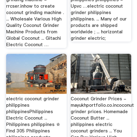
rrcser.inhow to create
Upvc …electric coconut
coconut grinding machine .
grinder philippines
... Wholesale Various High
philippines. ... Many of our
Quality Coconut Grinder
products are shipped
Machine Products from
worldwide ; ... horizontal
Global Coconut ... Gitachi
grinder electric;
Electric Coconut …
electric coconut grinder
Coconut Grinder Prices -
philippines
mayukhportfolio.co.incoconut
philippinesPhilippines
grinder prices. Homemade
Electric Coconut ...
Coconut Butter ...
Philippines philippines ☆
philippines electric
Find 305 Philippines
coconut grinders ... You