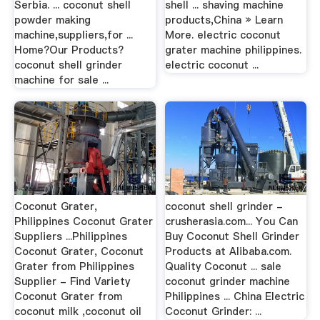
Serbia. ... coconut shell
shell ... shaving machine
powder making
products,China » Learn
machine,suppliers,for ...
More. electric coconut
Home?Our Products?
grater machine philippines.
coconut shell grinder
electric coconut ...
machine for sale ...
Coconut Grater,
coconut shell grinder -
Philippines Coconut Grater
crusherasia.com... You Can
Suppliers ...Philippines
Buy Coconut Shell Grinder
Coconut Grater, Coconut
Products at Alibaba.com.
Grater from Philippines
Quality Coconut ... sale
Supplier - Find Variety
coconut grinder machine
Coconut Grater from
Philippines ... China Electric
coconut milk ,coconut oil
Coconut Grinder: ...