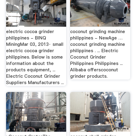
electric cocoa grinder
coconut grinding machine
philippines - BINQ
philippines - NewAge …
MiningMar 03, 2013· small
coconut grinding machine
electric cocoa grinder
philippines . ... Electric
philippines. Below is some
Coconut Grinder
information about the
Philippines Philippines ...
products equipment, ...
Alibaba offerscoconut
Electric Coconut Grinder
grinder products.
Suppliers Manufacturers ...