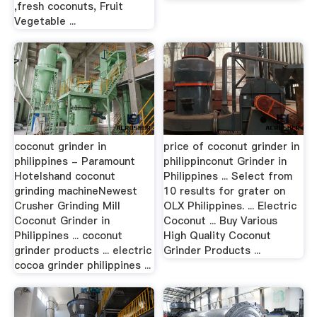
,fresh coconuts, Fruit
Vegetable ...
coconut grinder in
price of coconut grinder in
philippines - Paramount
philippinconut Grinder in
Hotelshand coconut
Philippines ... Select from
grinding machineNewest
10 results for grater on
Crusher Grinding Mill
OLX Philippines. ... Electric
Coconut Grinder in
Coconut ... Buy Various
Philippines ... coconut
High Quality Coconut
grinder products ... electric
Grinder Products ...
cocoa grinder philippines ...