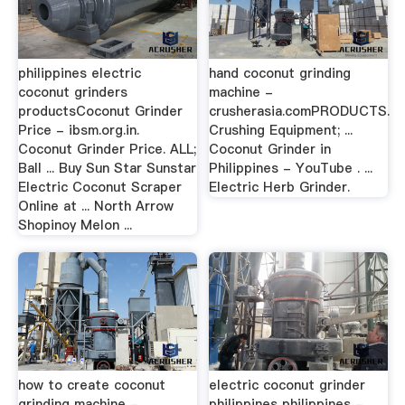
philippines electric
hand coconut grinding
coconut grinders
machine -
productsCoconut Grinder
crusherasia.comPRODUCTS.
Price - ibsm.org.in.
Crushing Equipment; ...
Coconut Grinder Price. ALL;
Coconut Grinder in
Ball ... Buy Sun Star Sunstar
Philippines - YouTube . ...
Electric Coconut Scraper
Electric Herb Grinder.
Online at ... North Arrow
Shopinoy Melon ...
how to create coconut
electric coconut grinder
grinding machine -
philippines philippines -