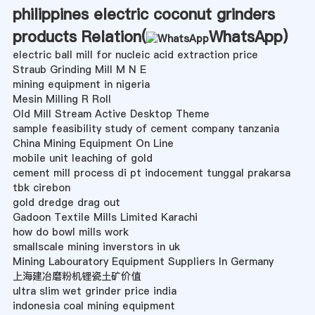
philippines electric coconut grinders
products Relation(
WhatsApp
)
electric ball mill for nucleic acid extraction price
Straub Grinding Mill M N E
mining equipment in nigeria
Mesin Milling R Roll
Old Mill Stream Active Desktop Theme
sample feasibility study of cement company tanzania
China Mining Equipment On Line
mobile unit leaching of gold
cement mill process di pt indocement tunggal prakarsa
tbk cirebon
gold dredge drag out
Gadoon Textile Mills Limited Karachi
how do bowl mills work
smallscale mining inverstors in uk
Mining Labouratory Equipment Suppliers In Germany
上海建冶磨粉机锂瓷土矿价值
ultra slim wet grinder price india
indonesia coal mining equipment