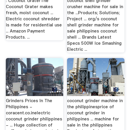
: Coconut GraterThe
coconut shell grinder
Coconut Grater makes
crusher machine for sale in
fresh, moist coconut ...
the ...Products; Solutions;
Electric coconut shredder
Project ... org/s coconut
is made for residential use
shell grinder machine for
... Amazon Payment
sale philippines coconut
Products. ...
shell ... Brands Latest
Specs 500W Ice Smashing
Electric ...
Grinders Prices In The
coconut grinder machine in
Philippines -
the philippinesprice of
coracent.co.inelectric
coconut grinder in
coconut grinder philippines
philippines ... machine for
- ... Huge collection of
sale in the philippines