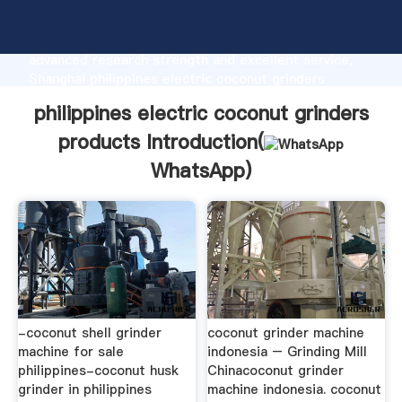
philippines electric coconut grinders products
manufacturer Grasping strong production capability,
advanced research strength and excellent service,
Shanghai philippines electric coconut grinders
products supplier create the value and bring values
philippines electric coconut grinders
to all of customers.
products Introduction(
WhatsApp
)
-coconut shell grinder
coconut grinder machine
machine for sale
indonesia – Grinding Mill
philippines-coconut husk
Chinacoconut grinder
grinder in philippines
machine indonesia. coconut