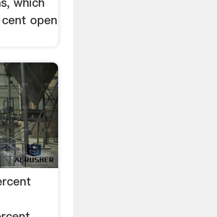
s, which
- cent open
ercent
ercent