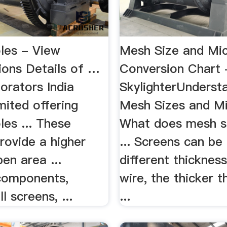
les - View
Mesh Size and Mi
ions Details of …
Conversion Chart 
orators India
SkylighterUnderst
mited offering
Mesh Sizes and M
es ... These
What does mesh s
rovide a higher
... Screens can b
en area ...
different thicknes
 components,
wire, the thicker t
 screens, ...
...