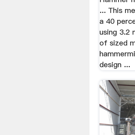
... This me
a 40 perc
using 3.2
of sized m
hammermill
design ...