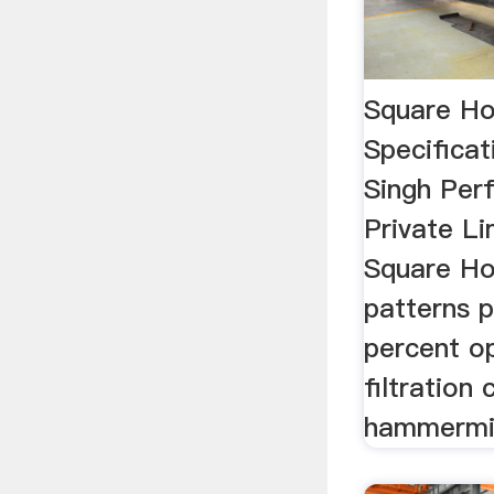
Square Ho
Specificat
Singh Perf
Private Li
Square Hol
patterns p
percent op
filtration
hammermill