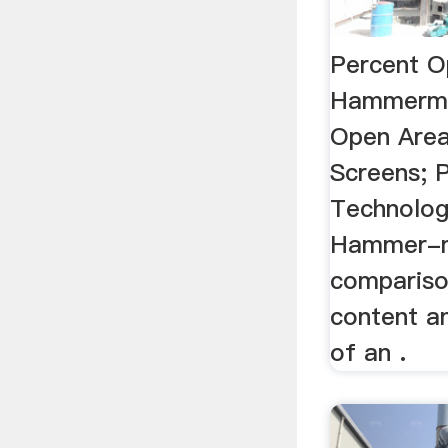
Percent O
Hammermil
Open Are
Screens; P
Technology
Hammer-mi
compariso
content a
of an .