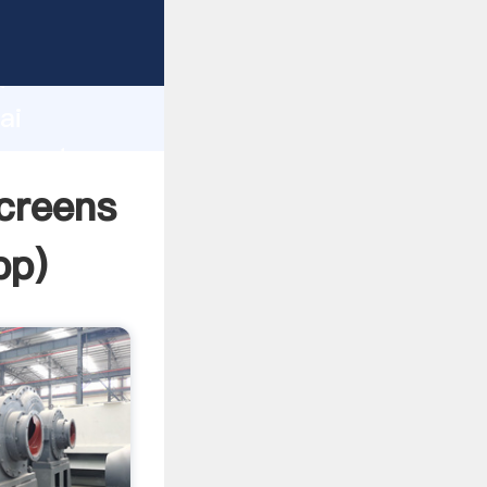
turer
d
ai
 create
creens
pp
)