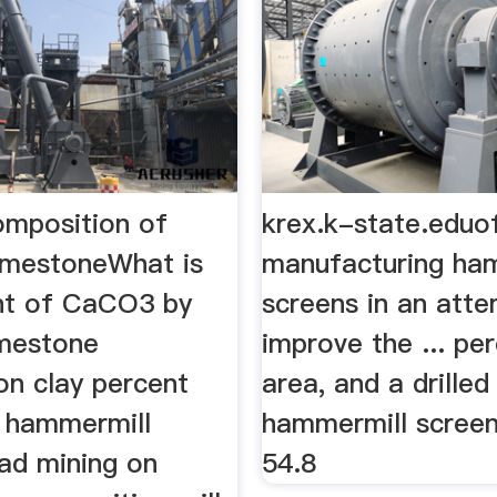
omposition of
krex.k-state.eduo
limestoneWhat is
manufacturing ha
nt of CaCO3 by
screens in an att
imestone
improve the ... pe
on clay percent
area, and a drille
 hammermill
hammermill screen
ead mining on
54.8