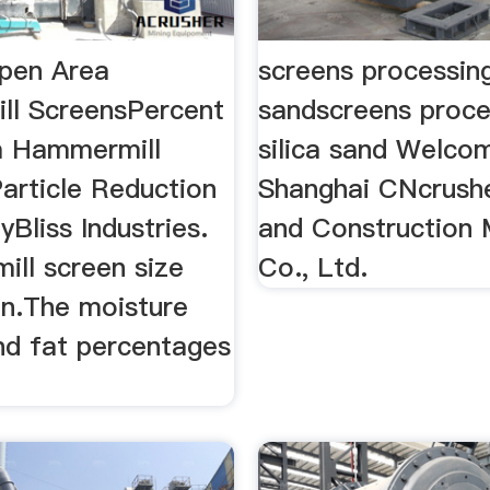
pen Area
screens processing
l ScreensPercent
sandscreens proce
a Hammermill
silica sand Welco
article Reduction
Shanghai CNcrushe
Bliss Industries.
and Construction 
ll screen size
Co., Ltd.
n.The moisture
nd fat percentages