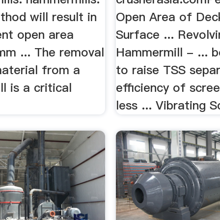
thod will result in
Open Area of Dec
ent open area
Surface ... Revolv
 mm ... The removal
Hammermill - ... 
aterial from a
to raise TSS sepa
 is a critical
efficiency of scre
less ... Vibrating S