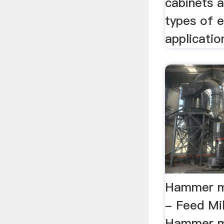
cabinets 
types of e
application
Hammer mi
- Feed Mi
Hammer mi