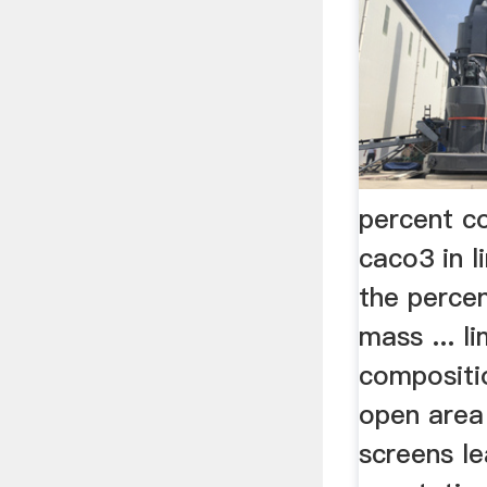
percent c
caco3 in 
the perce
mass ... l
compositi
open area
screens l