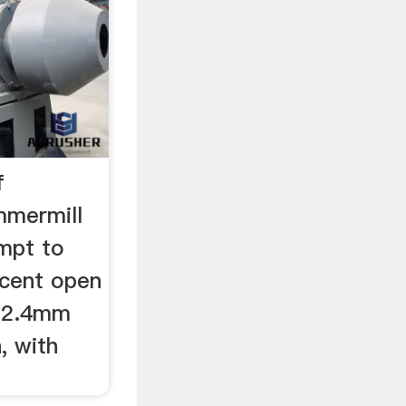
f
mmermill
empt to
rcent open
d 2.4mm
, with