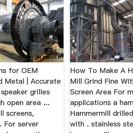
ons for OEM
How To Make A 
d Metal | Accurate
Mill Grind Fine Wi
peaker grilles
Screen Area For 
gh open area ...
applications a ham
l screens,
Hammermill drille
.. For server
with . stainless st