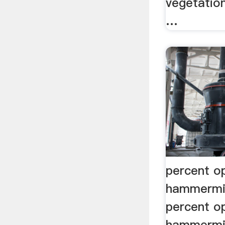
vegetation
…
percent o
hammermil
percent o
hammermil