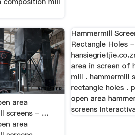
 composition mill
pen area
Hammermill Scree
l screens - …
Rectangle Holes -
pen area
hansiegrietjie.co.
l screens
area in screen of