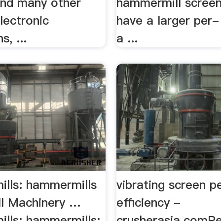
and many other
hammermill screen
lectronic
have a larger per
s, ...
a ...
lls: hammermills
vibrating screen p
ll Machinery …
efficiency -
lls: hammermills:
crusherasia.comP