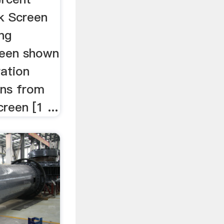
k Screen
ing
been shown
ration
ens from
creen [1 ...