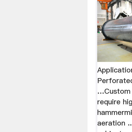
Applicati
Perforate
…Custom s
require hi
hammermil
aeration .