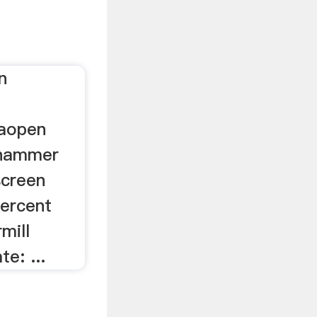
n
zaopen
 hammer