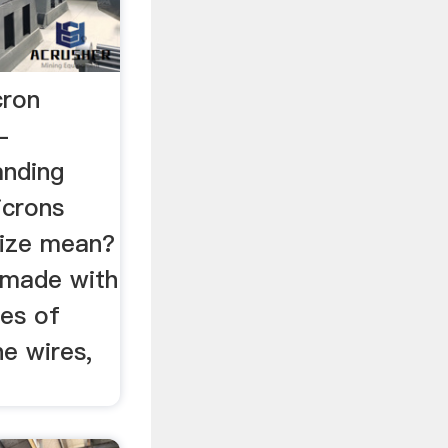
cron
-
anding
icrons
ize mean?
e made with
ses of
he wires,