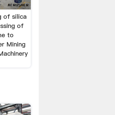
 of silica
ssing of
me to
r Mining
Machinery