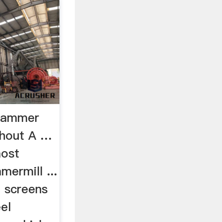
Hammer
thout A …
most
mermill ...
d screens
eel