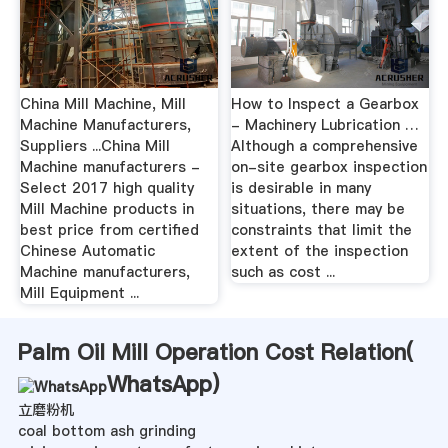
China Mill Machine, Mill
How to Inspect a Gearbox
Machine Manufacturers,
- Machinery Lubrication …
Suppliers ...China Mill
Although a comprehensive
Machine manufacturers -
on-site gearbox inspection
Select 2017 high quality
is desirable in many
Mill Machine products in
situations, there may be
best price from certified
constraints that limit the
Chinese Automatic
extent of the inspection
Machine manufacturers,
such as cost ...
Mill Equipment ...
Palm Oil Mill Operation Cost Relation(
WhatsApp
)
立磨粉机
coal bottom ash grinding