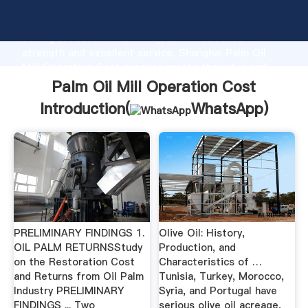
Palm Oil Mill Operation Cost manufacturer Grasping
strong production capability, advanced research
strength and excellent service, Shanghai Palm Oil
Mill Operation Cost supplier create the value and
bring values to all of customers.
Palm Oil Mill Operation Cost
Introduction(
WhatsApp
)
PRELIMINARY FINDINGS 1.
Olive Oil: History,
OIL PALM RETURNSStudy
Production, and
on the Restoration Cost
Characteristics of …
and Returns from Oil Palm
Tunisia, Turkey, Morocco,
Industry PRELIMINARY
Syria, and Portugal have
FINDINGS ... Two
serious olive oil acreage,