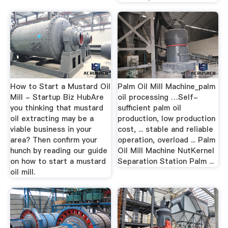
How to Start a Mustard Oil
Palm Oil Mill Machine_palm
Mill - Startup Biz HubAre
oil processing …Self-
you thinking that mustard
sufficient palm oil
oil extracting may be a
production, low production
viable business in your
cost, ... stable and reliable
area? Then confirm your
operation, overload ... Palm
hunch by reading our guide
Oil Mill Machine NutKernel
on how to start a mustard
Separation Station Palm ...
oil mill.