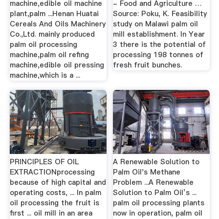
machine,edible oil machine
- Food and Agriculture …
plant,palm ...Henan Huatai
Source: Poku, K. Feasibility
Cereals And Oils Machinery
study on Malawi palm oil
Co.,Ltd. mainly produced
mill establishment. In Year
palm oil processing
3 there is the potential of
machine,palm oil refing
processing 198 tonnes of
machine,edible oil pressing
fresh fruit bunches.
machine,which is a ...
PRINCIPLES OF OIL
A Renewable Solution to
EXTRACTIONprocessing
Palm Oil's Methane
because of high capital and
Problem ...A Renewable
operating costs, ... In palm
Solution to Palm Oil’s ...
oil processing the fruit is
palm oil processing plants
first ... oil mill in an area
now in operation, palm oil