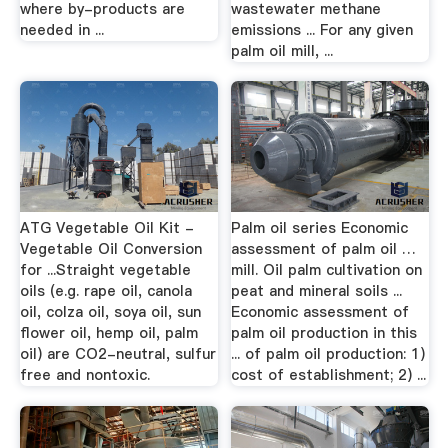
where by-products are
wastewater methane
needed in ...
emissions ... For any given
palm oil mill, ...
ATG Vegetable Oil Kit -
Palm oil series Economic
Vegetable Oil Conversion
assessment of palm oil …
for ...Straight vegetable
mill. Oil palm cultivation on
oils (e.g. rape oil, canola
peat and mineral soils ...
oil, colza oil, soya oil, sun
Economic assessment of
flower oil, hemp oil, palm
palm oil production in this
oil) are CO2-neutral, sulfur
... of palm oil production: 1)
free and nontoxic.
cost of establishment; 2) ...