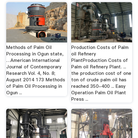
Methods of Palm Oil
Production Costs of Palm
Processing in Ogun state,
oil Refinery
…American International
PlantProduction Costs of
Journal of Contemporary
Palm oil Refinery Plant. ...
Research Vol. 4, No. 8;
the production cost of one
August 2014 173 Methods
ton of crude palm oil has
of Palm Oil Processing in
reached 350-400 ... Easy
Ogun ...
Operation Palm Oil Plant
Press ...