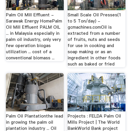
Palm Oil Mill Effluent -
Small Scale Oil Presses(1
Sarawak Energy HomePalm
to 5 Ton/day) -
Oil Mill Effluent PALM OIL
gcmachines.comOil is
... in Malaysia especially in
extracted from a number
palm oil industry, only very
of fruits, nuts and seeds
few operation biogas
for use in cooking and
utilization ... cost of a
soap making or as an
conventional biomass ...
ingredient in other foods
such as baked or fried
Palm Oil Plantationthe lead
Projects : FELDA Palm Oil
in growing the palm oil
Mills Project | The World
plantation industry ... Oil
BankWorld Bank project