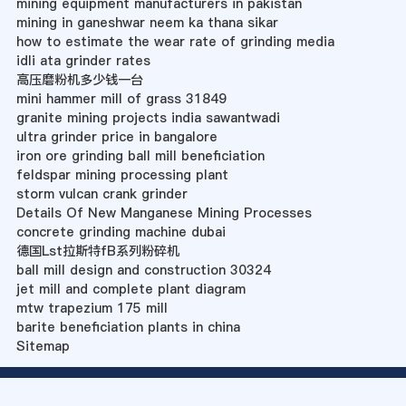
mining equipment manufacturers in pakistan
mining in ganeshwar neem ka thana sikar
how to estimate the wear rate of grinding media
idli ata grinder rates
高压磨粉机多少钱一台
mini hammer mill of grass 31849
granite mining projects india sawantwadi
ultra grinder price in bangalore
iron ore grinding ball mill beneficiation
feldspar mining processing plant
storm vulcan crank grinder
Details Of New Manganese Mining Processes
concrete grinding machine dubai
德国Lst拉斯特fB系列粉碎机
ball mill design and construction 30324
jet mill and complete plant diagram
mtw trapezium 175 mill
barite beneficiation plants in china
Sitemap