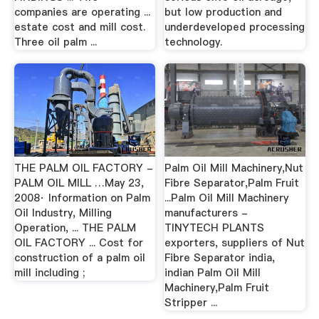
companies are operating ...
but low production and
estate cost and mill cost.
underdeveloped processing
Three oil palm ...
technology.
THE PALM OIL FACTORY -
Palm Oil Mill Machinery,Nut
PALM OIL MILL …May 23,
Fibre Separator,Palm Fruit
2008· Information on Palm
...Palm Oil Mill Machinery
Oil Industry, Milling
manufacturers -
Operation, ... THE PALM
TINYTECH PLANTS
OIL FACTORY ... Cost for
exporters, suppliers of Nut
construction of a palm oil
Fibre Separator india,
mill including ;
indian Palm Oil Mill
Machinery,Palm Fruit
Stripper ...