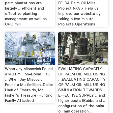
palm plantations are
FELDA Palm Oil Mills
largely ... efficient and
Project N/A × Help us
effective planting
improve our website by
management as well as
taking a five minute ...
CPO mill
Projects Operations
When Jay Miscovich Found
EVALUATING CAPACITY
a Multimillion-Dollar Haul
OF PALM OIL MILL USING
…When Jay Miscovich
…EVALUATING CAPACITY
Found a Multimillion-Dollar
OF PALM OIL MILL USING
Haul of Emeralds, Mel
SIMULATION TOWARDS
Fisher's Treasure-Hunting
EFFECTIVE SUPPLY ... and
Family Attacked
higher costs (Babbs and ...
configuration of the palm
oil mill operation ...