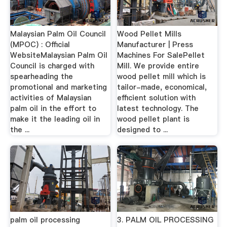
Malaysian Palm Oil Council
Wood Pellet Mills
(MPOC) : Official
Manufacturer | Press
WebsiteMalaysian Palm Oil
Machines For SalePellet
Council is charged with
Mill. We provide entire
spearheading the
wood pellet mill which is
promotional and marketing
tailor-made, economical,
activities of Malaysian
efficient solution with
palm oil in the effort to
latest technology. The
make it the leading oil in
wood pellet plant is
the ...
designed to ...
palm oil processing
3. PALM OIL PROCESSING