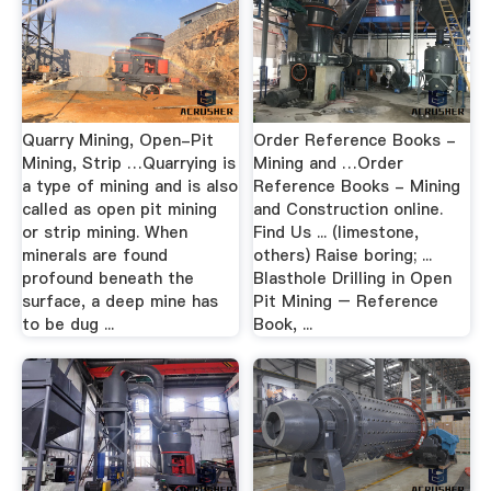
Quarry Mining, Open-Pit
Order Reference Books -
Mining, Strip …Quarrying is
Mining and …Order
a type of mining and is also
Reference Books - Mining
called as open pit mining
and Construction online.
or strip mining. When
Find Us ... (limestone,
minerals are found
others) Raise boring; ...
profound beneath the
Blasthole Drilling in Open
surface, a deep mine has
Pit Mining – Reference
to be dug ...
Book, ...