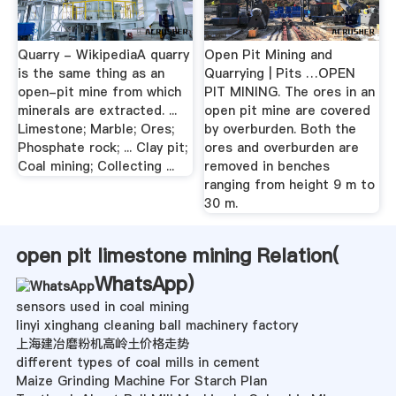
Quarry - WikipediaA quarry
Open Pit Mining and
is the same thing as an
Quarrying | Pits …OPEN
open-pit mine from which
PIT MINING. The ores in an
minerals are extracted. ...
open pit mine are covered
Limestone; Marble; Ores;
by overburden. Both the
Phosphate rock; ... Clay pit;
ores and overburden are
Coal mining; Collecting ...
removed in benches
ranging from height 9 m to
30 m.
open pit limestone mining Relation(
WhatsApp
)
sensors used in coal mining
linyi xinghang cleaning ball machinery factory
上海建冶磨粉机高岭土价格走势
different types of coal mills in cement
Maize Grinding Machine For Starch Plan