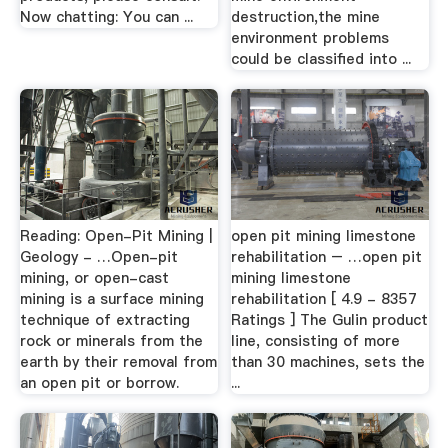
Now chatting: You can ...
destruction,the mine
environment problems
could be classified into ...
Reading: Open-Pit Mining |
open pit mining limestone
Geology - …Open-pit
rehabilitation – …open pit
mining, or open-cast
mining limestone
mining is a surface mining
rehabilitation [ 4.9 - 8357
technique of extracting
Ratings ] The Gulin product
rock or minerals from the
line, consisting of more
earth by their removal from
than 30 machines, sets the
an open pit or borrow.
...