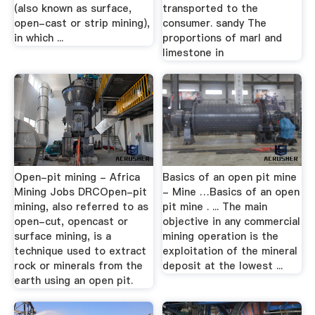
(also known as surface,
transported to the
open-cast or strip mining),
consumer. sandy The
in which ...
proportions of marl and
limestone in
Open-pit mining - Africa
Basics of an open pit mine
Mining Jobs DRCOpen-pit
- Mine …Basics of an open
mining, also referred to as
pit mine . ... The main
open-cut, opencast or
objective in any commercial
surface mining, is a
mining operation is the
technique used to extract
exploitation of the mineral
rock or minerals from the
deposit at the lowest ...
earth using an open pit.