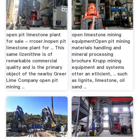
open pit limestone plant
open limestone mining
for sale - rrcser.inopen pit
equipmentOpen pit mining
limestone plant for ... This
materials handling and
same lizenithne is of
mineral processing
remarkable commercial
brochure Krupp mining
quality and is the primary
equipment and systems
object of the nearby Greer
otter an etlicient, ... such
Lime Company open pit
as lignite, limestone, oil
mining ...
sand ...