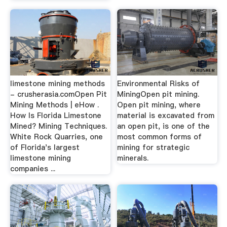
limestone mining methods
Environmental Risks of
- crusherasia.comOpen Pit
MiningOpen pit mining.
Mining Methods | eHow .
Open pit mining, where
How Is Florida Limestone
material is excavated from
Mined? Mining Techniques.
an open pit, is one of the
White Rock Quarries, one
most common forms of
of Florida's largest
mining for strategic
limestone mining
minerals.
companies ...