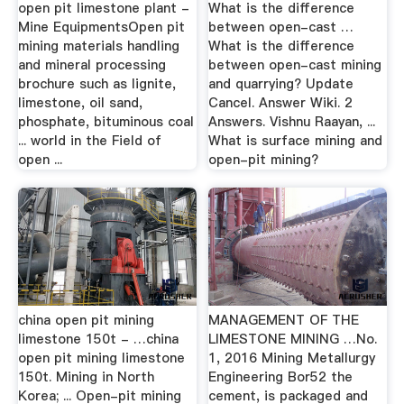
open pit limestone plant -
What is the difference
Mine EquipmentsOpen pit
between open-cast …
mining materials handling
What is the difference
and mineral processing
between open-cast mining
brochure such as lignite,
and quarrying? Update
limestone, oil sand,
Cancel. Answer Wiki. 2
phosphate, bituminous coal
Answers. Vishnu Raayan, ...
... world in the Field of
What is surface mining and
open ...
open-pit mining?
china open pit mining
MANAGEMENT OF THE
limestone 150t - …china
LIMESTONE MINING …No.
open pit mining limestone
1, 2016 Mining Metallurgy
150t. Mining in North
Engineering Bor52 the
Korea; ... Open-pit mining
cement, is packaged and