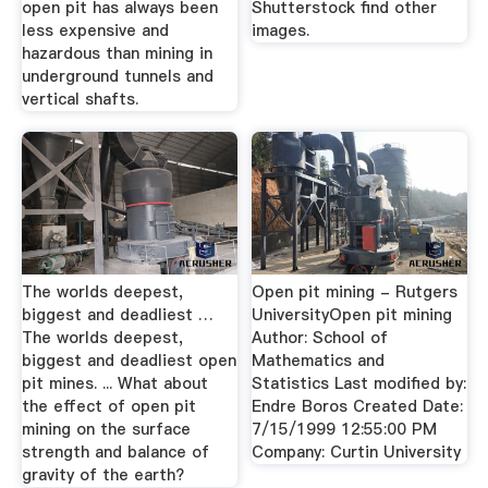
open pit has always been
Shutterstock find other
less expensive and
images.
hazardous than mining in
underground tunnels and
vertical shafts.
The worlds deepest,
Open pit mining - Rutgers
biggest and deadliest …
UniversityOpen pit mining
The worlds deepest,
Author: School of
biggest and deadliest open
Mathematics and
pit mines. ... What about
Statistics Last modified by:
the effect of open pit
Endre Boros Created Date:
mining on the surface
7/15/1999 12:55:00 PM
strength and balance of
Company: Curtin University
gravity of the earth?