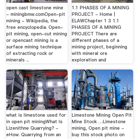
open cast limestone mine
1.1 PHASES OF A MINING
- miningbmw.comOpen-pit
PROJECT - Home |
mining - Wikipedia, the
ELAWChapter 1 3 1.1
free encyclopedia. Open-
PHASES OF A MINING
pit mining, open-cut mining
PROJECT There are
or opencast mining is a
different phases of a
surface mining technique
mining project, beginning
of extracting rock or
with mineral ore
minerals ...
exploration and
what is limestone used for
Limestone Mining Open Pit
in open pit miningWhat Is
Mine Stock …Limestone
Lizenithne Quarrying? -
mining, Open pit mine -
eHow. Quarrying from an
buy this stock photo on