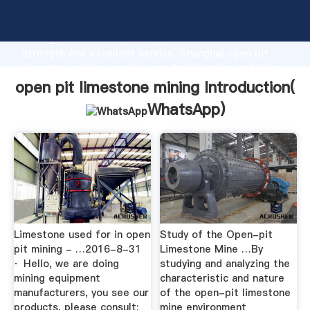
open pit limestone mining manufacturer Grasping
strong production capability, advanced research
strength and excellent service, Shanghai open pit
limestone mining supplier create the value and bring
values to all of customers.
open pit limestone mining Introduction(
WhatsApp
)
Limestone used for in open
Study of the Open-pit
pit mining - …2016-8-31
Limestone Mine …By
· Hello, we are doing
studying and analyzing the
mining equipment
characteristic and nature
manufacturers, you see our
of the open-pit limestone
products, please consult:
mine environment