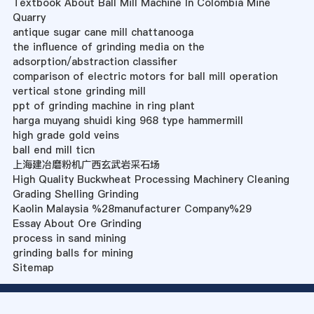
Textbook About Ball Mill Machine In Colombia Mine
Quarry
antique sugar cane mill chattanooga
the influence of grinding media on the
adsorption/abstraction classifier
comparison of electric motors for ball mill operation
vertical stone grinding mill
ppt of grinding machine in ring plant
harga muyang shuidi king 968 type hammermill
high grade gold veins
ball end mill ticn
上海建冶磨粉机广西玄武岩采石场
High Quality Buckwheat Processing Machinery Cleaning
Grading Shelling Grinding
Kaolin Malaysia %28manufacturer Company%29
Essay About Ore Grinding
process in sand mining
grinding balls for mining
Sitemap