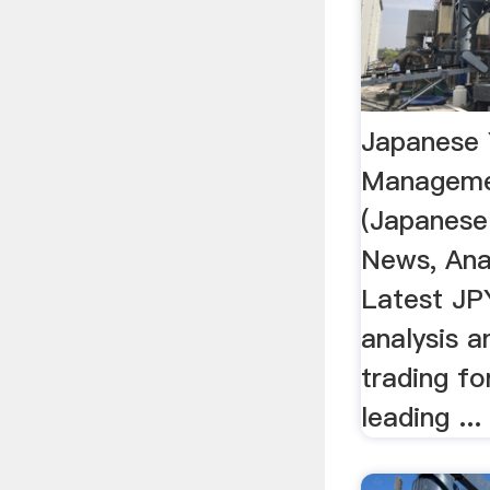
Japanese
Manageme
(Japanese
News, Anal
Latest JP
analysis 
trading f
leading ...