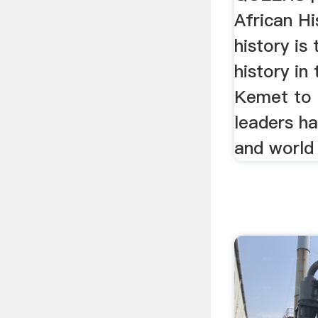
African Hi
history is
history in
Kemet to 
leaders h
and world 