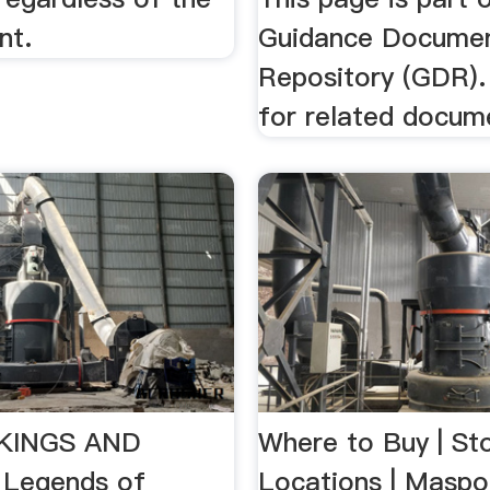
nt.
Guidance Docume
Repository (GDR).
for related docum
KINGS AND
Where to Buy | St
 Legends of
Locations | Maspo