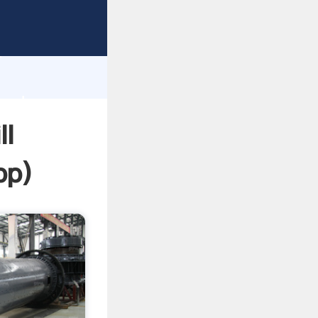
sping
h
 and
ll
pp
)