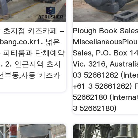
 초지점 키즈카페 -
Plough Book Sales
gbang.co.kr1. 넓은
MiscellaneousPlo
 파티룸과 단체예약
Sales, P.O. Box 14
 2. 인근지역 초지
Vic. 3216, Austral
,선부동,사동 키즈카
03 52661262 (Inte
+61 3 52661262) 
52662180 (Interna
3 52662180)