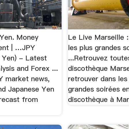
 Yen. Money
Le Live Marseille :
nt | …JPY
les plus grandes s
 Yen) - Latest
...Retrouvez toute
ysis and Forex ...
discothèque Marsei
Y market news,
retrouver dans les
and Japanese Yen
grandes soirées e
orecast from
discothèque à Mars