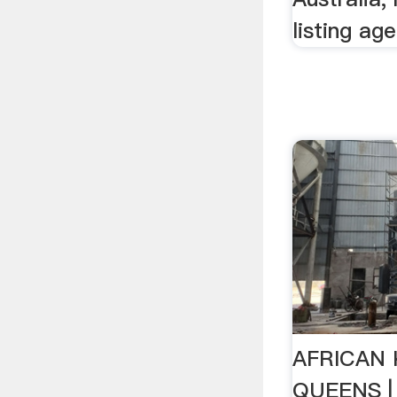
listing age
AFRICAN 
QUEENS |