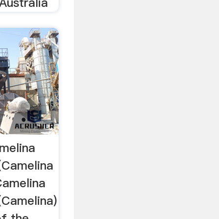
Australia
melina
 (Camelina
Camelina
 (Camelina)
of the