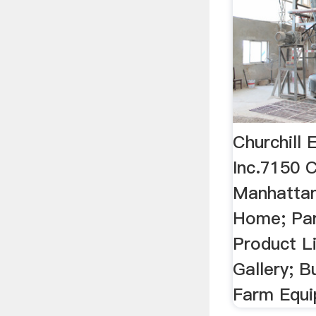
Churchill
Inc.7150 C
Manhatta
Home; Par
Product L
Gallery; B
Farm Equ