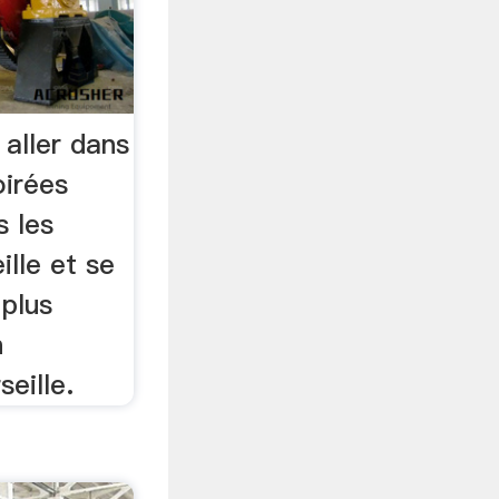
 aller dans
oirées
s les
lle et se
 plus
n
eille.