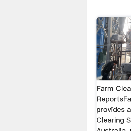
Farm Clear
ReportsFa
provides a
Clearing S
Australia,