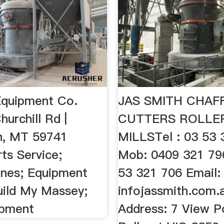
 Equipment Co.
JAS SMITH CHAF
hurchill Rd |
CUTTERS ROLLE
n, MT 59741
MILLSTel : 03 53 
ts Service;
Mob: 0409 321 79
ines; Equipment
53 321 706 Email:
uild My Massey;
infojassmith.com.
ipment
Address: 7 View P