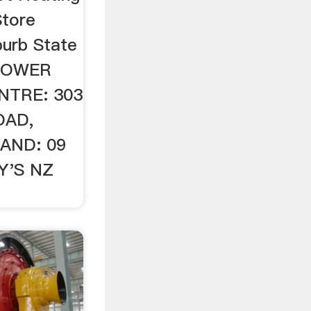
tore
urb State
MOWER
NTRE: 303
OAD,
AND: 09
Y'S NZ