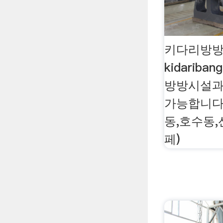
키다리방방
kidariban
방방시설과
가능합니다.
동,호수동
페)