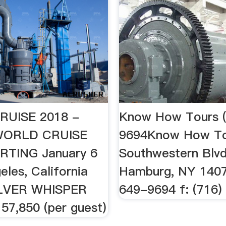
UISE 2018 -
Know How Tours (
aWORLD CRUISE
9694Know How To
RTING January 6
Southwestern Blvd
eles, California
Hamburg, NY 1407
ILVER WHISPER
649-9694 f: (716
7,850 (per guest)