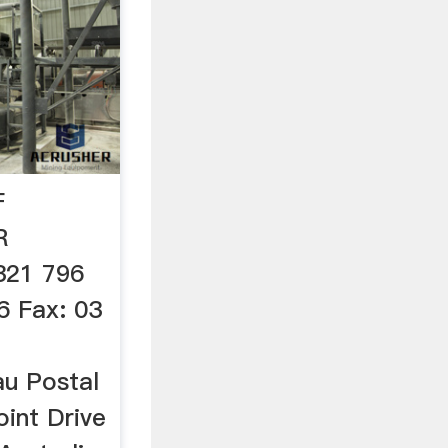
F
R
321 796
6 Fax: 03
au Postal
oint Drive