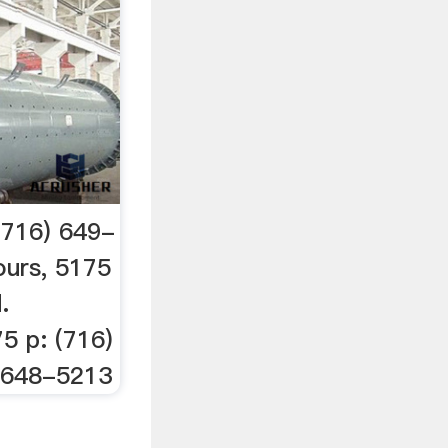
716) 649-
urs, 5175
.
5 p: (716)
) 648-5213