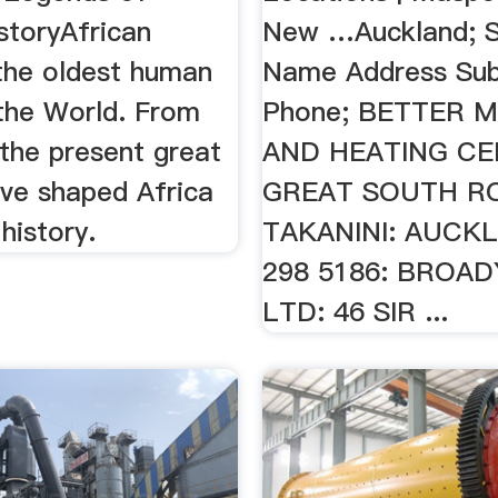
storyAfrican
New …Auckland; S
 the oldest human
Name Address Sub
 the World. From
Phone; BETTER 
the present great
AND HEATING CE
ave shaped Africa
GREAT SOUTH R
history.
TAKANINI: AUCKL
298 5186: BROAD
LTD: 46 SIR ...