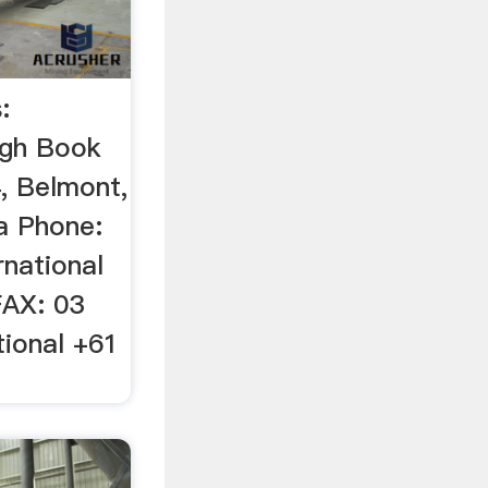
:
ugh Book
, Belmont,
ia Phone:
rnational
FAX: 03
tional +61