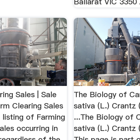
Ballarat VIC 3350 
ing Sales | Sale
The Biology of Ca
rm Clearing Sales
sativa (L.) Crantz
 listing of Farming
...The Biology of 
ales occurring in
sativa (L.) Crantz
 regardless of the
This page is part 