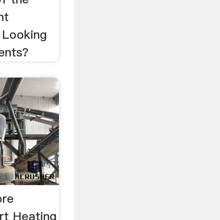
nt
 Looking
ents?
ore
rt Heating