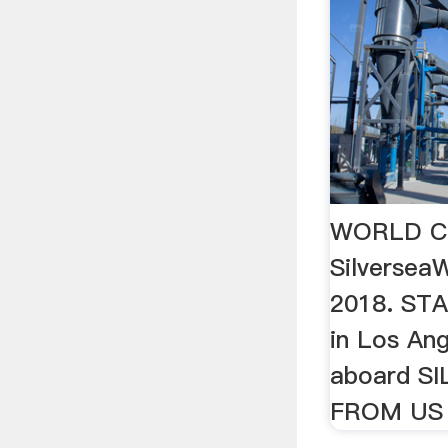
WORLD CR
Silverse
2018. STA
in Los Ang
aboard S
FROM US 5