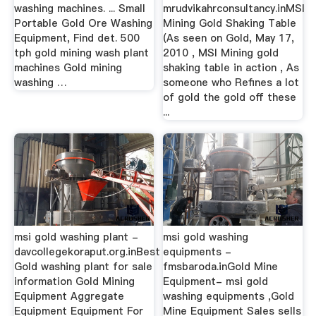
washing machines. ... Small
mrudvikahrconsultancy.inMSI
Portable Gold Ore Washing
Mining Gold Shaking Table
Equipment, Find det. 500
(As seen on Gold, May 17,
tph gold mining wash plant
2010 , MSI Mining gold
machines Gold mining
shaking table in action , As
washing …
someone who Refines a lot
of gold the gold off these
...
msi gold washing plant -
msi gold washing
davcollegekoraput.org.inBest
equipments -
Gold washing plant for sale
fmsbaroda.inGold Mine
information Gold Mining
Equipment- msi gold
Equipment Aggregate
washing equipments ,Gold
Equipment Equipment For
Mine Equipment Sales sells