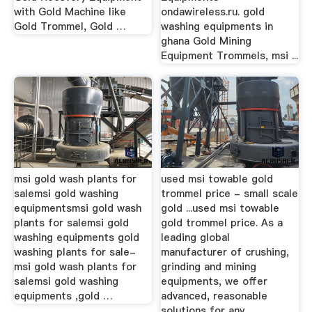
with Gold Machine like
ondawireless.ru. gold
Gold Trommel, Gold …
washing equipments in
ghana Gold Mining
Equipment Trommels, msi ...
msi gold wash plants for
used msi towable gold
salemsi gold washing
trommel price - small scale
equipmentsmsi gold wash
gold ...used msi towable
plants for salemsi gold
gold trommel price. As a
washing equipments gold
leading global
washing plants for sale-
manufacturer of crushing,
msi gold wash plants for
grinding and mining
salemsi gold washing
equipments, we offer
equipments ,gold …
advanced, reasonable
solutions for any ...