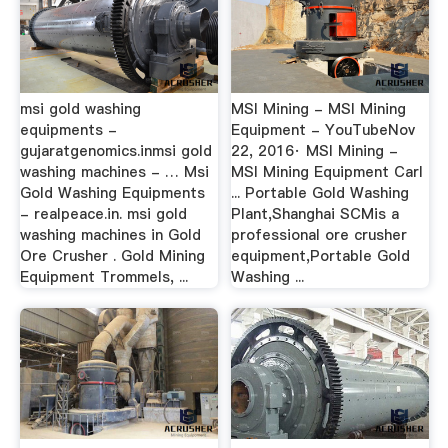
msi gold washing
MSI Mining - MSI Mining
equipments -
Equipment - YouTubeNov
gujaratgenomics.inmsi gold
22, 2016· MSI Mining -
washing machines - … Msi
MSI Mining Equipment Carl
Gold Washing Equipments
... Portable Gold Washing
- realpeace.in. msi gold
Plant,Shanghai SCMis a
washing machines in Gold
professional ore crusher
Ore Crusher . Gold Mining
equipment,Portable Gold
Equipment Trommels, ...
Washing ...