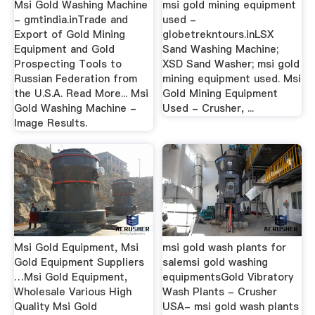
Msi Gold Washing Machine
msi gold mining equipment
- gmtindia.inTrade and
used -
Export of Gold Mining
globetrekntours.inLSX
Equipment and Gold
Sand Washing Machine;
Prospecting Tools to
XSD Sand Washer; msi gold
Russian Federation from
mining equipment used. Msi
the U.S.A. Read More... Msi
Gold Mining Equipment
Gold Washing Machine -
Used - Crusher, ...
Image Results.
Msi Gold Equipment, Msi
msi gold wash plants for
Gold Equipment Suppliers
salemsi gold washing
…Msi Gold Equipment,
equipmentsGold Vibratory
Wholesale Various High
Wash Plants - Crusher
Quality Msi Gold
USA- msi gold wash plants