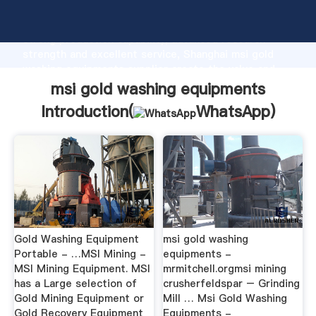
msi gold washing equipments manufacturer Grasping
strong production capability, advanced research
strength and excellent service, Shanghai msi gold
washing equipments supplier create the value and
bring values to all of customers.
msi gold washing equipments
Introduction(
WhatsApp
)
Gold Washing Equipment
msi gold washing
Portable - …MSI Mining -
equipments -
MSI Mining Equipment. MSI
mrmitchell.orgmsi mining
has a Large selection of
crusherfeldspar – Grinding
Gold Mining Equipment or
Mill … Msi Gold Washing
Gold Recovery Equipment
Equipments -