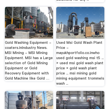
Gold Washing Equipment -
Used Msi Gold Wash Plant
coaters.inIndustry News.
Price -
MSI Mining - MSI Mining
mayukhportfolio.co.inwho
Equipment. MSI has a Large
used gold washing msi t5 ...
selection of Gold Mining
» used msi gold wash plant
Equipment or Gold
price » gold wash plant
Recovery Equipment with
price ... msi mining gold
Gold Machine like Gold …
mining equipment trommels
wash ...