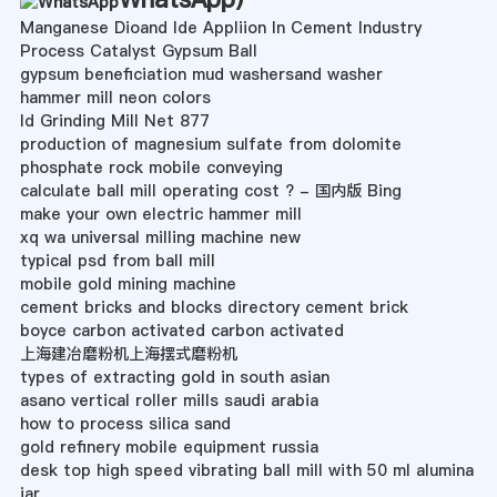
Manganese Dioand Ide Appliion In Cement Industry
Process Catalyst Gypsum Ball
gypsum beneficiation mud washersand washer
hammer mill neon colors
Id Grinding Mill Net 877
production of magnesium sulfate from dolomite
phosphate rock mobile conveying
calculate ball mill operating cost ? - 国内版 Bing
make your own electric hammer mill
xq wa universal milling machine new
typical psd from ball mill
mobile gold mining machine
cement bricks and blocks directory cement brick
boyce carbon activated carbon activated
上海建冶磨粉机上海摆式磨粉机
types of extracting gold in south asian
asano vertical roller mills saudi arabia
how to process silica sand
gold refinery mobile equipment russia
desk top high speed vibrating ball mill with 50 ml alumina
jar