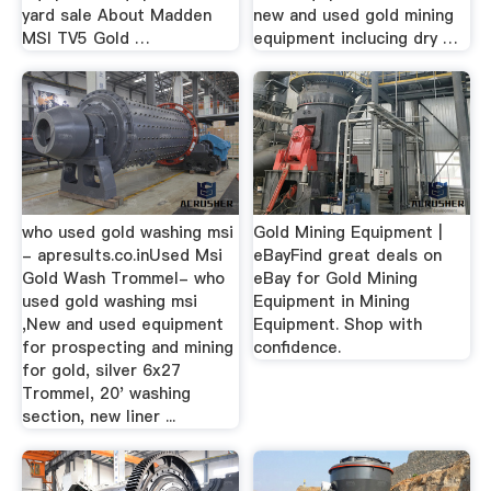
yard sale About Madden
new and used gold mining
MSI TV5 Gold …
equipment inclucing dry …
who used gold washing msi
Gold Mining Equipment |
- apresults.co.inUsed Msi
eBayFind great deals on
Gold Wash Trommel- who
eBay for Gold Mining
used gold washing msi
Equipment in Mining
,New and used equipment
Equipment. Shop with
for prospecting and mining
confidence.
for gold, silver 6x27
Trommel, 20' washing
section, new liner ...