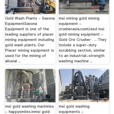
Gold Wash Plants - Savona
msi mining gold mining
EquipmentSavona
equipment -
Equipment is one of the
crusherasia.comUsed msi
leading suppliers of placer
gold mining equipment -
mining equipment including
Gold Ore Crusher . ... They
gold wash plants. Our
include a super-duty
Placer mining equipment is
scrubbing section, similar
used for the mining of
to an industrial-strength
alluvial ...
washing machine ...
msi gold washing machines
msi gold washing
- happysmiles.inmsi gold
equipments -