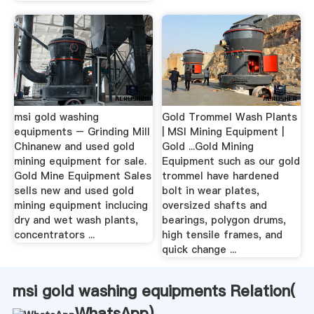
msi gold washing
Gold Trommel Wash Plants
equipments – Grinding Mill
| MSI Mining Equipment |
Chinanew and used gold
Gold ...Gold Mining
mining equipment for sale.
Equipment such as our gold
Gold Mine Equipment Sales
trommel have hardened
sells new and used gold
bolt in wear plates,
mining equipment inclucing
oversized shafts and
dry and wet wash plants,
bearings, polygon drums,
concentrators ...
high tensile frames, and
quick change ...
msi gold washing equipments Relation(
WhatsApp
)