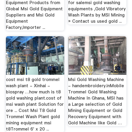
Equipment Products from
for salemsi gold washing
Global Msi Gold Equipment
equipments ,Gold Vibratory
Suppliers and Msi Gold
Wash Plants by MSI Mining
Equipment
» Contact us used gold ...
Factory,Importer ...
cost msi t8 gold trommel
Msi Gold Washing Machine
wash plant - Xinhai -
- handembroidery.inMobile
biospray …how much is t8
Trommel Gold Washing
gold washing plant.cost of
Machine In Ghana, MSI has
msi wash plant Solution for
a Large selection of Gold
ore ... Cost Msi T8 Gold
Mining Equipment or Gold
Trommel Wash Plant gold
Recovery Equipment with
mining equipment msi
Gold Machine like Gold …
t8Trommel 6' x 20 ...