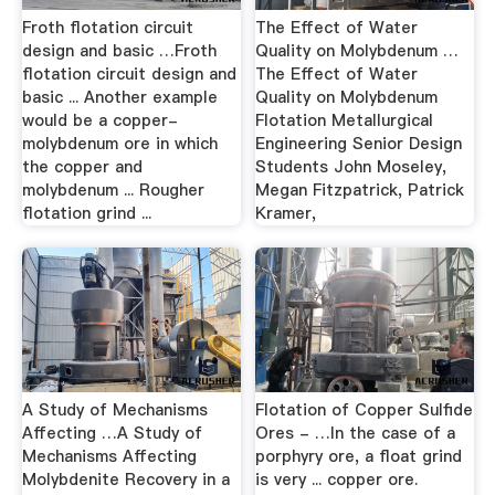
Froth flotation circuit
The Effect of Water
design and basic …Froth
Quality on Molybdenum …
flotation circuit design and
The Effect of Water
basic ... Another example
Quality on Molybdenum
would be a copper-
Flotation Metallurgical
molybdenum ore in which
Engineering Senior Design
the copper and
Students John Moseley,
molybdenum ... Rougher
Megan Fitzpatrick, Patrick
flotation grind ...
Kramer,
A Study of Mechanisms
Flotation of Copper Sulfide
Affecting …A Study of
Ores - …In the case of a
Mechanisms Affecting
porphyry ore, a float grind
Molybdenite Recovery in a
is very ... copper ore.