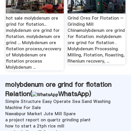
hot sale molybdenum ore
Grind Ores For Flotation –
grind for flotation...
Grinding Mill
molybdenum ore grind for
Chinamolybdenum ore grind
flotation. molybdenum ore
for flotation. molybdenum
grind ... Molybdenum ore
ore grind for flotation .
flotation process,recovery
Molybdenum Processing.
of Molybdenum ore
Milling, Flotation, Roasting,
flotation process
Rhenium recovery, ...
Molybdenum ...
molybdenum ore grind for flotation
Relation(
WhatsApp
)
Simple Structure Easy Operate Sea Sand Washing
Machine For Sale
Nawabpur Market Jute Mill Spare
a project report on quartz grinding plant
how to start a 2tph rice mill