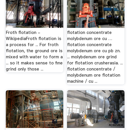
Froth flotation -
flotation concentrate
WikipediaFroth flotation is
molybdenum ore cu …
a process for ... For froth
flotation concentrate
flotation, the ground ore is
molybdenum ore cu pb zn.
mixed with water to form a
... molybdenum ore grind
... so it makes sense to fine
for flotation crusherasia. ...
grind only those ...
flotation concentrate /
molybdenum ore flotation
machine / cu ...