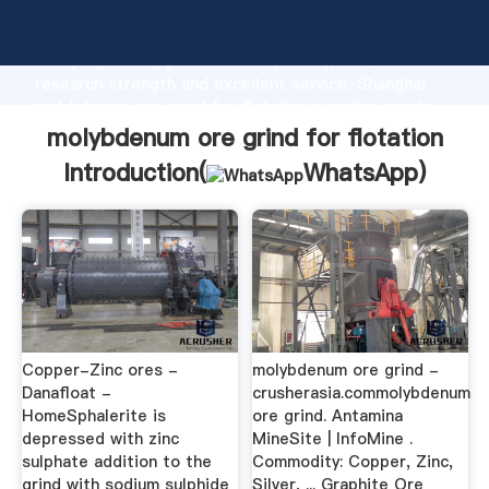
molybdenum ore grind for flotation manufacturer
Grasping strong production capability, advanced
research strength and excellent service, Shanghai
molybdenum ore grind for flotation supplier create
the value and bring values to all of customers.
molybdenum ore grind for flotation
Introduction(
WhatsApp
)
Copper-Zinc ores -
molybdenum ore grind -
Danafloat -
crusherasia.commolybdenum
HomeSphalerite is
ore grind. Antamina
depressed with zinc
MineSite | InfoMine .
sulphate addition to the
Commodity: Copper, Zinc,
grind with sodium sulphide
Silver, ... Graphite Ore