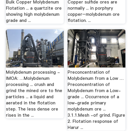
Bulk Copper Molybdenum
Copper sulfide ores are
Flotation ... a quartzite ore
normally ... in porphyry
showing high molybdenum
copper–molybdenum ore
grade and ...
flotation. ...
Molybdenum processing -
Preconcentration of
IMOA: …Molybdenum
Molybdenum from a Low …
processing ... crush and
Preconcentration of
grind the mined ore to fine
Molybdenum from a Low-
particles ... a liquid and
grade ... Occurrence of a
aerated in the flotation
low-grade primary
step. The less dense ore
molybdenum ore ...
rises in the ...
3.1.1.Mesh -of grind. Figure
2. Flotation response of
Harur ...