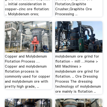
... initial consideration in
Flotation,Graphite
copper-zinc ore flotation:
Crusher,Graphite Ore
... Molybdenum ores;
Processing ...
Copper and Molybdenum
molybdenum ore grind for
Flotation Process …
flotation - mill …Home >
Copper and molybdenum
Mill Machines >
flotation process is
molybdenum ore grind for
commonly used for copper
flotation. ... Ore Dressing
and molybdenum ore with
Process The dressing
pretty high grade, ...
technology of molybdenum
ore mainly is flotation ...