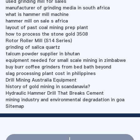
used grinding mill for sales
manufacturer of grinding media in south africa
what is hammer mill machine
hammer mill on sale s africa
layout of past coal mining prep plant
how to process the stone gold 3508
Rotor Roller Mill (S14 Series)
grinding of salica quartz
talcum powder supplier in bhutan
equipment needed for small scale mining in zimbabwe
buy burr coffee grinders from bed bath beyond
slag processing plant cost in philippines
Drill Mining Australia Equipment
history of gold mining in scandanavia?
Hydraulic Hammer Drill That Breaks Cement
mining industry and environmental degradation in goa
Sitemap