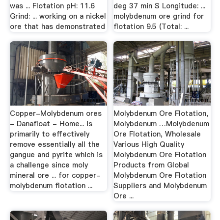
was ... Flotation pH: 11.6
deg 37 min S Longitude: ...
Grind: ... working on a nickel
molybdenum ore grind for
ore that has demonstrated
flotation 9.5 (Total: ...
Copper-Molybdenum ores
Molybdenum Ore Flotation,
- Danafloat - Home... is
Molybdenum …Molybdenum
primarily to effectively
Ore Flotation, Wholesale
remove essentially all the
Various High Quality
gangue and pyrite which is
Molybdenum Ore Flotation
a challenge since moly
Products from Global
mineral ore ... for copper-
Molybdenum Ore Flotation
molybdenum flotation ...
Suppliers and Molybdenum
Ore ...