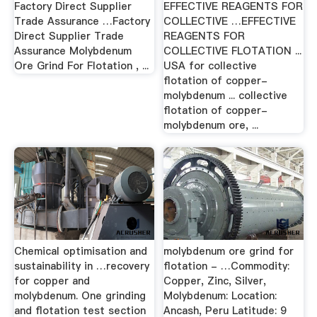
Factory Direct Supplier
EFFECTIVE REAGENTS FOR
Trade Assurance …Factory
COLLECTIVE …EFFECTIVE
Direct Supplier Trade
REAGENTS FOR
Assurance Molybdenum
COLLECTIVE FLOTATION ...
Ore Grind For Flotation , ...
USA for collective
flotation of copper-
molybdenum ... collective
flotation of copper-
molybdenum ore, ...
Chemical optimisation and
molybdenum ore grind for
sustainability in …recovery
flotation - …Commodity:
for copper and
Copper, Zinc, Silver,
molybdenum. One grinding
Molybdenum: Location:
and flotation test section
Ancash, Peru Latitude: 9