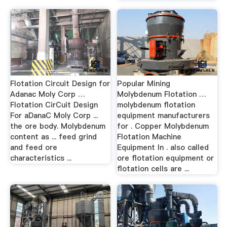
Flotation Circuit Design for
Popular Mining
Adanac Moly Corp …
Molybdenum Flotation …
Flotation CirCuit Design
molybdenum flotation
For aDanaC Moly Corp ...
equipment manufacturers
the ore body. Molybdenum
for . Copper Molybdenum
content as ... feed grind
Flotation Machine
and feed ore
Equipment In . also called
characteristics ...
ore flotation equipment or
flotation cells are ...