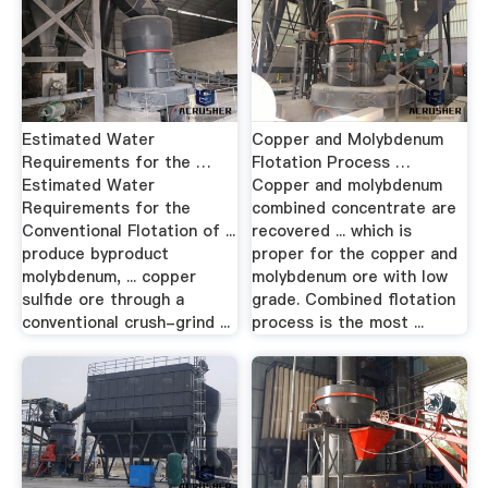
Estimated Water
Copper and Molybdenum
Requirements for the …
Flotation Process …
Estimated Water
Copper and molybdenum
Requirements for the
combined concentrate are
Conventional Flotation of ...
recovered ... which is
produce byproduct
proper for the copper and
molybdenum, ... copper
molybdenum ore with low
sulfide ore through a
grade. Combined flotation
conventional crush-grind ...
process is the most ...