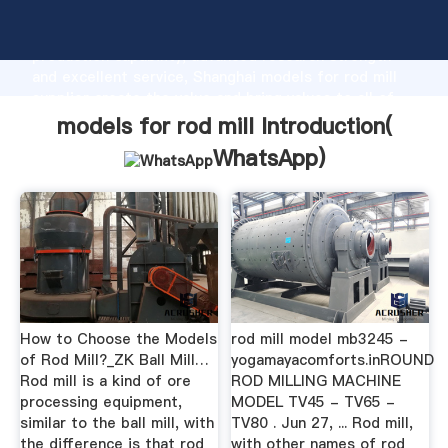
models for rod mill manufacturer Grasping strong
production capability, advanced research strength
and excellent service, Shanghai models for rod mill
supplier create the value and bring values to all of
customers.
models for rod mill Introduction(
WhatsApp
)
How to Choose the Models
rod mill model mb3245 -
of Rod Mill?_ZK Ball Mill…
yogamayacomforts.inROUND
Rod mill is a kind of ore
ROD MILLING MACHINE
processing equipment,
MODEL TV45 - TV65 -
similar to the ball mill, with
TV80 . Jun 27, ... Rod mill,
the difference is that rod
with other names of rod