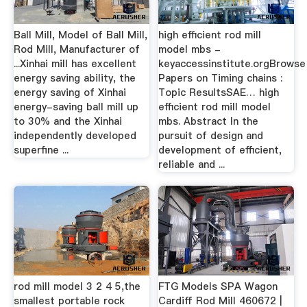
Ball Mill, Model of Ball Mill,
high efficient rod mill
Rod Mill, Manufacturer of
model mbs -
...Xinhai mill has excellent
keyaccessinstitute.orgBrowse
energy saving ability, the
Papers on Timing chains :
energy saving of Xinhai
Topic ResultsSAE… high
energy-saving ball mill up
efficient rod mill model
to 30% and the Xinhai
mbs. Abstract In the
independently developed
pursuit of design and
superfine ...
development of efficient,
reliable and ...
rod mill model 3 2 4 5,the
FTG Models SPA Wagon
smallest portable rock
Cardiff Rod Mill 460672 |