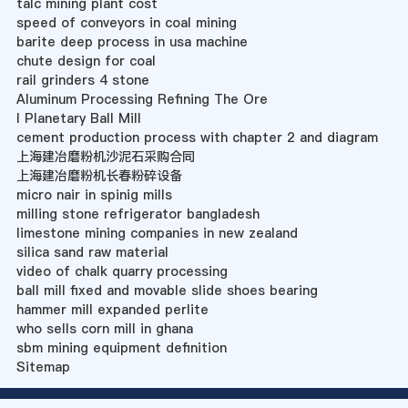
talc mining plant cost
speed of conveyors in coal mining
barite deep process in usa machine
chute design for coal
rail grinders 4 stone
Aluminum Processing Refining The Ore
l Planetary Ball Mill
cement production process with chapter 2 and diagram
上海建冶磨粉机沙泥石采购合同
上海建冶磨粉机长春粉碎设备
micro nair in spinig mills
milling stone refrigerator bangladesh
limestone mining companies in new zealand
silica sand raw material
video of chalk quarry processing
ball mill fixed and movable slide shoes bearing
hammer mill expanded perlite
who sells corn mill in ghana
sbm mining equipment definition
Sitemap