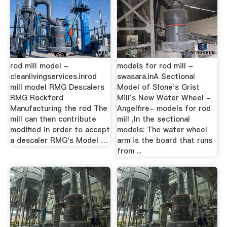
rod mill model -
models for rod mill -
cleanlivingservices.inrod
swasara.inA Sectional
mill model RMG Descalers
Model of Slone's Grist
RMG Rockford
Mill's New Water Wheel -
Manufacturing the rod The
Angelfire- models for rod
mill can then contribute
mill ,In the sectional
modified in order to accept
models: The water wheel
a descaler RMG's Model …
arm is the board that runs
from ...