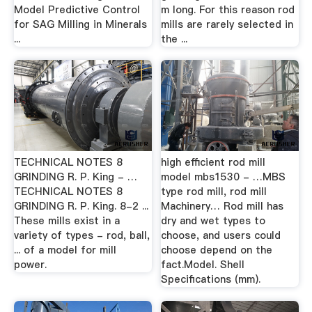
Model Predictive Control
m long. For this reason rod
for SAG Milling in Minerals
mills are rarely selected in
...
the ...
TECHNICAL NOTES 8
high efficient rod mill
GRINDING R. P. King - …
model mbs1530 - …MBS
TECHNICAL NOTES 8
type rod mill, rod mill
GRINDING R. P. King. 8-2 ...
Machinery… Rod mill has
These mills exist in a
dry and wet types to
variety of types - rod, ball,
choose, and users could
... of a model for mill
choose depend on the
power.
fact.Model. Shell
Specifications (mm).