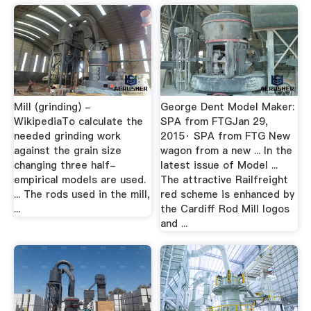
Mill (grinding) -
George Dent Model Maker:
WikipediaTo calculate the
SPA from FTGJan 29,
needed grinding work
2015· SPA from FTG New
against the grain size
wagon from a new ... In the
changing three half-
latest issue of Model ...
empirical models are used.
The attractive Railfreight
... The rods used in the mill,
red scheme is enhanced by
...
the Cardiff Rod Mill logos
and ...