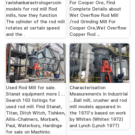
ravishankarastrologercoin
For Cooper Ore, Find
models for rod mill Rod
Complete Details about
mills, how they function
Wet Overflow Rod Mill
The cylinder of the rod mill
/rod Grinding Mill For
rotates at certain speed
Cooper Ore,Wet Overflow
and the .
Copper Rod ...
Used Rod Mill for sale.
Characterisation
Stanat equipment more | …
Measurements in Industrial
Search 163 listings for
…Ball mill, crusher and rod
used rod mill. Find Stanat,
mill models appeared in
Titan, Ditch Witch, Tishken,
the 1970’s based on work
Allis-Chalmers, Morbark,
by Whiten (Whiten 1972)
Paul, Waterbury, Hardinge
and Lynch (Lynch 1977)
for sale on Machinio.