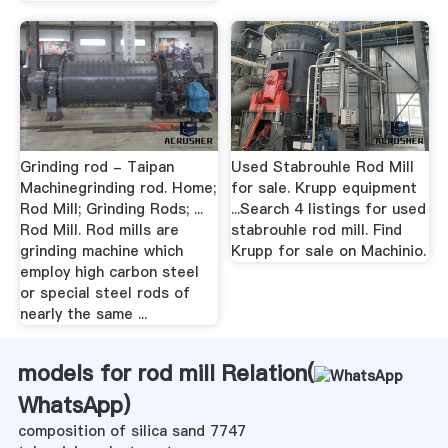
Grinding rod - Taipan
Used Stabrouhle Rod Mill
Machinegrinding rod. Home;
for sale. Krupp equipment
Rod Mill; Grinding Rods; ...
...Search 4 listings for used
Rod Mill. Rod mills are
stabrouhle rod mill. Find
grinding machine which
Krupp for sale on Machinio.
employ high carbon steel
or special steel rods of
nearly the same ...
models for rod mill Relation(
WhatsApp
)
composition of silica sand 7747