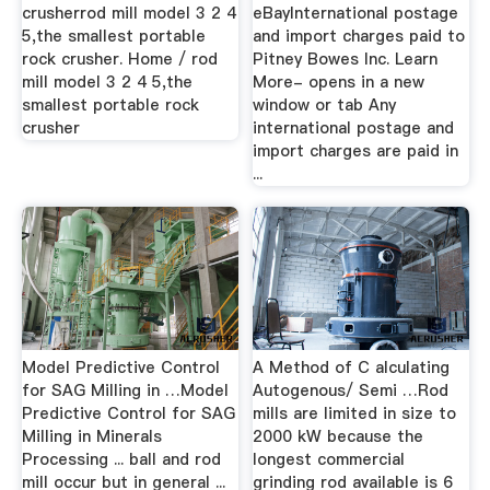
crusherrod mill model 3 2 4
eBayInternational postage
5,the smallest portable
and import charges paid to
rock crusher. Home / rod
Pitney Bowes Inc. Learn
mill model 3 2 4 5,the
More- opens in a new
smallest portable rock
window or tab Any
crusher
international postage and
import charges are paid in
...
Model Predictive Control
A Method of C alculating
for SAG Milling in …Model
Autogenous/ Semi …Rod
Predictive Control for SAG
mills are limited in size to
Milling in Minerals
2000 kW because the
Processing ... ball and rod
longest commercial
mill occur but in general ...
grinding rod available is 6