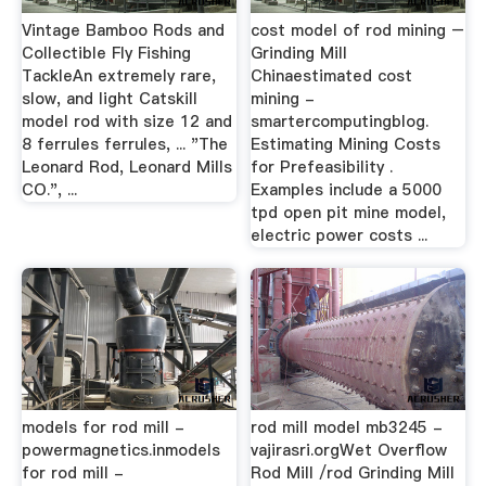
Vintage Bamboo Rods and
cost model of rod mining –
Collectible Fly Fishing
Grinding Mill
TackleAn extremely rare,
Chinaestimated cost
slow, and light Catskill
mining -
model rod with size 12 and
smartercomputingblog.
8 ferrules ferrules, ... "The
Estimating Mining Costs
Leonard Rod, Leonard Mills
for Prefeasibility .
CO.", ...
Examples include a 5000
tpd open pit mine model,
electric power costs ...
models for rod mill -
rod mill model mb3245 -
powermagnetics.inmodels
vajirasri.orgWet Overflow
for rod mill -
Rod Mill /rod Grinding Mill