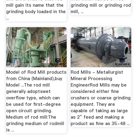
mill gain its name that the
grinding mill or grinding rod
grinding body loaded in the
mill, ...
...
Model of Rod Mill products
Rod Mills - Metallurgist
from China (Mainland),buy
Mineral Processing
Model ...The rod mill
EngineerRod Mills may be
generally adoptswet
considered either fine
overflow type, which can
crushers or coarse grinding
be used for first-degree
equipment. They are
open circuit grinding.
capable of taking as large
Medium of rod mill:The
as 2″ feed and making a
grinding medium of rodmill
product as fine as 35-48 ...
is ...