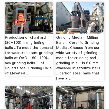
Production of ultrahard
Grinding Media - Milling
(80–100)-mm grinding
Balls - Ceramic Grinding
balls ...To meet the demand
Media ...Choose from our
for wear-resistant grinding
wide variety of grinding
balls at OAO ... 80–100)-
media for crushing and
mm grinding balls. ... of
grinding in a ... is 6.0 mm
Rolled Steel Grinding Balls
available in satellite balls,
of Elevated ...
... carbon steel balls that
have a ...