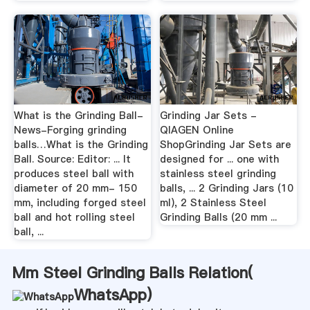
What is the Grinding Ball-
Grinding Jar Sets -
News-Forging grinding
QIAGEN Online
balls…What is the Grinding
ShopGrinding Jar Sets are
Ball. Source: Editor: ... It
designed for ... one with
produces steel ball with
stainless steel grinding
diameter of 20 mm- 150
balls, ... 2 Grinding Jars (10
mm, including forged steel
ml), 2 Stainless Steel
ball and hot rolling steel
Grinding Balls (20 mm ...
ball, ...
Mm Steel Grinding Balls Relation(
WhatsApp
)