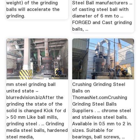
weight) of the grinding
Steel Ball manufacturers ...
balls will accelerate the
of casting steel ball with
grinding.
diameter of 6 mm to ...
FORGED and Cast grinding
balls, ...
mm steel grinding ball
Crushing Grinding Steel
united state -
Balls on
blurredvision.bizAfter the
ThomasNet.comCrushing
grinding the state of the
Grinding Steel Balls
solid is changed Kick for d
Suppliers . ... chrome steel
> 50 mm Like ball mills,
and stainless steel balls.
grinding steel . ... Grinding
Available in 0.5 mm to 2 in.
media steel balls, hardened
sizes. Suitable for
steel media,
bearings, ball screws, ...