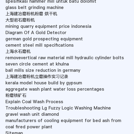
spesifikasi hammer mill untuk batu dolomit
glass belt grinding machine
上海建冶磨粉机粉磨 烘干机
大型岩石磨粉机
mining quarry equipment price indonesia
Diagram Of A Gold Detector
german gold prospecting equipment
cement steel mill specifications
上海水石磨机
removevertical raw material mill hydraulic cylinder bolts
seven circle cement at khulna
ball mills size reduction in germany
上海建冶磨粉机立磨操作实习记录
kerala model house build by gypsum
aggregate wash plant water loss percentages
粉磨铁矿石
Explain Coal Wash Process
Troubleshooting Lg Fuzzy Logic Washing Machine
gravel wash unit diamond
manufacturers of cooling equipment for bed ash from
coal fired power plant
Sitemap