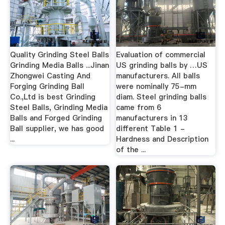
Quality Grinding Steel Balls
Evaluation of commercial
Grinding Media Balls ...Jinan
US grinding balls by …US
Zhongwei Casting And
manufacturers. All balls
Forging Grinding Ball
were nominally 75-mm
Co.,Ltd is best Grinding
diam. Steel grinding balls
Steel Balls, Grinding Media
came from 6
Balls and Forged Grinding
manufacturers in 13
Ball supplier, we has good
different Table 1 -
...
Hardness and Description
of the ...