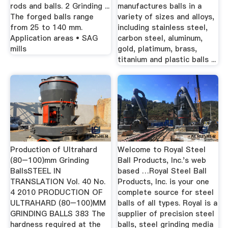
rods and balls. 2 Grinding ...
manufactures balls in a
The forged balls range
variety of sizes and alloys,
from 25 to 140 mm.
including stainless steel,
Application areas • SAG
carbon steel, aluminum,
mills
gold, platimum, brass,
titanium and plastic balls ...
Production of Ultrahard
Welcome to Royal Steel
(80–100)mm Grinding
Ball Products, Inc.'s web
BallsSTEEL IN
based …Royal Steel Ball
TRANSLATION Vol. 40 No.
Products, Inc. is your one
4 2010 PRODUCTION OF
complete source for steel
ULTRAHARD (80–100)MM
balls of all types. Royal is a
GRINDING BALLS 383 The
supplier of precision steel
hardness required at the
balls, steel grinding media