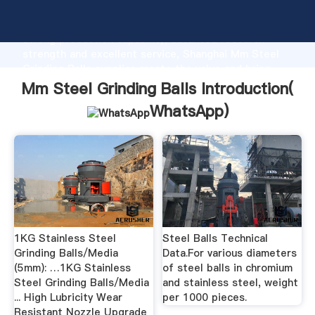
Mm Steel Grinding Balls manufacturer Grasping
strong production capability, advanced research
strength and excellent service, Shanghai Mm Steel
Grinding Balls supplier create the value and bring
values to all of customers.
Mm Steel Grinding Balls Introduction(
WhatsApp
)
1KG Stainless Steel
Steel Balls Technical
Grinding Balls/Media
Data.For various diameters
(5mm): …1KG Stainless
of steel balls in chromium
Steel Grinding Balls/Media
and stainless steel, weight
... High Lubricity Wear
per 1000 pieces.
Resistant Nozzle Upgrade