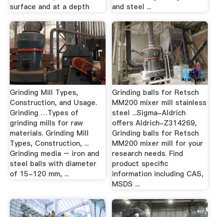
surface and at a depth
and steel ...
Grinding Mill Types,
Grinding balls for Retsch
Construction, and Usage.
MM200 mixer mill stainless
Grinding …Types of
steel ...Sigma-Aldrich
grinding mills for raw
offers Aldrich-Z314269,
materials. Grinding Mill
Grinding balls for Retsch
Types, Construction, ...
MM200 mixer mill for your
Grinding media – iron and
research needs. Find
steel balls with diameter
product specific
of 15-120 mm, ...
information including CAS,
MSDS ...