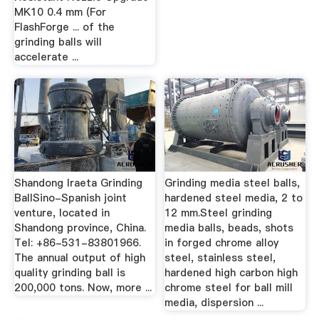
MK10 0.4 mm (For
FlashForge ... of the
grinding balls will
accelerate ...
Shandong Iraeta Grinding
Grinding media steel balls,
BallSino-Spanish joint
hardened steel media, 2 to
venture, located in
12 mm.Steel grinding
Shandong province, China.
media balls, beads, shots
Tel: +86-531-83801966.
in forged chrome alloy
The annual output of high
steel, stainless steel,
quality grinding ball is
hardened high carbon high
200,000 tons. Now, more ...
chrome steel for ball mill
media, dispersion ...