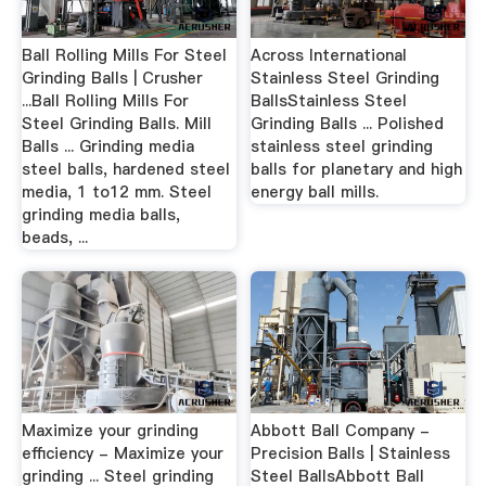
Ball Rolling Mills For Steel
Across International
Grinding Balls | Crusher
Stainless Steel Grinding
...Ball Rolling Mills For
BallsStainless Steel
Steel Grinding Balls. Mill
Grinding Balls ... Polished
Balls ... Grinding media
stainless steel grinding
steel balls, hardened steel
balls for planetary and high
media, 1 to12 mm. Steel
energy ball mills.
grinding media balls,
beads, ...
Maximize your grinding
Abbott Ball Company -
efficiency - Maximize your
Precision Balls | Stainless
grinding ... Steel grinding
Steel BallsAbbott Ball