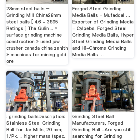
28mm steel balls –
Forged Steel Grinding
Grinding Mill China28mm
Media Balls - Mufaddal …
steel balls [ 4.6 - 3895
Exporter of Grinding Media
Ratings ] The Gulin ... »
- Cylpebs, Forged Steel
surface grinding machine
Grinding Media Balls, Hyper
construction » used jaw
Steel Grinding Media Balls
crusher canada china zenith
and Hi-Chrome Grinding
» machines for mining gold
Media Balls …
ore
: grinding ballsDescription:
Grinding Steel Ball
Stainless Steel Grinding
Manufacturers, Forged
Ball for Jar Mills, 20 mm;
Grinding Ball ...Are you still
1/Pk. ... higher mass (spec.
searching for Grinding