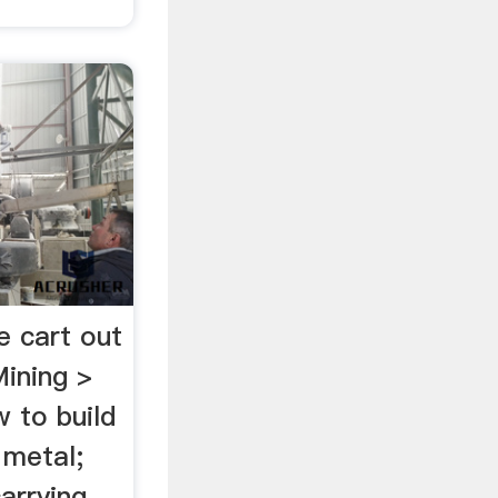
e cart out
ining >
 to build
 metal;
carrying