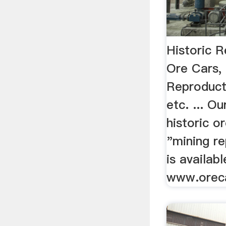
Historic 
Ore Cars,
Reproduct
etc. ... Ou
historic o
"mining r
is availab
www.orec