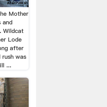
the Mother
 and
. Wildcat
her Lode
ong after
d rush was
l ...