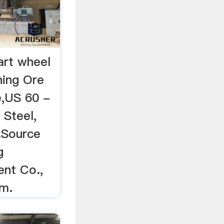
art wheel
ning Ore
e,US 60 -
 Steel,
.Source
g
nt Co.,
om.