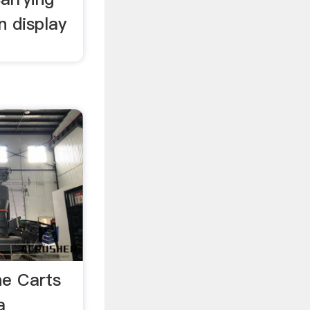
n display
e Carts
a