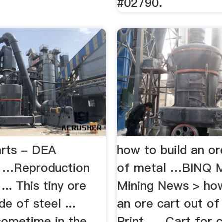
#02790.
rts - DEA
how to build an or
 …Reproduction
of metal …BINQ M
... This tiny ore
Mining News > how
de of steel ...
an ore cart out of
sometime in the
Print. ... Cart for 