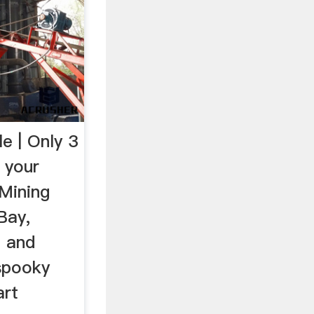
e | Only 3
 your
 Mining
Bay,
n and
 spooky
art