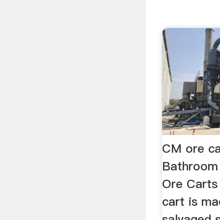
CM ore ca
Bathroom
Ore Carts 
cart is ma
salvaged 