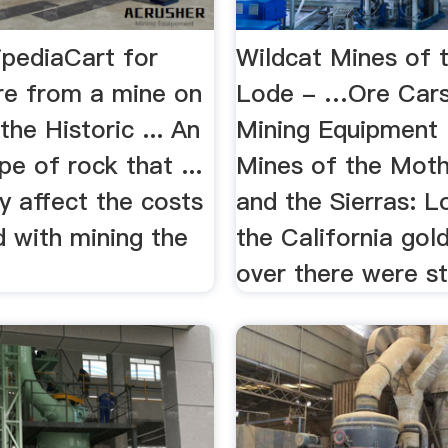
ipediaCart for
Wildcat Mines of 
ore from a mine on
Lode - …Ore Cars
the Historic ... An
Mining Equipment 
pe of rock that ...
Mines of the Mot
tly affect the costs
and the Sierras: L
d with mining the
the California gol
over there were stil