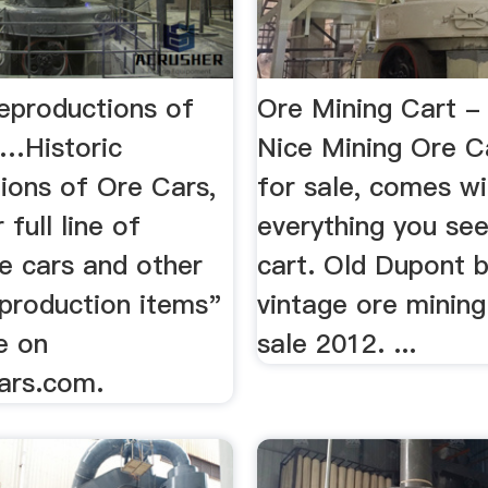
Reproductions of
Ore Mining Cart 
 …Historic
Nice Mining Ore Ca
ions of Ore Cars,
for sale, comes wi
r full line of
everything you see
re cars and other
cart. Old Dupont bl
eproduction items"
vintage ore mining
le on
sale 2012. ...
ars.com.