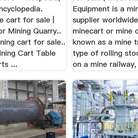
ncyclopedia.
Equipment is a mi
e cart for sale |
supplier worldwide
or Mining Quarry..
minecart or mine c
ning cart for sale..
known as a mine tr
ining Cart Table
type of rolling st
ts ...
on a mine railway, 