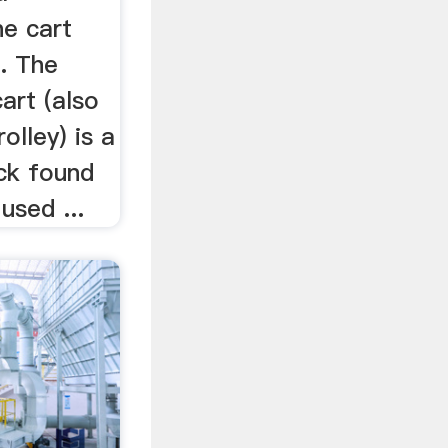
ne cart
. The
art (also
olley) is a
ock found
used ...