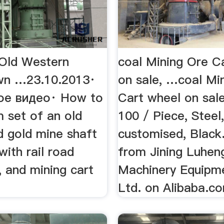
Old Western
coal Mining Ore C
wn …23.10.2013·
on sale, …coal Mi
ое видео· How to
Cart wheel on sal
lm set of an old
100 / Piece, Steel,
 gold mine shaft
customised, Black
ith rail road
from Jining Luhen
s, and mining cart
Machinery Equipme
Ltd. on Alibaba.c