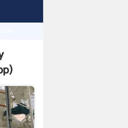
ping
h
 Ore
ring
y
pp
)