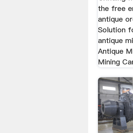
the free e
antique or
Solution f
antique mi
Antique M
Mining Car