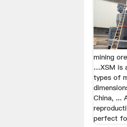
mining ore
…XSM is a
types of m
dimension
China, ... 
reproducti
perfect for