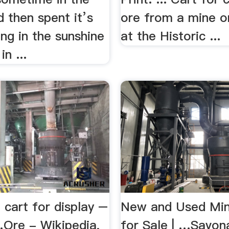
 then spent it’s
ore from a mine o
ng in the sunshine
at the Historic ...
in ...
 cart for display –
New and Used Min
…Ore - Wikipedia,
for Sale | …Savon