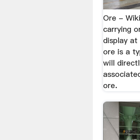
Ore - Wik
carrying 
display at 
ore is a ty
will direc
associate
ore.