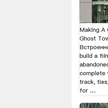
Making A 
Ghost To
Встроенн
build a fi
abandoned
complete w
track, tie
for …