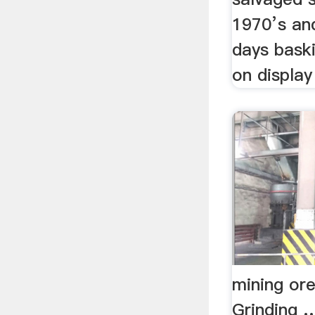
1970’s and
days baski
on display 
mining ore
Grinding 