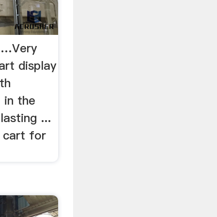
- …Very
rt display
th
 in the
asting ...
 cart for