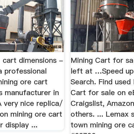
 cart dimensions -
Mining Cart for sal
 professional
left at …Speed up
ining ore cart
Search. Find used
s manufacturer in
Cart for sale on e
A very nice replica/
Craigslist, Amazo
on mining ore cart
others. ... Lemax
 display ...
town mining ore c