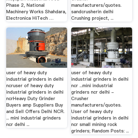
Phase 2, National
manufacturers/quotes.
Machinery Works Shahdara,
sandcrusherin delhi
Electronica HiTech …
Crushing project, ...
user of heavy duty
user of heavy duty
industrial grinders in delhi
industrial grinders in delhi
ncruser of heavy duty
ncr ...mini industrial
industrial grinders in delhi
grinders ncr delhi -
ncrHeavy Duty Grinder
Crusher
Buyers amp Suppliers Buy
manufacturers/quotes.
and Sell Offers Delhi NCR.
User of heavy duty
... mini industrial grinders
industrial grinders in delhi
ncr delhi ...
ncr small mining rock
grinders; Random Posts: ...