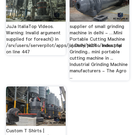
JuJa ItaliaTop VIdeos.
supplier of small grinding
Warning: Invalid argument
machine in delhi - …Mini
supplied for foreach() in
Portable Cutting Machine
/srv/users/serverpilot/apps/jujaitaly/public/index.php
in Delhi NCR - Industrial
on line 447
Grinding... mini portable
cutting machine in ...
Industrial Grinding Machine
manufacturers - The Agro
...
Custom T Shirts |