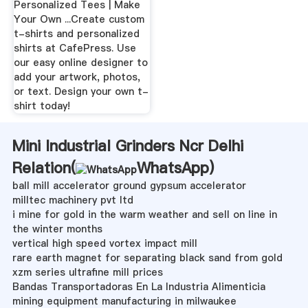
Personalized Tees | Make
Your Own ...Create custom
t-shirts and personalized
shirts at CafePress. Use
our easy online designer to
add your artwork, photos,
or text. Design your own t-
shirt today!
Mini Industrial Grinders Ncr Delhi
Relation(
WhatsApp
)
ball mill accelerator ground gypsum accelerator
milltec machinery pvt ltd
i mine for gold in the warm weather and sell on line in
the winter months
vertical high speed vortex impact mill
rare earth magnet for separating black sand from gold
xzm series ultrafine mill prices
Bandas Transportadoras En La Industria Alimenticia
mining equipment manufacturing in milwaukee