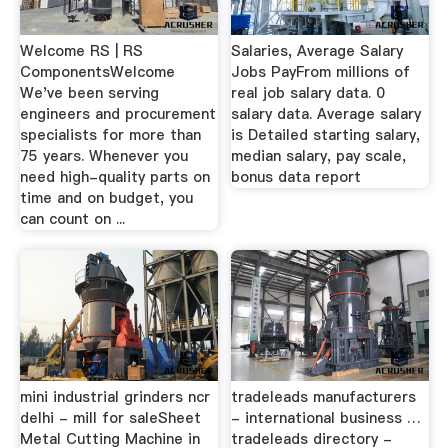
Welcome RS | RS
Salaries, Average Salary
ComponentsWelcome
Jobs PayFrom millions of
We've been serving
real job salary data. 0
engineers and procurement
salary data. Average salary
specialists for more than
is Detailed starting salary,
75 years. Whenever you
median salary, pay scale,
need high-quality parts on
bonus data report
time and on budget, you
can count on ...
mini industrial grinders ncr
tradeleads manufacturers
delhi - mill for saleSheet
- international business …
Metal Cutting Machine in
tradeleads directory -