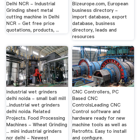
Delhi NCR - Industrial
Bizeurope.com, European
Grinding sheet metal
business directory -
cutting machine in Delhi
import database, export
NCR - Get free price
database, business
quotations, products, ...
directory, leads and
resources
industrial wet grinders
CNC Controllers, PC
delhi noida - small ball mill
Based CNC
...industrial wet grinders
ControlsLeading CNC
delhi noida. Related
Control software and
Projects. Food Processing
hardware ready for new
Machines - Wheat Grinding
machine tools as well as
... mini industrial grinders
Retrofits. Easy to install
ncr delhi - Newest
and configure.