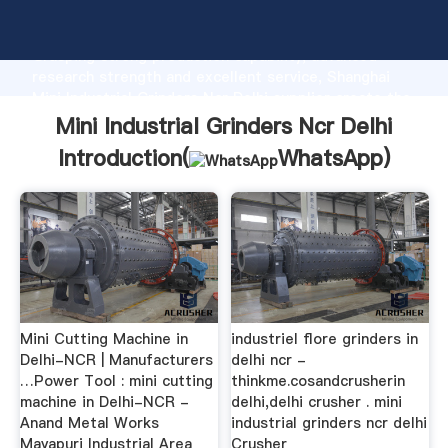
Mini Industrial Grinders Ncr Delhi manufacturer
Grasping strong production capability, advanced
research strength and excellent service, Shanghai
Mini Industrial Grinders Ncr Delhi supplier create the
value and bring values to all of customers.
Mini Industrial Grinders Ncr Delhi
Introduction(
WhatsApp
)
Mini Cutting Machine in
industriel flore grinders in
Delhi-NCR | Manufacturers
delhi ncr -
…Power Tool : mini cutting
thinkme.cosandcrusherin
machine in Delhi-NCR -
delhi,delhi crusher . mini
Anand Metal Works
industrial grinders ncr delhi
Mayapuri Industrial Area
Crusher