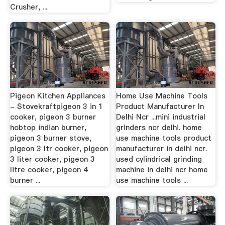
Crusher, ...
Pigeon Kitchen Appliances
Home Use Machine Tools
- Stovekraftpigeon 3 in 1
Product Manufacturer In
cooker, pigeon 3 burner
Delhi Ncr ...mini industrial
hobtop indian burner,
grinders ncr delhi. home
pigeon 3 burner stove,
use machine tools product
pigeon 3 ltr cooker, pigeon
manufacturer in delhi ncr.
3 liter cooker, pigeon 3
used cylindrical grinding
litre cooker, pigeon 4
machine in delhi ncr home
burner ...
use machine tools ...