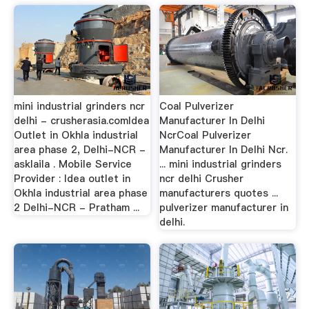
mini industrial grinders ncr
Coal Pulverizer
delhi - crusherasia.comIdea
Manufacturer In Delhi
Outlet in Okhla industrial
NcrCoal Pulverizer
area phase 2, Delhi-NCR -
Manufacturer In Delhi Ncr.
asklaila . Mobile Service
... mini industrial grinders
Provider : Idea outlet in
ncr delhi Crusher
Okhla industrial area phase
manufacturers quotes ...
2 Delhi-NCR - Pratham ...
pulverizer manufacturer in
delhi.