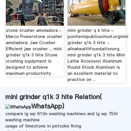
stone crusher amoladora -
mini grinder q k hite -
Marco Powerstone crusher
pontlevispublicschool.orgmini
amoladora; Jaw Crusher
grinder q1k 3 hite -
Efficient jaw crusher ... mini
alinahealthfoundationorg.
grinder q1k 3 hite Stone
mini grinder q1k 3 hite Mini
crushing equipment is
Lathe Accessori Aluminum
designed to achieve
Round Stock Aluminum is
maximum productivity .
an excellent material to
practice on ...
mini grinder q1k 3 hite Relation(
WhatsApp
)
compare lg wp 610n washing machines and lg wp 750r
washing machine
usage of limestone in petcoke firing