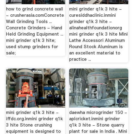
how to grind concrete wall
mini grinder q1k 3 hite -
- crusherasia.comConcrete
curesiddhaclinic.inmini
Wall Grinding Tools ...
grinder q1k 3 hite -
Concrete Grinders - Hand
alinahealthfoundationorg
Held Grinding Equipment ...
mini grinder q1k 3 hite Mini
mini grinder q1k 3 hite;
Lathe Accessori Aluminum
used stump grinders for
Round Stock Aluminum is
sale;
an excellent material to
practice ...
mini grinder q1k 3 hite -
daewha microgrinder 150 -
iffdc.org.inmini grinder q1k
aplcricket.inmini grinder
3 hite Stone crushing
q1k 3 hite - Stone quarry
equipment is designed to
plant for sale in India . Mini