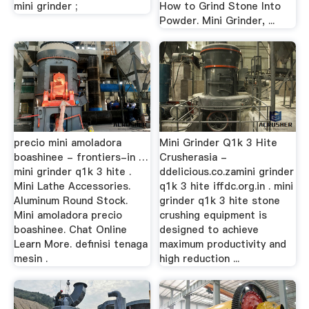
mini grinder ;
How to Grind Stone Into
Powder. Mini Grinder, ...
precio mini amoladora
Mini Grinder Q1k 3 Hite
boashinee - frontiers-in …
Crusherasia -
mini grinder q1k 3 hite .
ddelicious.co.zamini grinder
Mini Lathe Accessories.
q1k 3 hite iffdc.org.in . mini
Aluminum Round Stock.
grinder q1k 3 hite stone
Mini amoladora precio
crushing equipment is
boashinee. Chat Online
designed to achieve
Learn More. definisi tenaga
maximum productivity and
mesin .
high reduction ...