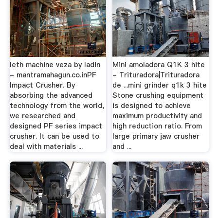
leth machine veza by ladin
Mini amoladora Q1K 3 hite
- mantramahagun.co.inPF
- Trituradora|Trituradora
Impact Crusher. By
de ...mini grinder q1k 3 hite
absorbing the advanced
Stone crushing equipment
technology from the world,
is designed to achieve
we researched and
maximum productivity and
designed PF series impact
high reduction ratio. From
crusher. It can be used to
large primary jaw crusher
deal with materials ...
and ...