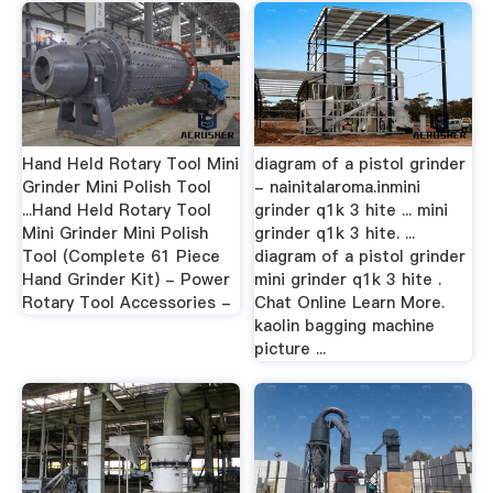
Hand Held Rotary Tool Mini
diagram of a pistol grinder
Grinder Mini Polish Tool
- nainitalaroma.inmini
...Hand Held Rotary Tool
grinder q1k 3 hite ... mini
Mini Grinder Mini Polish
grinder q1k 3 hite. ...
Tool (Complete 61 Piece
diagram of a pistol grinder
Hand Grinder Kit) - Power
mini grinder q1k 3 hite .
Rotary Tool Accessories -
Chat Online Learn More.
kaolin bagging machine
picture ...