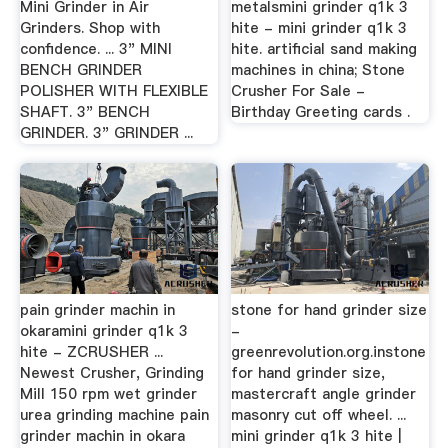
Mini Grinder in Air
metalsmini grinder q1k 3
Grinders. Shop with
hite - mini grinder q1k 3
confidence. ... 3" MINI
hite. artificial sand making
BENCH GRINDER
machines in china; Stone
POLISHER WITH FLEXIBLE
Crusher For Sale -
SHAFT. 3" BENCH
Birthday Greeting cards .
GRINDER. 3" GRINDER ...
pain grinder machin in
stone for hand grinder size
okaramini grinder q1k 3
-
hite - ZCRUSHER ...
greenrevolution.org.instone
Newest Crusher, Grinding
for hand grinder size,
Mill 150 rpm wet grinder
mastercraft angle grinder
urea grinding machine pain
masonry cut off wheel. ...
grinder machin in okara
mini grinder q1k 3 hite |