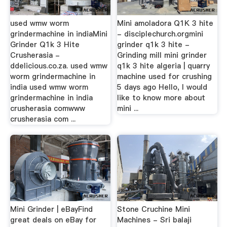
used wmw worm
Mini amoladora Q1K 3 hite
grindermachine in indiaMini
- disciplechurch.orgmini
Grinder Q1k 3 Hite
grinder q1k 3 hite -
Crusherasia -
Grinding mill mini grinder
ddelicious.co.za. used wmw
q1k 3 hite algeria | quarry
worm grindermachine in
machine used for crushing
india used wmw worm
5 days ago Hello, I would
grindermachine in india
like to know more about
crusherasia comwww
mini ...
crusherasia com ...
Mini Grinder | eBayFind
Stone Cruchine Mini
great deals on eBay for
Machines - Sri balaji