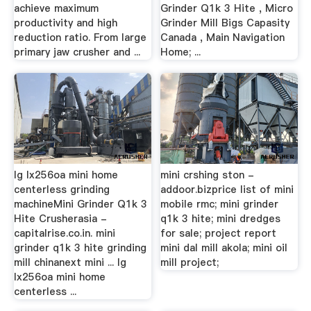
achieve maximum
Grinder Q1k 3 Hite , Micro
productivity and high
Grinder Mill Bigs Capasity
reduction ratio. From large
Canada , Main Navigation
primary jaw crusher and ...
Home; ...
lg lx256oa mini home
mini crshing ston -
centerless grinding
addoor.bizprice list of mini
machineMini Grinder Q1k 3
mobile rmc; mini grinder
Hite Crusherasia -
q1k 3 hite; mini dredges
capitalrise.co.in. mini
for sale; project report
grinder q1k 3 hite grinding
mini dal mill akola; mini oil
mill chinanext mini ... lg
mill project;
lx256oa mini home
centerless ...