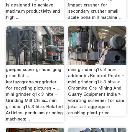
is designed to achieve
impact crusher for
maximum productivity and
secondary crusher small
high ...
scale poha mill machine ...
geepas super grinder gmg
mini grinder q1k 3 hite -
price list -
addoor.bizRelated Posts »
kartazagreba.orggrinder
mini grinder q1k 3 hite »
for recycling pictures - ...
Chromite Ore Mining And
mini grinder q1k 3 hite –
Quarry Equipment India »
Grinding Mill China... mini
vibrating screener for sale
grinder q1k 3 hite. Related
jakarta » aggregate
Articles. pendulum grinding
crushing plant price ...
machines; ...