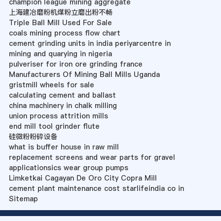
champion league mining aggregate
上海建冶磨粉机煤粉立磨出粉不畅
Triple Ball Mill Used For Sale
coals mining process flow chart
cement grinding units in india periyarcentre in
mining and quarying in nigeria
pulveriser for iron ore grinding france
Manufacturers Of Mining Ball Mills Uganda
gristmill wheels for sale
calculating cement and ballast
china machinery in chalk milling
union process attrition mills
end mill tool grinder flute
硅微粉粉碎设备
what is buffer house in raw mill
replacement screens and wear parts for gravel
applicationsics wear group pumps
Limketkai Cagayan De Oro City Copra Mill
cement plant maintenance cost starlifeindia co in
Sitemap