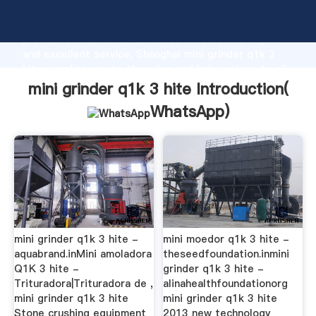
mini grinder q1k 3 hite manufacturer Grasping strong
production capability, advanced research strength
and excellent service, Shanghai mini grinder q1k 3
hite supplier create the value and bring values to all
of customers.
mini grinder q1k 3 hite Introduction(
WhatsApp
)
mini grinder q1k 3 hite -
mini moedor q1k 3 hite -
aquabrand.inMini amoladora
theseedfoundation.inmini
Q1K 3 hite -
grinder q1k 3 hite -
Trituradora|Trituradora de ,
alinahealthfoundationorg
mini grinder q1k 3 hite
mini grinder q1k 3 hite
Stone crushing equipment
2013 new technology