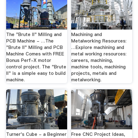
The "Brute II" Milling and
Machining and
PCB Machine - …The
Metalworking Resources:
"Brute II" Milling and PCB
…Explore machining and
Machine Comes with FREE
metal working resources:
Bonus Perf-X motor
careers, machining,
control project. The "Brute
machine tools, machining
II" is a simple easy to build
projects, metals and
machine.
metalworking.
Turner's Cube - a Beginner
Free CNC Project Ideas,