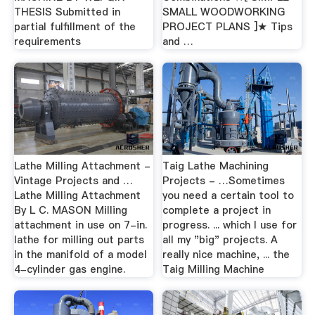
THESIS Submitted in
SMALL WOODWORKING
partial fulfillment of the
PROJECT PLANS ]★ Tips
requirements
and …
Lathe Milling Attachment -
Taig Lathe Machining
Vintage Projects and …
Projects - …Sometimes
Lathe Milling Attachment
you need a certain tool to
By L C. MASON Milling
complete a project in
attachment in use on 7-in.
progress. ... which I use for
lathe for milling out parts
all my "big" projects. A
in the manifold of a model
really nice machine, ... the
4-cylinder gas engine.
Taig Milling Machine