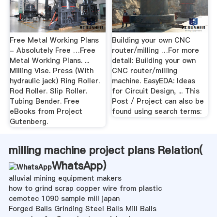
Free Metal Working Plans
Building your own CNC
- Absolutely Free …Free
router/milling …For more
Metal Working Plans. ...
detail: Building your own
Milling VIse. Press (With
CNC router/milling
hydraulic jack) Ring Roller.
machine. EasyEDA: Ideas
Rod Roller. Slip Roller.
for Circuit Design, ... This
Tubing Bender. Free
Post / Project can also be
eBooks from Project
found using search terms:
Gutenberg.
milling machine project plans Relation(
WhatsApp
)
alluvial mining equipment makers
how to grind scrap copper wire from plastic
cemotec 1090 sample mill japan
Forged Balls Grinding Steel Balls Mill Balls