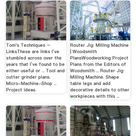
Tom's Techniques –
Router Jig: Milling Machine
LinksThese are links I’ve
| Woodsmith
stumbled across over the
PlansWoodworking Project
years that I’ve found to be
Plans from the Editors of
either useful or ... Tool and
Woodsmith ... Router Jig:
cutter grinder plans.
Milling Machine. Shape
Micro-Machine-Shop ...
table legs and add
Project ideas.
decorative details to other
workpieces with this ...