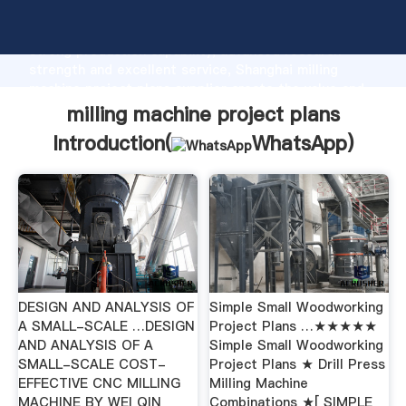
milling machine project plans manufacturer Grasping
strong production capability, advanced research
strength and excellent service, Shanghai milling
machine project plans supplier create the value and
bring values to all of customers.
milling machine project plans
Introduction(
WhatsApp
)
DESIGN AND ANALYSIS OF
Simple Small Woodworking
A SMALL-SCALE …DESIGN
Project Plans …★★★★★
AND ANALYSIS OF A
Simple Small Woodworking
SMALL-SCALE COST-
Project Plans ★ Drill Press
EFFECTIVE CNC MILLING
Milling Machine
MACHINE BY WEI QIN
Combinations ★[ SIMPLE