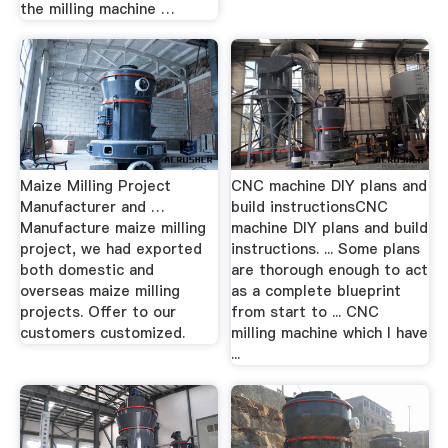
the milling machine …
Maize Milling Project
CNC machine DIY plans and
Manufacturer and …
build instructionsCNC
Manufacture maize milling
machine DIY plans and build
project, we had exported
instructions. ... Some plans
both domestic and
are thorough enough to act
overseas maize milling
as a complete blueprint
projects. Offer to our
from start to ... CNC
customers customized.
milling machine which I have
...