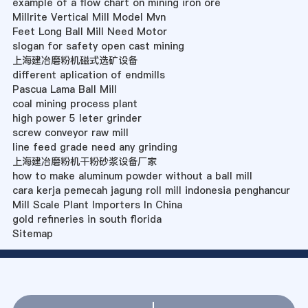
example of a flow chart on mining iron ore
Millrite Vertical Mill Model Mvn
Feet Long Ball Mill Need Motor
slogan for safety open cast mining
上海建冶磨粉机磁式选矿设备
different aplication of endmills
Pascua Lama Ball Mill
coal mining process plant
high power 5 leter grinder
screw conveyor raw mill
line feed grade need any grinding
上海建冶磨粉机干粉砂浆设备厂家
how to make aluminum powder without a ball mill
cara kerja pemecah jagung roll mill indonesia penghancur
Mill Scale Plant Importers In China
gold refineries in south florida
Sitemap