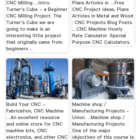
CNC Milling …Intro:
Plans Articles in …Free
Turner's Cube - a Beginner
CNC Project Ideas, Plans
CNC Milling Project. The
Articles in Metal and Wood
Turner's Cube we are
: CNC Projects Blog Posts.
going to make is an
... CNC Machine Hourly
interesting little project
Rate Calculator. Special
that originally came from
Purpose CNC Calculators.
beginners ...
Build Your CNC -
Machine shop /
Fabrication, CNC Machine
Manufacturing Projects -
…An excellent resource
Union …Machine shop /
and online store for CNC
Manufacturing Projects
machine kits, CNC
One of the major
electronics, and other CNC
objectives of this course is