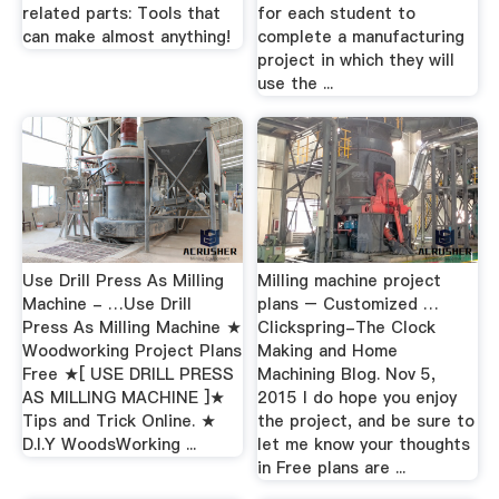
related parts: Tools that
for each student to
can make almost anything!
complete a manufacturing
project in which they will
use the ...
Use Drill Press As Milling
Milling machine project
Machine - …Use Drill
plans – Customized …
Press As Milling Machine ★
Clickspring-The Clock
Woodworking Project Plans
Making and Home
Free ★[ USE DRILL PRESS
Machining Blog. Nov 5,
AS MILLING MACHINE ]★
2015 I do hope you enjoy
Tips and Trick Online. ★
the project, and be sure to
D.I.Y WoodsWorking ...
let me know your thoughts
in Free plans are ...