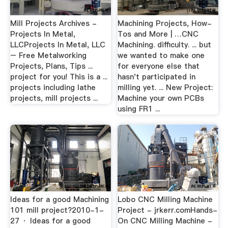
Mill Projects Archives -
Machining Projects, How-
Projects In Metal,
Tos and More | …CNC
LLCProjects In Metal, LLC
Machining. difficulty. ... but
– Free Metalworking
we wanted to make one
Projects, Plans, Tips ...
for everyone else that
project for you! This is a ...
hasn't participated in
projects including lathe
milling yet. ... New Project:
projects, mill projects ...
Machine your own PCBs
using FR1 ...
Ideas for a good Machining
Lobo CNC Milling Machine
101 mill project?2010-1-
Project - jrkerr.comHands-
27 · Ideas for a good
On CNC Milling Machine -