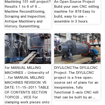
Machining 101 mill project?
An Open Source Project
Results 1 to 6 of 6 ...
Build your own CNC milling
Machine Reconditioning,
machine for 878 Easy to
Scraping and Inspection;
build, easy to use -
Antique Machinery and
assemble in 3 hours.
History; Gunsmithing;
for MANUAL MILLING
DIYLILCNCThe DIYLILCNC
MACHINES - University of
Project. The DIYLILCNC
…for MANUAL MILLING
project is a free open-
MACHINES REVISION: V5
source set of plans for an
DATE: 11-15-2011 TABLE
inexpensive, fully
OF CONTENTS SECTION
functional 3-axis CNC mill
TOPIC(S ... VICE For
that can be built by an ...
clamping work pieces onto