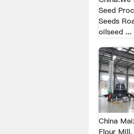
Seed Proc
Seeds Roa
oilseed ...
China Mai
Flour Mill