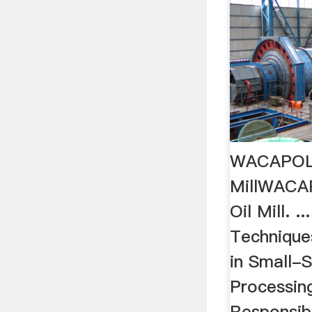
WACAPOL’
MillWACA
Oil Mill. .
Technique
in Small-S
Processin
Responsibi