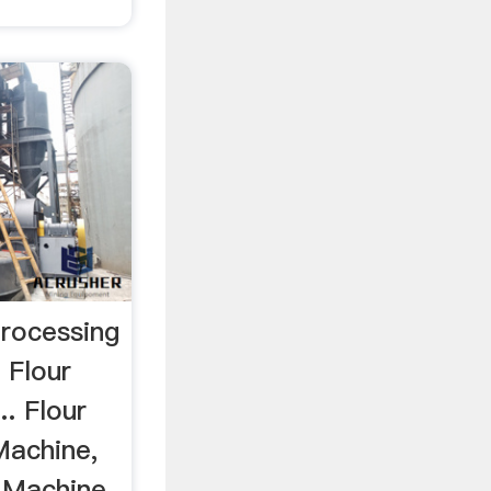
Processing
 Flour
.. Flour
 Machine,
 Machine,