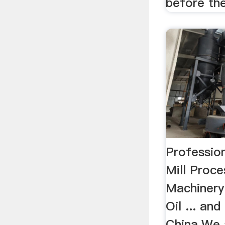
before the
Profession
Mill Proc
Machinery 
Oil ... and
China.We a