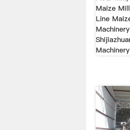
Maize Mill 
Line Maiz
Machinery 
Shijiazhu
Machinery 