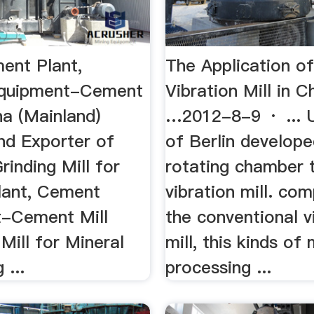
ment Plant,
The Application of
quipment-Cement
Vibration Mill in C
na (Mainland)
…2012-8-9 · ... U
nd Exporter of
of Berlin develope
Grinding Mill for
rotating chamber 
ant, Cement
vibration mill. co
-Cement Mill
the conventional v
 Mill for Mineral
mill, this kinds of m
 ...
processing ...