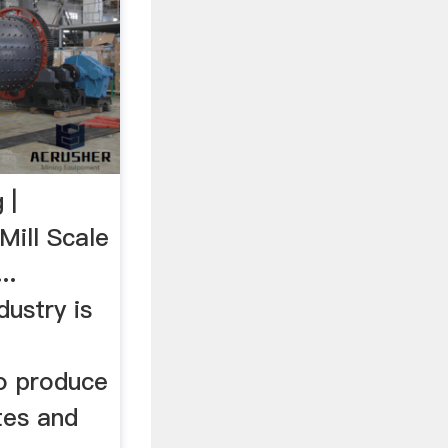
 |
ill Scale
..
ustry is
to produce
ates and