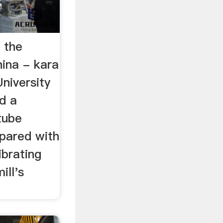
 the
hina - kara
niversity
d a
tube
mpared with
ibrating
ill's