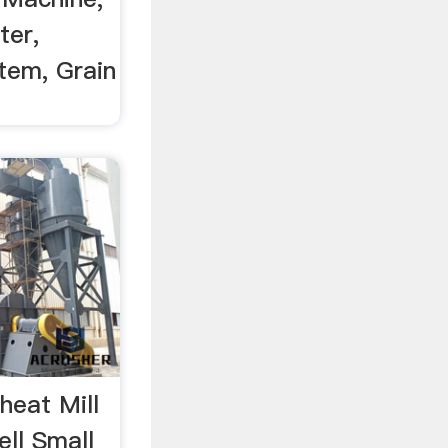
ter,
tem, Grain
heat Mill
ell Small