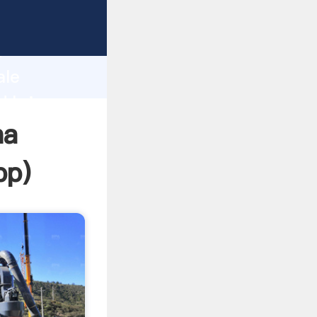
sping
h
ale
d bring
na
pp
)