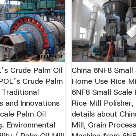
s Crude Palm Oil
China 6NF8 Small 
POL’s Crude Palm
Home Use Rice Mi
.. Traditional
6NF8 Small Scale
s and Innovations
Rice Mill Polisher,
cale Palm Oil
details about Chin
g. Environmental
Mill, Grain Proces
lity / Palm Oil Mill
Machine from 6NF