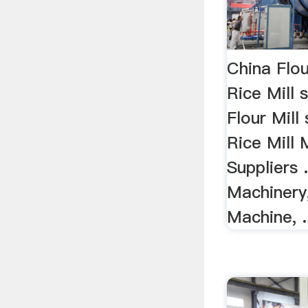
China Flou
Rice Mill 
Flour Mill 
Rice Mill
Suppliers .
Machinery
Machine, .