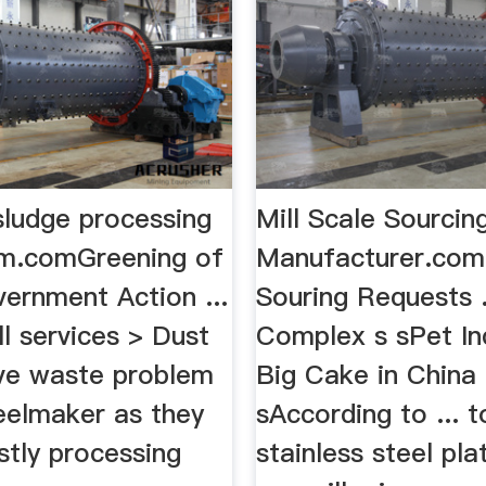
sludge processing
Mill Scale Sourcing
m.comGreening of
Manufacturer.comM
ernment Action ...
Souring Requests .
ll services > Dust
Complex s sPet Ind
lve waste problem
Big Cake in China
teelmaker as they
sAccording to ... 
stly processing
stainless steel pl