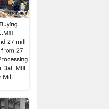
 Buying
…Mill
d 27 mill
s from 27
Processing
 Ball Mill
 Mill