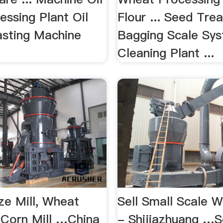
essing Plant Oil
Flour ... Seed Trea
sting Machine
Bagging Scale Sys
Cleaning Plant ...
ze Mill, Wheat
Sell Small Scale W
, Corn Mill …China
- Shijiazhuang …S