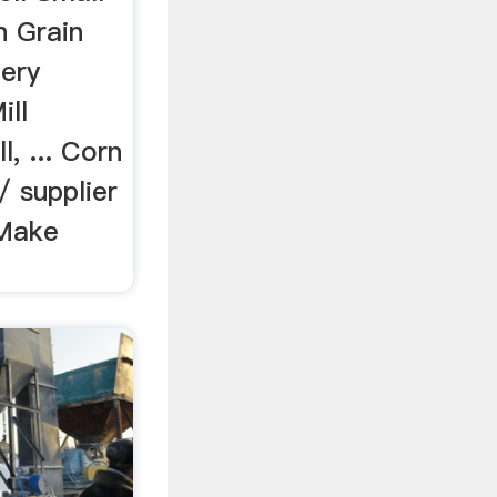
n Grain
ery
ill
l, ... Corn
/ supplier
 Make