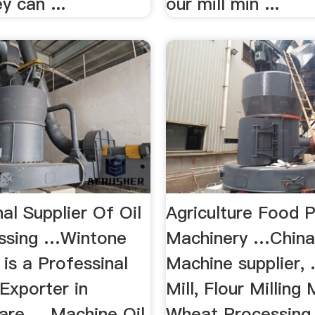
y can ...
our mill min ...
al Supplier Of Oil
Agriculture Food 
essing …Wintone
Machinery …China
is a Professinal
Machine supplier, .
 Exporter in
Mill, Flour Milling
re ... Machine Oil
Wheat Processing