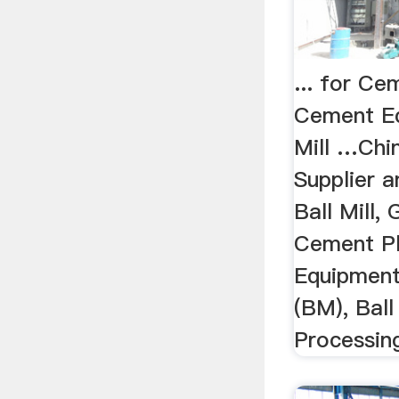
... for Ce
Cement E
Mill …Chi
Supplier a
Ball Mill, 
Cement Pl
Equipment
(BM), Ball
Processing