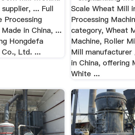
supplier, ... Full
Scale Wheat Mill i
e Processing
Processing Machin
Made in China, ...
category, Wheat M
ang Hongdefa
Machine, Roller Mil
Co., Ltd. ...
Mill manufacturer 
in China, offering
White ...