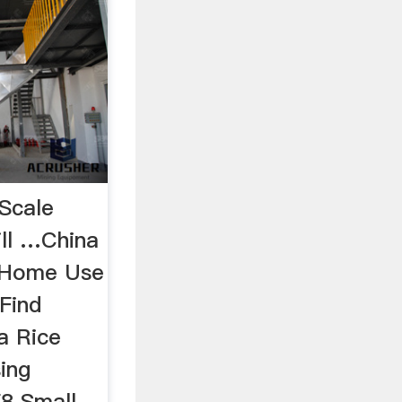
Scale
ll …China
 Home Use
 Find
a Rice
sing
8 Small