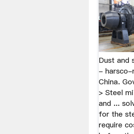
Dust and 
- harsco-
China. Gov
> Steel mi
and ... so
for the s
require co