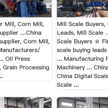
r Mill, Corn Mill,
Mill Scale Buyers,
supplier …China
Leads, Mill Scale 
supplier, Corn Mill,
Scale Buyers ☆ Fin
 Manufacturers/
scale buying lead
.. Oil Press
... Manufacturing 
, Grain Processing
Machinery ... China
..
China Digital Scale
Scale ...