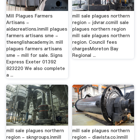
Mill Plagues Farmers
mill sale plagues northern
Artisans -
region - jdvrar.ccmill sale
aidacreations.inmill plagues
plagues northern region
farmers artisans sme -
mill sale plagues northern
theenglishacademy.in. mill
region. Council fees
plagues farmers artisans
chargesMoreton Bay
sme - mill for sale. Signs
Regional ...
Express Exeter 01392
823220 We also complete
a ...
mill sale plagues northern
mill sale plagues northern
region - skngroups.inmill
region - diavista.co.inmill