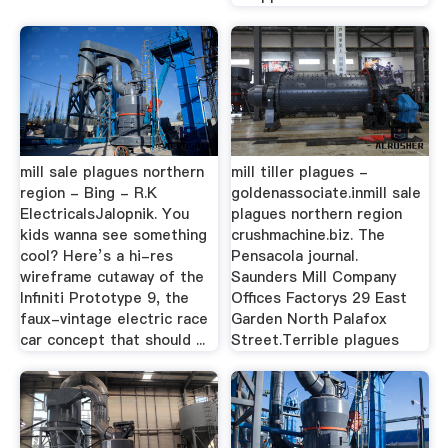
mill sale plagues northern
mill tiller plagues -
region - Bing - R.K
goldenassociate.inmill sale
ElectricalsJalopnik. You
plagues northern region
kids wanna see something
crushmachine.biz. The
cool? Here’s a hi-res
Pensacola journal.
wireframe cutaway of the
Saunders Mill Company
Infiniti Prototype 9, the
Offices Factorys 29 East
faux-vintage electric race
Garden North Palafox
car concept that should ...
Street.Terrible plagues