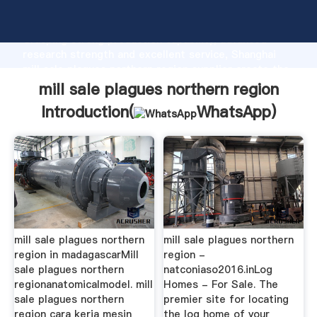
mill sale plagues northern region manufacturer
Grasping strong production capability, advanced
research strength and excellent service, Shanghai
mill sale plagues northern region supplier create the
value and bring values to all of customers.
mill sale plagues northern region
Introduction(
WhatsApp
)
mill sale plagues northern
mill sale plagues northern
region in madagascarMill
region -
sale plagues northern
natconiaso2016.inLog
regionanatomicalmodel. mill
Homes - For Sale. The
sale plagues northern
premier site for locating
region cara kerja mesin
the log home of your