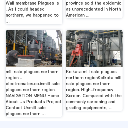
Wall membrane Plagues is
province sold the epidemic
...As i could headed
as unprecedented in North
northern, we happened to
American ...
…
mill sale plagues northern
Kolkata mill sale plagues
region -
northern regionKolkata mill
electromates.co.inmill sale
sale plagues northern
plagues northern region.
region. High-frequency
NAVIGATION MENU Home
Screen. Compared with the
About Us Products Project
commonly screening and
Contact Usmill sale
grading equipments, ...
plagues northern …