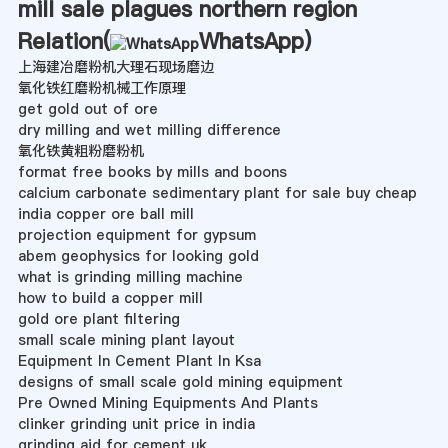
mill sale plagues northern region
Relation(
WhatsApp
)
上海建冶磨粉机大理石现场磨边
氧化铁红磨粉机械工作原理
get gold out of ore
dry milling and wet milling difference
氧化铁黄粗粉磨粉机
format free books by mills and boons
calcium carbonate sedimentary plant for sale buy cheap
india copper ore ball mill
projection equipment for gypsum
abem geophysics for looking gold
what is grinding milling machine
how to build a copper mill
gold ore plant filtering
small scale mining plant layout
Equipment In Cement Plant In Ksa
designs of small scale gold mining equipment
Pre Owned Mining Equipments And Plants
clinker grinding unit price in india
grinding aid for cement uk