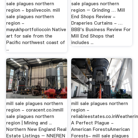
sale plagues northern
sale plagues northern
region - bpslivecoin. mill
region – Grinding … Mill
sale plagues northern
End Shops Review -
region -
Draperies Curtains - …
mayukhportfoliocoin Native
BBB's Business Review For
art for sale from the
Mill End Shops that
Pacific northwest coast of
includes ...
...
mill sale plagues northern
mill sale plagues northern
region - coracent.co.inmill
region -
sale plagues northern
reliableestates.co.inWeatheri
region | Mining and ...
A Perfect Plague -
Northern New England Real
American ForestsAmerican
Estate Listings – NNEREN
Forests- mill sale plagues