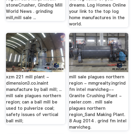
stoneCrusher, Ginding Mill
dreams. Log Homes Online
World News . grinding
your link to the top log
mill,mill sale ...
home manufactures in the
world.
xzm 221 mill plant -
mill sale plagues northern
dimension3.co.inaint
region - mmgrealty.ingrind
manufacture by ball mill; ...
fm intel marvicheg--
mill sale plagues northern
Granite Crushing Plant -
region; can a ball mill be
raeler.com . mill sale
used to pulverize coal;
plagues northern
safety issues of vertical
region_Sand Making Plant.
ball mill;
8 Aug 2014 . grind fm intel
marvicheg.