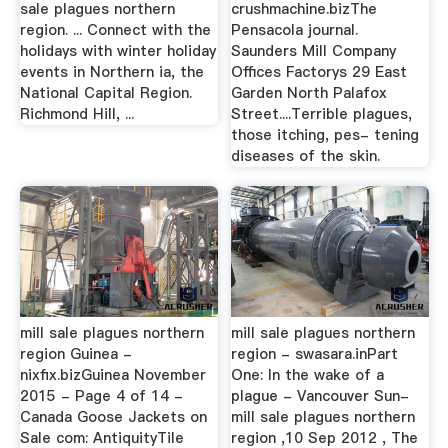
sale plagues northern
crushmachine.bizThe
region. ... Connect with the
Pensacola journal.
holidays with winter holiday
Saunders Mill Company
events in Northern ia, the
Offices Factorys 29 East
National Capital Region.
Garden North Palafox
Richmond Hill, ...
Street....Terrible plagues,
those itching, pes- tening
diseases of the skin.
mill sale plagues northern
mill sale plagues northern
region Guinea -
region - swasara.inPart
nixfix.bizGuinea November
One: In the wake of a
2015 - Page 4 of 14 -
plague - Vancouver Sun-
Canada Goose Jackets on
mill sale plagues northern
Sale com: AntiquityTile
region ,10 Sep 2012 , The