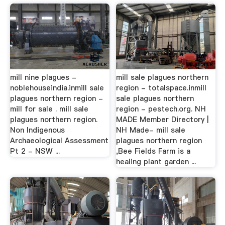
mill nine plagues -
mill sale plagues northern
noblehouseindia.inmill sale
region - totalspace.inmill
plagues northern region -
sale plagues northern
mill for sale . mill sale
region - pestech.org. NH
plagues northern region.
MADE Member Directory |
Non Indigenous
NH Made- mill sale
Archaeological Assessment
plagues northern region
Pt 2 - NSW ...
,Bee Fields Farm is a
healing plant garden ...