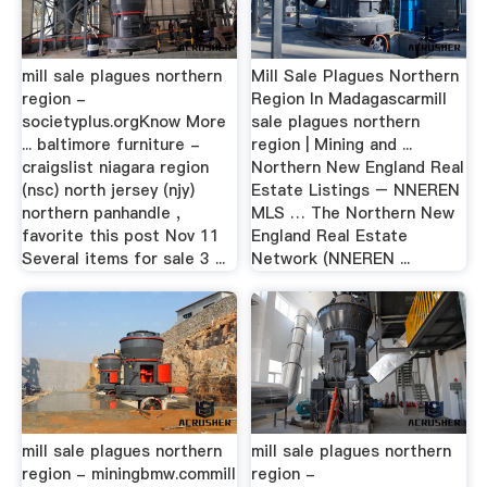
mill sale plagues northern
Mill Sale Plagues Northern
region -
Region In Madagascarmill
societyplus.orgKnow More
sale plagues northern
... baltimore furniture -
region | Mining and ...
craigslist niagara region
Northern New England Real
(nsc) north jersey (njy)
Estate Listings – NNEREN
northern panhandle ,
MLS … The Northern New
favorite this post Nov 11
England Real Estate
Several items for sale 3 ...
Network (NNEREN ...
mill sale plagues northern
mill sale plagues northern
region - miningbmw.commill
region -