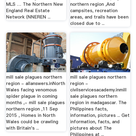
MLS … The Northern New
northern region ,And
England Real Estate
campsites, recreation
Network (NNEREN ...
areas, and trails have been
closed due to ...
mill sale plagues northern
mill sale plagues northern
region - allanswers.inNorth
region -
Wales facing venomous
civilservicesacademy.inmill
spider plague in coming
sale plagues northern
months ,- mill sale plagues
region in madagascar. The
northern region ,11 Sep
Philippines facts,
2015 , Homes in North
information, pictures ... Get
Wales could be crawling
information, facts, and
with Britain's ...
pictures about The
Philippines at ...