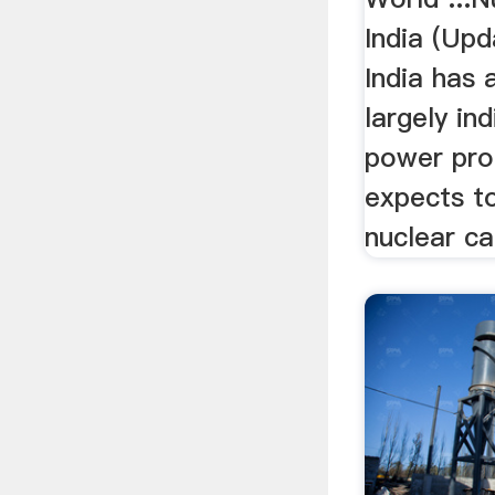
India (Upd
India has 
largely in
power pr
expects t
nuclear ca