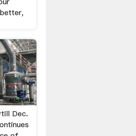
our
better,
till Dec.
continues
rce of