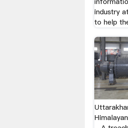
informatio
industry a
to help the
Uttarakha
Himalayan
…A treach