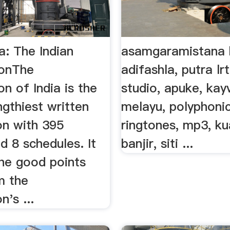
a: The Indian
asamgaramistana 
ionThe
adifashla, putra lr
on of India is the
studio, apuke, ka
ngthiest written
melayu, polyphoni
on with 395
ringtones, mp3, ku
nd 8 schedules. It
banjir, siti ...
the good points
m the
n's ...