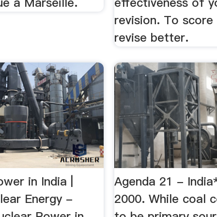
e à Marseille.
effectiveness of y
revision. To score 
revise better.
wer in India |
Agenda 21 - India*
lear Energy -
2000. While coal 
uclear Power in
to be primary sou