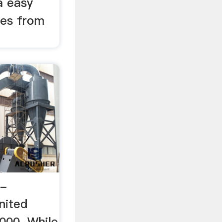
a easy
cles from
 -
nited
2000. While