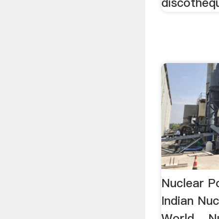
discothèqu
Nuclear Po
Indian Nuc
World ...N