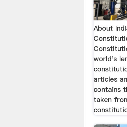
About Indi
Constitut
Constituti
world's le
constituti
articles a
contains 
taken fro
constitutio