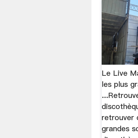
Le Live Ma
les plus g
...Retrouv
discothèqu
retrouver 
grandes s