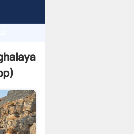
acturer
d
ai
er create
ghalaya
pp
)