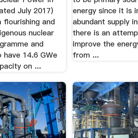
ated July 2017)
energy since it is i
a flourishing and
abundant supply in 
digenous nuclear
there is an attemp
ogramme and
improve the energ
o have 14.6 GWe
from ...
pacity on ...