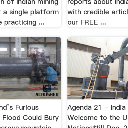
n of Indian mining
reports about Indi
t a single platform
with credible arti
 practicing ...
our FREE ...
nd’s Furious
Agenda 21 - India
 Flood Could Bury
Welcome to the U
erous mountain
Nations*till Dec. 