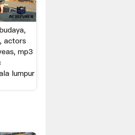
budaya,
t, actors
yveas, mp3
c
ala lumpur