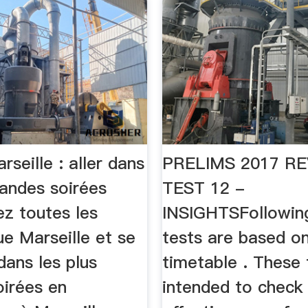
rseille : aller dans
PRELIMS 2017 RE
randes soirées
TEST 12 -
ez toutes les
INSIGHTSFollowing
e Marseille et se
tests are based on
dans les plus
timetable . These 
oirées en
intended to check