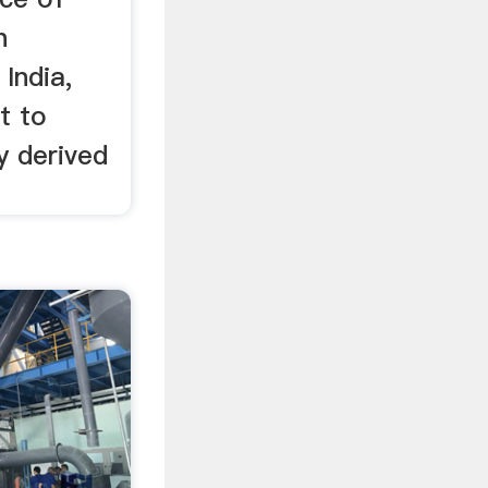
n
India,
t to
y derived