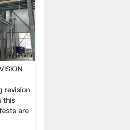
VISION
 revision
 this
tests are