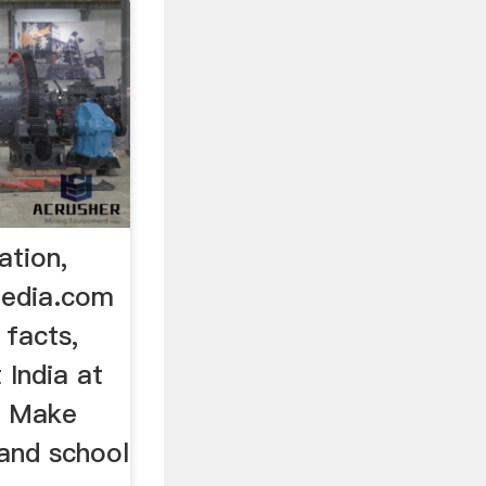
ation,
pedia.com
 facts,
 India at
. Make
 and school