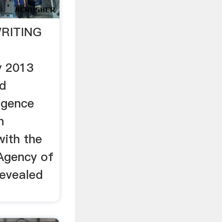
RITING
y 2013
d
igence
n
with the
 Agency of
revealed