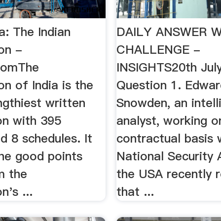
a: The Indian
DAILY ANSWER W
on -
CHALLENGE -
comThe
INSIGHTS20th Jul
on of India is the
Question 1. Edwar
ngthiest written
Snowden, an intell
on with 395
analyst, working o
nd 8 schedules. It
contractual basis 
the good points
National Security
m the
the USA recently 
n's ...
that ...