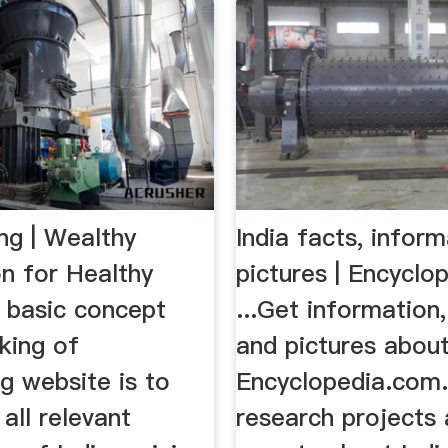
ng | Wealthy
India facts, inform
on for Healthy
pictures | Encyclo
 basic concept
...Get information,
king of
and pictures about
g website is to
Encyclopedia.com
 all relevant
research projects