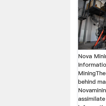
Nova Mini
Informati
MiningThe
behind ma
Novaminin
assimilate