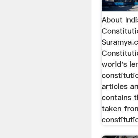
About Indi
Constituti
Suramya.
Constituti
world's le
constituti
articles a
contains 
taken fro
constitutio