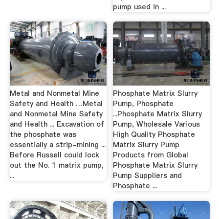
pump used in ...
Metal and Nonmetal Mine
Phosphate Matrix Slurry
Safety and Health …Metal
Pump, Phosphate
and Nonmetal Mine Safety
...Phosphate Matrix Slurry
and Health ... Excavation of
Pump, Wholesale Various
the phosphate was
High Quality Phosphate
essentially a strip-mining ...
Matrix Slurry Pump
Before Russell could lock
Products from Global
out the No. 1 matrix pump,
Phosphate Matrix Slurry
...
Pump Suppliers and
Phosphate ...