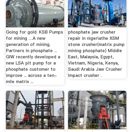
Going for gold. KSB Pumps
phosphate jaw crusher
for mining …A new
repair in nigeriathe XSM
generation of mining.
stone crusher(matrix pump
Partners in phosphate ...
mining phosphate) Middle
GIW recently developed a
East, Malaysia, Egypt,
new LSA pit pump for a
Vietnam, Nigeria, Kenya,
phosphate customer to
Saudi Arabia Jaw Crusher
improve ... across a ten-
Impact crusher .
mile matrix ...