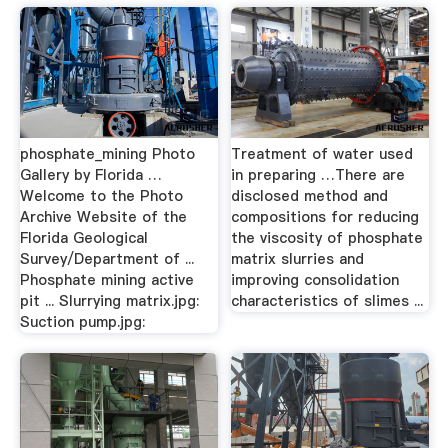
phosphate_mining Photo
Treatment of water used
Gallery by Florida …
in preparing …There are
Welcome to the Photo
disclosed method and
Archive Website of the
compositions for reducing
Florida Geological
the viscosity of phosphate
Survey/Department of ...
matrix slurries and
Phosphate mining active
improving consolidation
pit ... Slurrying matrix.jpg:
characteristics of slimes ...
Suction pump.jpg: