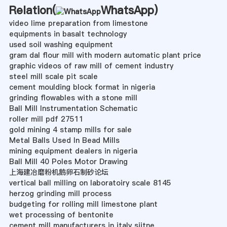
Relation(
WhatsApp
)
video lime preparation from limestone
equipments in basalt technology
used soil washing equipment
gram dal flour mill with modern automatic plant price
graphic videos of raw mill of cement industry
steel mill scale pit scale
cement moulding block format in nigeria
grinding flowables with a stone mill
Ball Mill Instrumentation Schematic
roller mill pdf 27511
gold mining 4 stamp mills for sale
Metal Balls Used In Bead Mills
mining equipment dealers in nigeria
Ball Mill 40 Poles Motor Drawing
上海建冶磨粉机鹅卵石制砂论坛
vertical ball milling on laboratoiry scale 8145
herzog grinding mill process
budgeting for rolling mill limestone plant
wet processing of bentonite
cement mill manufacturers in italy siitne