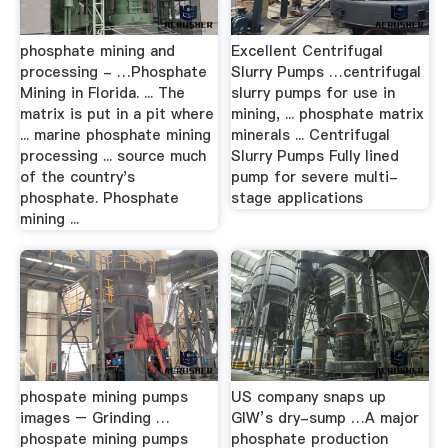
phosphate mining and
Excellent Centrifugal
processing - …Phosphate
Slurry Pumps …centrifugal
Mining in Florida. ... The
slurry pumps for use in
matrix is put in a pit where
mining, ... phosphate matrix
... marine phosphate mining
minerals ... Centrifugal
processing ... source much
Slurry Pumps Fully lined
of the country's
pump for severe multi-
phosphate. Phosphate
stage applications
mining ...
phospate mining pumps
US company snaps up
images – Grinding …
GIW’s dry-sump …A major
phospate mining pumps
phosphate production