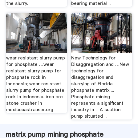
the slurry.
bearing material ...
wear resistant slurry pump
New Technology for
for phosphate …wear
Disaggregation and …New
resistant slurry pump for
technology for
phosphate rock in
disaggregation and
indonesia; wear resistant
slurrying of Florida
slurry pump for phosphate
phosphate matrix ...
rock in indonesia. iron ore
Phosphate mining
stone crusher in
represents a significant
mexicoaastrauser.org
industry in ... A suction
pump situated ...
matrix pump mining phosphate