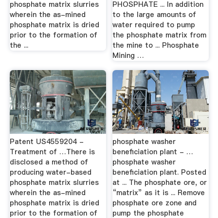
phosphate matrix slurries
PHOSPHATE ... In addition
wherein the as-mined
to the large amounts of
phosphate matrix is dried
water required to pump
prior to the formation of
the phosphate matrix from
the ...
the mine to ... Phosphate
Mining …
Patent US4559204 -
phosphate washer
Treatment of …There is
beneficiation plant - …
disclosed a method of
phosphate washer
producing water-based
beneficiation plant. Posted
phosphate matrix slurries
at ... The phosphate ore, or
wherein the as-mined
“matrix” as it is ... Remove
phosphate matrix is dried
phosphate ore zone and
prior to the formation of
pump the phosphate