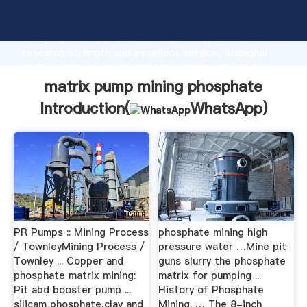
matrix pump mining phosphate manufacturer
Grasping strong production capability, advanced
research strength and excellent service, Shanghai
matrix pump mining phosphate supplier create the
value and bring values to all of customers.
matrix pump mining phosphate
Introduction(
WhatsApp
)
PR Pumps :: Mining Process
phosphate mining high
/ TownleyMining Process /
pressure water …Mine pit
Townley ... Copper and
guns slurry the phosphate
phosphate matrix mining:
matrix for pumping ...
Pit abd booster pump ...
History of Phosphate
silicam phosphate,clay and
Mining. … The 8-inch