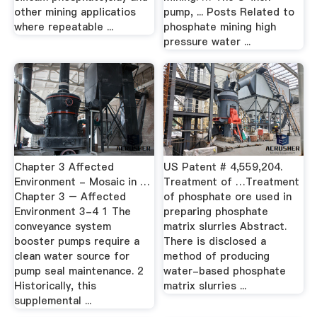
other mining applicatios
pump, ... Posts Related to
where repeatable ...
phosphate mining high
pressure water ...
Chapter 3 Affected
US Patent # 4,559,204.
Environment - Mosaic in …
Treatment of …Treatment
Chapter 3 – Affected
of phosphate ore used in
Environment 3-4 1 The
preparing phosphate
conveyance system
matrix slurries Abstract.
booster pumps require a
There is disclosed a
clean water source for
method of producing
pump seal maintenance. 2
water-based phosphate
Historically, this
matrix slurries ...
supplemental ...