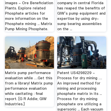
images - Ore Beneficiation
company in central Florida
Plants. Explore related
has reaped the benefits of
Phosphate articles for
GIW’s pump equipment and
more information on the
expertise by using dry-
Phosphate mining ... Matrix
sump bearing assemblies
Pump Mining Phosphate.
on the ...
Matrix pump performance
Patent US4298229 -
evaluation while …Get this
Process for dry mining …
from a library! Matrix pump
An improved method for
performance evaluation
mining and processing
while cavitating : final
phosphate matrix in its ...
report. [G R Addie; GIW
Process for dry mining
Industries.]
phosphate ore utilizing a
supersonic ... Each vacuum