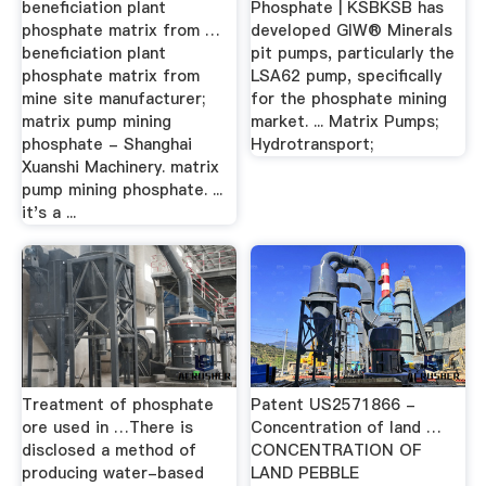
beneficiation plant
Phosphate | KSBKSB has
phosphate matrix from …
developed GIW® Minerals
beneficiation plant
pit pumps, particularly the
phosphate matrix from
LSA62 pump, specifically
mine site manufacturer;
for the phosphate mining
matrix pump mining
market. ... Matrix Pumps;
phosphate - Shanghai
Hydrotransport;
Xuanshi Machinery. matrix
pump mining phosphate. ...
it's a ...
Treatment of phosphate
Patent US2571866 -
ore used in …There is
Concentration of land …
disclosed a method of
CONCENTRATION OF
producing water-based
LAND PEBBLE