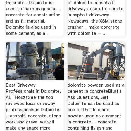
Dolomite ...Dolomite is
of dolomite in asphalt
used to make magnesia, ...
driveways. use of dolomite
concrete for construction
in asphalt driveways.
and as fill material.
Nowadays, the XSM stone
Dolomite is also used in
crusher ... make concrete
some cement, as a ...
with dolomite – …
Best Driveway
dolomite powder used as a
Professionals in Dolomite,
cement in concreteBlurtit
AL | HouzzSee the top
Ask Questions, Get
reviewed local driveway
Dolomite can be used as
professionals in Dolomite,
one of the dolomite
... asphalt, concrete, stone
powder used as a cement
work and gravel we will
in concrete. ... concrete
make any space more
containing fly ash and