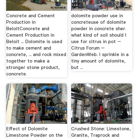
Concrete and Cement
dolomite powder use in
Production in
concreteuse of dolomite
BeloitConcrete and
powder in concrete sher.
Cement Production in
what kind of soil should I
Beloit ... Dolomite is used
use for citrus in pot –
to make cement and
Citrus Forum –
concrete, ... and rock mixed
GardenWeb. I sprinkle in a
together to make a
tiny amount of dolomite,
stronger stone product,
but ...
concrete.
Effect of Dolomite
Crushed Stone: Limestone,
Limestone Powder on the
Granite, Traprock and