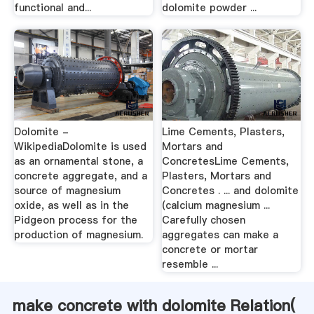
functional and...
dolomite powder ...
Dolomite -
Lime Cements, Plasters,
WikipediaDolomite is used
Mortars and
as an ornamental stone, a
ConcretesLime Cements,
concrete aggregate, and a
Plasters, Mortars and
source of magnesium
Concretes . ... and dolomite
oxide, as well as in the
(calcium magnesium ...
Pidgeon process for the
Carefully chosen
production of magnesium.
aggregates can make a
concrete or mortar
resemble ...
make concrete with dolomite Relation(