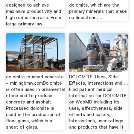
designed to achieve
dolomite, which are the
maximum productivity and
primary minerals that make
high reduction ratio. From
up limestone, ...
large primary jaw.
dolomite crushed concrete
DOLOMITE: Uses, Side
- miningbmw.comDolomite
Effects, Interactions and …
is often used in ornamental
Find patient medical
stone and to produce
information for DOLOMITE
concrete and asphalt.
on WebMD including its
Processed dolomite is
uses, effectiveness, side
used in the production of
effects and safety,
float glass, which is a
interactions, user ratings
sheet of glass.
and products that have it.