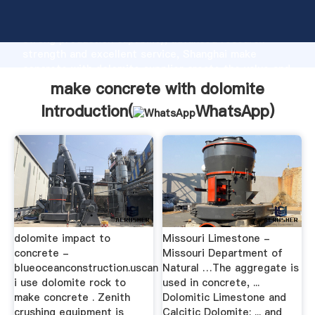
make concrete with dolomite manufacturer Grasping
strong production capability, advanced research
strength and excellent service, Shanghai make
concrete with dolomite supplier create the value and
bring values to all of customers.
make concrete with dolomite
Introduction(
WhatsApp
)
dolomite impact to
Missouri Limestone -
concrete -
Missouri Department of
blueoceanconstruction.uscan
Natural …The aggregate is
i use dolomite rock to
used in concrete, ...
make concrete . Zenith
Dolomitic Limestone and
crushing equipment is
Calcitic Dolomite: ... and