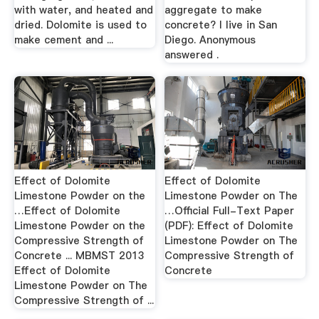
with water, and heated and
aggregate to make
dried. Dolomite is used to
concrete? I live in San
make cement and ...
Diego. Anonymous
answered .
Effect of Dolomite
Effect of Dolomite
Limestone Powder on the
Limestone Powder on The
…Effect of Dolomite
…Official Full-Text Paper
Limestone Powder on the
(PDF): Effect of Dolomite
Compressive Strength of
Limestone Powder on The
Concrete ... MBMST 2013
Compressive Strength of
Effect of Dolomite
Concrete
Limestone Powder on The
Compressive Strength of ...