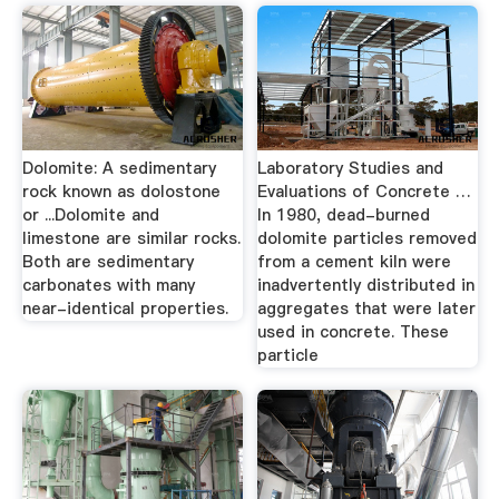
Dolomite: A sedimentary
Laboratory Studies and
rock known as dolostone
Evaluations of Concrete …
or ...Dolomite and
In 1980, dead-burned
limestone are similar rocks.
dolomite particles removed
Both are sedimentary
from a cement kiln were
carbonates with many
inadvertently distributed in
near-identical properties.
aggregates that were later
used in concrete. These
particle