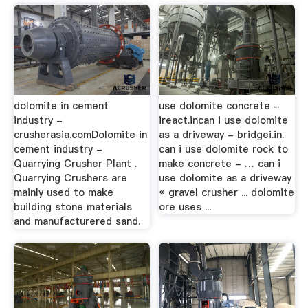
dolomite in cement
use dolomite concrete -
industry -
ireact.incan i use dolomite
crusherasia.comDolomite in
as a driveway - bridgei.in.
cement industry -
can i use dolomite rock to
Quarrying Crusher Plant .
make concrete - … can i
Quarrying Crushers are
use dolomite as a driveway
mainly used to make
« gravel crusher ... dolomite
building stone materials
ore uses ...
and manufacturered sand.