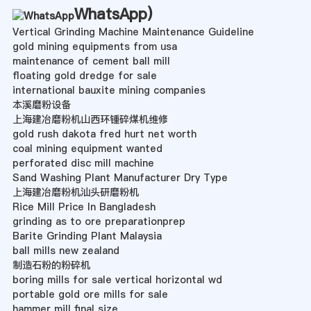
WhatsApp
)
Vertical Grinding Machine Maintenance Guideline
gold mining equipments from usa
maintenance of cement ball mill
floating gold dredge for sale
international bauxite mining companies
本溪磨粉设备
上海建冶磨粉机山西环锺碎煤机维修
gold rush dakota fred hurt net worth
coal mining equipment wanted
perforated disc mill machine
Sand Washing Plant Manufacturer Dry Type
上海建冶磨粉机汕头研磨粉机
Rice Mill Price In Bangladesh
grinding as to ore preparationprep
Barite Grinding Plant Malaysia
ball mills new zealand
制造石粉的粉碎机
boring mills for sale vertical horizontal wd
portable gold ore mills for sale
hammer mill final size