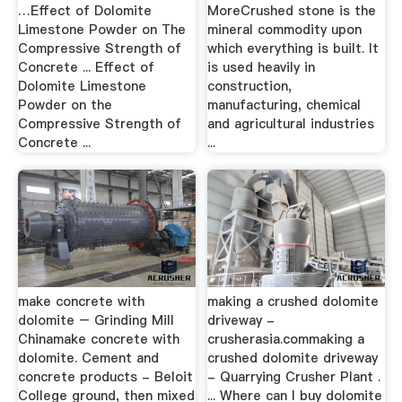
…Effect of Dolomite
MoreCrushed stone is the
Limestone Powder on The
mineral commodity upon
Compressive Strength of
which everything is built. It
Concrete ... Effect of
is used heavily in
Dolomite Limestone
construction,
Powder on the
manufacturing, chemical
Compressive Strength of
and agricultural industries
Concrete ...
...
make concrete with
making a crushed dolomite
dolomite – Grinding Mill
driveway -
Chinamake concrete with
crusherasia.commaking a
dolomite. Cement and
crushed dolomite driveway
concrete products - Beloit
- Quarrying Crusher Plant .
College ground, then mixed
... Where can I buy dolomite