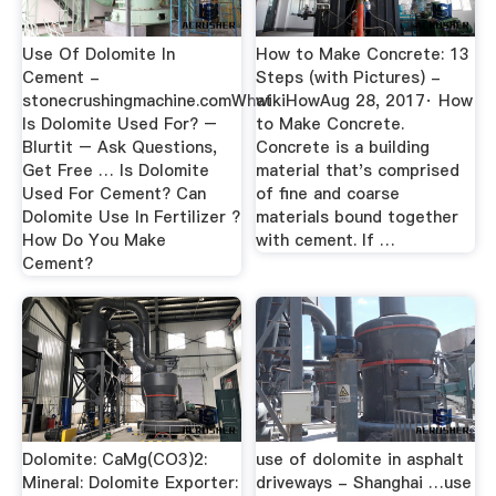
Use Of Dolomite In
How to Make Concrete: 13
Cement -
Steps (with Pictures) -
stonecrushingmachine.comWhat
wikiHowAug 28, 2017· How
Is Dolomite Used For? –
to Make Concrete.
Blurtit – Ask Questions,
Concrete is a building
Get Free … Is Dolomite
material that's comprised
Used For Cement? Can
of fine and coarse
Dolomite Use In Fertilizer ?
materials bound together
How Do You Make
with cement. If …
Cement?
Dolomite: CaMg(CO3)2:
use of dolomite in asphalt
Mineral: Dolomite Exporter:
driveways - Shanghai …use