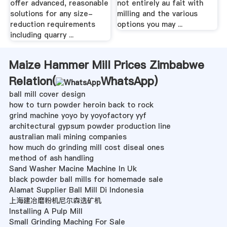
offer advanced, reasonable
not entirely au fait with
solutions for any size-
milling and the various
reduction requirements
options you may ...
including quarry ...
Maize Hammer Mill Prices Zimbabwe
Relation(
WhatsApp
)
ball mill cover design
how to turn powder heroin back to rock
grind machine yoyo by yoyofactory yyf
architectural gypsum powder production line
australian mali mining companies
how much do grinding mill cost diseal ones
method of ash handling
Sand Washer Macine Machine In Uk
black powder ball mills for homemade sale
Alamat Supplier Ball Mill Di Indonesia
上海建冶磨粉机尼尔森选矿机
Installing A Pulp Mill
Small Grinding Maching For Sale