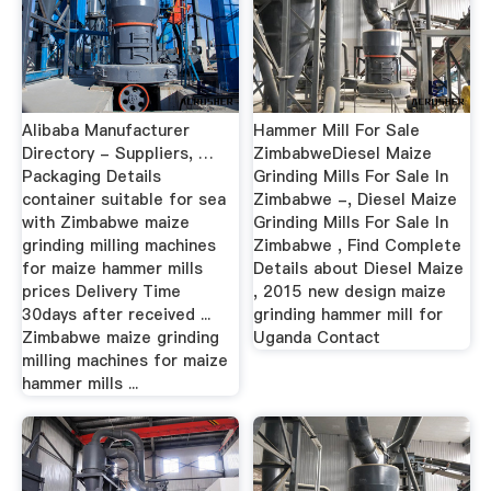
Alibaba Manufacturer
Hammer Mill For Sale
Directory - Suppliers, …
ZimbabweDiesel Maize
Packaging Details
Grinding Mills For Sale In
container suitable for sea
Zimbabwe -, Diesel Maize
with Zimbabwe maize
Grinding Mills For Sale In
grinding milling machines
Zimbabwe , Find Complete
for maize hammer mills
Details about Diesel Maize
prices Delivery Time
, 2015 new design maize
30days after received ...
grinding hammer mill for
Zimbabwe maize grinding
Uganda Contact
milling machines for maize
hammer mills ...