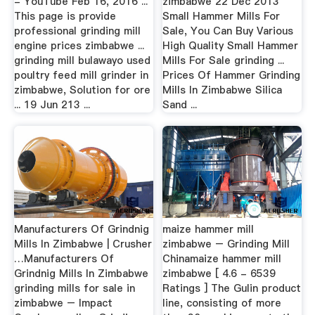
- YouTube Feb 16, 2016 ...
zimbabwe 22 Dec 2013
This page is provide
Small Hammer Mills For
professional grinding mill
Sale, You Can Buy Various
engine prices zimbabwe ...
High Quality Small Hammer
grinding mill bulawayo used
Mills For Sale grinding ...
poultry feed mill grinder in
Prices Of Hammer Grinding
zimbabwe, Solution for ore
Mills In Zimbabwe Silica
... 19 Jun 213 ...
Sand ...
Manufacturers Of Grindnig
maize hammer mill
Mills In Zimbabwe | Crusher
zimbabwe – Grinding Mill
…Manufacturers Of
Chinamaize hammer mill
Grindnig Mills In Zimbabwe
zimbabwe [ 4.6 - 6539
grinding mills for sale in
Ratings ] The Gulin product
zimbabwe – Impact
line, consisting of more