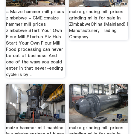
::: Maize hammer mill prices
maize grinding mill prices
zimbabwe - CME :::maize
grinding mills for sale in
hammer mill prices
ZimbabweChina (Mainland) |
zimbabwe Start Your Own
Manufacturer, Trading
Flour Mill,Startup Biz Hub
Company
Start Your Own Flour Mill.
Food processing can never
be out of business. And
one of the ways you could
enter in that never-ending
cycle is by ...
maize hammer mill machine
maize grinding mill prices
in zimbabweprices of hippo
grinding mills for sale in