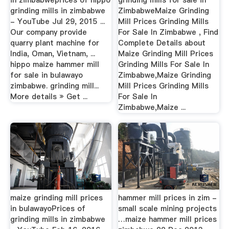
grinding mills in zimbabwe
ZimbabweMaize Grinding
- YouTube Jul 29, 2015 ...
Mill Prices Grinding Mills
Our company provide
For Sale In Zimbabwe , Find
quarry plant machine for
Complete Details about
India, Oman, Vietnam, ...
Maize Grinding Mill Prices
hippo maize hammer mill
Grinding Mills For Sale In
for sale in bulawayo
Zimbabwe,Maize Grinding
zimbabwe. grinding mill...
Mill Prices Grinding Mills
More details » Get ...
For Sale In
Zimbabwe,Maize ...
maize grinding mill prices
hammer mill prices in zim -
in bulawayoPrices of
small scale mining projects
grinding mills in zimbabwe
…maize hammer mill prices