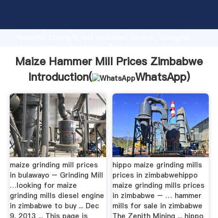
Maize Hammer Mill Prices Zimbabwe manufacturer
Grasping strong production capability, advanced
research strength and excellent service, Shanghai
Maize Hammer Mill Prices Zimbabwe supplier create
the value and bring values to all of customers.
Maize Hammer Mill Prices Zimbabwe
Introduction(
WhatsApp
)
maize grinding mill prices
hippo maize grinding mills
in bulawayo – Grinding Mill
prices in zimbabwehippo
…looking for maize
maize grinding mills prices
grinding mills diesel engine
in zimbabwe – … hammer
in zimbabwe to buy ... Dec
mills for sale in zimbabwe
9, 2013 ... This page is
The Zenith Mining ... hippo