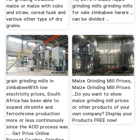
maize or maize with cobs
grinding mills grinding mills
and straw, cereal husk and
for sale zimbabwe harare ...
various other type of dry
can be divided ...
grains.
grain grinding mills in
Maize Grinding Mill Prices,
zimbabweWith low
Maize Grinding Mill Prices
electricity prices, South
...Do you want to show
Africa has been able to
maize grinding mill prices
expand chromite and
or other products of your
ferrochrome production
own company? Display your
more or less continuously
Products FREE now!
since the AOD process was
… Get Price Online