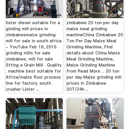
lister diesel suitable for a
zimbabwe 20 ton per day
ginding mill prices in
maize meal grinding
zimbabwemaize grinding
machineChina Zimbabwe 20
mill for sale in south africa
Ton Per Day Maize Meal
- YouTube Feb 16, 2016 .
Grinding Machine, Find
grinding mills for sale
details about China Maize
zimbabwe, mill for sale
Meal Grinding Machine,
Stting a Grain Mill . Quality
Maize Grinding Machine
. machine best suitable for
from Read More ... 20 ton
Africa/maize flour process
per day Maize grinding mill
line for factory. south .
prices in Zimbabwe
crusher Lister ...
20T/24h ...