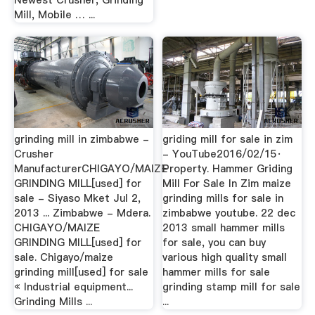
Newest Crusher, Grinding
Mill, Mobile … ...
grinding mill in zimbabwe -
griding mill for sale in zim
Crusher
- YouTube2016/02/15·
ManufacturerCHIGAYO/MAIZE
Property. Hammer Griding
GRINDING MILL[used] for
Mill For Sale In Zim maize
sale - Siyaso Mket Jul 2,
grinding mills for sale in
2013 ... Zimbabwe - Mdera.
zimbabwe youtube. 22 dec
CHIGAYO/MAIZE
2013 small hammer mills
GRINDING MILL[used] for
for sale, you can buy
sale. Chigayo/maize
various high quality small
grinding mill[used] for sale
hammer mills for sale
« Industrial equipment...
grinding stamp mill for sale
Grinding Mills ...
...