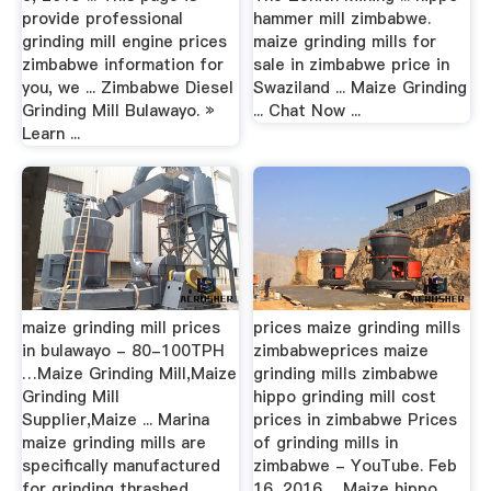
provide professional
hammer mill zimbabwe.
grinding mill engine prices
maize grinding mills for
zimbabwe information for
sale in zimbabwe price in
you, we ... Zimbabwe Diesel
Swaziland ... Maize Grinding
Grinding Mill Bulawayo. »
... Chat Now ...
Learn ...
maize grinding mill prices
prices maize grinding mills
in bulawayo - 80-100TPH
zimbabweprices maize
…Maize Grinding Mill,Maize
grinding mills zimbabwe
Grinding Mill
hippo grinding mill cost
Supplier,Maize ... Marina
prices in zimbabwe Prices
maize grinding mills are
of grinding mills in
specifically manufactured
zimbabwe - YouTube. Feb
for grinding thrashed
16, 2016 ... Maize hippo