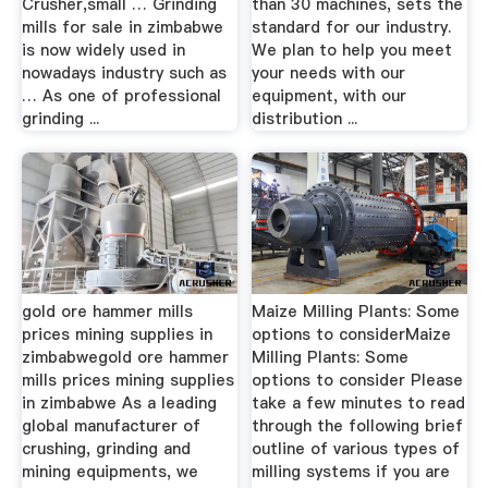
Crusher,small … Grinding
than 30 machines, sets the
mills for sale in zimbabwe
standard for our industry.
is now widely used in
We plan to help you meet
nowadays industry such as
your needs with our
… As one of professional
equipment, with our
grinding ...
distribution ...
gold ore hammer mills
Maize Milling Plants: Some
prices mining supplies in
options to considerMaize
zimbabwegold ore hammer
Milling Plants: Some
mills prices mining supplies
options to consider Please
in zimbabwe As a leading
take a few minutes to read
global manufacturer of
through the following brief
crushing, grinding and
outline of various types of
mining equipments, we
milling systems if you are