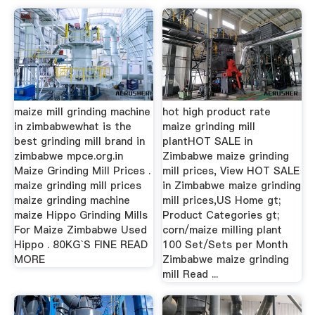
maize mill grinding machine
hot high product rate
in zimbabwewhat is the
maize grinding mill
best grinding mill brand in
plantHOT SALE in
zimbabwe mpce.org.in
Zimbabwe maize grinding
Maize Grinding Mill Prices .
mill prices, View HOT SALE
maize grinding mill prices
in Zimbabwe maize grinding
maize grinding machine
mill prices,US Home gt;
maize Hippo Grinding Mills
Product Categories gt;
For Maize Zimbabwe Used
corn/maize milling plant
Hippo . 80KG`S FINE READ
100 Set/Sets per Month
MORE
Zimbabwe maize grinding
mill Read ...