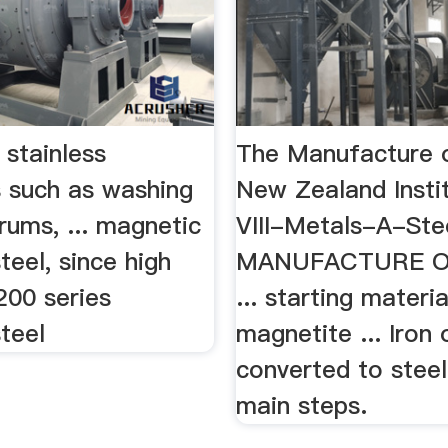
 stainless
The Manufacture o
s such as washing
New Zealand Insti
rums, ... magnetic
VIII-Metals-A-St
steel, since high
MANUFACTURE O
 200 series
... starting materi
steel
magnetite ... Iron 
converted to steel
main steps.