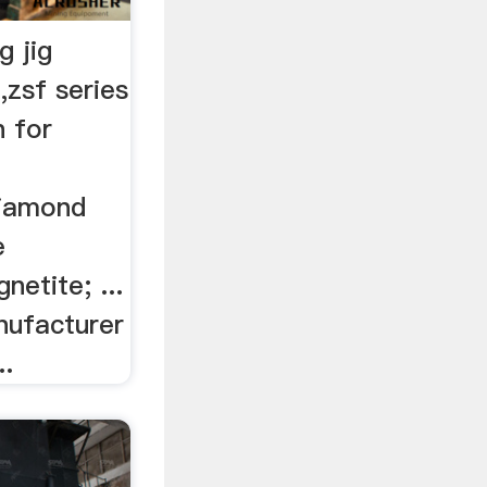
g jig
,zsf series
n for
diamond
e
etite; ...
nufacturer
..