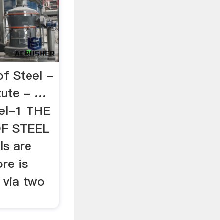
f Steel -
tute - …
eel-1 THE
F STEEL
als are
ore is
 via two