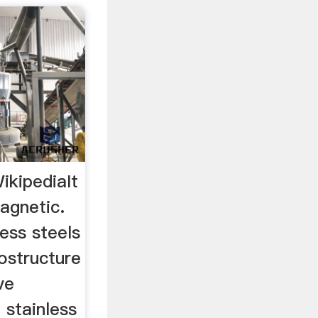
ikipediaIt
agnetic.
less steels
ostructure
ve
 stainless