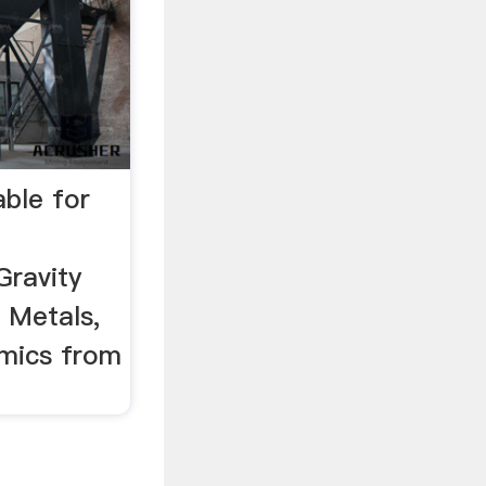
able for
Gravity
r Metals,
amics from