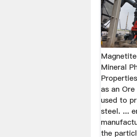
Magnetite
Mineral P
Propertie
as an Ore 
used to pr
steel. ...
manufactu
the partic