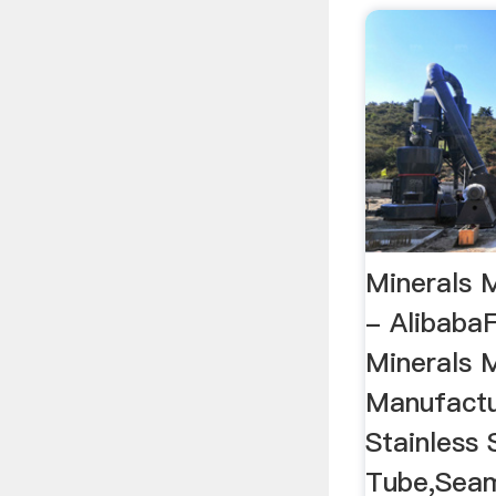
Minerals 
- AlibabaF
Minerals 
Manufactur
Stainless
Tube,Seaml