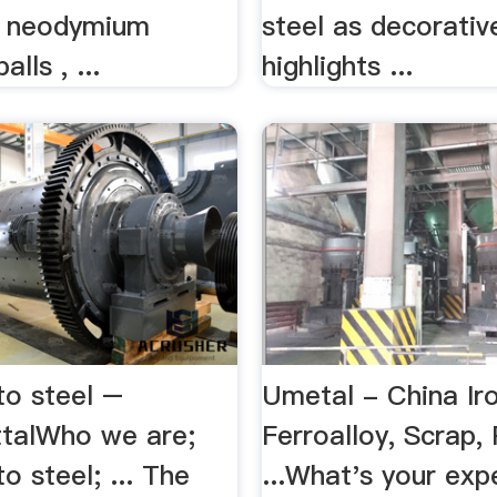
 neodymium
steel as decorativ
lls , ...
highlights ...
to steel –
Umetal - China Ir
ttalWho we are;
Ferroalloy, Scrap, 
o steel; ... The
...What's your exp