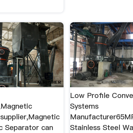
Low Profile Conv
,Magnetic
Systems
 supplier,Magnetic
Manufacturer65MP
ic Separator can
Stainless Steel W