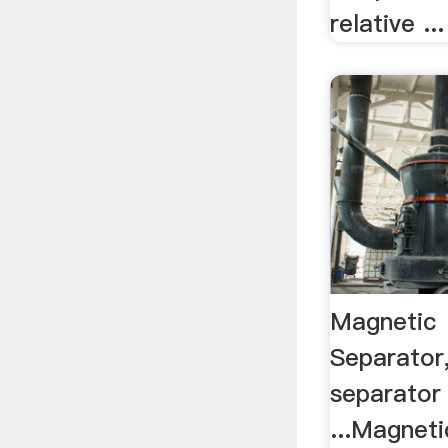
relative ...
Magnetic
Separator
separator
...Magnet