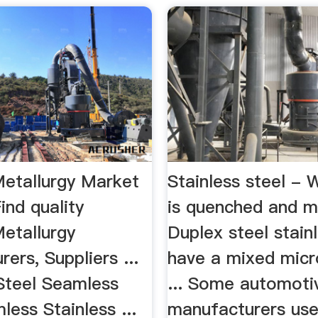
Metallurgy Market
Stainless steel - W
ind quality
is quenched and m
Metallurgy
Duplex steel stain
ers, Suppliers ...
have a mixed micr
 Steel Seamless
... Some automoti
ess Stainless ...
manufacturers use