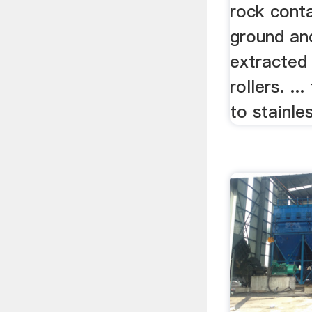
rock conta
ground and
extracted
rollers. .
to stainles