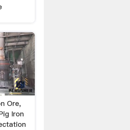
e
on Ore,
Pig Iron
ectation