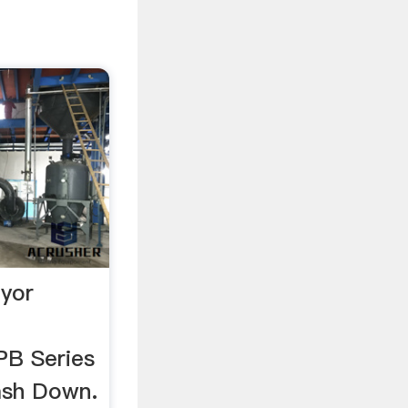
eyor
B Series
ash Down.