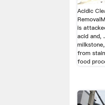
Acidic Cl
RemovalMa
is attacke
acid and, .
milkstone,
from stain
food proce