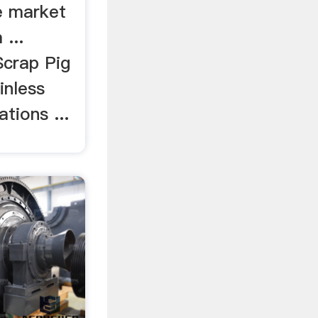
e market
 ...
Scrap Pig
inless
tions ...