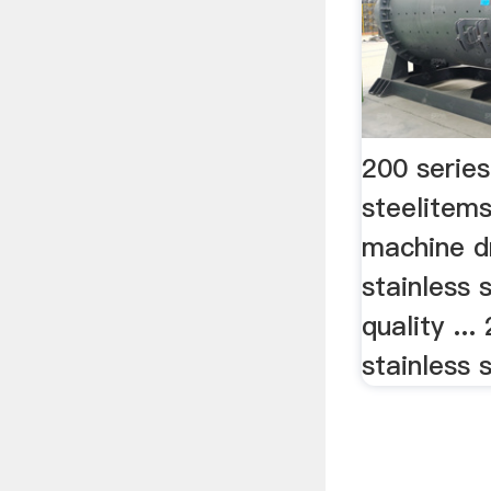
200 series
steelitem
machine d
stainless 
quality ...
stainless 