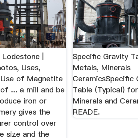
 Lodestone |
Specific Gravity T
hotos, Uses,
Metals, Minerals
sUse of Magnetite
CeramicsSpecific 
of ... a mill and be
Table (Typical) fo
oduce iron or
Minerals and Cer
 emery gives the
READE.
rer control over
le size and the