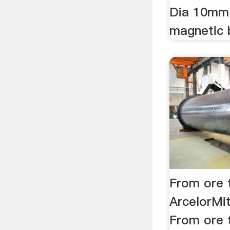
Dia 10mm
magnetic ba
From ore 
ArcelorMi
From ore t