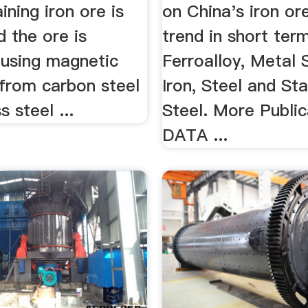
ining iron ore is
on China's iron or
 the ore is
trend in short term
 using magnetic
Ferroalloy, Metal 
.. from carbon steel
Iron, Steel and Sta
s steel ...
Steel. More Publica
DATA ...