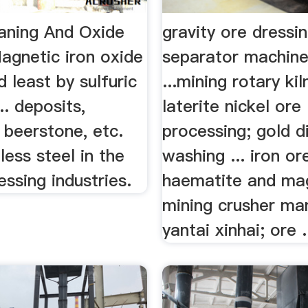
eaning And Oxide
gravity ore dressin
gnetic iron oxide
separator machine
d least by sulfuric
...mining rotary kil
.. deposits,
laterite nickel ore
 beerstone, etc.
processing; gold 
less steel in the
washing ... iron or
ssing industries.
haematite and magn
mining crusher ma
yantai xinhai; ore .