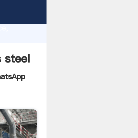
turers
lity,
ce,
ing
 steel