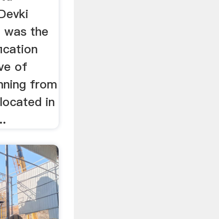
Devki
d was the
fication
ive of
nning from
 located in
..