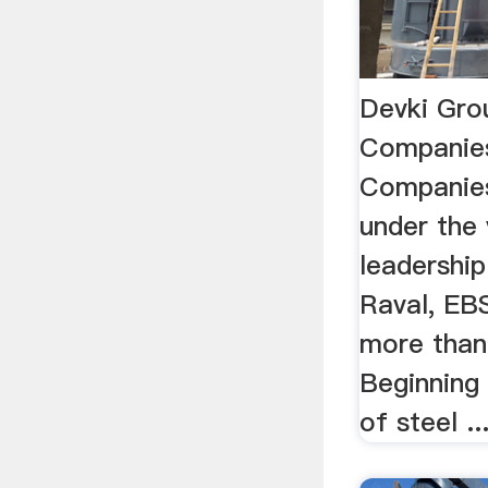
Devki Gro
Companie
Companies
under the 
leadershi
Raval, EBS
more than
Beginning 
of steel ..