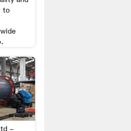
r to
 wide
.
Ltd -