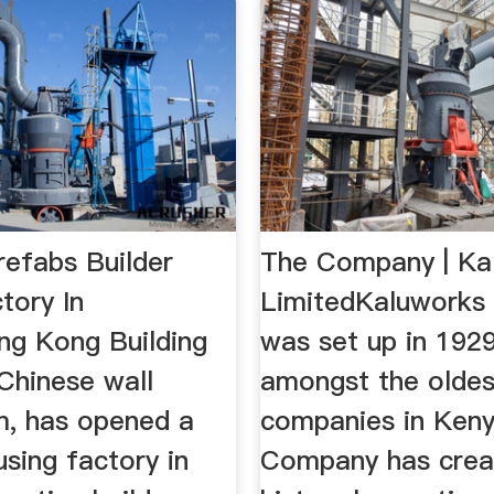
refabs Builder
The Company | Ka
tory In
LimitedKaluworks 
ng Kong Building
was set up in 1929
Chinese wall
amongst the oldes
rm, has opened a
companies in Keny
sing factory in
Company has crea