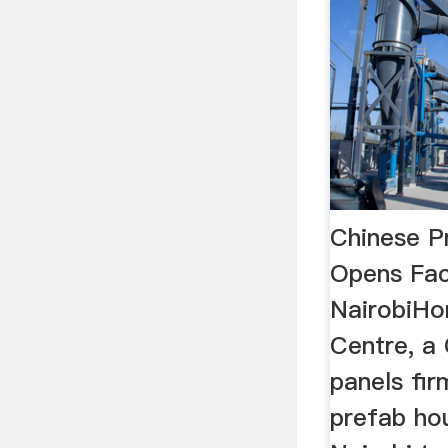
Chinese P
Opens Fac
NairobiHo
Centre, a 
panels fi
prefab hou