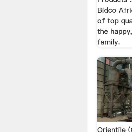
Bidco Afri
of top qua
the happy,
family.
Orientile 