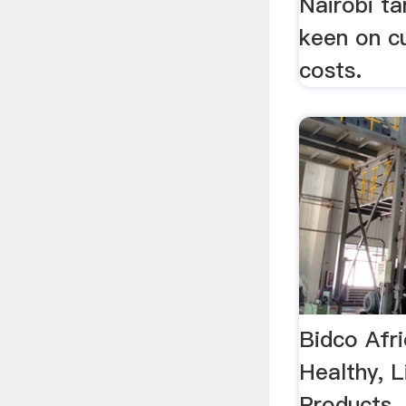
Nairobi ta
keen on cu
costs.
Bidco Afri
Healthy, L
Products 