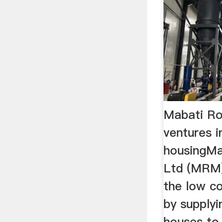
Mabati Ro
ventures i
housingMab
Ltd (MRM)
the low c
by supplyi
houses to