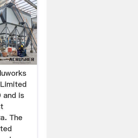
luworks
Limited
 and is
t
a. The
ted