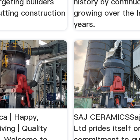
rgeting builders
history by continu
tting construction
growing over the l
years.
ca | Happy,
SAJ CERAMICSSaj
iving | Quality
Ltd prides itself o
...Welcome to
commitment to qua