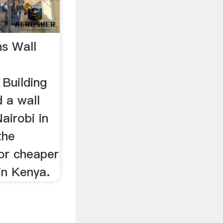
s Wall
Building
 a wall
airobi in
the
or cheaper
 in Kenya.