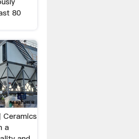
ously
ast 80
 Ceramics
n a
lity and