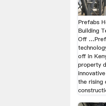
Prefabs H
Building 
Off …Pref
technology
off in Ke
property 
innovativ
the rising
constructi