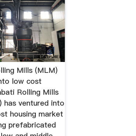
lling Mills (MLM)
nto low cost
ati Rolling Mills
 has ventured into
ost housing market
ng prefabricated
 low and middle-