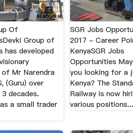
up Of
SGR Jobs Opportu
sDevki Group of
2017 - Career Poi
 has developed
KenyaSGR Jobs
visionary
Opportunities May
p of Mr Narendra
you looking for a j
, (Guru) over
Kenya? The Stand
 3 decades.
Railway is now hir
as a small trader
various positions..
.