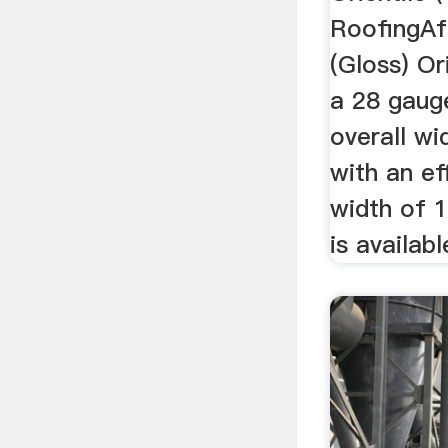
RoofingAfr
(Gloss) Or
a 28 gaug
overall w
with an ef
width of 
is availabl