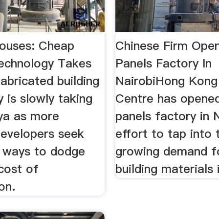
ouses: Cheap
Chinese Firm Open
Technology Takes
Panels Factory In
abricated building
NairobiHong Kong 
 is slowly taking
Centre has opened
nya as more
panels factory in N
developers seek
effort to tap into 
e ways to dodge
growing demand f
 cost of
building materials
on.