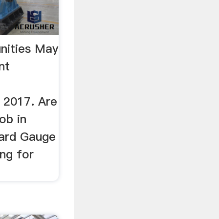
nities May
nt
 2017. Are
ob in
ard Gauge
ing for
.