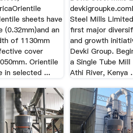
icaOrientile
devkigroupke.com
ientile sheets have
Steel Mills Limite
e (0.32mm)and an
first major diversi
idth of 1130mm
and growth initiat
fective cover
Devki Group. Begi
1050mm. Orientile
a Single Tube Mill
e in selected ...
Athi River, Kenya .