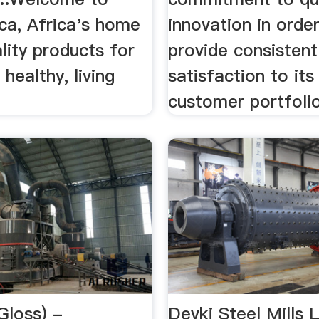
ca, Africa's home
innovation in orde
lity products for
provide consistent
 healthy, living
satisfaction to its
customer portfolio
(Gloss) -
Devki Steel Mills 