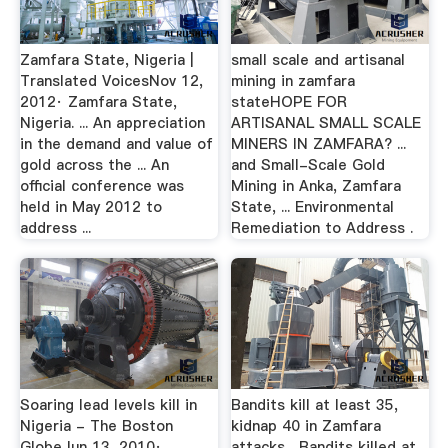
Zamfara State, Nigeria |
small scale and artisanal
Translated VoicesNov 12,
mining in zamfara
2012· Zamfara State,
stateHOPE FOR
Nigeria. ... An appreciation
ARTISANAL SMALL SCALE
in the demand and value of
MINERS IN ZAMFARA? ...
gold across the ... An
and Small-Scale Gold
official conference was
Mining in Anka, Zamfara
held in May 2012 to
State, ... Environmental
address ...
Remediation to Address .
Soaring lead levels kill in
Bandits kill at least 35,
Nigeria - The Boston
kidnap 40 in Zamfara
GlobeJun 13, 2010·
attacks ...Bandits killed at