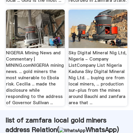
local ... Gold is the most ...
recorded in Zamfara State.
NIGERIA Mining News and
Sky Digital Mineral Nig Ltd,
Commentary |
Nigeria - Company
MINING.comNIGERIA mining
ListCompany List Nigeria
news. ... gold miners the
Kaduna Sky Digital Mineral
most vulnerable to Ebola
Nig Ltd. ... buying ore from
risk. Cecilia ... made the
local miners, ... production
disclosure while
sur-plus from the mines
responding to the address
around Bauchi and zamfara
of Governor Sullivan ...
area that ...
list of zamfara local gold miners
address Relation(
WhatsApp
)