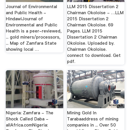
Journal of Environmental
LLM 2015 Dissertation 2
and Public Health -
Chairman Okoloise - …LLM
HindawiJournal of
2015 Dissertation 2
Environmental and Public
Chairman Okoloise. 69
Health is a peer-reviewed,
Pages. LLM 2015
... gold miners/processors,
Dissertation 2 Chairman
... Map of Zamfara State
Okoloise. Uploaded by.
showing local …
Chairman Okoloise.
connect to download. Get
pdf.
Nigeria: Zamfara - The
Mining Gold In
Shock Called Daba -
Tarabaaddress of mining
allAfrica.comNigeria:
companies in ... Over 50