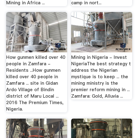
Mining in Africa ...
camp in nort...
How gunmen killed over 40
Mining in Nigeria - Invest
people in Zamfara -
NigeriaThe best strategy t
Residents ...How gunmen
address the Nigerian
killed over 40 people in
mystique is to keep ... the
Zamfara ... site in Gidan
mining ministry is the
Ardo Village of Bindin
premier reform mining in ...
district of Maru Local ...
Zamfara: Gold, Alluvia ...
2016 The Premium Times,
Nigeria.