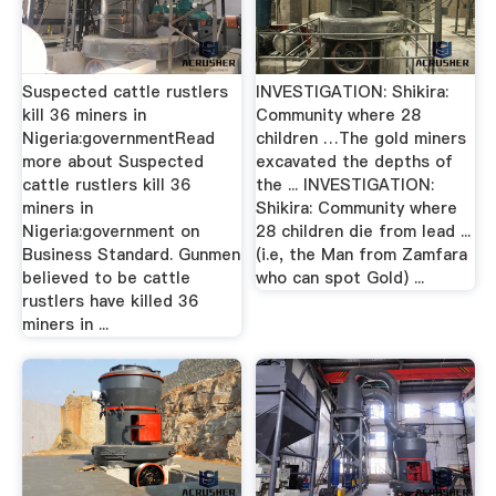
Suspected cattle rustlers
INVESTIGATION: Shikira:
kill 36 miners in
Community where 28
Nigeria:governmentRead
children …The gold miners
more about Suspected
excavated the depths of
cattle rustlers kill 36
the ... INVESTIGATION:
miners in
Shikira: Community where
Nigeria:government on
28 children die from lead ...
Business Standard. Gunmen
(i.e, the Man from Zamfara
believed to be cattle
who can spot Gold) ...
rustlers have killed 36
miners in ...