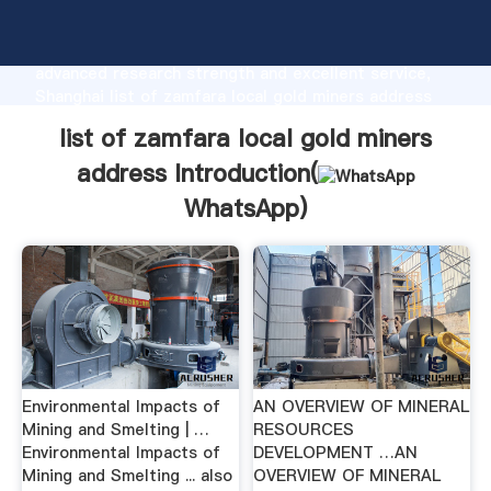
list of zamfara local gold miners address
manufacturer Grasping strong production capability,
advanced research strength and excellent service,
Shanghai list of zamfara local gold miners address
supplier create the value and bring values to all of
list of zamfara local gold miners
customers.
address Introduction(
WhatsApp
)
Environmental Impacts of
AN OVERVIEW OF MINERAL
Mining and Smelting | …
RESOURCES
Environmental Impacts of
DEVELOPMENT …AN
Mining and Smelting ... also
OVERVIEW OF MINERAL