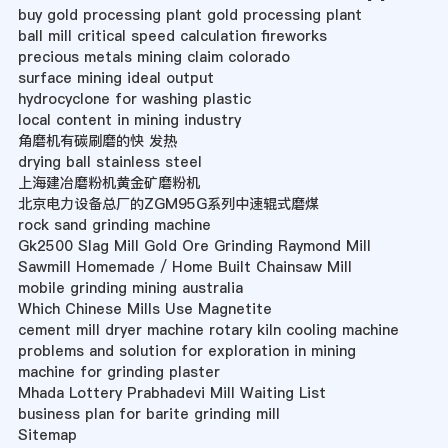
buy gold processing plant gold processing plant
ball mill critical speed calculation fireworks
precious metals mining claim colorado
surface mining ideal output
hydrocyclone for washing plastic
local content in mining industry
角磨机有碳刷磨的快 发热
drying ball stainless steel
上海建冶磨粉机黄金矿磨粉机
北京电力设备总厂的ZGM95G系列中速辊式磨煤
rock sand grinding machine
Gk2500 Slag Mill Gold Ore Grinding Raymond Mill
Sawmill Homemade / Home Built Chainsaw Mill
mobile grinding mining australia
Which Chinese Mills Use Magnetite
cement mill dryer machine rotary kiln cooling machine
problems and solution for exploration in mining
machine for grinding plaster
Mhada Lottery Prabhadevi Mill Waiting List
business plan for barite grinding mill
Sitemap