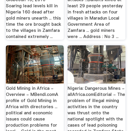
Soaring lead levels kill in
least 29 people yesterday
Nigeria 160 dead after
in fresh attacks on four
gold miners unearth ... this
villages in Maradun Local
time the ore brought back
Government Area of
to the villages in Zamfara
Zamfara ... gold miners
contained extremely ...
were ... Address : No 3 ...
Gold Mining in Africa -
Nigeria: Dangerous Mines -
Overview - MBendi.comA
allAfrica.comEditorial - The
profile of Gold Mining in
problem of illegal mining
Africa with directories ...
activities in the country
political and economic
was thrust onto the
issues could cause
national spotlight with the
production problems for
cases of lead poisoning