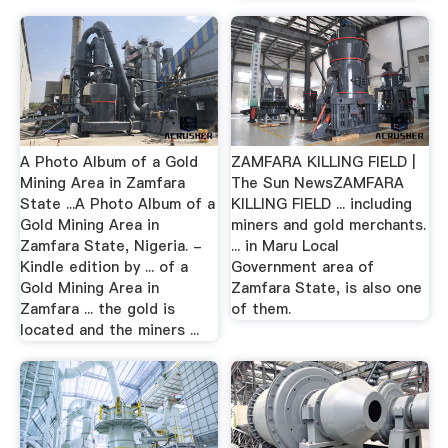
A Photo Album of a Gold
ZAMFARA KILLING FIELD |
Mining Area in Zamfara
The Sun NewsZAMFARA
State ...A Photo Album of a
KILLING FIELD ... including
Gold Mining Area in
miners and gold merchants.
Zamfara State, Nigeria. -
... in Maru Local
Kindle edition by ... of a
Government area of
Gold Mining Area in
Zamfara State, is also one
Zamfara ... the gold is
of them.
located and the miners ...