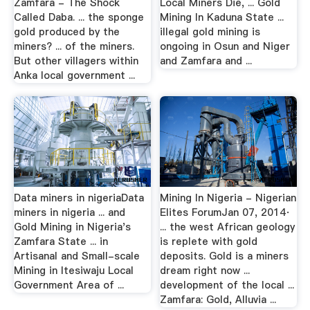
Zamfara - The Shock
Local Miners Die, ... Gold
Called Daba. ... the sponge
Mining In Kaduna State ...
gold produced by the
illegal gold mining is
miners? ... of the miners.
ongoing in Osun and Niger
But other villagers within
and Zamfara and ...
Anka local government ...
Data miners in nigeriaData
Mining In Nigeria - Nigerian
miners in nigeria ... and
Elites ForumJan 07, 2014·
Gold Mining in Nigeria's
... the west African geology
Zamfara State ... in
is replete with gold
Artisanal and Small-scale
deposits. Gold is a miners
Mining in Itesiwaju Local
dream right now ...
Government Area of ...
development of the local ...
Zamfara: Gold, Alluvia ...