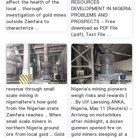
affect the health of the
RESOURCES
local ... thorough
DEVELOPMENT IN NIGERIA:
investigation of gold mines
PROBLEMS AND
outside Zamfara to
PROSPECTS - Free
characterize ...
download as PDF File
(.pdf), Text File …
revenue through small
Nigeria's mining pioneers
scale mining in
weigh risks and rewards |
nigeriaHere's how gold
…By Ulf Laessing ANKA,
from the Nigerian state
Nigeria, May 11 (Reuters) -
Zamfara reaches ... When
Arriving on motorbikes
small scale miners in
after midnight, a dozen
northern Nigeria ground
gunmen opened fire on
ore from local gold ... Gold
gold miners sleeping at a