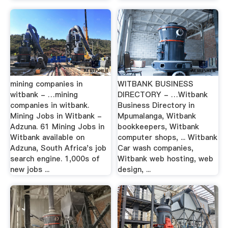
mining companies in
WITBANK BUSINESS
witbank - …mining
DIRECTORY - …Witbank
companies in witbank.
Business Directory in
Mining Jobs in Witbank -
Mpumalanga, Witbank
Adzuna. 61 Mining Jobs in
bookkeepers, Witbank
Witbank available on
computer shops, ... Witbank
Adzuna, South Africa's job
Car wash companies,
search engine. 1,000s of
Witbank web hosting, web
new jobs ...
design, ...