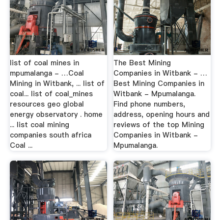
list of coal mines in
The Best Mining
mpumalanga - …Coal
Companies in Witbank - …
Mining in Witbank, ... list of
Best Mining Companies in
coal... list of coal_mines
Witbank - Mpumalanga.
resources geo global
Find phone numbers,
energy observatory . home
address, opening hours and
... list coal mining
reviews of the top Mining
companies south africa
Companies in Witbank -
Coal ...
Mpumalanga.