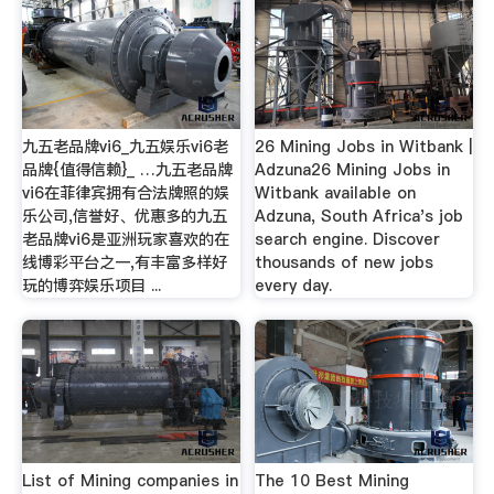
九五老品牌vi6_九五娱乐vi6老
26 Mining Jobs in Witbank |
品牌{值得信赖}_ …九五老品牌
Adzuna26 Mining Jobs in
vi6在菲律宾拥有合法牌照的娱
Witbank available on
乐公司,信誉好、优惠多的九五
Adzuna, South Africa's job
老品牌vi6是亚洲玩家喜欢的在
search engine. Discover
线博彩平台之一,有丰富多样好
thousands of new jobs
玩的博弈娱乐项目 ...
every day.
List of Mining companies in
The 10 Best Mining