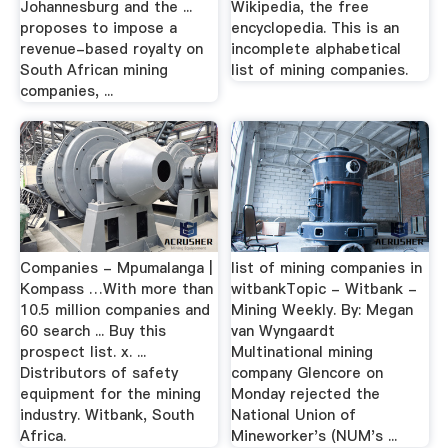
Johannesburg and the ...
Wikipedia, the free
proposes to impose a
encyclopedia. This is an
revenue-based royalty on
incomplete alphabetical
South African mining
list of mining companies.
companies, ...
Companies - Mpumalanga |
list of mining companies in
Kompass …With more than
witbankTopic - Witbank -
10.5 million companies and
Mining Weekly. By: Megan
60 search ... Buy this
van Wyngaardt
prospect list. x. ...
Multinational mining
Distributors of safety
company Glencore on
equipment for the mining
Monday rejected the
industry. Witbank, South
National Union of
Africa.
Mineworker's (NUM's ...