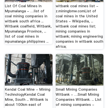
List Of Coal Mines In
witbank coal mines list -
Mpumalanga - …list of
z.miningbmw.comList of
coal mining companies in
coal mines in the United
witbank south africa ...
States - Wikipedia, ...
Witbank coalfield, Witbank,
witbank coal mines list;
Mpumalanga Province, ...
mining companies in
list of coal mines in
witbank; mining engineering
mpumalanga philippines ...
companies in witbank south
africa;
Kendal Coal Mine - Mining
Small Mining Companies
TechnologyKendal Coal
Witbank - …Small Mining
Mine, South ... Witbank is
Companies Witbank. ... List
about 100km east of
of mining companies -