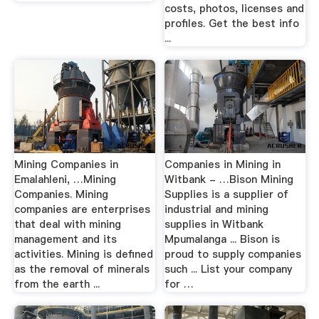
costs, photos, licenses and
profiles. Get the best info
...
Mining Companies in
Companies in Mining in
Emalahleni, …Mining
Witbank - …Bison Mining
Companies. Mining
Supplies is a supplier of
companies are enterprises
industrial and mining
that deal with mining
supplies in Witbank
management and its
Mpumalanga ... Bison is
activities. Mining is defined
proud to supply companies
as the removal of minerals
such ... List your company
from the earth ...
for …