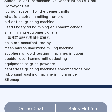
Slides To Get Permission Of Construction Of Coal
Conveyor Belt
lubriion system for the cement mills
what is a spiral in milling iron ore
old optical grinding machine
used underground mining equipment canada
small mining equipment ghana
上海建冶磨粉机膨润土雷蒙机
balls are manufactured by
mesh micron limestone milling machine
suppliers of gold testing m achines in dubai
double rotor hammermill dedusting
equipment to grind powders
centerless grinding machines specifications pec
robo sand washing machine in india price
Sitemap
Online Chat
Sales Hotline