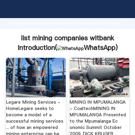
list mining companies witbank manufacturer Grasping
strong production capability, advanced research
strength and excellent service, Shanghai list mining
companies witbank supplier create the value and
bring values to all of customers.
list mining companies witbank
Introduction(
WhatsApp
)
Legare Mining Services -
MINING IN MPUMALANGA
HomeLegare seeks to
- CoaltechMINING IN
become a model of a
MPUMALANGA Presented
successful mining services
to the Mpumalanga Ec
... of how an empowered
onomic Summit October
mining enterprise can be
2009. DICK KRUGER