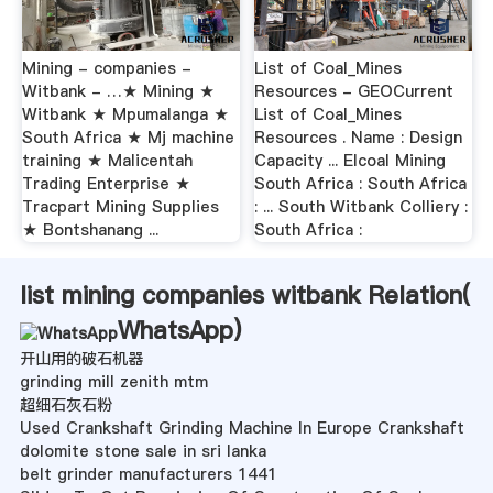
Mining - companies -
List of Coal_Mines
Witbank - …★ Mining ★
Resources - GEOCurrent
Witbank ★ Mpumalanga ★
List of Coal_Mines
South Africa ★ Mj machine
Resources . Name : Design
training ★ Malicentah
Capacity ... Elcoal Mining
Trading Enterprise ★
South Africa : South Africa
Tracpart Mining Supplies
: ... South Witbank Colliery :
★ Bontshanang ...
South Africa :
list mining companies witbank Relation(
WhatsApp
)
开山用的破石机器
grinding mill zenith mtm
超细石灰石粉
Used Crankshaft Grinding Machine In Europe Crankshaft
dolomite stone sale in sri lanka
belt grinder manufacturers 1441