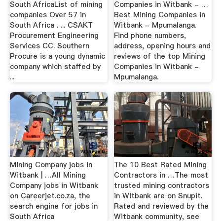
South AfricaList of mining
Companies in Witbank - …
companies Over 57 in
Best Mining Companies in
South Africa . ... CSAKT
Witbank - Mpumalanga.
Procurement Engineering
Find phone numbers,
Services CC. Southern
address, opening hours and
Procure is a young dynamic
reviews of the top Mining
company which staffed by
Companies in Witbank -
...
Mpumalanga.
Mining Company jobs in
The 10 Best Rated Mining
Witbank | …All Mining
Contractors in …The most
Company jobs in Witbank
trusted mining contractors
on Careerjet.co.za, the
in Witbank are on Snupit.
search engine for jobs in
Rated and reviewed by the
South Africa
Witbank community, see