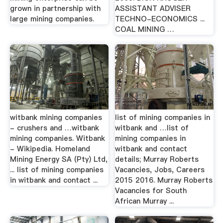
grown in partnership with
ASSISTANT ADVISER
large mining companies.
TECHNO-ECONOMICS ...
COAL MINING …
witbank mining companies
list of mining companies in
- crushers and …witbank
witbank and …list of
mining companies. Witbank
mining companies in
- Wikipedia. Homeland
witbank and contact
Mining Energy SA (Pty) Ltd,
details; Murray Roberts
... list of mining companies
Vacancies, Jobs, Careers
in witbank and contact ...
2015 2016. Murray Roberts
Vacancies for South
African Murray ...