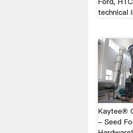
Ford, HTC
technical 
Kaytee® 
- Seed F
Hardware