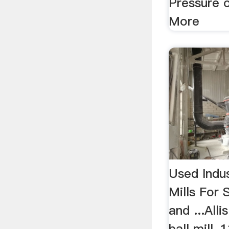
Pressure 
More
Used Indus
Mills For 
and ...All
ball mill,