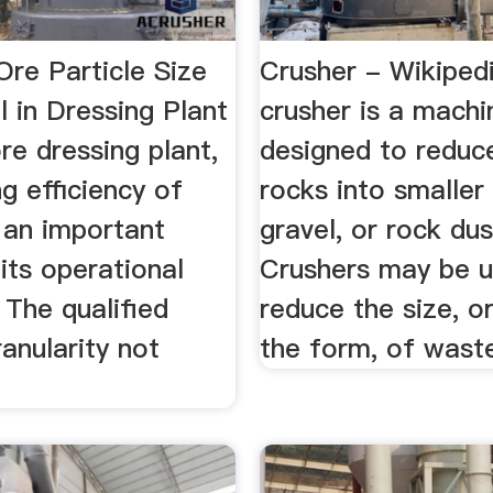
Ore Particle Size
Crusher - Wikiped
ll in Dressing Plant
crusher is a machi
ore dressing plant,
designed to reduc
g efficiency of
rocks into smaller
is an important
gravel, or rock dus
its operational
Crushers may be u
. The qualified
reduce the size, o
ranularity not
the form, of waste