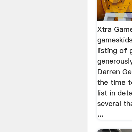
Xtra Gam
gameskids
listing o
generousl
Darren Ger
the time 
list in det
several th
...