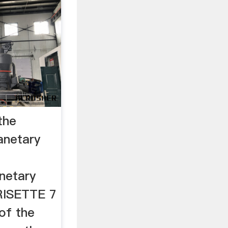
the
anetary
netary
RISETTE 7
 of the