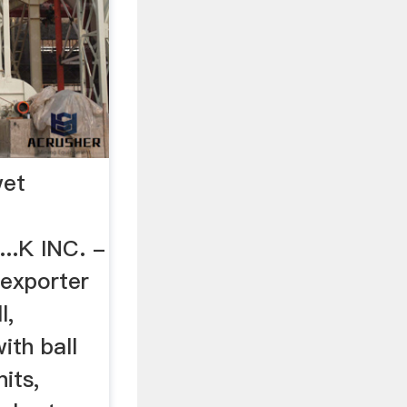
wet
..K INC. -
exporter
l,
ith ball
nits,