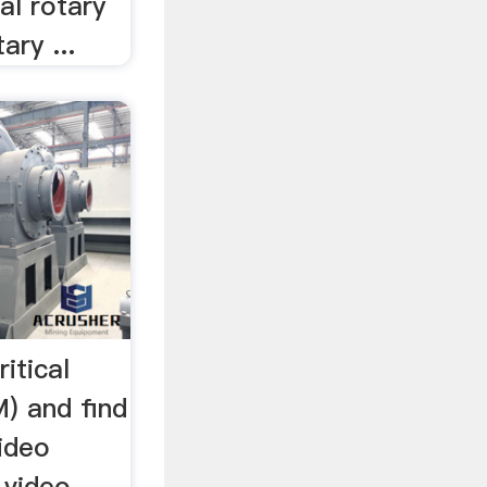
ial rotary
ary ...
itical
) and find
ideo
 video