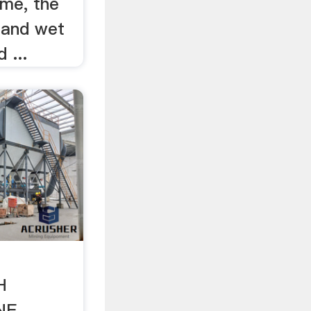
time, the
y and wet
 ...
H
NE