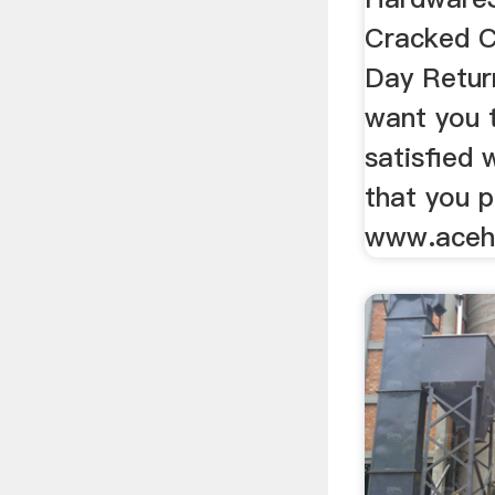
Cracked C
Day Retur
want you t
satisfied 
that you 
www.aceh