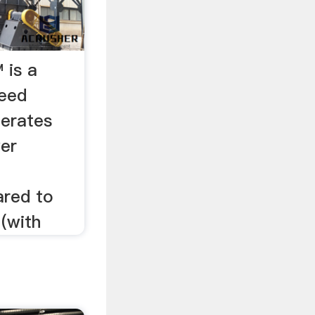
 is a
peed
perates
wer
red to
 (with