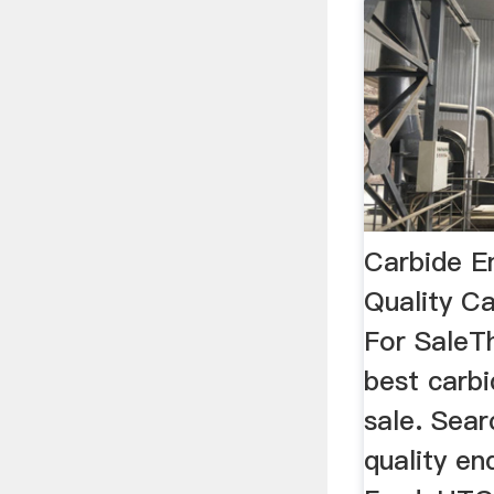
Carbide En
Quality Ca
For SaleT
best carbi
sale. Sear
quality en