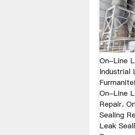
On-Line L
Industrial
Furmanite
On-Line L
Repair. O
Sealing Re
Leak Seal