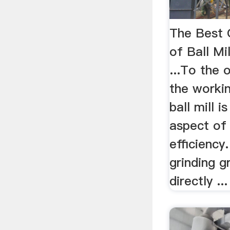
The Best 
of Ball Mi
...To the 
the workin
ball mill 
aspect of 
efficiency
grinding g
directly ...