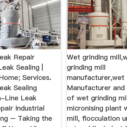
eak Repair
Wet grinding mill,
 Leak Sealing |
grinding mill
Home; Services.
manufacturer,wet .
eak Sealing
Manufacturer and 
n-Line Leak
of wet grinding mil
pair Industrial
micronising plant w
ing – Taking the
mill, flocculation u