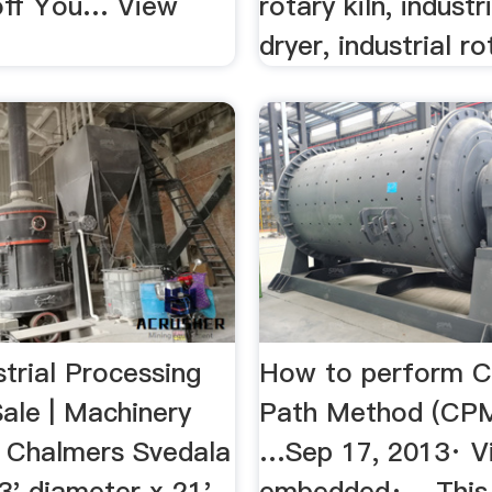
off You… View
rotary kiln, industr
dryer, industrial rot
trial Processing
How to perform Cr
Sale | Machinery
Path Method (CPM
is Chalmers Svedala
…Sep 17, 2013· V
 13' diameter x 21'
embedded· - This