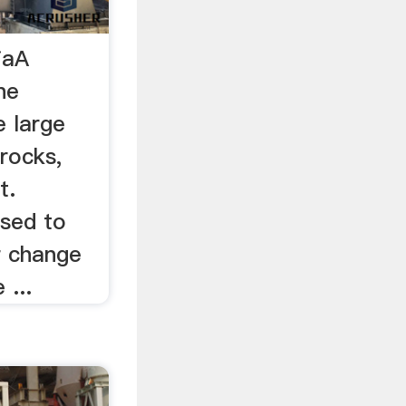
iaA
ne
e large
 rocks,
t.
sed to
r change
 ...