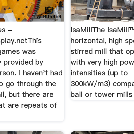
es -
IsaMillThe IsaMill™
play.netThis
horizontal, high s
f games was
stirred mill that o
y provided by
with very high po
son. I haven't had
intensities (up to
to go through the
300kW/m3) compa
ail, but there are
ball or tower mills
at are repeats of