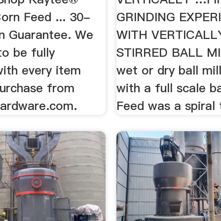
orn Feed ... 30-
GRINDING EXPER
n Guarantee. We
WITH VERTICALL
o be fully
STIRRED BALL MIL
with every item
wet or dry ball mill,
purchase from
with a full scale ba
ardware.com.
Feed was a spiral 