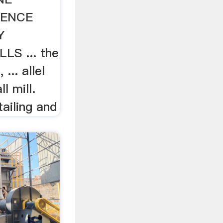
IENCE
Y
LS ... the
 ... allel
ll mill.
tailing and