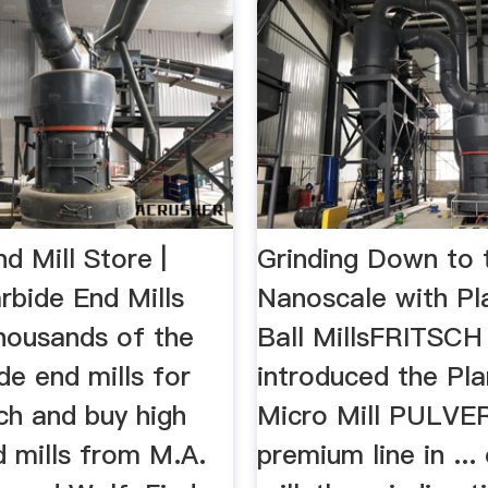
d Mill Store |
Grinding Down to 
rbide End Mills
Nanoscale with Pl
housands of the
Ball MillsFRITSCH
de end mills for
introduced the Pla
ch and buy high
Micro Mill PULVE
d mills from M.A.
premium line in ...