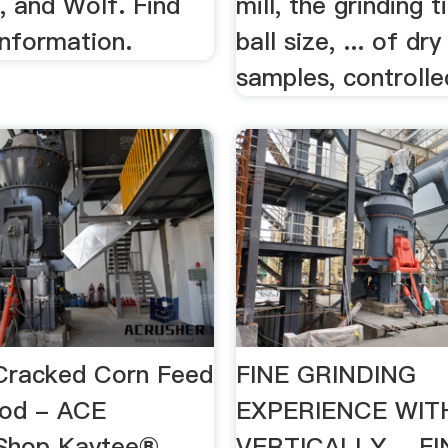
, and Wolf. Find
mill, the grinding 
information.
ball size, ... of dr
samples, controlled
Cracked Corn Feed
FINE GRINDING
ood - ACE
EXPERIENCE WIT
Shop Kaytee®
VERTICALLY …FI