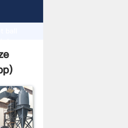
rasping
h
t ball
 bring
ize
pp
)