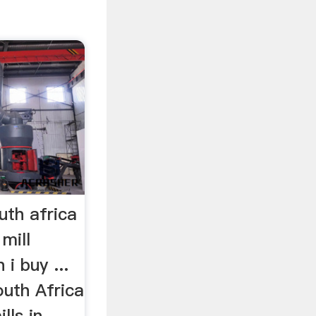
outh africa
mill
i buy ...
outh Africa
lls in