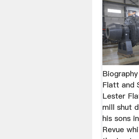
Biography 
Flatt and
Lester Fla
mill shut 
his sons i
Revue whi