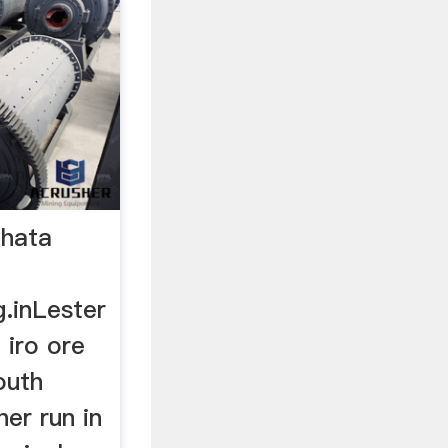
 hata
g.inLester
 iro ore
outh
her run in