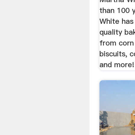
than 100 
White has
quality ba
from corn
biscuits, 
and more!