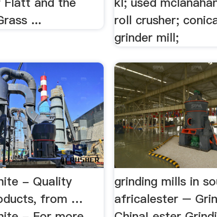
 Flatt and the
kl; used mclanahan
rass ...
roll crusher; conica
grinder mill;
ite - Quality
grinding mills in s
oducts, from …
africalester – Grin
ite - For more
ChinaLester Grindi