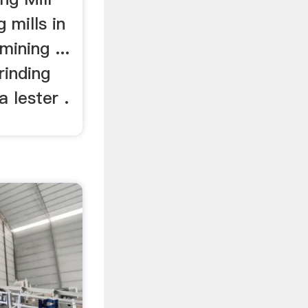
g mills in
mining ...
rinding
a lester .