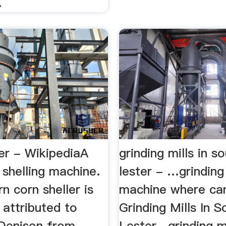
.
er - WikipediaA
grinding mills in s
 shelling machine.
lester - …grinding 
 corn sheller is
machine where can 
attributed to
Grinding Mills In S
 Denison from
Lester . grinding mi