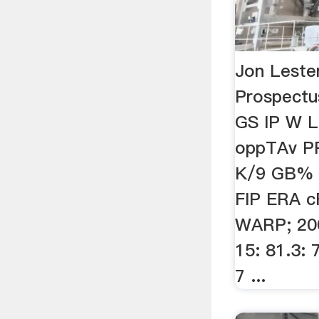
Jon Lester
Prospect
GS IP W 
oppTAv P
K/9 GB% 
FIP ERA 
WARP; 20
15: 81.3: 7
7 ...