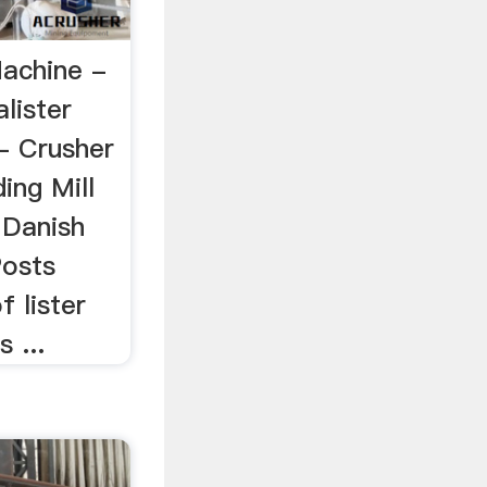
Machine -
alister
- Crusher
ing Mill
 Danish
Posts
f lister
 ...