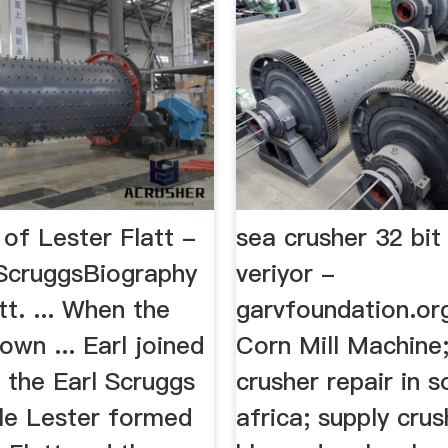
of Lester Flatt -
sea crusher 32 bit
 ScruggsBiography
veriyor -
tt. ... When the
garvfoundation.or
down ... Earl joined
Corn Mill Machine;
n the Earl Scruggs
crusher repair in s
le Lester formed
africa; supply crus