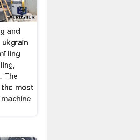
ng and
 ukgrain
illing
ling,
 . The
ar the most
g machine