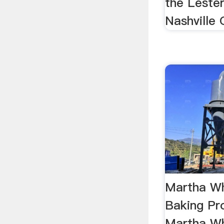
the Lester
Nashville G
Martha Wh
Baking Pr
Martha Wh