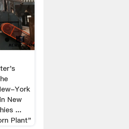
ter's
the
 New-York
 in New
ies ...
rn Plant"