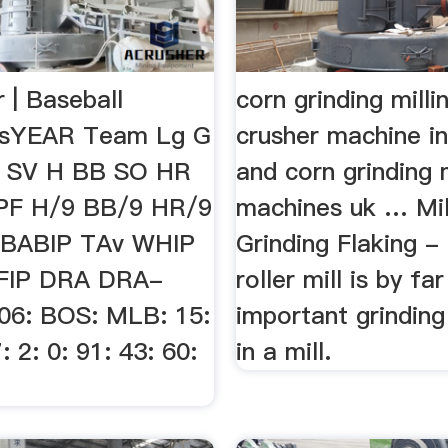
 | Baseball
corn grinding milli
usYEAR Team Lg G
crusher machine in
L SV H BB SO HR
and corn grinding m
PF H/9 BB/9 HR/9
machines uk … Mil
BABIP TAv WHIP
Grinding Flaking -
cFIP DRA DRA-
roller mill is by f
06: BOS: MLB: 15:
important grindin
: 2: 0: 91: 43: 60:
in a mill.