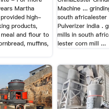
years Martha
Machine ... grindin
 provided high-
south africalester 
king products,
Pulverizer india . g
 meal and flour to
mills in south afric
cornbread, muffins,
lester corn mill ...