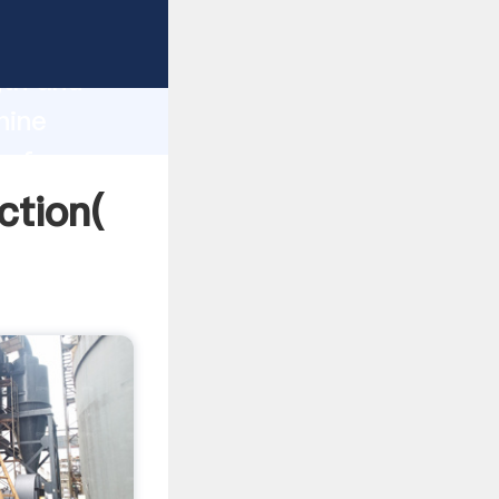
 strong
gth and
hine
 of
ction(