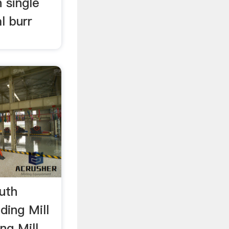
 single
l burr
outh
ding Mill
ng Mill