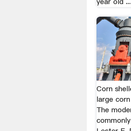
year old ..
Corn shell
large corn
The modern
commonly 
Lester E.