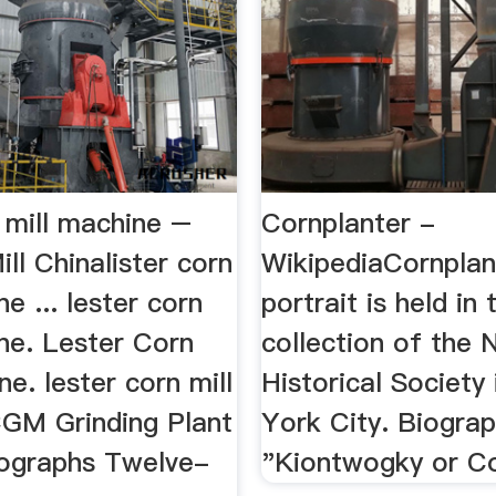
n mill machine –
Cornplanter -
ill Chinalister corn
WikipediaCornplan
ne ... lester corn
portrait is held in 
ne. Lester Corn
collection of the
ne. lester corn mill
Historical Society
GM Grinding Plant
York City. Biograph
ographs Twelve-
"Kiontwogky or Co