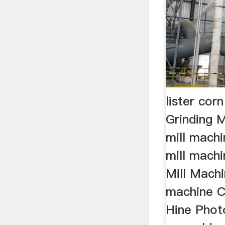
lister cor
Grinding M
mill machi
mill machi
Mill Machi
machine C
Hine Phot