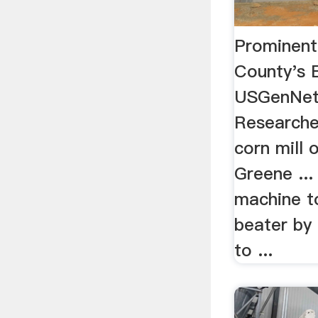
Prominen
County's 
USGenNetE
Researched
corn mill 
Greene ...
machine to
beater by
to ...