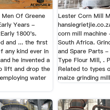
t Men Of Greene
Lester Corn Mill 
Early Years -
hansiegrietjie.co.z
arly 1800's.
corn mill machine 
 and ... the first
South Africa. Grind
of any kind ever in
and Spare Parts -
 and he invented a
Type Flour Mill, . 
 lift and drop the
Related to types o
 employing water
maize grinding mills