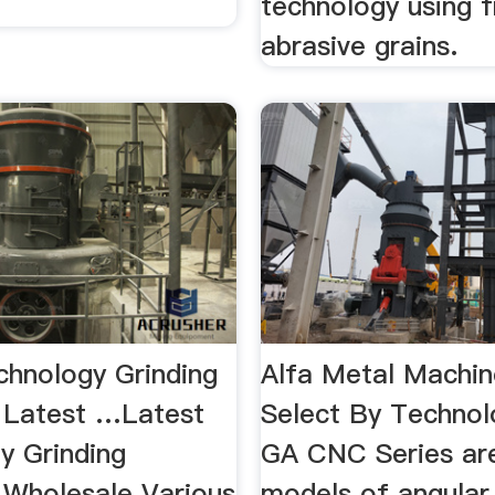
technology using 
abrasive grains.
chnology Grinding
Alfa Metal Machin
 Latest …Latest
Select By Techno
y Grinding
GA CNC Series ar
 Wholesale Various
models of angular 