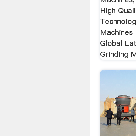
High Quali
Technolog
Machines 
Global La
Grinding M