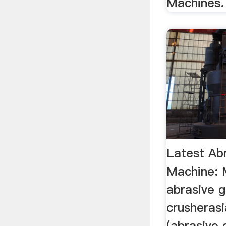
Machines.
Latest Abr
Machine: 
abrasive 
crusherasi
(abrasive 