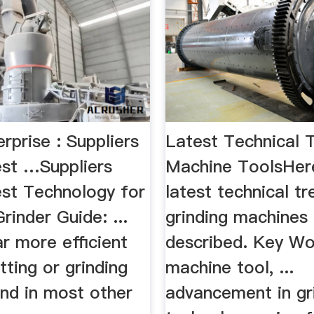
erprise : Suppliers
Latest Technical 
est …Suppliers
Machine ToolsHere
est Technology for
latest technical t
Grinder Guide: ...
grinding machines
ar more efficient
described. Key Wo
itting or grinding
machine tool, ...
und in most other
advancement in gr