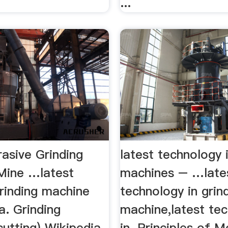
...
asive Grinding
latest technology i
Mine …latest
machines – …late
grinding machine
technology in grin
a. Grinding
machine,latest te
cutting) Wikipedia
in. Principles of 