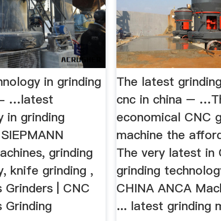
hnology in grinding
The latest grindin
- …latest
cnc in china – …T
 in grinding
economical CNC g
. SIEPMANN
machine the affor
achines, grinding
The very latest i
, knife grinding ,
grinding technolo
s Grinders | CNC
CHINA ANCA Mach
 Grinding
... latest grinding