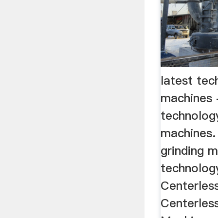
latest tec
machines 
technology
machines
grinding m
technology
Centerles
Centerless