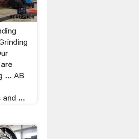
nding
Grinding
Our
 are
g ... AB
and ...