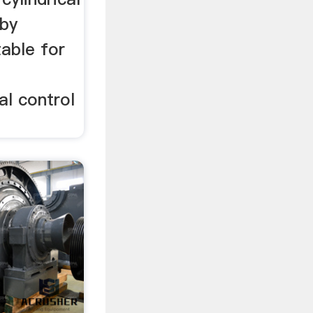
 by
able for
al control