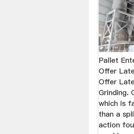
Pallet Ent
Offer Lat
Offer Lat
Grinding. 
which is f
than a spl
action fo