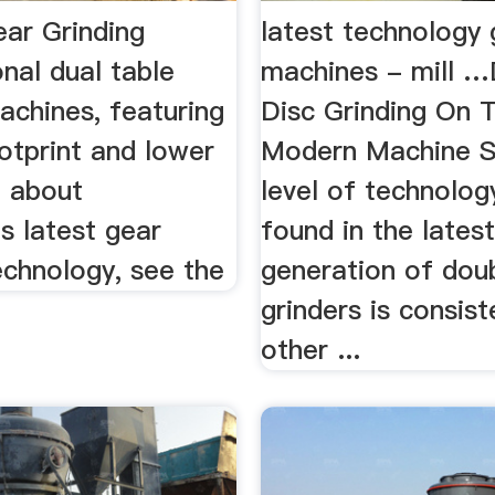
ear Grinding
latest technology 
nal dual table
machines - mill 
achines, featuring
Disc Grinding On 
otprint and lower
Modern Machine 
d about
level of technolog
s latest gear
found in the lates
echnology, see the
generation of dou
grinders is consist
other ...