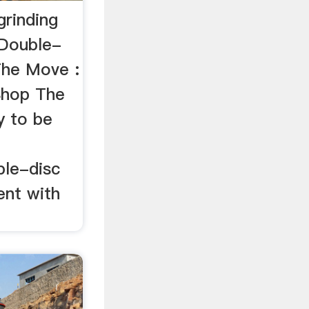
grinding
…Double-
The Move :
Shop The
y to be
t
ble-disc
ent with