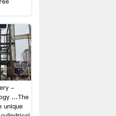
free
ery -
logy …The
e unique
cylindrical