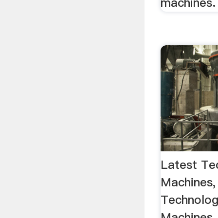
machines.
Latest Te
Machines,
Technolog
Machines,