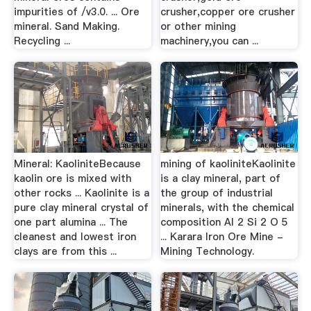
impurities of /v3.0. ... Ore
crusher,copper ore crusher
mineral. Sand Making.
or other mining
Recycling ...
machinery,you can ...
Mineral: KaoliniteBecause
mining of kaoliniteKaolinite
kaolin ore is mixed with
is a clay mineral, part of
other rocks ... Kaolinite is a
the group of industrial
pure clay mineral crystal of
minerals, with the chemical
one part alumina ... The
composition Al 2 Si 2 O 5
cleanest and lowest iron
... Karara Iron Ore Mine -
clays are from this ...
Mining Technology.