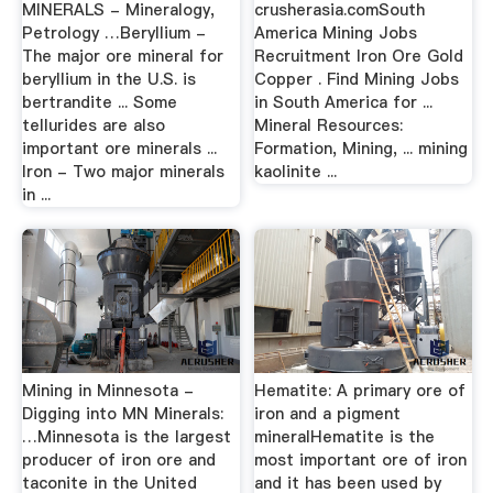
MINERALS - Mineralogy,
crusherasia.comSouth
Petrology …Beryllium -
America Mining Jobs
The major ore mineral for
Recruitment Iron Ore Gold
beryllium in the U.S. is
Copper . Find Mining Jobs
bertrandite ... Some
in South America for ...
tellurides are also
Mineral Resources:
important ore minerals ...
Formation, Mining, ... mining
Iron - Two major minerals
kaolinite ...
in ...
Mining in Minnesota -
Hematite: A primary ore of
Digging into MN Minerals:
iron and a pigment
…Minnesota is the largest
mineralHematite is the
producer of iron ore and
most important ore of iron
taconite in the United
and it has been used by