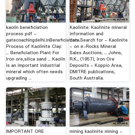
kaolin beneficiation
Kaolinite: Kaolinite mineral
process pdf -
information and
gatecoachingdelhi.inBeneficiation
data.Search for - Kaolinite
Process of Kaolinite Clay:
- on e-Rocks Mineral
... Beneficiation Plant For
Sales Auctions; ... Johns,
Iron ore,silica sand ... Kaolin
R.K., (1957), Iron Ore
is an important industrial
Deposits - Koppio Area,
mineral which often needs
DMITRE publications,
upgrading ...
South Australia.
IMPORTANT ORE
mining kaolinite mining -