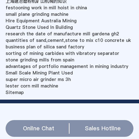
上海建冶磨粉机矿山机械的知识
festooning work in mill hoist in china
small plane grinding machine
Hire Equipment Australia Mining
Quartz Stone Used In Building
research the date of manufacture mill gardena gh2
quantities of sand,cement,stone to mix c10 concrete uk
business plan of silica sand factory
sorting of mining carbides with vibratory separator
stone grinding mills from spain
advantages of portfolio management in mining industry
Small Scale Mining Plant Used
super micro air grinder ms 3h
lester corn mill machine
Sitemap
Online Chat
Sales Hotline