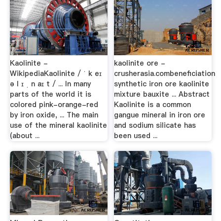
Kaolinite -
kaolinite ore -
WikipediaKaolinite / ˈ k eɪ
crusherasia.combeneficiation
ə l ɪ ˌ n aɪ t / ... In many
synthetic iron ore kaolinite
parts of the world it is
mixture bauxite ... Abstract
colored pink-orange-red
Kaolinite is a common
by iron oxide, ... The main
gangue mineral in iron ore
use of the mineral kaolinite
and sodium silicate has
(about ...
been used ...