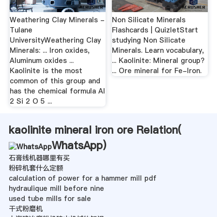
Weathering Clay Minerals -
Non Silicate Minerals
Tulane
Flashcards | QuizletStart
UniversityWeathering Clay
studying Non Silicate
Minerals: ... Iron oxides,
Minerals. Learn vocabulary,
Aluminum oxides ...
... Kaolinite: Mineral group?
Kaolinite is the most
... Ore mineral for Fe-Iron.
common of this group and
has the chemical formula Al
2 Si 2 O 5 ...
kaolinite mineral iron ore Relation(
WhatsApp
)
石膏线机器哪里有买
粉碎机套什么定额
calculation of power for a hammer mill pdf
hydraulique mill before nine
used tube mills for sale
干式粉磨机