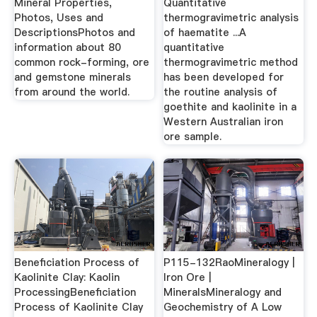
Mineral Properties,
Quantitative
Photos, Uses and
thermogravimetric analysis
DescriptionsPhotos and
of haematite ...A
information about 80
quantitative
common rock-forming, ore
thermogravimetric method
and gemstone minerals
has been developed for
from around the world.
the routine analysis of
goethite and kaolinite in a
Western Australian iron
ore sample.
Beneficiation Process of
P115-132RaoMineralogy |
Kaolinite Clay: Kaolin
Iron Ore |
ProcessingBeneficiation
MineralsMineralogy and
Process of Kaolinite Clay
Geochemistry of A Low