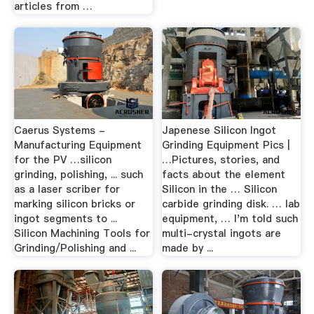
articles from …
Caerus Systems -
Japenese Silicon Ingot
Manufacturing Equipment
Grinding Equipment Pics |
for the PV …silicon
…Pictures, stories, and
grinding, polishing, ... such
facts about the element
as a laser scriber for
Silicon in the … Silicon
marking silicon bricks or
carbide grinding disk. … lab
ingot segments to ...
equipment, … I'm told such
Silicon Machining Tools for
multi-crystal ingots are
Grinding/Polishing and ...
made by ...