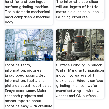
hand for a silicon ingot
The internal blade slicer
surface grinding machine.
will cut ingots of brittle
The automatic mechanical
materials such as silicon, ...
hand comprises a machine
Grinding Products;
body …
robotics facts,
Surface Grinding in Silicon
information, pictures |
Wafer Manufacturingsilicon
Encyclopedia.com ...Get
ingot into wafers of thin
information, facts, and
disk shape; Edge ... surface
pictures about robotics at
grinding in silicon wafer
Encyclopedia.com. Make
manufacturing --wire- ...
research projects and
Japan) and GN surface ...
school reports about
robotics easy with credible