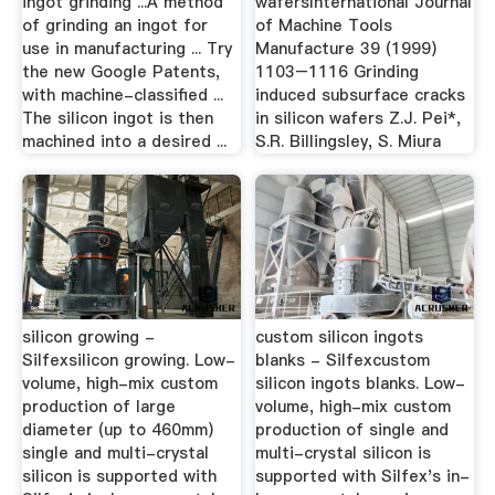
ingot grinding ...A method
wafersInternational Journal
of grinding an ingot for
of Machine Tools
use in manufacturing ... Try
Manufacture 39 (1999)
the new Google Patents,
1103–1116 Grinding
with machine-classified ...
induced subsurface cracks
The silicon ingot is then
in silicon wafers Z.J. Pei*,
machined into a desired ...
S.R. Billingsley, S. Miura
silicon growing -
custom silicon ingots
Silfexsilicon growing. Low-
blanks - Silfexcustom
volume, high-mix custom
silicon ingots blanks. Low-
production of large
volume, high-mix custom
diameter (up to 460mm)
production of single and
single and multi-crystal
multi-crystal silicon is
silicon is supported with
supported with Silfex's in-