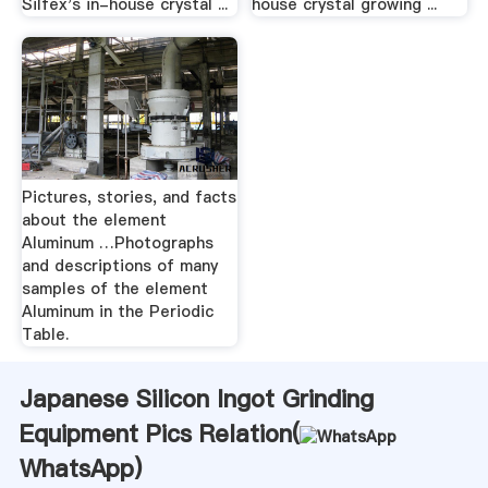
Silfex's in-house crystal ...
house crystal growing ...
Pictures, stories, and facts
about the element
Aluminum …Photographs
and descriptions of many
samples of the element
Aluminum in the Periodic
Table.
Japanese Silicon Ingot Grinding
Equipment Pics Relation(
WhatsApp
)