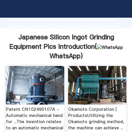
Japanese Silicon Ingot Grinding Equipment Pics
manufacturer Grasping strong production capability,
advanced research strength and excellent service,
Shanghai Japanese Silicon Ingot Grinding Equipment
Pics supplier create the value and bring values to all
Japanese Silicon Ingot Grinding
of customers.
Equipment Pics Introduction(
WhatsApp
)
Patent CN102490107A -
Okamoto Corporation |
Automatic mechanical hand
ProductsUtilizing the
for ...The invention relates
Okamoto grinding method,
to an automatic mechanical
the machine can achieve ...