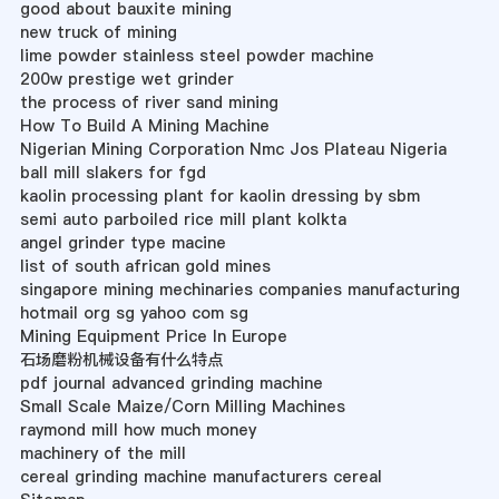
good about bauxite mining
new truck of mining
lime powder stainless steel powder machine
200w prestige wet grinder
the process of river sand mining
How To Build A Mining Machine
Nigerian Mining Corporation Nmc Jos Plateau Nigeria
ball mill slakers for fgd
kaolin processing plant for kaolin dressing by sbm
semi auto parboiled rice mill plant kolkta
angel grinder type macine
list of south african gold mines
singapore mining mechinaries companies manufacturing
hotmail org sg yahoo com sg
Mining Equipment Price In Europe
石场磨粉机械设备有什么特点
pdf journal advanced grinding machine
Small Scale Maize/Corn Milling Machines
raymond mill how much money
machinery of the mill
cereal grinding machine manufacturers cereal