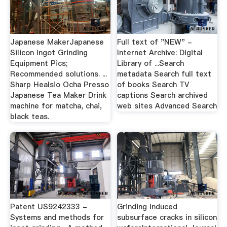
Japanese MakerJapanese
Full text of "NEW" -
Silicon Ingot Grinding
Internet Archive: Digital
Equipment Pics;
Library of ...Search
Recommended solutions. ...
metadata Search full text
Sharp Healsio Ocha Presso
of books Search TV
Japanese Tea Maker Drink
captions Search archived
machine for matcha, chai,
web sites Advanced Search
black teas.
Patent US9242333 -
Grinding induced
Systems and methods for
subsurface cracks in silicon